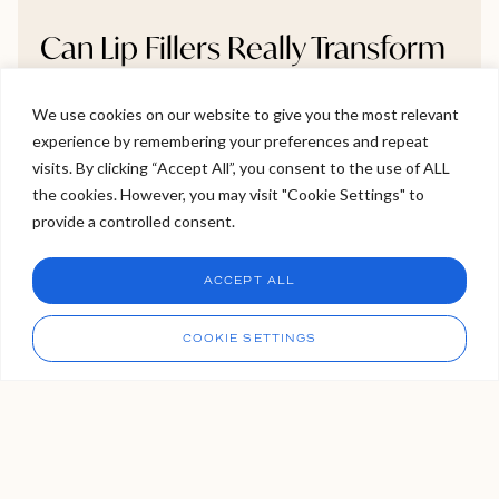
Can Lip Fillers Really Transform
Thin Lips Into Full, Natural-
Looking Lips?
We use cookies on our website to give you the most relevant
experience by remembering your preferences and repeat
Welcome to Viva Skin Clinics
visits. By clicking “Accept All”, you consent to the use of ALL
Thinking about lip fillers but unsure if they’ll make a real
the cookies. However, you may visit "Cookie Settings" to
difference? This blog breaks down whether very thin
Hello, I am Holly!
provide a controlled consent.
lips can truly become fuller, and how to do it naturally
I am a virtual assistant. I can make bookings and help
without going overboard. We explore gradual volume
answer questions.
Chat
ACCEPT ALL
build-up, symmetry correction, and how to avoid the
CHAT NOW
dreaded “overfilled” look. If you want bigger lips that still
Call
look like you, this guide gives you the clarity you need.
COOKIE SETTINGS
READ MORE >