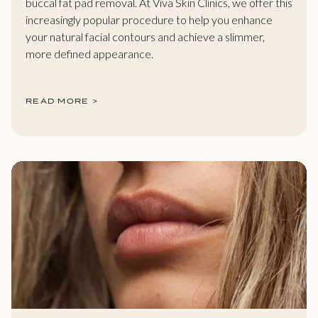
buccal fat pad removal. At Viva Skin Clinics, we offer this
increasingly popular procedure to help you enhance
your natural facial contours and achieve a slimmer,
more defined appearance.
READ MORE >