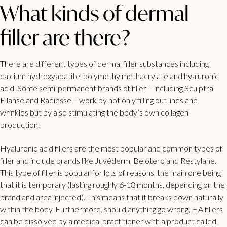
What kinds of dermal
filler are there?
There are different types of dermal filler substances including
calcium hydroxyapatite, polymethylmethacrylate and hyaluronic
acid. Some semi-permanent brands of filler – including Sculptra,
Ellanse and Radiesse – work by not only filling out lines and
wrinkles but by also stimulating the body’s own collagen
production.
Hyaluronic acid fillers are the most popular and common types of
filler and include brands like Juvéderm, Belotero and Restylane.
This type of filler is popular for lots of reasons, the main one being
that it is temporary (lasting roughly 6-18 months, depending on the
brand and area injected). This means that it breaks down naturally
within the body. Furthermore, should anything go wrong, HA fillers
can be dissolved by a medical practitioner with a product called