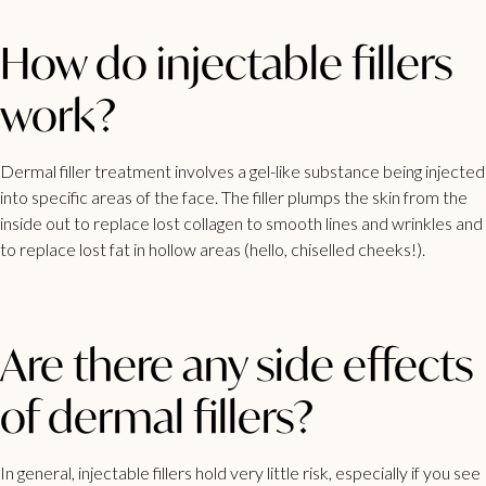
How do injectable fillers
work?
Dermal filler treatment involves a gel-like substance being injected
into specific areas of the face. The filler plumps the skin from the
inside out to replace lost collagen to smooth lines and wrinkles and
to replace lost fat in hollow areas (hello, chiselled cheeks!).
Are there any side effects
of dermal fillers?
In general, injectable fillers hold very little risk, especially if you see