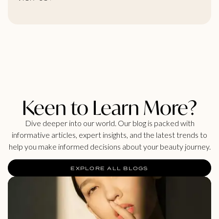
Keen to Learn More?
Dive deeper into our world. Our blog is packed with
informative articles, expert insights, and the latest trends to
help you make informed decisions about your beauty journey.
EXPLORE ALL BLOGS