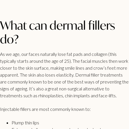
What can dermal fillers
do?
As we age, our faces naturally lose fat pads and collagen (this
typically starts around the age of 25). The facial muscles then work
closer to the skin surface, making smile lines and crow’s feet more
apparent. The skin also loses elasticity.
Dermal filler treatments
are commonly known to be one of the best ways of preventing the
signs of ageing. It’s also a great non-surgical alternative to
treatments such as rhinoplasties, chin implants and face-lifts.
Injectable fillers are most commonly known to:
Plump thin lips