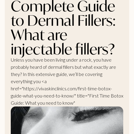
Complete Guide
to Dermal Fillers:
What are
injectable fillers?
Unless you have been living under a rock, you have
probably heard of dermal fillers but what exactly are
they? In this extensive guide, we’ll be covering
everything you <a
href="https://vivaskinclinics.com/first-time-botox-
guide-what-you-need-to-know/" title="First Time Botox
Guide: What you need to know"