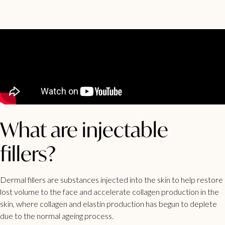
What are injectable
fillers?
Dermal fillers are substances injected into the skin to help restore
lost volume to the face and accelerate collagen production in the
skin, where collagen and elastin production has begun to deplete
due to the normal ageing process.