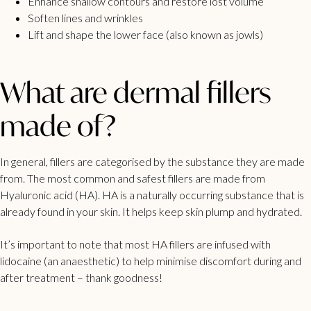
Enhance shallow contours and restore lost volume
Soften lines and wrinkles
Lift and shape the lower face (also known as jowls)
What are dermal fillers
made of?
In general, fillers are categorised by the substance they are made
from. The most common and safest fillers are made from
Hyaluronic acid
(HA). HA is a naturally occurring substance that is
already found in your skin. It helps keep skin plump and hydrated.
It’s important to note that most HA fillers are infused with
lidocaine (an anaesthetic) to help minimise discomfort during and
after treatment – thank goodness!