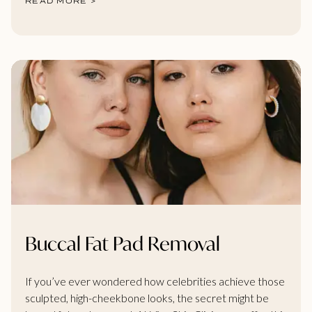
READ MORE >
Buccal Fat Pad Removal
If you’ve ever wondered how celebrities achieve those
sculpted, high-cheekbone looks, the secret might be