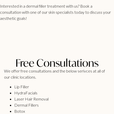
Interested in a
dermal filler treatment
with us? Book a
consultation with one of our skin specialists today to discuss your
aesthetic goals!
Free Consultations
We offer free consultations and the below serivces at all of
our clinic locations.
Lip Filler
HydraFacials
Laser Hair Removal
Dermal Fillers
Botox