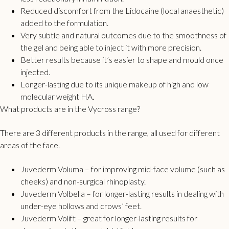
Reduced discomfort from the Lidocaine (local anaesthetic)
added to the formulation.
Very subtle and natural outcomes due to the smoothness of
the gel and being able to inject it with more precision.
Better results because it’s easier to shape and mould once
injected.
Longer-lasting due to its unique makeup of high and low
molecular weight HA.
What products are in the Vycross range?
There are 3 different products in the range, all used for different
areas of the face.
Juvederm Voluma – for improving mid-face volume (such as
cheeks) and non-surgical rhinoplasty.
Juvederm Volbella – for longer-lasting results in dealing with
under-eye hollows and crows’ feet.
Juvederm Volift – great for longer-lasting results for