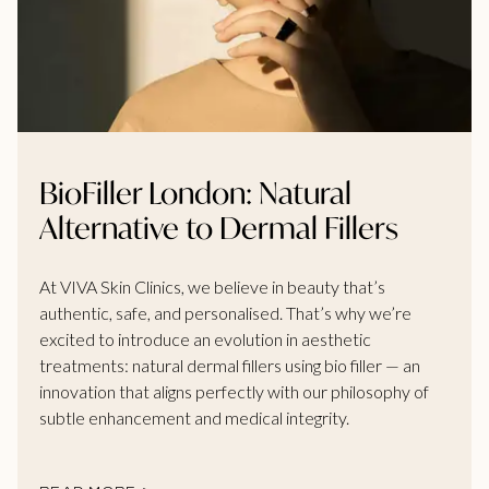
BioFiller London: Natural
Alternative to Dermal Fillers
At VIVA Skin Clinics, we believe in beauty that’s
authentic, safe, and personalised. That’s why we’re
excited to introduce an evolution in aesthetic
treatments: natural dermal fillers using bio filler — an
innovation that aligns perfectly with our philosophy of
subtle enhancement and medical integrity.