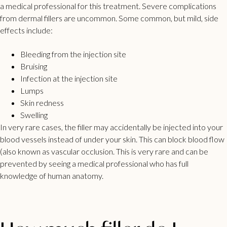
a medical professional for this treatment. Severe complications
from dermal fillers are uncommon. Some common, but mild, side
effects include:
Bleeding from the injection site
Bruising
Infection at the injection site
Lumps
Skin redness
Swelling
In very rare cases, the filler may accidentally be injected into your
blood vessels instead of under your skin. This can block blood flow
(also known as vascular occlusion. This is very rare and can be
prevented by seeing a medical professional who has full
knowledge of human anatomy.