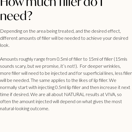
How much filler do I
need?
Depending on the area being treated, and the desired effect,
different amounts of filler will be needed to achieve your desired
look.
Amounts roughly range from 0.5ml of filler to 15ml of filler (15mls
sounds scary, but we promise, it’s not!).
For deeper wrinkles,
more filler will need to be injected and for superficial lines, less filler
will be needed. The same applies to the likes of
lip filler
. We
normally start with injecting 0.5ml lip filler and then increase it next
time if desired. We are all about NATURAL results at
VIVA
, so
often the amount injected will depend on what gives the most
natural-looking outcome.