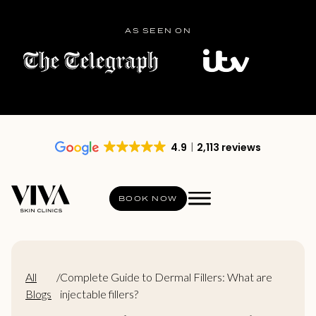
AS SEEN ON
4.9
2,113 reviews
BOOK NOW
All
/
Complete Guide to Dermal Fillers: What are
Blogs
injectable fillers?