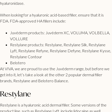
hyaluronidase.
When looking for a hyaluronic acid-based filler, ensure that it is
FDA.
FDA-approved
HA fillers include:
Juvéderm
products: Juvéderm XC, VOLUMA, VOLBELLA,
VOLLURE
Restylane
products: Restylane, Restylane Silk, Restylane
Lyft, Restylane Refyne, Restylane Defyne, Restylane Kysse,
Restylane Contour
Belotero
At VIVA, we are proud to use the Juvéderm range, but before we
get into it, let’s take a look at the other 2 popular dermal filler
brands, Restylane and Belotero Balance.
Restylane
Restylane is a hyaluronic acid dermal filler. Some versions of the
product line, such as Restylane Lyft, include lidocaine as well,