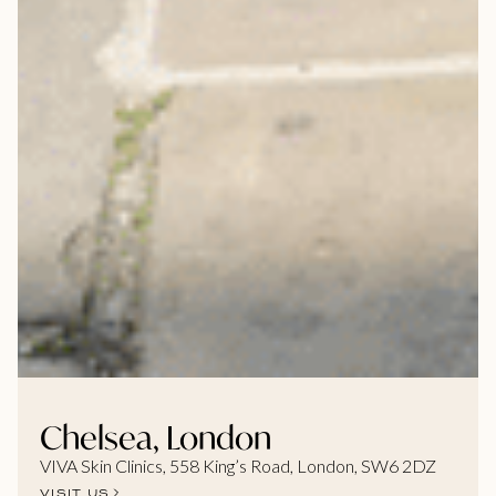
Chelsea, London
VIVA Skin Clinics, 558 King’s Road, London, SW6 2DZ
VISIT US