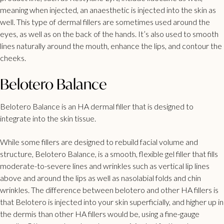
meaning when injected, an anaesthetic is injected into the skin as
well. This type of dermal fillers are sometimes used around the
eyes, as well as on the back of the hands. It’s also used to smooth
lines naturally around the mouth, enhance the lips, and contour the
cheeks.
Belotero Balance
Belotero Balance is an HA dermal filler that is designed to
integrate into the skin tissue.
While some fillers are designed to rebuild facial volume and
structure, Belotero Balance, is a smooth, flexible gel filler that fills
moderate-to-severe lines and wrinkles such as vertical lip lines
above and around the lips as well as nasolabial folds and chin
wrinkles. The difference between belotero and other HA fillers is
that Belotero is injected into your skin superficially, and higher up in
the dermis than other HA fillers would be, using a fine-gauge