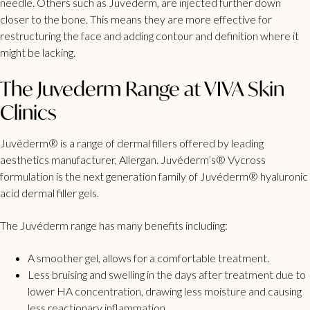
needle. Others such as Juvederm, are injected further down
closer to the bone. This means they are more effective for
restructuring the face and adding contour and definition where it
might be lacking.
The Juvederm Range at VIVA Skin
Clinics
Juvéderm® is a range of dermal fillers offered by leading
aesthetics manufacturer, Allergan. Juvéderm’s® Vycross
formulation is the next generation family of Juvéderm® hyaluronic
acid dermal filler gels.
The Juvéderm range has many benefits including:
A smoother gel, allows for a comfortable treatment.
Less bruising and swelling in the days after treatment due to
lower HA concentration, drawing less moisture and causing
less reactionary inflammation.