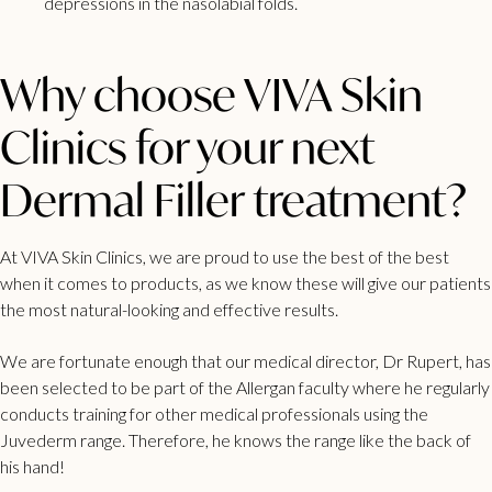
depressions in the nasolabial folds.
Why choose VIVA Skin
Clinics for your next
Dermal Filler treatment?
At VIVA Skin Clinics, we are proud to use the best of the best
when it comes to products, as we know these will give our patients
the most natural-looking and effective results.
We are fortunate enough that our medical director, Dr Rupert, has
been selected to be part of the Allergan faculty where he regularly
conducts training for other medical professionals using the
Juvederm range. Therefore, he knows the range like the back of
his hand!