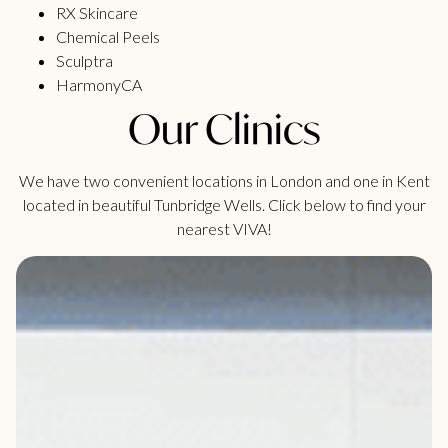
RX Skincare
Chemical Peels
Sculptra
HarmonyCA
Our Clinics
We have two convenient locations in London and one in Kent
located in beautiful Tunbridge Wells. Click below to find your
nearest VIVA!