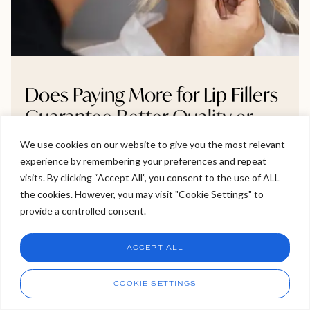
Does Paying More for Lip Fillers
Guarantee Better Quality or
Results?
We use cookies on our website to give you the most relevant
experience by remembering your preferences and repeat
Welcome to Viva Skin Clinics
Wondering if paying more for lip fillers really leads to
visits. By clicking “Accept All”, you consent to the use of ALL
better results? The answer isn’t as straightforward as
the cookies. However, you may visit "Cookie Settings" to
Hello, I am Holly!
you might think. In this blog, we explore what you’re
provide a controlled consent.
I am a virtual assistant. I can make bookings and help
actually paying for from filler brands and practitioner
answer questions.
Chat
skill to clinic safety standards and why higher prices
ACCEPT ALL
don’t always mean better outcomes. If you’re
CHAT NOW
Call
considering treatment, this is a must-read before
COOKIE SETTINGS
booking your next appointment.