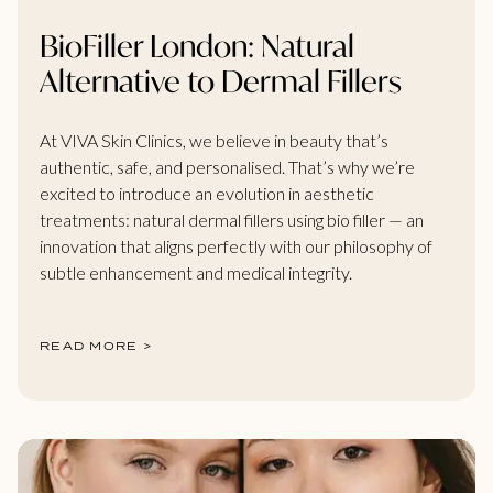
BioFiller London: Natural
Alternative to Dermal Fillers
At VIVA Skin Clinics, we believe in beauty that’s
authentic, safe, and personalised. That’s why we’re
excited to introduce an evolution in aesthetic
treatments: natural dermal fillers using bio filler — an
innovation that aligns perfectly with our philosophy of
subtle enhancement and medical integrity.
READ MORE >