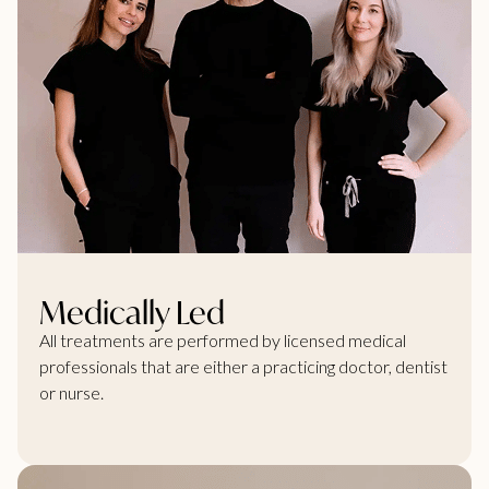
Medically Led
All treatments are performed by licensed medical
professionals that are either a practicing doctor, dentist
or nurse.