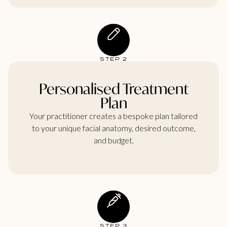
STEP 2
Personalised Treatment
Plan
Your practitioner creates a bespoke plan tailored
to your unique facial anatomy, desired outcome,
and budget.
STEP 3