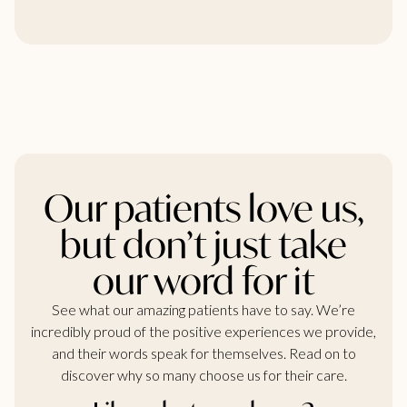
Our patients love us,
but don’t just take
our word for it
See what our amazing patients have to say. We’re
incredibly proud of the positive experiences we provide,
and their words speak for themselves. Read on to
discover why so many choose us for their care.