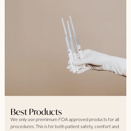
Best Products
We only use premimum FDA approved products for all
procedures. This is for both patient safety, comfort and