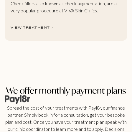
Cheek fillers also known as check augmentation, are a
very popular procedure at VIVA Skin Clinics.
VIEW TREATMENT >
We offer monthly payment plans
Spread the cost of your treatments with Payl8r, our finance
partner. Simply book in for a consultation, get your bespoke
plan and cost. Once you have your treatment plan speak with
our clinic coordinator to learn more and to apply. Decisions