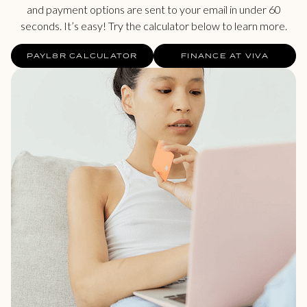
and payment options are sent to your email in under 60
seconds. It’s easy! Try the calculator below to learn more.
PAYL8R CALCULATOR
FINANCE AT VIVA