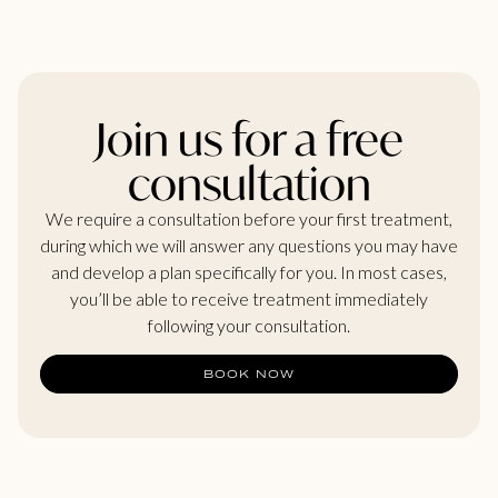
Join us for a free
consultation
We require a consultation before your first treatment,
during which we will answer any questions you may have
and develop a plan specifically for you. In most cases,
you’ll be able to receive treatment immediately
following your consultation.
BOOK NOW