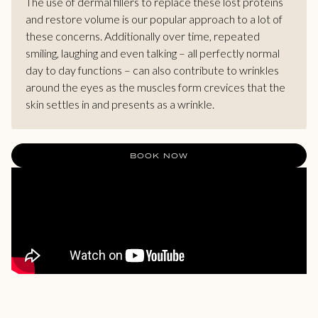
The use of dermal fillers to replace these lost proteins
and restore volume is our popular approach to a lot of
these concerns. Additionally over time, repeated
smiling, laughing and even talking – all perfectly normal
day to day functions – can also contribute to wrinkles
around the eyes as the muscles form crevices that the
skin settles in and presents as a wrinkle.
BOOK NOW