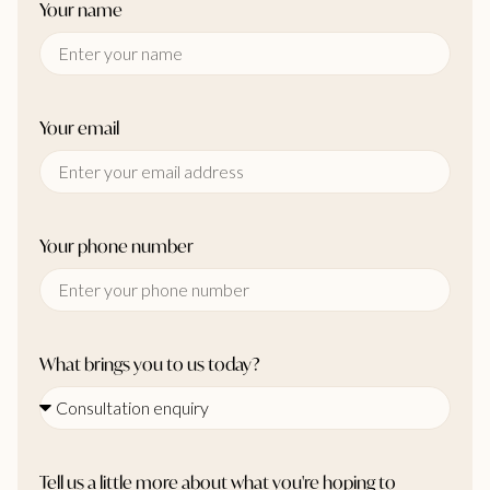
Your name
Your email
Your phone number
What brings you to us today?
Tell us a little more about what you're hoping to