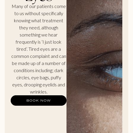
Many of our patients come
to us without specifically
knowing what treatment
they need, although
something we hear
frequently is ‘I just look
tired’. Tired eyes are a
common complaint and can
be made up of a number of
conditions including; dark
circles, eye bags, puffy
eyes, drooping eyelids and
wrinkles.
BOOK NOW