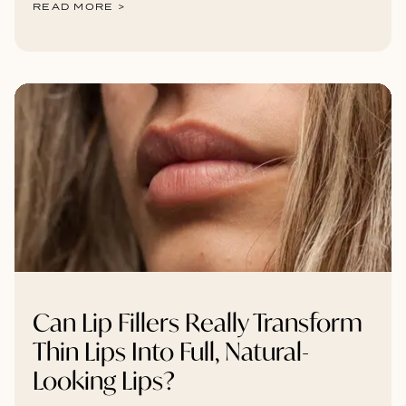
READ MORE >
Can Lip Fillers Really Transform
Thin Lips Into Full, Natural-
Looking Lips?