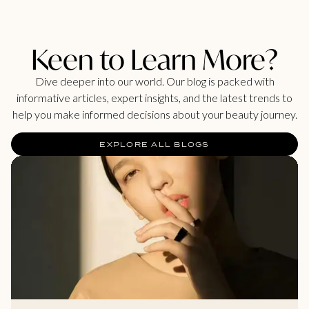
Keen to Learn More?
Dive deeper into our world. Our blog is packed with
informative articles, expert insights, and the latest trends to
help you make informed decisions about your beauty journey.
EXPLORE ALL BLOGS