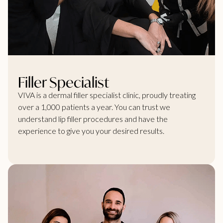
Filler Specialist
VIVA is a dermal filler specialist clinic, proudly treating
over a 1,000 patients a year. You can trust we
understand lip filler procedures and have the
experience to give you your desired results.