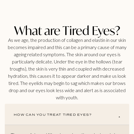
What are Tired Eyes?
As we age, the production of collagen and elastin in our skin
becomes impaired and this can be a primary cause of many
ageing related symptoms. The skin around our eyes is
particularly delicate. Under the eye in the hollows (tear
troughs), the skin is very thin and coupled with decreased
hydration, this causes it to appear darker and make us look
tired. The eyelids may begin to sag which makes our brows
drop and our eyes look less wide and alert as is associated
with youth.
HOW CAN YOU TREAT TIRED EYES?