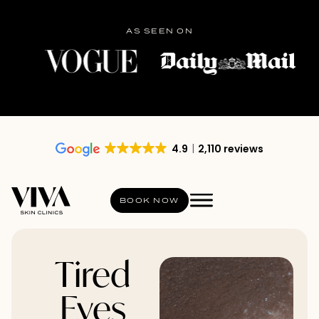
AS SEEN ON
4.9
2,110 reviews
BOOK NOW
Tired
Eyes