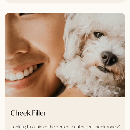
Cheek Filler
Looking to achieve the perfect contoured cheekbones?