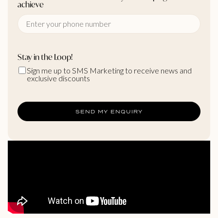
achieve
Stay in the Loop!
Sign me up to SMS Marketing to receive news and
exclusive discounts
SEND MY ENQUIRY