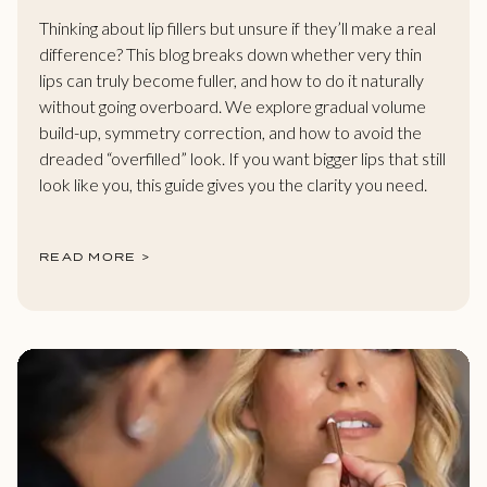
Thinking about lip fillers but unsure if they’ll make a real
difference? This blog breaks down whether very thin
lips can truly become fuller, and how to do it naturally
without going overboard. We explore gradual volume
build-up, symmetry correction, and how to avoid the
dreaded “overfilled” look. If you want bigger lips that still
look like you, this guide gives you the clarity you need.
READ MORE >