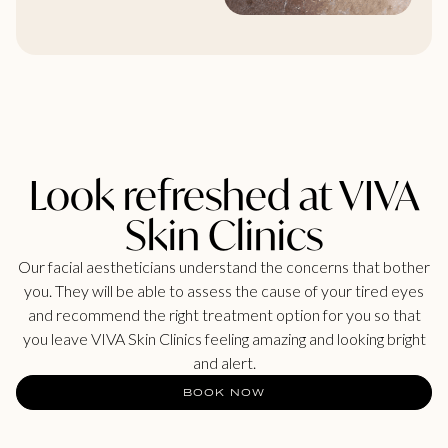
Look refreshed at VIVA
Skin Clinics
Our facial aestheticians understand the concerns that bother
you. They will be able to assess the cause of your tired eyes
and recommend the right treatment option for you so that
you leave VIVA Skin Clinics feeling amazing and looking bright
and alert.
BOOK NOW