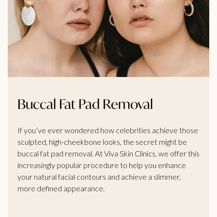
Buccal Fat Pad Removal
If you’ve ever wondered how celebrities achieve those
sculpted, high-cheekbone looks, the secret might be
buccal fat pad removal. At Viva Skin Clinics, we offer this
increasingly popular procedure to help you enhance
your natural facial contours and achieve a slimmer,
more defined appearance.