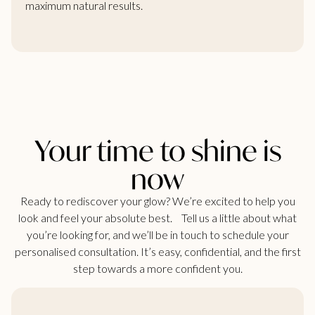
maximum natural results.
Your time to shine is
now
Ready to rediscover your glow? We’re excited to help you
look and feel your absolute best. Tell us a little about what
you’re looking for, and we’ll be in touch to schedule your
personalised consultation. It’s easy, confidential, and the first
step towards a more confident you.