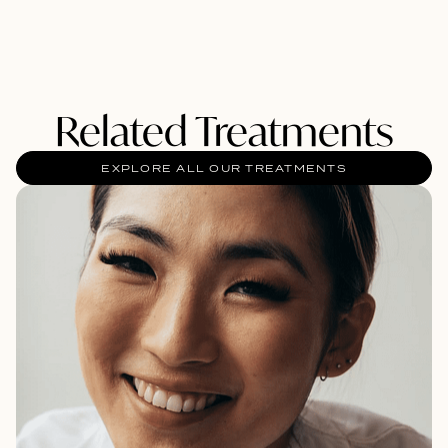
Related Treatments
EXPLORE ALL OUR TREATMENTS