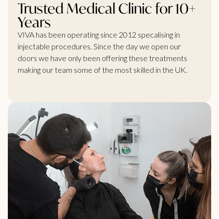
Trusted Medical Clinic for 10+
Years
VIVA has been operating since 2012 specalising in
injectable procedures. Since the day we open our
doors we have only been offering these treatments
making our team some of the most skilled in the UK.