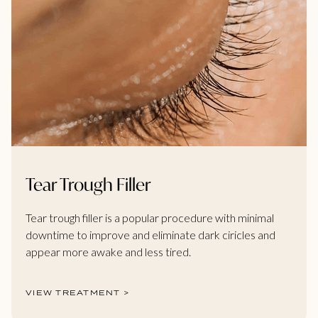
Tear Trough Filler
Tear trough filler is a popular procedure with minimal
downtime to improve and eliminate dark ciricles and
appear more awake and less tired.
VIEW TREATMENT >