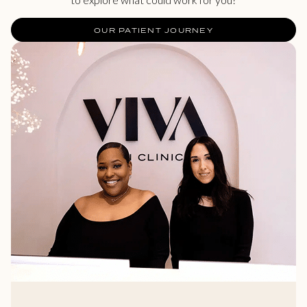
OUR PATIENT JOURNEY