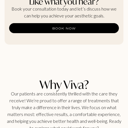
Like what you hear?
Book your consultation today and let’s discuss how we
can help you achieve your aesthetic goals.
BOOK NOW
Why Viva?
Our patients are consistently thrilled with the care they
receive! We’re proud to offer a range of treatments that
truly make a difference in their lives. We focus on what
matters most: effective results, a comfortable experience,
and helping you achieve better health and well-being. Ready
to explore what could work for you?