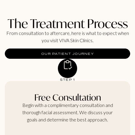
The Treatment Process
From consultation to aftercare, here is what to expect when
you visit VIVA Skin Clinics.
OUR PATIENT JOURNEY
STEP 1
Free Consultation
Begin with a complimentary consultation and
thorough facial assessment. We discuss your
goals and determine the best approach.