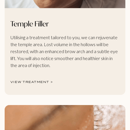
Temple Filler
Utilising a treatment tailored to you, we can rejuvenate
the temple area. Lost volume in the hollows will be
restored, with an enhanced brow arch and a subtle eye
lift. You will also notice smoother and healthier skin in
the area of injection.
VIEW TREATMENT >