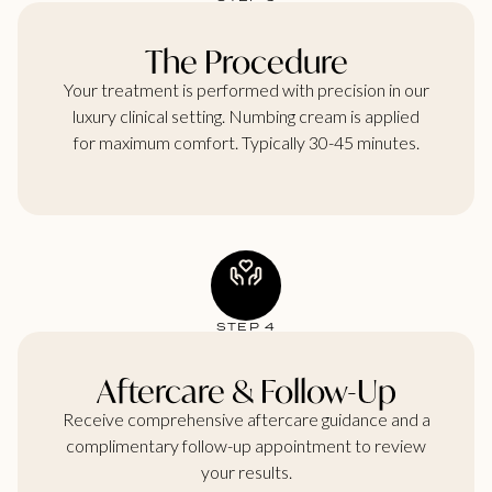
The Procedure
Your treatment is performed with precision in our
luxury clinical setting. Numbing cream is applied
for maximum comfort. Typically 30-45 minutes.
STEP 4
Aftercare & Follow-Up
Receive comprehensive aftercare guidance and a
complimentary follow-up appointment to review
your results.