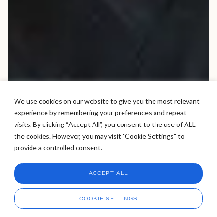
We use cookies on our website to give you the most relevant
experience by remembering your preferences and repeat
Welcome to Viva Skin Clinics
visits. By clicking “Accept All”, you consent to the use of ALL
the cookies. However, you may visit "Cookie Settings" to
Hello, I am Holly!
provide a controlled consent.
I am a virtual assistant. I can make bookings and help
answer questions.
Chat
ACCEPT ALL
CHAT NOW
Call
COOKIE SETTINGS