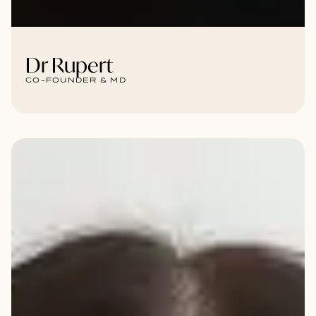
Dr Rupert
CO-FOUNDER & MD