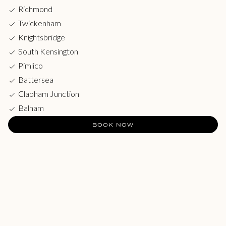
Richmond
Twickenham
Knightsbridge
South Kensington
Pimlico
Battersea
Clapham Junction
Balham
BOOK NOW