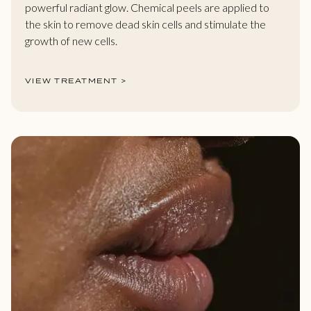
powerful radiant glow. Chemical peels are applied to
the skin to remove dead skin cells and stimulate the
growth of new cells.
VIEW TREATMENT >