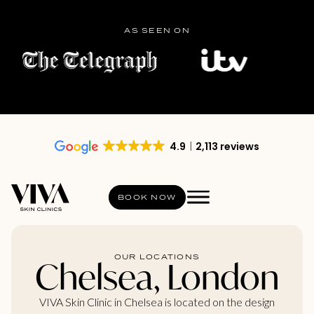
AS SEEN ON
4.9
2,113 reviews
BOOK NOW
OUR LOCATIONS
Chelsea, London
VIVA Skin Clinic in Chelsea is located on the design