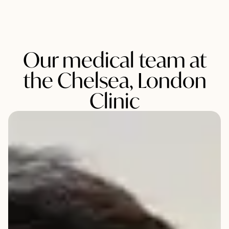
Our medical team at
the Chelsea, London
Clinic