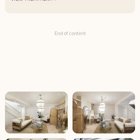
End of content