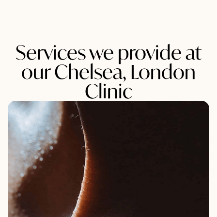
Services we provide at
our Chelsea, London
Clinic