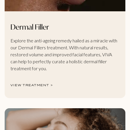
Dermal Filler
Explore the anti-ageing remedy hailed as a miracle with
our Dermal Fillers treatment. With natural results,
restored volume and improved facial features, VIVA
can help to perfectly curate a holistic dermal filler
treatment for you.
VIEW TREATMENT >