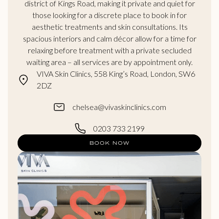
district of Kings Road, making it private and quiet for
those looking for a discrete place to book in for
aesthetic treatments and skin consultations. Its
spacious interiors and calm décor allow for a time for
relaxing before treatment with a private secluded
waiting area – all services are by appointment only.
VIVA Skin Clinics, 558 King’s Road, London, SW6
2DZ
chelsea@vivaskinclinics.com
0203 733 2199
BOOK NOW