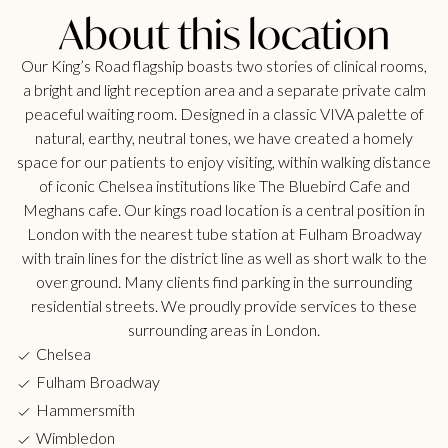
About this location
Our King’s Road flagship boasts two stories of clinical rooms,
a bright and light reception area and a separate private calm
peaceful waiting room. Designed in a classic VIVA palette of
natural, earthy, neutral tones, we have created a homely
space for our patients to enjoy visiting, within walking distance
of iconic Chelsea institutions like The Bluebird Cafe and
Meghans cafe. Our kings road location is a central position in
London with the nearest tube station at Fulham Broadway
with train lines for the district line as well as short walk to the
over ground. Many clients find parking in the surrounding
residential streets. We proudly provide services to these
surrounding areas in London.
Chelsea
Fulham Broadway
Hammersmith
Wimbledon