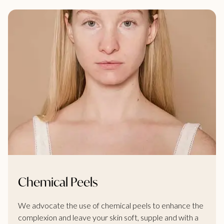
Chemical Peels
We advocate the use of chemical peels to enhance the
complexion and leave your skin soft, supple and with a