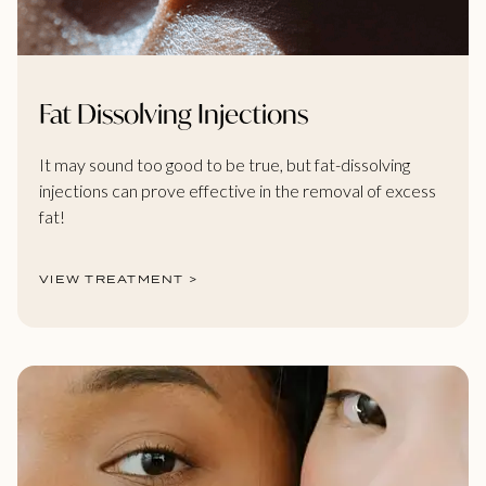
Fat Dissolving Injections
It may sound too good to be true, but fat-dissolving
injections can prove effective in the removal of excess
fat!
VIEW TREATMENT >