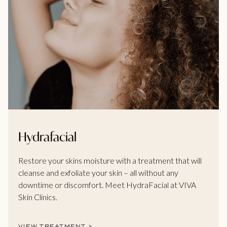
Hydrafacial
Restore your skins moisture with a treatment that will
cleanse and exfoliate your skin – all without any
downtime or discomfort. Meet HydraFacial at VIVA
Skin Clinics.
VIEW TREATMENT >