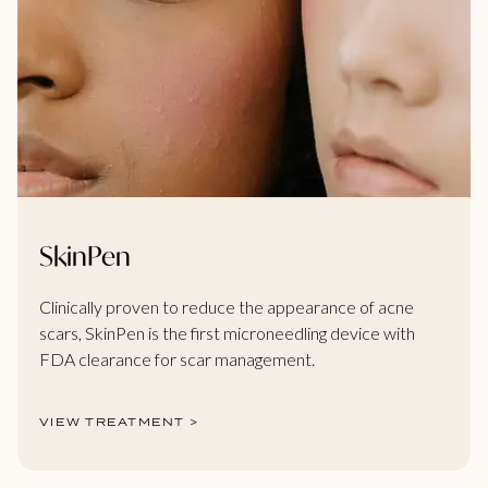
SkinPen
Clinically proven to reduce the appearance of acne
scars, SkinPen is the first microneedling device with
FDA clearance for scar management.
VIEW TREATMENT >