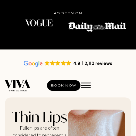
AS SEEN ON
4.9
2,110 reviews
BOOK NOW
Thin Lips
Fuller lips are often
considered to represent a