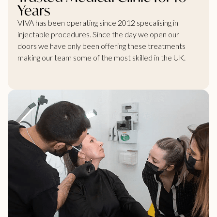
Years
VIVA has been operating since 2012 specalising in
injectable procedures. Since the day we open our
doors we have only been offering these treatments
making our team some of the most skilled in the UK.