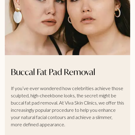
Buccal Fat Pad Removal
If you’ve ever wondered how celebrities achieve those
sculpted, high-cheekbone looks, the secret might be
buccal fat pad removal. At Viva Skin Clinics, we offer this
increasingly popular procedure to help you enhance
your natural facial contours and achieve a slimmer,
more defined appearance.