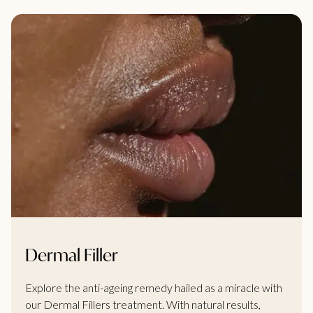
Dermal Filler
Explore the anti-ageing remedy hailed as a miracle with
our Dermal Fillers treatment. With natural results,