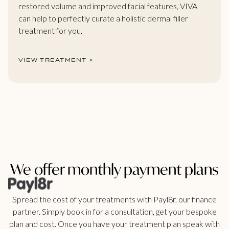
restored volume and improved facial features, VIVA
can help to perfectly curate a holistic dermal filler
treatment for you.
VIEW TREATMENT >
We offer monthly payment plans
Spread the cost of your treatments with Payl8r, our finance
partner. Simply book in for a consultation, get your bespoke
plan and cost. Once you have your treatment plan speak with