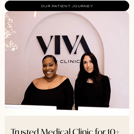
OUR PATIENT JOURNEY
Trusted Medical Clinic for 10+