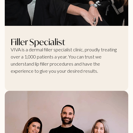
Filler Specialist
VIVA is a dermal filler specialist clinic, proudly treating
over a 1,000 patients a year. You can trust we
understand lip filler procedures and have the
experience to give you your desired results.