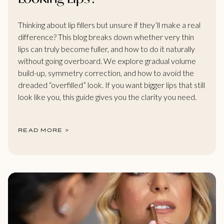
Thinking about lip fillers but unsure if they’ll make a real
difference? This blog breaks down whether very thin
lips can truly become fuller, and how to do it naturally
without going overboard. We explore gradual volume
build-up, symmetry correction, and how to avoid the
dreaded “overfilled” look. If you want bigger lips that still
look like you, this guide gives you the clarity you need.
READ MORE >