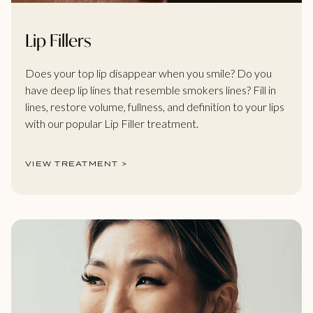
Lip Fillers
Does your top lip disappear when you smile? Do you
have deep lip lines that resemble smokers lines? Fill in
lines, restore volume, fullness, and definition to your lips
with our popular Lip Filler treatment.
VIEW TREATMENT >