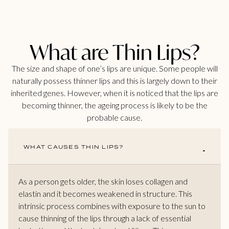
What are Thin Lips?
The size and shape of one’s lips are unique. Some people will
naturally possess thinner lips and this is largely down to their
inherited genes. However, when it is noticed that the lips are
becoming thinner, the ageing process is likely to be the
probable cause.
WHAT CAUSES THIN LIPS?
As a person gets older, the skin loses collagen and
elastin and it becomes weakened in structure. This
intrinsic process combines with exposure to the sun to
cause thinning of the lips through a lack of essential