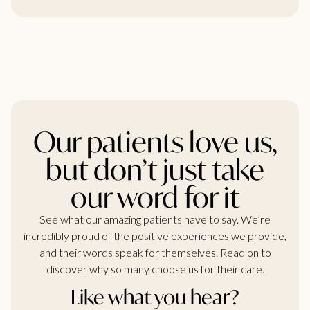
Our patients love us,
but don’t just take
our word for it
See what our amazing patients have to say. We’re
incredibly proud of the positive experiences we provide,
and their words speak for themselves. Read on to
discover why so many choose us for their care.
Like what you hear?