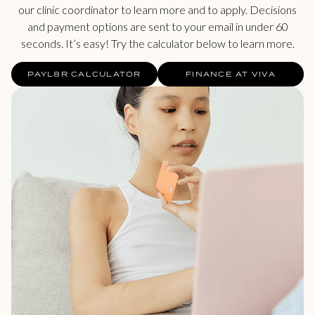
our clinic coordinator to learn more and to apply. Decisions
and payment options are sent to your email in under 60
seconds. It’s easy! Try the calculator below to learn more.
PAYL8R CALCULATOR
FINANCE AT VIVA