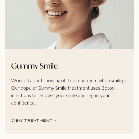
Gummy Smile
Worried about showing off too much gum when smiling?
Our popular Gummy Smile treatment uses Botox
injections to recover your smile and regain your
confidence.
VIEW TREATMENT >