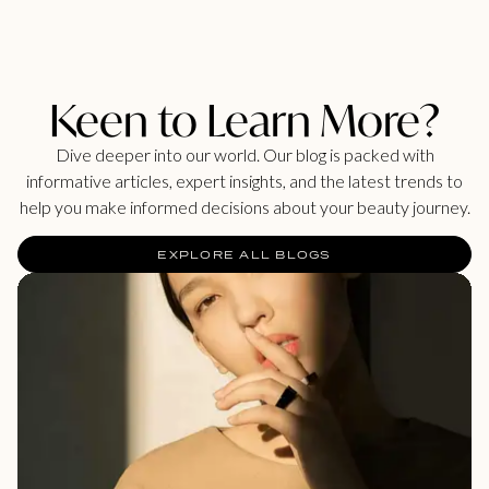
Keen to Learn More?
Dive deeper into our world. Our blog is packed with
informative articles, expert insights, and the latest trends to
help you make informed decisions about your beauty journey.
EXPLORE ALL BLOGS