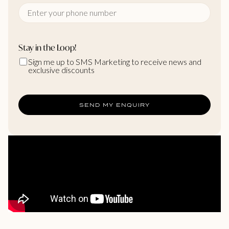
Stay in the Loop!
Sign me up to SMS Marketing to receive news and
exclusive discounts
SEND MY ENQUIRY