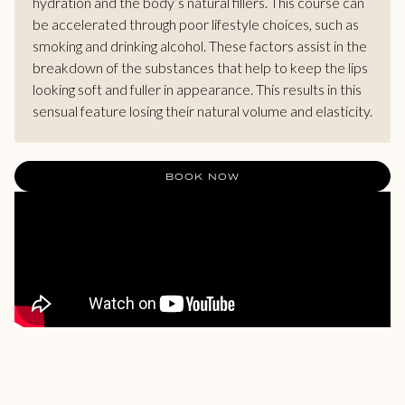
hydration and the body’s natural fillers. This course can
be accelerated through poor lifestyle choices, such as
smoking and drinking alcohol. These factors assist in the
breakdown of the substances that help to keep the lips
looking soft and fuller in appearance. This results in this
sensual feature losing their natural volume and elasticity.
BOOK NOW