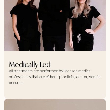
Medically Led
All treatments are performed by licensed medical
professionals that are either a practicing doctor, dentist
or nurse.