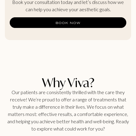
Book your consultation today and let’s discuss how we
can help you achieve your aesthetic goals.
BOOK NOW
Why Viva?
Our patients are consistently thrilled with the care they
receive! We’re proud to offer a range of treatments that
truly make a difference in their lives. We focus on what
matters most: effective results, a comfortable experience,
and helping you achieve better health and well-being. Ready
to explore what could work for you?