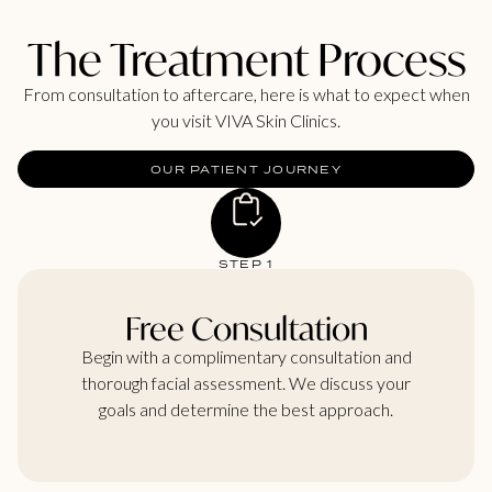
The Treatment Process
From consultation to aftercare, here is what to expect when
you visit VIVA Skin Clinics.
OUR PATIENT JOURNEY
STEP 1
Free Consultation
Begin with a complimentary consultation and
thorough facial assessment. We discuss your
goals and determine the best approach.