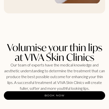
Volumise your thin lips
at VIVA Skin Clinics
Our team of experts have the medical knowledge and
aesthetic understanding to determine the treatment that can
produce the best possible outcome for enhancing your thin
lips. A successful treatment at VIVA Skin Clinics will create
fuller, softer and more youthful looking lips.
BOOK NOW