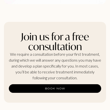
Join us for a free
consultation
We require a consultation before your first treatment,
during which we will answer any questions you may have
and develop a plan specifically for you. In most cases,
you’ll be able to receive treatment immediately
following your consultation.
BOOK NOW