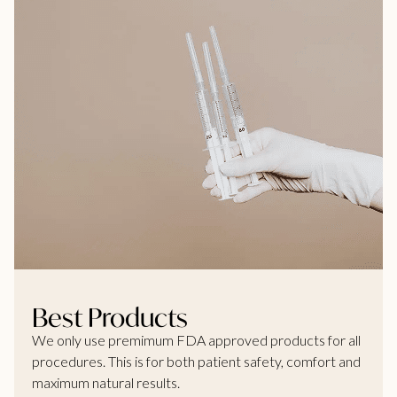
Best Products
We only use premimum FDA approved products for all
procedures. This is for both patient safety, comfort and
maximum natural results.