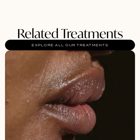
Related Treatments
EXPLORE ALL OUR TREATMENTS