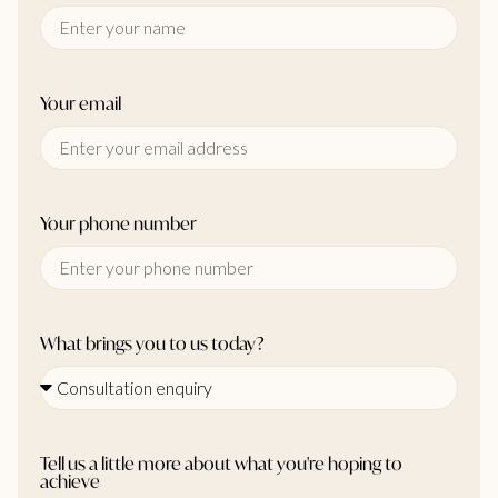
Your email
Your phone number
What brings you to us today?
Tell us a little more about what you're hoping to
achieve