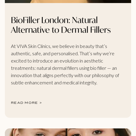
BioFiller London: Natural
Alternative to Dermal Fillers
At VIVA Skin Clinics, we believe in beauty that’s
authentic, safe, and personalised. That’s why we’re
excited to introduce an evolution in aesthetic
treatments: natural dermal fillers using bio filler — an
innovation that aligns perfectly with our philosophy of
subtle enhancement and medical integrity.
READ MORE >