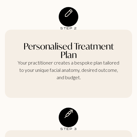
STEP 2
Personalised Treatment
Plan
Your practitioner creates a bespoke plan tailored
to your unique facial anatomy, desired outcome,
and budget.
STEP 3