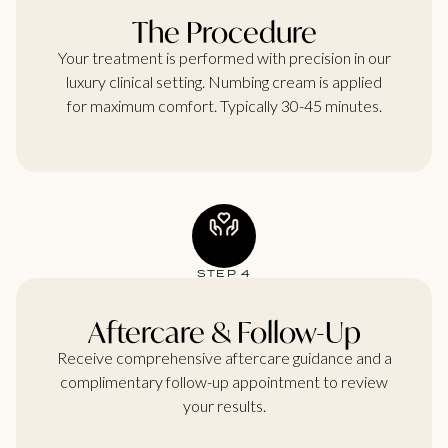
The Procedure
Your treatment is performed with precision in our
luxury clinical setting. Numbing cream is applied
for maximum comfort. Typically 30-45 minutes.
STEP 4
Aftercare & Follow-Up
Receive comprehensive aftercare guidance and a
complimentary follow-up appointment to review
your results.