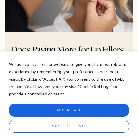
Does Paying More for Lip Fillers
Guarantee Better Quality or
We use cookies on our website to give you the most relevant
Results?
experience by remembering your preferences and repeat
Welcome to Viva Skin Clinics
visits. By clicking “Accept All”, you consent to the use of ALL
Wondering if paying more for lip fillers really leads to
the cookies. However, you may visit "Cookie Settings" to
Hello, I am Holly!
better results? The answer isn’t as straightforward as
provide a controlled consent.
I am a virtual assistant. I can make bookings and help
you might think. In this blog, we explore what you’re
answer questions.
Chat
actually paying for from filler brands and practitioner
ACCEPT ALL
skill to clinic safety standards and why higher prices
CHAT NOW
Call
don’t always mean better outcomes. If you’re
COOKIE SETTINGS
considering treatment, this is a must-read before
booking your next appointment.