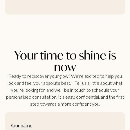
Your time to shine is
now
Ready to rediscover your glow? We’re excited to help you
look and feel your absolute best. Tell us a little about what
you’re looking for, and we’ll be in touch to schedule your
personalised consultation. It’s easy, confidential, and the first
step towards a more confident you.
Your name