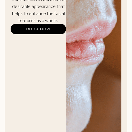
desirable appearance that
helps to enhance the facial
features as a whole.
BOOK NOW