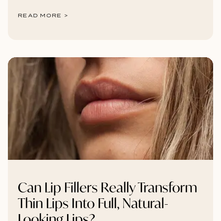
READ MORE >
Can Lip Fillers Really Transform
Thin Lips Into Full, Natural-
Looking Lips?