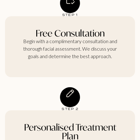
STEP 1
Free Consultation
Begin with a complimentary consultation and
thorough facial assessment. We discuss your
goals and determine the best approach.
STEP 2
Personalised Treatment
Plan