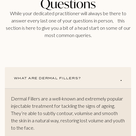
Questions
While your dedicated practitioner will always be there to
answer every last one of your questions in person, this
section is here to give you a bit of a head start on some of our
most common queries.
WHAT ARE DERMAL FILLERS?
Dermal Fillers are a well-known and extremely popular
injectable treatment for tackling the signs of ageing.
They’re able to subtly contour, volumise and smooth
the skin in a natural way, restoring lost volume and youth
to the face.