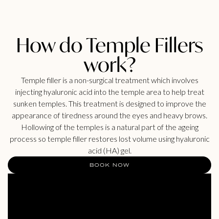
How do Temple Fillers
work?
Temple filler is a non-surgical treatment which involves
injecting hyaluronic acid into the temple area to help treat
sunken temples. This treatment is designed to improve the
appearance of tiredness around the eyes and heavy brows.
Hollowing of the temples is a natural part of the ageing
process so temple filler restores lost volume using hyaluronic
acid (HA) gel.
BOOK NOW