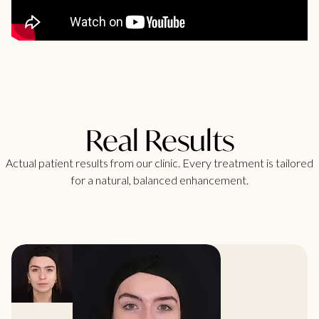
Real Results
Actual patient results from our clinic. Every treatment is tailored
for a natural, balanced enhancement.