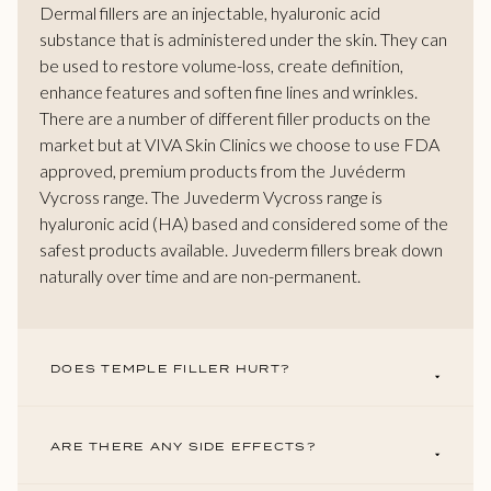
Dermal fillers are an injectable, hyaluronic acid
substance that is administered under the skin. They can
be used to restore volume-loss, create definition,
enhance features and soften fine lines and wrinkles.
There are a number of different filler products on the
market but at VIVA Skin Clinics we choose to use FDA
approved, premium products from the Juvéderm
Vycross range. The Juvederm Vycross range is
hyaluronic acid (HA) based and considered some of the
safest products available. Juvederm fillers break down
naturally over time and are non-permanent.
DOES TEMPLE FILLER HURT?
ARE THERE ANY SIDE EFFECTS?