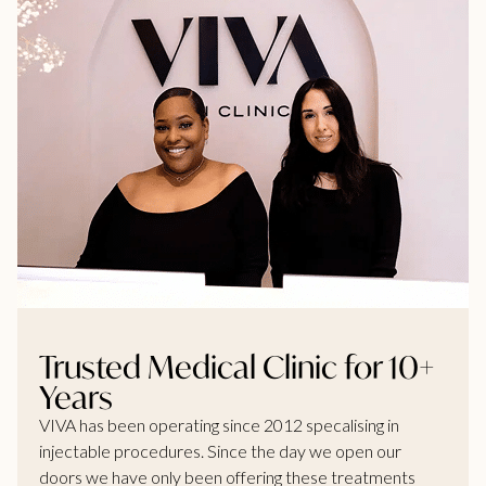
Trusted Medical Clinic for 10+
Years
VIVA has been operating since 2012 specalising in
injectable procedures. Since the day we open our
doors we have only been offering these treatments