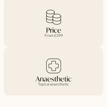
Price
From £399
Anaesthetic
Topical anaesthetic