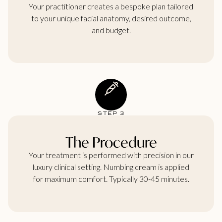
Your practitioner creates a bespoke plan tailored
to your unique facial anatomy, desired outcome,
and budget.
STEP 3
The Procedure
Your treatment is performed with precision in our
luxury clinical setting. Numbing cream is applied
for maximum comfort. Typically 30-45 minutes.