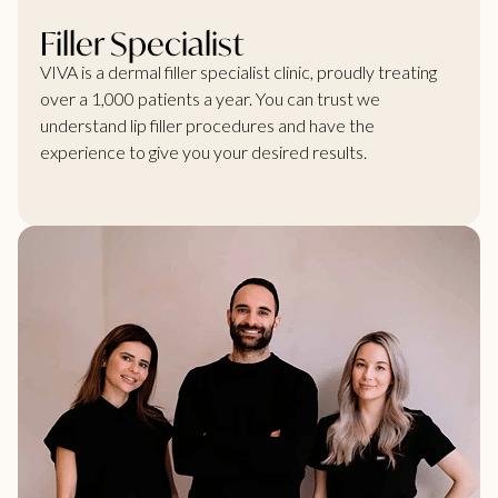
Filler Specialist
VIVA is a dermal filler specialist clinic, proudly treating
over a 1,000 patients a year. You can trust we
understand lip filler procedures and have the
experience to give you your desired results.