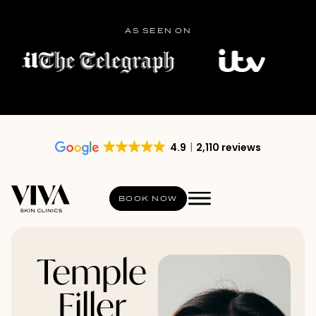
AS SEEN ON
4.9
2,110 reviews
BOOK NOW
Temple
Filler