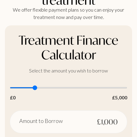
We offer flexible payment plans so you can enjoy your
treatment now and pay over time.
Treatment Finance
Calculator
Select the amount you wish to borrow
£0
£5,000
Amount to Borrow
£1,000