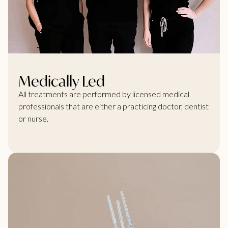
Medically Led
All treatments are performed by licensed medical
professionals that are either a practicing doctor, dentist
or nurse.