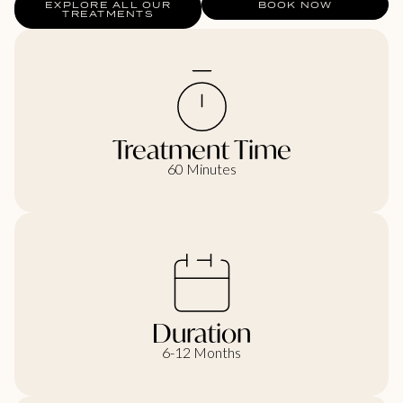
EXPLORE ALL OUR
BOOK NOW
TREATMENTS
Treatment Time
60 Minutes
Duration
6-12 Months