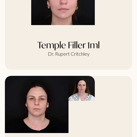
Temple Filler 1ml
Dr. Rupert Critchley