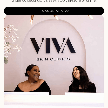
under 60 seconds. It’s easy! Apply in-store or online.
FINANCE AT VIVA