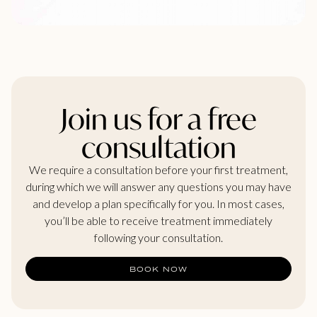
Join us for a free
consultation
We require a consultation before your first treatment,
during which we will answer any questions you may have
and develop a plan specifically for you. In most cases,
you’ll be able to receive treatment immediately
following your consultation.
BOOK NOW