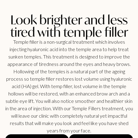
Look brighter and less
tired with temple filler
Temple filler is a non-surgical treatment which involves
injecting hyaluronic acid into the temple area to help treat
sunken temples. This treatment is designed to improve the
appearance of tiredness around the eyes and heavy brows.
Hollowing of the temples is a natural part of the ageing
process so temple filler restores lost volume using hyaluronic
acid (HA) gel. With temp filler, lost volume in the temple
hollows will be restored, with an enhanced brow arch and a
subtle eye lift. You will also notice smoother and healthier skin
in the area of injection. With our Temple Fillers treatment, you
will leave our clinic with completely natural yet impactful
results that will make you look and feel like you have shed
years from your face.