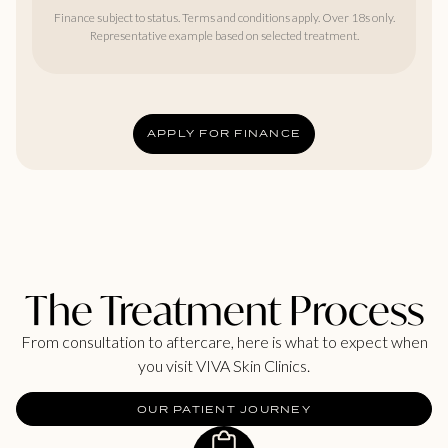
Finance subject to status. Terms and conditions apply. Over 18s only.
Representative example based on selected treatment.
APPLY FOR FINANCE
The Treatment Process
From consultation to aftercare, here is what to expect when
you visit VIVA Skin Clinics.
OUR PATIENT JOURNEY