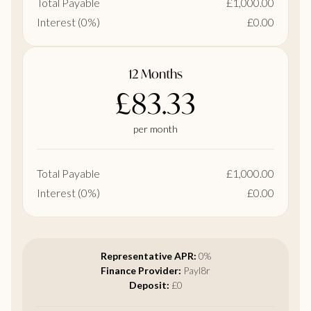
Total Payable
£1,000.00
Interest (0%)
£0.00
12 Months
£83.33
per month
Total Payable
£1,000.00
Interest (0%)
£0.00
Representative APR:
0%
Finance Provider:
Payl8r
Deposit:
£0