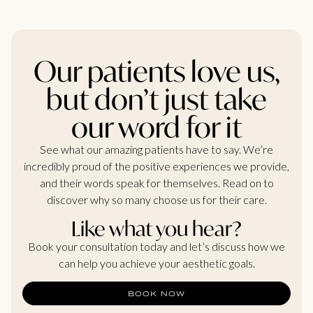
Our patients love us,
but don’t just take
our word for it
See what our amazing patients have to say. We’re
incredibly proud of the positive experiences we provide,
and their words speak for themselves. Read on to
discover why so many choose us for their care.
Like what you hear?
Book your consultation today and let’s discuss how we
can help you achieve your aesthetic goals.
BOOK NOW