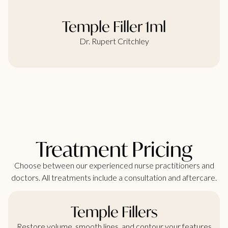
Temple Filler 1ml
Dr. Rupert Critchley
Treatment Pricing
Choose between our experienced nurse practitioners and
doctors. All treatments include a consultation and aftercare.
Temple Fillers
Restore volume, smooth lines, and contour your features