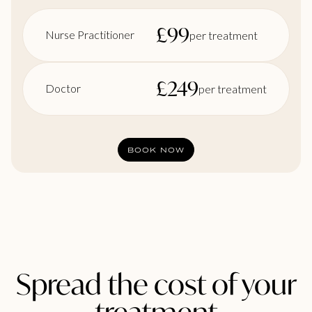
£
99
Nurse Practitioner
per treatment
£
249
Doctor
per treatment
BOOK NOW
Spread the cost of your
treatment