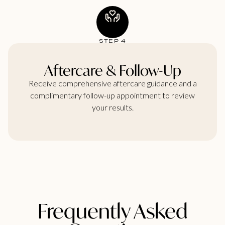
STEP 4
Aftercare & Follow-Up
Receive comprehensive aftercare guidance and a
complimentary follow-up appointment to review
your results.
Frequently Asked