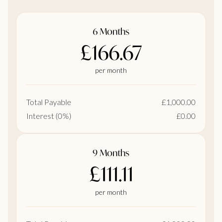
6 Months
£166.67
per month
Total Payable
£1,000.00
Interest (0%)
£0.00
9 Months
£111.11
per month