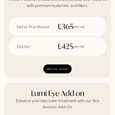
with premium hyaluronic acid fillers.
£
365
Nurse Practitioner
per ml
£
425
Doctor
per ml
BOOK NOW
Lumi Eye Add on
Enhance your injectable treatment with our Skin
Booster Add-On.