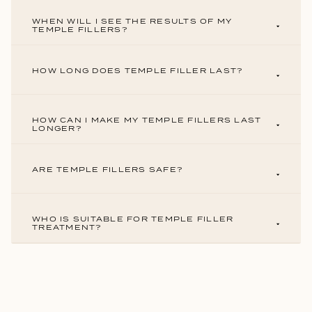
WHEN WILL I SEE THE RESULTS OF MY
TEMPLE FILLERS?
HOW LONG DOES TEMPLE FILLER LAST?
HOW CAN I MAKE MY TEMPLE FILLERS LAST
LONGER?
ARE TEMPLE FILLERS SAFE?
WHO IS SUITABLE FOR TEMPLE FILLER
TREATMENT?