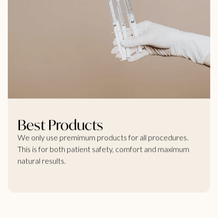
Best Products
We only use premimum products for all procedures.
This is for both patient safety, comfort and maximum
natural results.