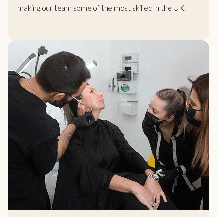
making our team some of the most skilled in the UK.