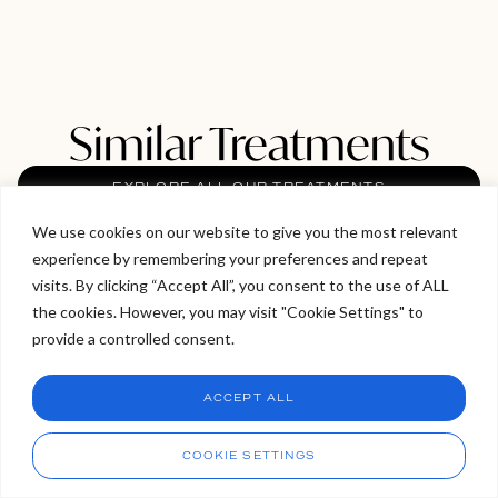
Similar Treatments
EXPLORE ALL OUR TREATMENTS
We use cookies on our website to give you the most relevant
experience by remembering your preferences and repeat
Welcome to Viva Skin Clinics
visits. By clicking “Accept All”, you consent to the use of ALL
the cookies. However, you may visit "Cookie Settings" to
Hello, I am Holly!
provide a controlled consent.
I am a virtual assistant. I can make bookings and help
answer questions.
Chat
ACCEPT ALL
CHAT NOW
Call
COOKIE SETTINGS