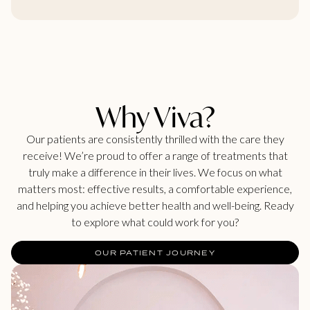
Why Viva?
Our patients are consistently thrilled with the care they
receive! We’re proud to offer a range of treatments that
truly make a difference in their lives. We focus on what
matters most: effective results, a comfortable experience,
and helping you achieve better health and well-being. Ready
to explore what could work for you?
OUR PATIENT JOURNEY