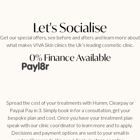
Let's Socialise
Get our special offers, see before and afters and learn more about
what makes VIVA Skin clinics the Uk’s leading cosmetic clinic.
0% Finance Available
Spread the cost of your treatments with Humm, Clearpay or
Paypal Pay in 3. Simply book in for a consultation, get your
bespoke plan and cost. Once you have your treatment plan
speak with our clinic coordinator to learn more and to apply.
Decisions and payment options are sent to your email in