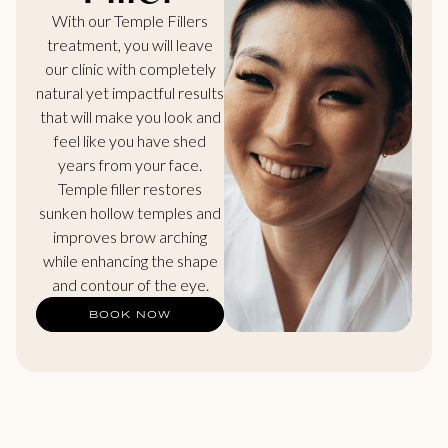
With our Temple Fillers
treatment, you will leave
our clinic with completely
natural yet impactful results
that will make you look and
feel like you have shed
years from your face.
Temple filler restores
sunken hollow temples and
improves brow arching
while enhancing the shape
and contour of the eye.
BOOK NOW