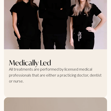
Medically Led
All treatments are performed by licensed medical
professionals that are either a practicing doctor, dentist
or nurse.