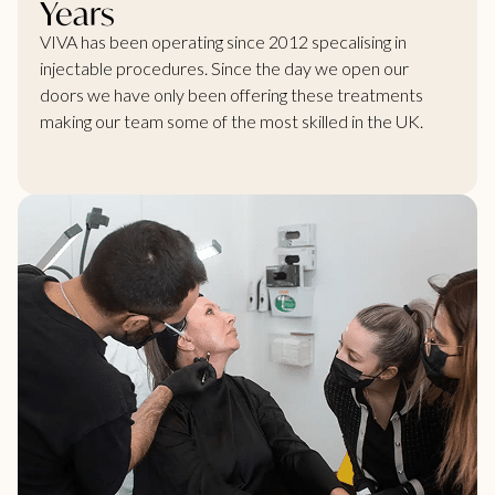
Years
VIVA has been operating since 2012 specalising in
injectable procedures. Since the day we open our
doors we have only been offering these treatments
making our team some of the most skilled in the UK.