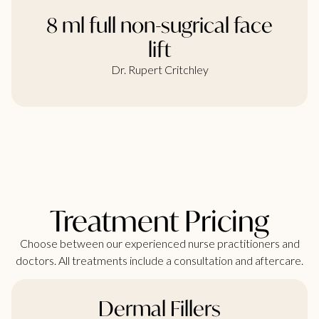
8 ml full non-sugrical face
lift
Dr. Rupert Critchley
Treatment Pricing
Choose between our experienced nurse practitioners and
doctors. All treatments include a consultation and aftercare.
Dermal Fillers