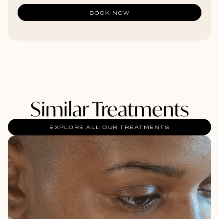
BOOK NOW
Similar Treatments
EXPLORE ALL OUR TREATMENTS