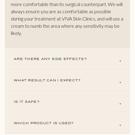
more comfortable than its surgical counterpart. We will
always ensure you are as comfortable as possible
during your treatment at VIVA Skin Clinics, and will use a
cream to numb the area where any sensitivity may be
likely.
ARE THERE ANY SIDE EFFECTS?
WHAT RESULT CAN I EXPECT?
IS IT SAFE?
WHICH PRODUCT IS USED?