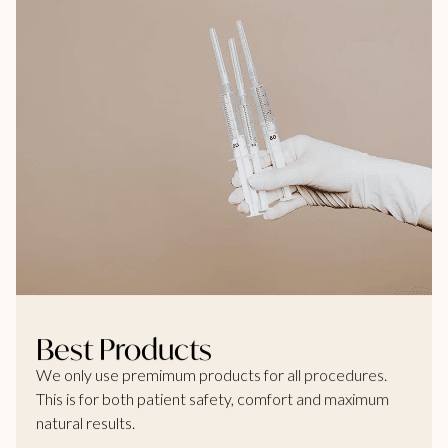
Best Products
We only use premimum products for all procedures.
This is for both patient safety, comfort and maximum
natural results.