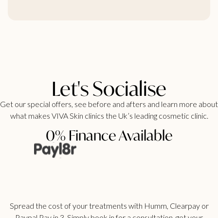
Let's Socialise
Get our special offers, see before and afters and learn more about
what makes VIVA Skin clinics the Uk’s leading cosmetic clinic.
0% Finance Available
Spread the cost of your treatments with Humm, Clearpay or
Paypal Pay in 3. Simply book in for a consultation, get your