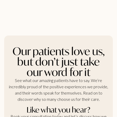
Our patients love us,
but don’t just take
our word for it
See what our amazing patients have to say. We’re
incredibly proud of the positive experiences we provide,
and their words speak for themselves. Read on to
discover why so many choose us for their care.
Like what you hear?
Book your consultation today and let’s discuss how we