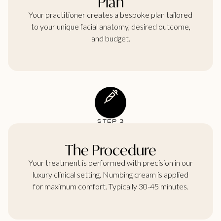
Plan
Your practitioner creates a bespoke plan tailored
to your unique facial anatomy, desired outcome,
and budget.
STEP 3
The Procedure
Your treatment is performed with precision in our
luxury clinical setting. Numbing cream is applied
for maximum comfort. Typically 30-45 minutes.