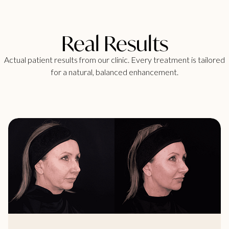
Real Results
Actual patient results from our clinic. Every treatment is tailored
for a natural, balanced enhancement.