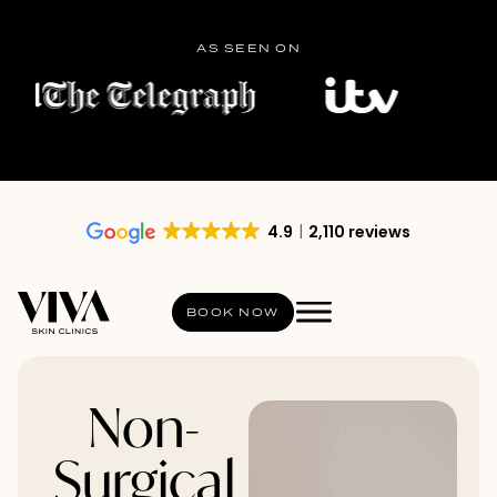
AS SEEN ON
4.9
2,110 reviews
BOOK NOW
Non-
Surgical