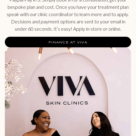
bespoke plan and cost. Once you have your treatment plan
speak with our clinic coordinator to learn more and to apply.
Decisions and payment options are sent to your email in
under 60 seconds. It’s easy! Apply in-store or online.
FINANCE AT VIVA