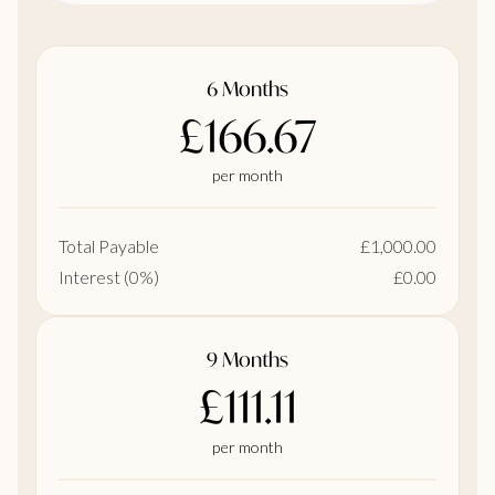
6 Months
£166.67
per month
Total Payable
£1,000.00
Interest (0%)
£0.00
9 Months
£111.11
per month