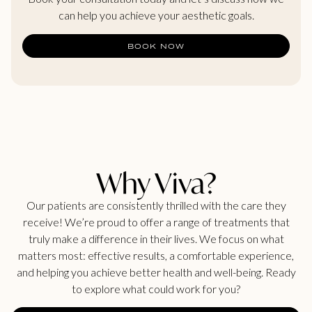
can help you achieve your aesthetic goals.
BOOK NOW
Why Viva?
Our patients are consistently thrilled with the care they
receive! We’re proud to offer a range of treatments that
truly make a difference in their lives. We focus on what
matters most: effective results, a comfortable experience,
and helping you achieve better health and well-being. Ready
to explore what could work for you?