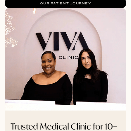
OUR PATIENT JOURNEY
Trusted Medical Clinic for 10+