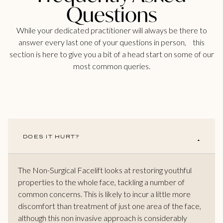
Questions
While your dedicated practitioner will always be there to
answer every last one of your questions in person, this
section is here to give you a bit of a head start on some of our
most common queries.
DOES IT HURT?
The Non-Surgical Facelift looks at restoring youthful
properties to the whole face, tackling a number of
common concerns. This is likely to incur a little more
discomfort than treatment of just one area of the face,
although this non invasive approach is considerably