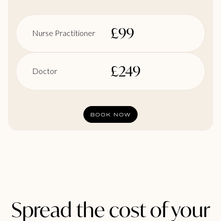
£
99
Nurse Practitioner
£
249
Doctor
BOOK NOW
Spread the cost of your