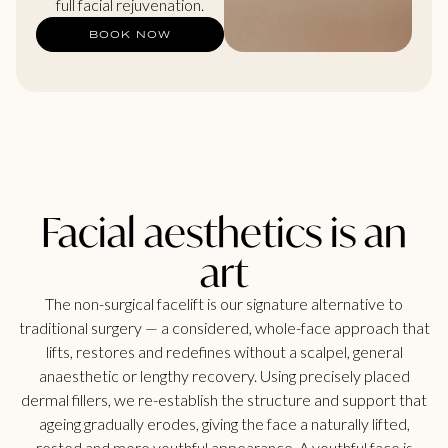
full facial rejuvenation.
BOOK NOW
Facial aesthetics is an
art
The non-surgical facelift is our signature alternative to
traditional surgery — a considered, whole-face approach that
lifts, restores and redefines without a scalpel, general
anaesthetic or lengthy recovery. Using precisely placed
dermal fillers, we re-establish the structure and support that
ageing gradually erodes, giving the face a naturally lifted,
rested and more youthful appearance. A youthful face is