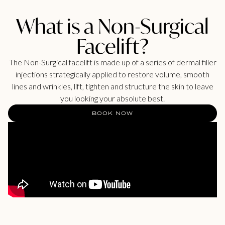
What is a Non-Surgical
Facelift?
The Non-Surgical facelift is made up of a series of dermal filler
injections strategically applied to restore volume, smooth
lines and wrinkles, lift, tighten and structure the skin to leave
you looking your absolute best.
BOOK NOW