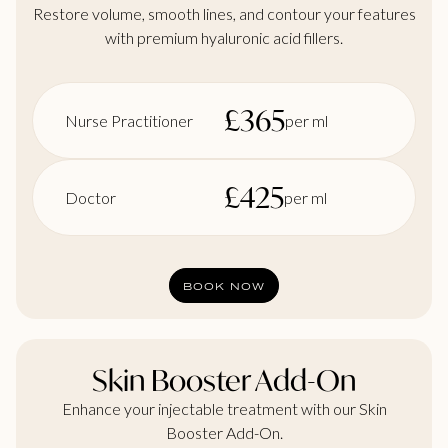
Restore volume, smooth lines, and contour your features
with premium hyaluronic acid fillers.
£
365
Nurse Practitioner
per ml
£
425
Doctor
per ml
BOOK NOW
Skin Booster Add-On
Enhance your injectable treatment with our Skin
Booster Add-On.