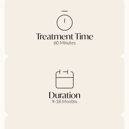
Treatment Time
60 Minutes
Duration
9-18 Months