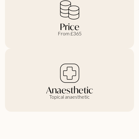
Price
From £365
Anaesthetic
Topical anaesthetic