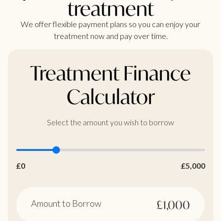
treatment
We offer flexible payment plans so you can enjoy your
treatment now and pay over time.
Treatment Finance
Calculator
Select the amount you wish to borrow
£0
£5,000
Amount to Borrow
£1,000