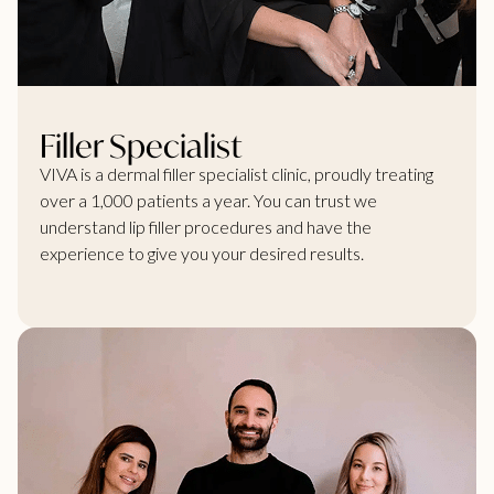
Filler Specialist
VIVA is a dermal filler specialist clinic, proudly treating
over a 1,000 patients a year. You can trust we
understand lip filler procedures and have the
experience to give you your desired results.