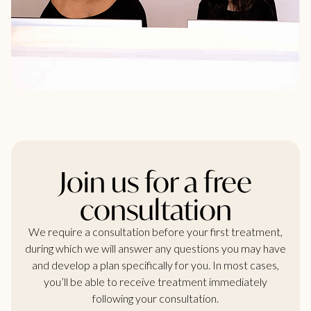
Join us for a free
consultation
We require a consultation before your first treatment,
during which we will answer any questions you may have
and develop a plan specifically for you. In most cases,
you’ll be able to receive treatment immediately
following your consultation.