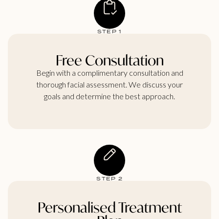
STEP 1
Free Consultation
Begin with a complimentary consultation and
thorough facial assessment. We discuss your
goals and determine the best approach.
STEP 2
Personalised Treatment