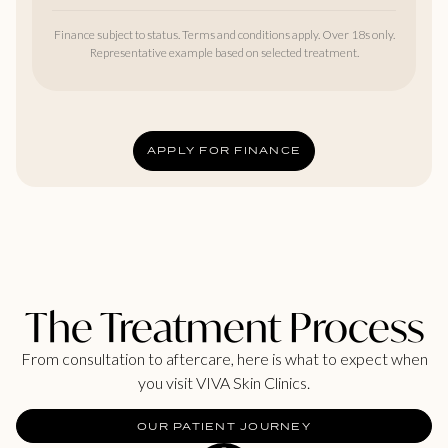
Finance subject to status. Terms and conditions apply. Over 18s only.
Representative example based on selected treatment.
APPLY FOR FINANCE
The Treatment Process
From consultation to aftercare, here is what to expect when
you visit VIVA Skin Clinics.
OUR PATIENT JOURNEY