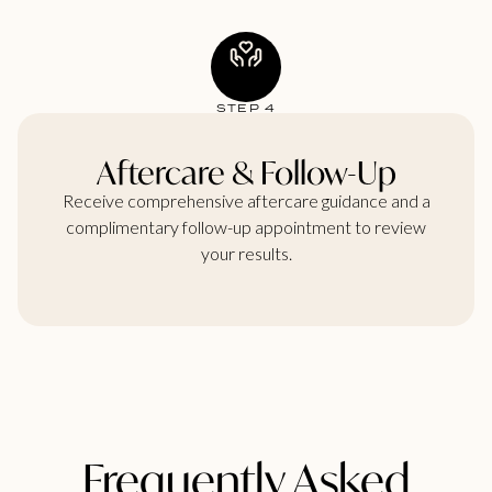
STEP 4
Aftercare & Follow-Up
Receive comprehensive aftercare guidance and a
complimentary follow-up appointment to review
your results.
Frequently Asked