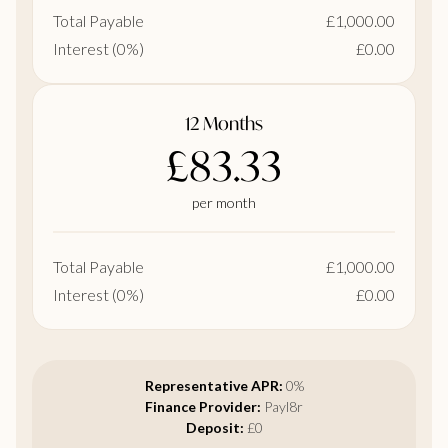
Total Payable
£1,000.00
Interest (0%)
£0.00
12 Months
£83.33
per month
Total Payable
£1,000.00
Interest (0%)
£0.00
Representative APR:
0%
Finance Provider:
Payl8r
Deposit:
£0