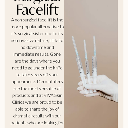
Facelift
A non surgical face lift is the
more popular alternative to
it’s surgical sister due to its
non invasive nature, little to
no downtime and
immediate results. Gone
are the days where you
need to go under the knife
to take years off your
appearance. Dermal fillers
are the most versatile of
products and at VIVA Skin
Clinics we are proud to be
able to share the joy of
dramatic results with our
patients who are looking for