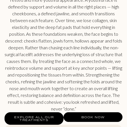
defined by support and volume in all the right places — high
cheekbones, a defined jawline, and smooth transitions
between each feature. Over time, we lose collagen, skin
elasticity and the deep fat pads that hold everything in
position. As these foundations weaken, the face begins to
descend: cheeks flatten, jowls form, hollows appear and folds
deepen. Rather than chasing each line individually, the non-
surgical facelift addresses the underlying loss of structure that
causes them. By treating the face as a connected whole, we
reintroduce volume and support at key anchor points — lifting
and repositioning the tissues from within. Strengthening the
cheeks, refining the jawline and softening the folds around the
nose and mouth work together to create an overall lifting
effect, restoring balance and definition across the face. The
result is subtle and cohesive: you look refreshed and lifted,
never “done.”
EXPLORE ALL OUR
BOOK NOW
TREATMENTS