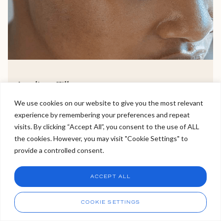
Jawline Filler
We use cookies on our website to give you the most relevant
Jawline filler is a tailored facial profiling aesthetic
experience by remembering your preferences and repeat
Welcome to Viva Skin Clinics
treatment, perfect for sculpting the jawline and
visits. By clicking “Accept All”, you consent to the use of ALL
improving the definition of the lower face.
the cookies. However, you may visit "Cookie Settings" to
Hello, I am Holly!
provide a controlled consent.
I am a virtual assistant. I can make bookings and help
VIEW TREATMENT >
answer questions.
Chat
ACCEPT ALL
CHAT NOW
Call
COOKIE SETTINGS