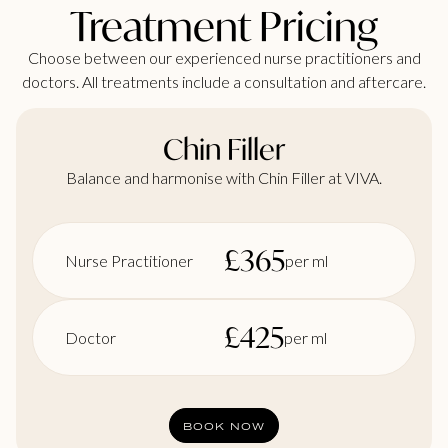
Treatment Pricing
Choose between our experienced nurse practitioners and
doctors. All treatments include a consultation and aftercare.
Chin Filler
Balance and harmonise with Chin Filler at VIVA.
£
365
Nurse Practitioner
per ml
£
425
Doctor
per ml
BOOK NOW