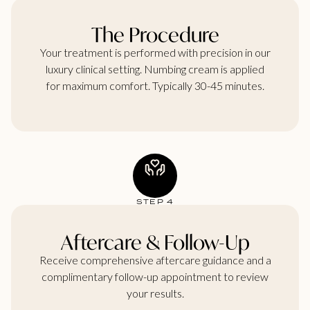
The Procedure
Your treatment is performed with precision in our
luxury clinical setting. Numbing cream is applied
for maximum comfort. Typically 30-45 minutes.
STEP 4
Aftercare & Follow-Up
Receive comprehensive aftercare guidance and a
complimentary follow-up appointment to review
your results.