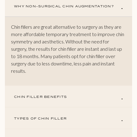
WHY NON-SURGICAL CHIN AUGMENTATION?
Chin fillers are great alternative to surgery as they are
more affordable temporary treatment to improve chin
symmetry and aesthetics. Without the need for
surgery, the results for chin filler are instant and last up
to 18 months. Many patients opt for chin filler over
surgery due to less downtime, less pain and instant
results.
CHIN FILLER BENEFITS
TYPES OF CHIN FILLER