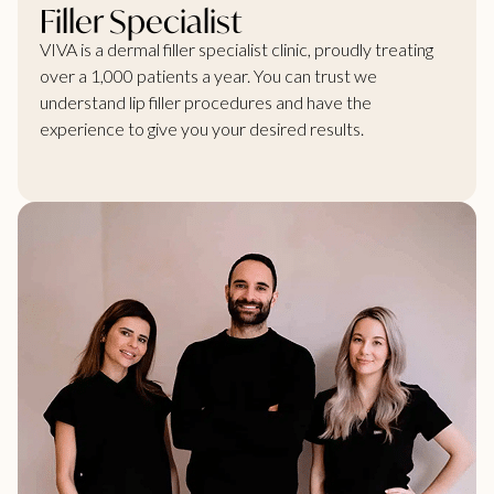
Filler Specialist
VIVA is a dermal filler specialist clinic, proudly treating
over a 1,000 patients a year. You can trust we
understand lip filler procedures and have the
experience to give you your desired results.