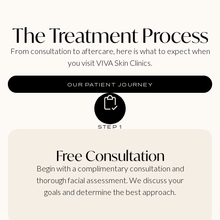
The Treatment Process
From consultation to aftercare, here is what to expect when
you visit VIVA Skin Clinics.
OUR PATIENT JOURNEY
STEP 1
Free Consultation
Begin with a complimentary consultation and
thorough facial assessment. We discuss your
goals and determine the best approach.