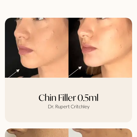
Chin Filler 0.5ml
Dr. Rupert Critchley