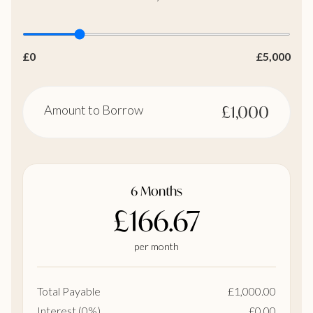
£0
£5,000
Amount to Borrow
£1,000
6 Months
£166.67
per month
Total Payable
£1,000.00
Interest (0%)
£0.00