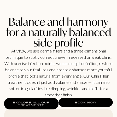
Balance and harmony
for a naturally balanced
side profile
At VIVA, we use dermal fillers and a three-dimensional
technique to subtly correct uneven, recessed or weak chins.
With precise injection points, we can sculpt definition, restore
balance to your features and create a sharper, more youthful
profile that looks natural from every angle. Our Chin Filler
treatment doesn’t just add volume and shape — it can also
soften irregularities like dimpling, wrinkles and clefts for a
smoother finish.
EXPLORE ALL OUR
BOOK NOW
TREATMENTS