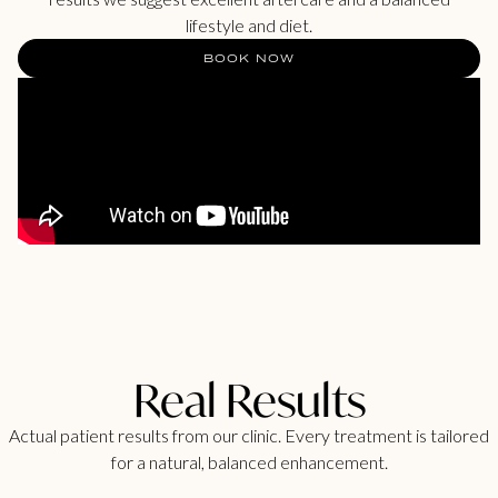
lifestyle and diet.
BOOK NOW
Real Results
Actual patient results from our clinic. Every treatment is tailored
for a natural, balanced enhancement.