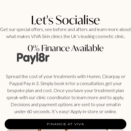
Let's Socialise
Get our special offers, see before and afters and learn more about
what makes VIVA Skin clinics the Uk’s leading cosmetic clinic.
0% Finance Available
Spread the cost of your treatments with Humm, Clearpay or
Paypal Pay in 3. Simply book in for a consultation, get your
bespoke plan and cost. Once you have your treatment plan
speak with our clinic coordinator to learn more and to apply.
Decisions and payment options are sent to your email in
under 60 seconds. It’s easy! Apply in-store or online.
FINANCE AT VIVA