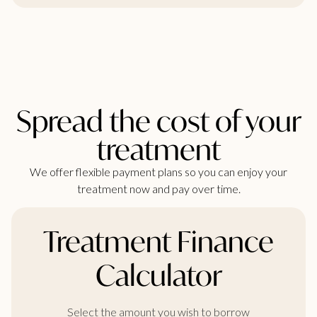
Spread the cost of your
treatment
We offer flexible payment plans so you can enjoy your
treatment now and pay over time.
Treatment Finance
Calculator
Select the amount you wish to borrow