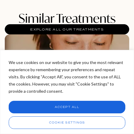
Similar Treatments
EXPLORE ALL OUR TREATMENTS
We use cookies on our website to give you the most relevant
experience by remembering your preferences and repeat
Welcome to Viva Skin Clinics
visits. By clicking “Accept All”, you consent to the use of ALL
the cookies. However, you may visit "Cookie Settings" to
Hello, I am Holly!
provide a controlled consent.
I am a virtual assistant. I can make bookings and help
answer questions.
Chat
ACCEPT ALL
CHAT NOW
Call
COOKIE SETTINGS