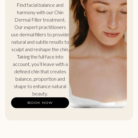
Find facial balance and
harmony with our Chin
Dermal Filler treatment.
Our expert practitioners
use dermal fillers to provide
natural and subtle results to
sculpt and reshape the chin.
Taking the full face into
account, you’ll leave with a
defined chin that creates
balance, proportion and
shape to enhance natural
beauty.
BOOK NOW