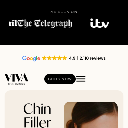
AS SEEN ON
4.9
2,110 reviews
BOOK NOW
Chin
Filler