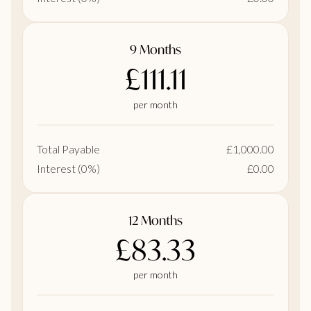
9 Months
£111.11
per month
Total Payable
£1,000.00
Interest (0%)
£0.00
12 Months
£83.33
per month