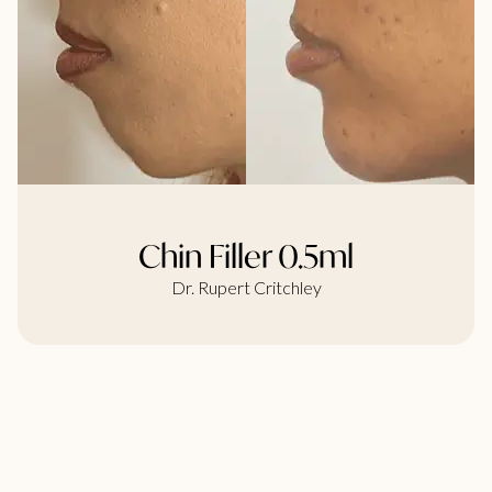
Chin Filler 0.5ml
Dr. Rupert Critchley