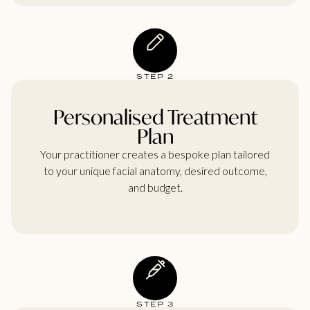
STEP 2
Personalised Treatment
Plan
Your practitioner creates a bespoke plan tailored
to your unique facial anatomy, desired outcome,
and budget.
STEP 3