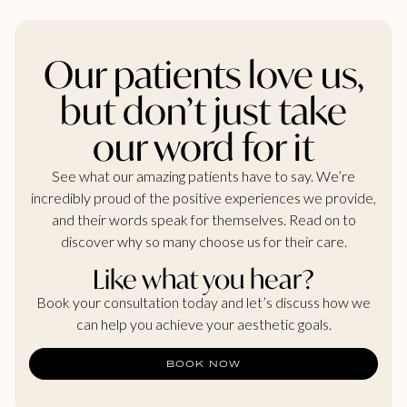
Our patients love us,
but don’t just take
our word for it
See what our amazing patients have to say. We’re
incredibly proud of the positive experiences we provide,
and their words speak for themselves. Read on to
discover why so many choose us for their care.
Like what you hear?
Book your consultation today and let’s discuss how we
can help you achieve your aesthetic goals.
BOOK NOW