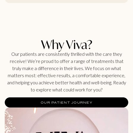
Why Viva?
Our patients are consistently thrilled with the care they
receive! We’re proud to offer a range of treatments that
truly make a difference in their lives. We focus on what
matters most: effective results, a comfortable experience,
and helping you achieve better health and well-being. Ready
to explore what could work for you?
OUR PATIENT JOURNEY