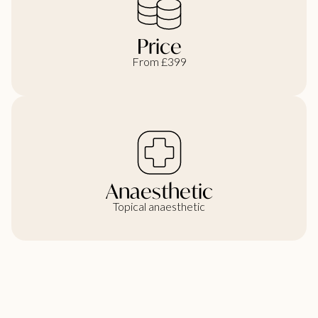
Price
From £399
Anaesthetic
Topical anaesthetic