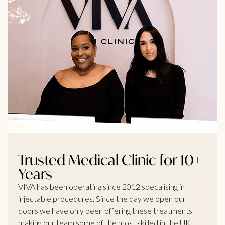
Trusted Medical Clinic for 10+
Years
VIVA has been operating since 2012 specalising in
injectable procedures. Since the day we open our
doors we have only been offering these treatments
making our team some of the most skilled in the UK.