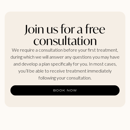
Join us for a free
consultation
We require a consultation before your first treatment,
during which we will answer any questions you may have
and develop a plan specifically for you. In most cases,
you’ll be able to receive treatment immediately
following your consultation.
BOOK NOW