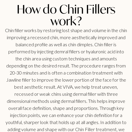
How do Chin Fillers
work?
Chin filler works by restoring lost shape and volume in the chin
improving a recessed chin, more aesthetically improved and
balanced profile as well as chin dimples. Chin filler is
performed by injecting demral fillers or hyaluronic acid into
the chin area using custom techniques and amounts
depending on the desired result. The procedure ranges from
20-30 minutes and is often a combination treatment with
Jawline filler to improve the lower portion of the face for the
best aesthetic result. At VIVA, we help treat uneven,
recessed or weak chins using dermal filler with three
dimensional methods using dermal fillers. This helps improve
overall face definition, shape and proportions. Through key
injection points, we can enhance your chin definition for a
youthful, sharper look that holds up at all angles. In addition to
adding volume and shape with our Chin Filler treatment, we