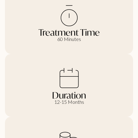
Treatment Time
60 Minutes
Duration
12-15 Months