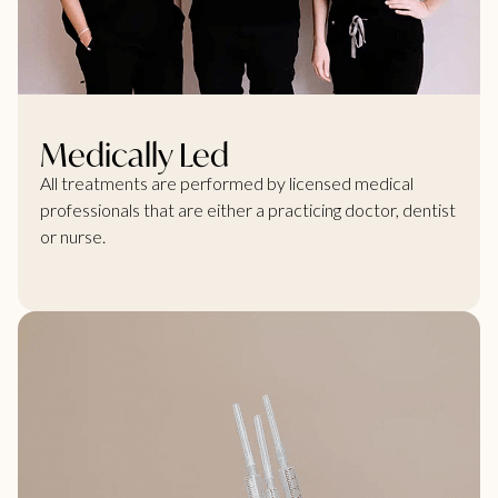
Medically Led
All treatments are performed by licensed medical
professionals that are either a practicing doctor, dentist
or nurse.