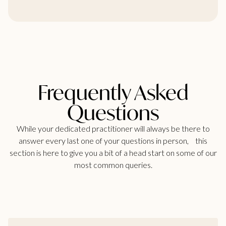
Frequently Asked
Questions
While your dedicated practitioner will always be there to
answer every last one of your questions in person, this
section is here to give you a bit of a head start on some of our
most common queries.