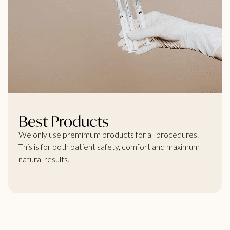
Best Products
We only use premimum products for all procedures.
This is for both patient safety, comfort and maximum
natural results.