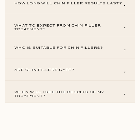
HOW LONG WILL CHIN FILLER RESULTS LAST?
WHAT TO EXPECT FROM CHIN FILLER
TREATMENT?
WHO IS SUITABLE FOR CHIN FILLERS?
ARE CHIN FILLERS SAFE?
WHEN WILL I SEE THE RESULTS OF MY
TREATMENT?