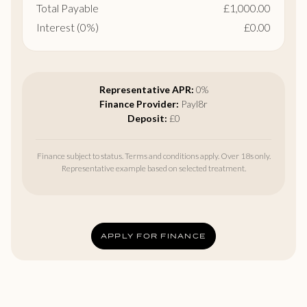
Total Payable
£1,000.00
Interest (0%)
£0.00
Representative APR:
0%
Finance Provider:
Payl8r
Deposit:
£0
Finance subject to status. Terms and conditions apply. Over 18s only.
Representative example based on selected treatment.
APPLY FOR FINANCE