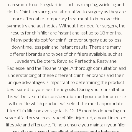
can smooth out irregularities such as dimpling, wrinkling and
clefts. Chin fillers are great alternative to surgery as they are
more affordable temporary treatment to improve chin
symmetry and aesthetics. Without the need for surgery, the
results for chin filler are instant and last up to 18 months.
Many patients opt for chin filler over surgery due to less
downtime, less pain and instant results. There are many
different brands and types of chin fillers available, such as
Juvederm, Belotero, Revolax, Perfectha, Restylane,
Radiesse, and the Texane range. A thorough consultation and
understanding of these different chin filler brands and their
unique advantages is important to determining the product
best suited to your aesthetic goals. During your consultation
this will be taken into consideration and your doctor or nurse
will decide which product will select the most appropriate
filler. Chin filler on average lasts 12-18 months depending on
several factors such as type of filler injected, amount injected,
lifestyle and aftercare. To help ensure you maintain your filler
results we suggest excellent aftercare and a balanced