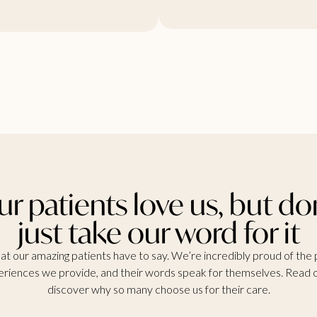
r patients love us, but do
just take our word for it
t our amazing patients have to say. We’re incredibly proud of the 
riences we provide, and their words speak for themselves. Read 
discover why so many choose us for their care.