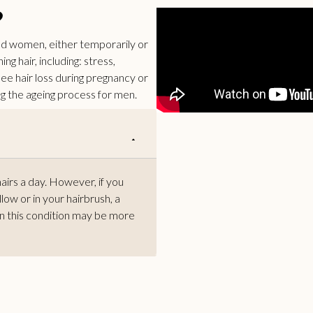
?
and women, either temporarily or
g hair, including: stress,
ee hair loss during pregnancy or
 the ageing process for men.
hairs a day. However, if you
llow or in your hairbrush, a
en this condition may be more