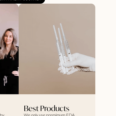
Best Products
 by
We only use premimum FDA