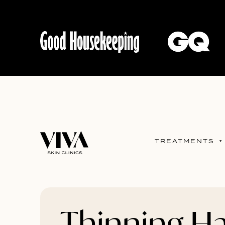
TREATMENTS
Thinning Ha