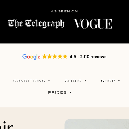
AS SEEN ON
4.9
2,110 reviews
CONDITIONS
CLINIC
SHOP
PRICES
ir