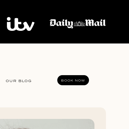
BOOK NOW
OUR BLOG