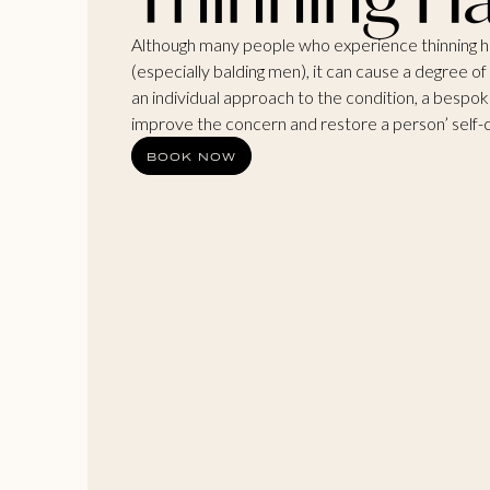
Although many people who experience thinning ha
(especially balding men), it can cause a degree of
an individual approach to the condition, a bespo
improve the concern and restore a person’ self-
BOOK NOW