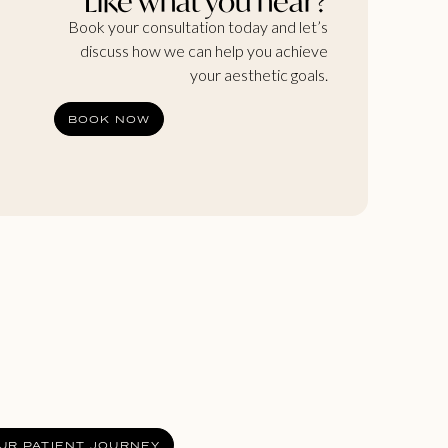
Like what you hear?
Book your consultation today and let’s
discuss how we can help you achieve
your aesthetic goals.
BOOK NOW
UR PATIENT JOURNEY