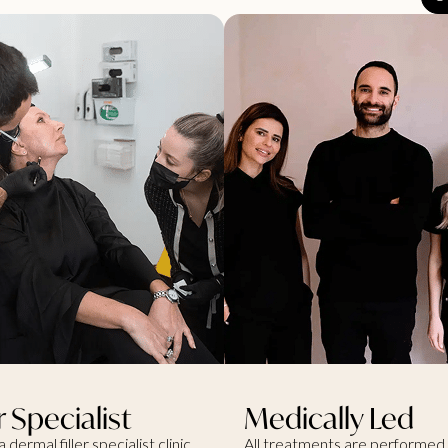
er Specialist
Medically Led
a dermal filler specialist clinic,
All treatments are performed