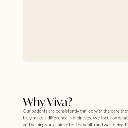
Why Viva?
Our patients are consistently thrilled with the care th
truly make a difference in their lives. We focus on wha
and helping you achieve better health and well-being. 