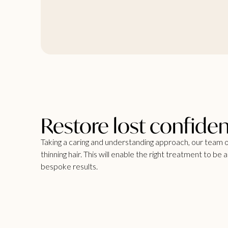
Restore lost confide
Taking a caring and understanding approach, our team o
thinning hair. This will enable the right treatment to be
bespoke results.