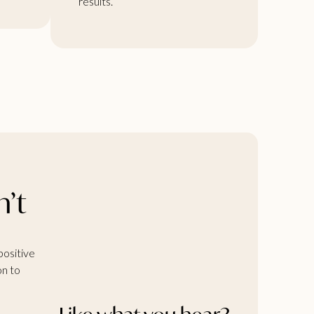
results.
n’t
positive
on to