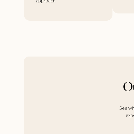
approach.
Ou
See wha
expe