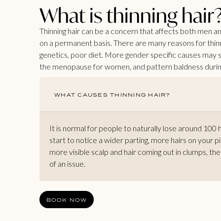
What is thinning hair
Thinning hair can be a concern that affects both men 
on a permanent basis. There are many reasons for thinnin
genetics, poor diet. More gender specific causes may s
the menopause for women, and pattern baldness during
WHAT CAUSES THINNING HAIR?
It is normal for people to naturally lose around 100 
start to notice a wider parting, more hairs on your pi
more visible scalp and hair coming out in clumps, th
of an issue.
BOOK NOW