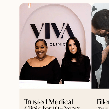
Trusted Medical
Fill
Clinic for 10+ Years
VIVA is 