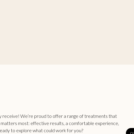
ey receive! We’re proud to offer a range of treatments that
t matters most: effective results, a comfortable experience,
Ready to explore what could work for you?
O