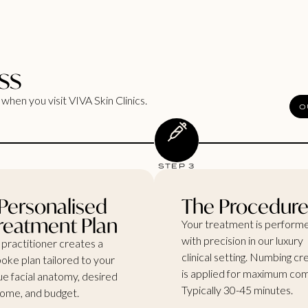
ss
when you visit VIVA Skin Clinics.
O
STEP 3
Personalised
The Procedur
reatment Plan
Your treatment is perform
with precision in our luxury
 practitioner creates a
clinical setting. Numbing c
oke plan tailored to your
is applied for maximum com
ue facial anatomy, desired
Typically 30-45 minutes.
ome, and budget.