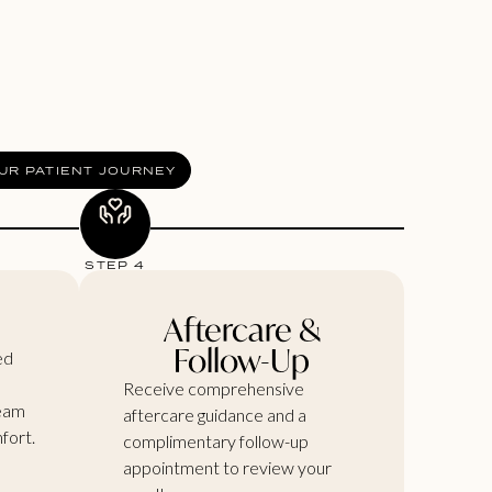
UR PATIENT JOURNEY
STEP 4
e
Aftercare &
Follow-Up
ed
Receive comprehensive
ream
aftercare guidance and a
fort.
complimentary follow-up
appointment to review your