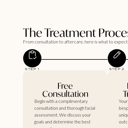
The Treatment Proce
From consultation to aftercare, here is what to expect 
STEP 1
STEP 2
Free
Consultation
T
Begin with a complimentary
Your
consultation and thorough facial
besp
assessment. We discuss your
uniq
goals and determine the best
outc