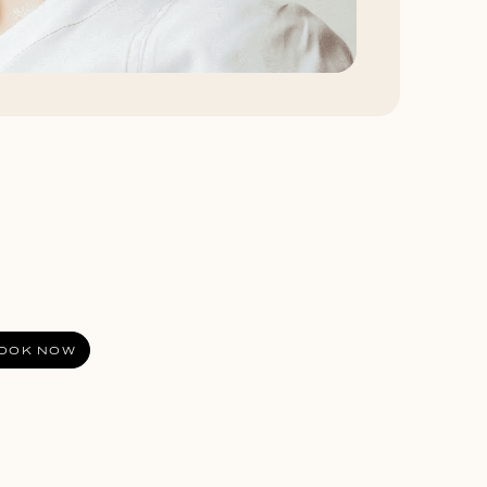
OOK NOW