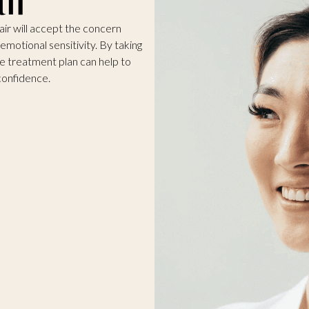
ir will accept the concern
 emotional sensitivity. By taking
ke treatment plan can help to
confidence.