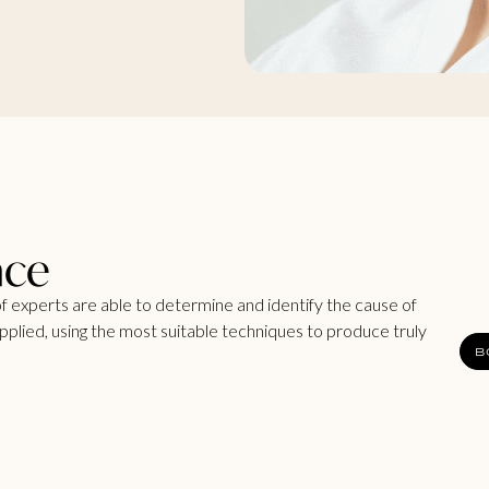
nce
f experts are able to determine and identify the cause of
 applied, using the most suitable techniques to produce truly
B