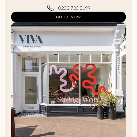
0203 733 2199
BOOK NOW