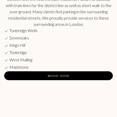
with train lines for the district line as well as short walk to the
over ground. Many clients find parking in the surrounding
residential streets. We proudly provide services to these
surrounding areas in London.
Tunbridge Wells
Sevenoaks
Kings Hill
Tonbridge
West Malling
Maidstone
BOOK NOW