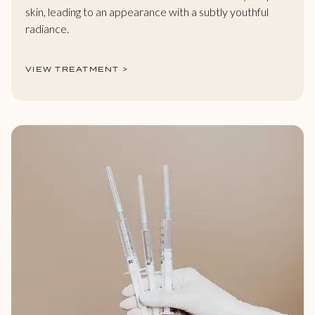
skin, leading to an appearance with a subtly youthful
radiance.
VIEW TREATMENT >