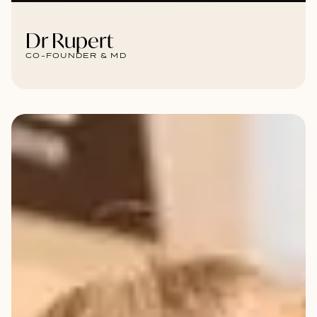
Dr Rupert
CO-FOUNDER & MD