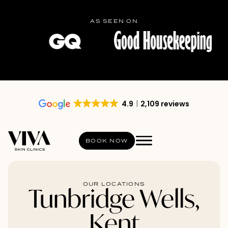
AS SEEN ON
4.9
2,109 reviews
BOOK NOW
OUR LOCATIONS
Tunbridge Wells,
Kent