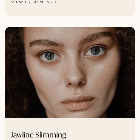
VIEW TREATMENT >
Jawline Slimming