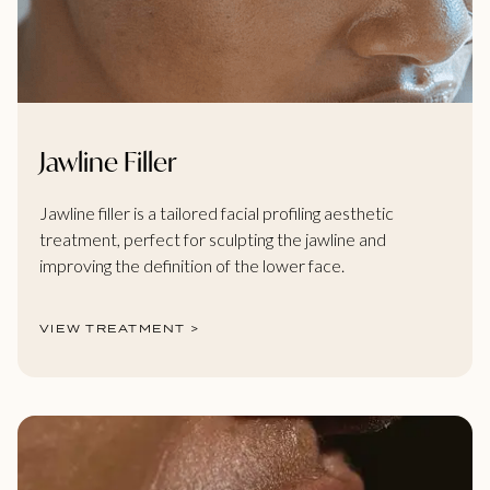
Jawline Filler
Jawline filler is a tailored facial profiling aesthetic
treatment, perfect for sculpting the jawline and
improving the definition of the lower face.
VIEW TREATMENT >