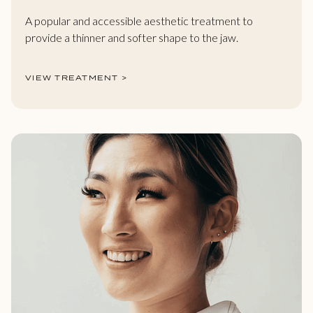
A popular and accessible aesthetic treatment to
provide a thinner and softer shape to the jaw.
VIEW TREATMENT >