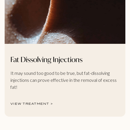
Fat Dissolving Injections
It may sound too good to be true, but fat-dissolving
injections can prove effective in the removal of excess
fat!
VIEW TREATMENT >