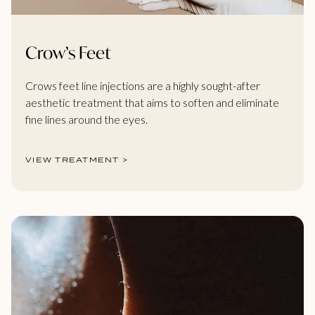
Crow’s Feet
Crows feet line injections are a highly sought-after
aesthetic treatment that aims to soften and eliminate
fine lines around the eyes.
VIEW TREATMENT >