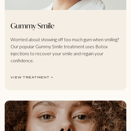
Gummy Smile
Worried about showing off too much gum when smiling?
Our popular Gummy Smile treatment uses Botox
injections to recover your smile and regain your
confidence.
VIEW TREATMENT >