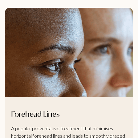
Forehead Lines
A popular preventative treatment that minimises
horizontal forehead lines and leads to smoothly draped