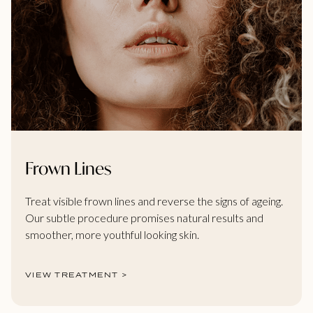
Frown Lines
Treat visible frown lines and reverse the signs of ageing.
Our subtle procedure promises natural results and
smoother, more youthful looking skin.
VIEW TREATMENT >