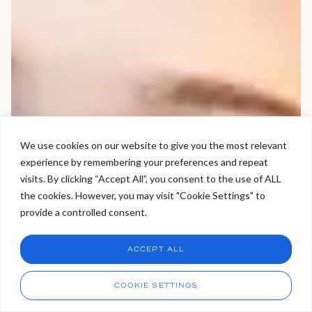
We use cookies on our website to give you the most relevant
experience by remembering your preferences and repeat
Welcome to Viva Skin Clinics
visits. By clicking “Accept All”, you consent to the use of ALL
the cookies. However, you may visit "Cookie Settings" to
Hello, I am Holly!
provide a controlled consent.
I am a virtual assistant. I can make bookings and help
answer questions.
Chat
ACCEPT ALL
CHAT NOW
Call
COOKIE SETTINGS