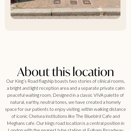
About this location
Our King’s Road flagship boasts two stories of clinical rooms,
a bright and light reception area and a separate private calm
peaceful waiting room. Designed in a classic VIVA palette of
natural, earthy, neutral tones, we have created a homely
space for our patients to enjoy visiting, within walking distance
of iconic Chelsea institutions like The Bluebird Cafe and
Meghans cafe. Our kings road location is a central position in
London with the nearest tube station at Fulham Broadway