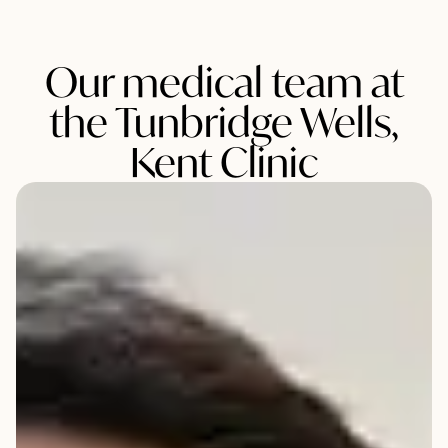
Our medical team at
the Tunbridge Wells,
Kent Clinic