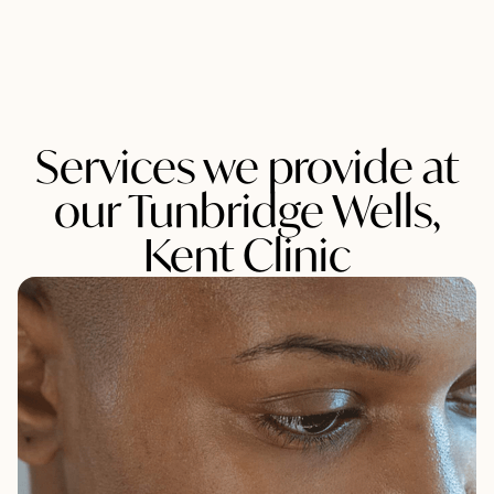
Services we provide at
our Tunbridge Wells,
Kent Clinic