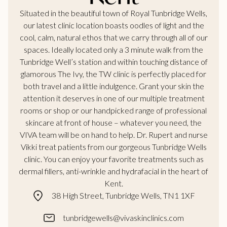
Situated in the beautiful town of Royal Tunbridge Wells,
our latest clinic location boasts oodles of light and the
cool, calm, natural ethos that we carry through all of our
spaces. Ideally located only a 3 minute walk from the
Tunbridge Well’s station and within touching distance of
glamorous The Ivy, the TW clinic is perfectly placed for
both travel and a little indulgence. Grant your skin the
attention it deserves in one of our multiple treatment
rooms or shop or our handpicked range of professional
skincare at front of house – whatever you need, the
VIVA team will be on hand to help. Dr. Rupert and nurse
Vikki treat patients from our gorgeous Tunbridge Wells
clinic. You can enjoy your favorite treatments such as
dermal fillers, anti-wrinkle and hydrafacial in the heart of
Kent.
38 High Street, Tunbridge Wells, TN1 1XF
tunbridgewells@vivaskinclinics.com