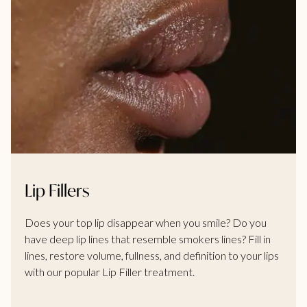
Lip Fillers
Does your top lip disappear when you smile? Do you
have deep lip lines that resemble smokers lines? Fill in
lines, restore volume, fullness, and definition to your lips
with our popular Lip Filler treatment.