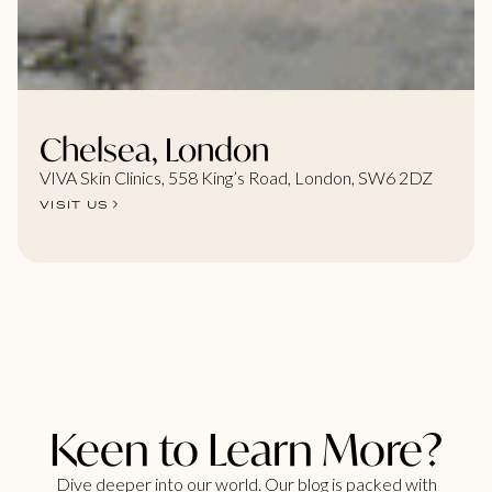
Chelsea, London
VIVA Skin Clinics, 558 King’s Road, London, SW6 2DZ
VISIT US
Keen to Learn More?
Dive deeper into our world. Our blog is packed with