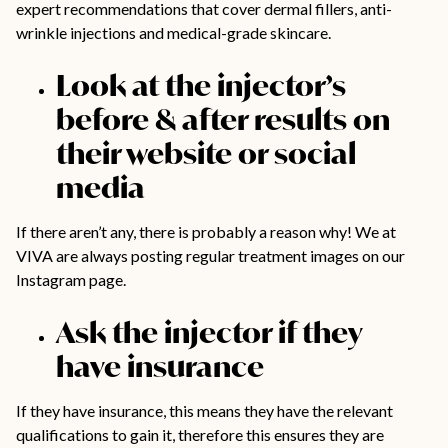
expert recommendations that cover dermal fillers, anti-
wrinkle injections and medical-grade skincare.
Look at the injector’s
before & after results on
their website or social
media
If there aren’t any, there is probably a reason why! We at
VIVA are always posting regular treatment images on our
Instagram page
.
Ask the injector if they
have insurance
If they have insurance, this means they have the relevant
qualifications to gain it, therefore this ensures they are