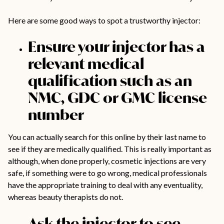
Here are some good ways to spot a trustworthy injector:
Ensure your injector has a
relevant medical
qualification such as an
NMC, GDC or GMC license
number
You can actually search for this online by their last name to
see if they are medically qualified. This is really important as
although, when done properly, cosmetic injections are very
safe, if something were to go wrong, medical professionals
have the appropriate training to deal with any eventuality,
whereas beauty therapists do not.
Ask the injector to see