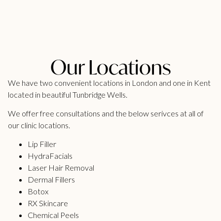
Our Locations
We have two convenient locations in London and one in Kent
located in beautiful Tunbridge Wells.
We offer free consultations and the below serivces at all of
our clinic locations.
Lip Filler
HydraFacials
Laser Hair Removal
Dermal Fillers
Botox
RX Skincare
Chemical Peels