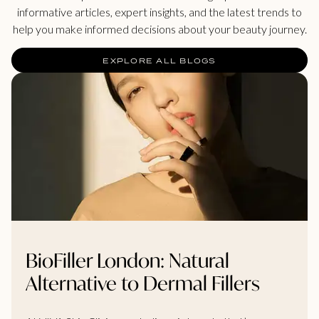
informative articles, expert insights, and the latest trends to
help you make informed decisions about your beauty journey.
EXPLORE ALL BLOGS
BioFiller London: Natural
Alternative to Dermal Fillers