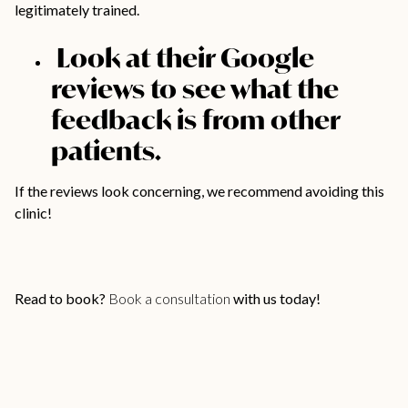
legitimately trained.
Look at their Google
reviews to see what the
feedback is from other
patients.
If the reviews look concerning, we recommend avoiding this
clinic!
Read to book?
Book a consultation
with us today!