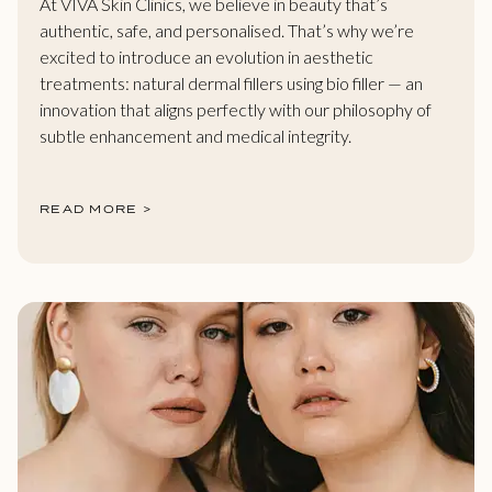
At VIVA Skin Clinics, we believe in beauty that’s
authentic, safe, and personalised. That’s why we’re
excited to introduce an evolution in aesthetic
treatments: natural dermal fillers using bio filler — an
innovation that aligns perfectly with our philosophy of
subtle enhancement and medical integrity.
READ MORE >