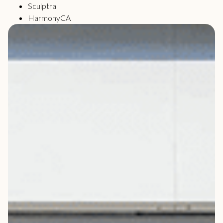
Sculptra
HarmonyCA