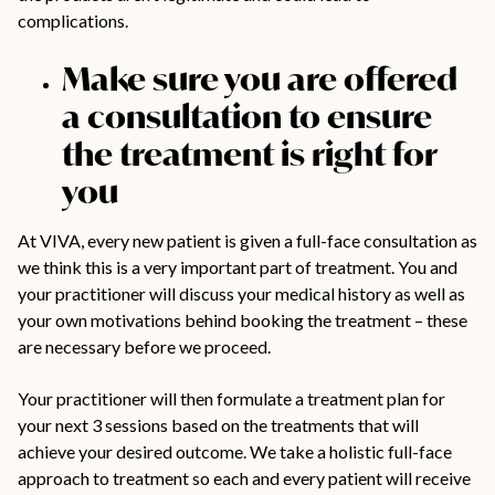
complications.
Make sure you are offered
a consultation to ensure
the treatment is right for
you
At VIVA, every new patient is given a full-face consultation as
we think this is a very important part of treatment. You and
your practitioner will discuss your medical history as well as
your own motivations behind booking the treatment – these
are necessary before we proceed.
Your practitioner will then formulate a treatment plan for
your next 3 sessions based on the treatments that will
achieve your desired outcome. We take a holistic full-face
approach to treatment so each and every patient will receive