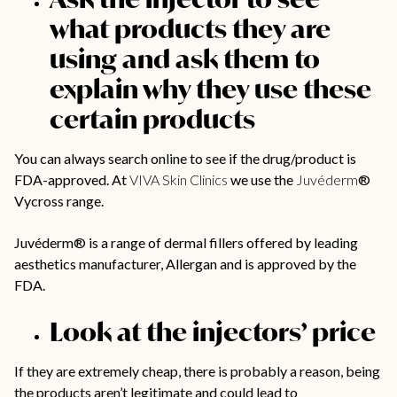
what products they are
using and ask them to
explain why they use these
certain products
You can always search online to see if the drug/product is
FDA-approved. At
VIVA Skin Clinics
we use the
Juvéderm
®
Vycross range.
Juvéderm® is a range of dermal fillers offered by leading
aesthetics manufacturer, Allergan and is approved by the
FDA.
Look at the injectors’ price
If they are extremely cheap, there is probably a reason, being
the products aren’t legitimate and could lead to