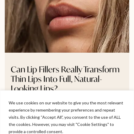
Can Lip Fillers Really Transform
Thin Lips Into Full, Natural-
Looking Lips?
We use cookies on our website to give you the most relevant
Thinking about lip fillers but unsure if they’ll make a real
experience by remembering your preferences and repeat
difference? This blog breaks down whether very thin
Welcome to Viva Skin Clinics
visits. By clicking “Accept All”, you consent to the use of ALL
lips can truly become fuller, and how to do it naturally
the cookies. However, you may visit "Cookie Settings" to
without going overboard. We explore gradual volume
Hello, I am Holly!
provide a controlled consent.
build-up, symmetry correction, and how to avoid the