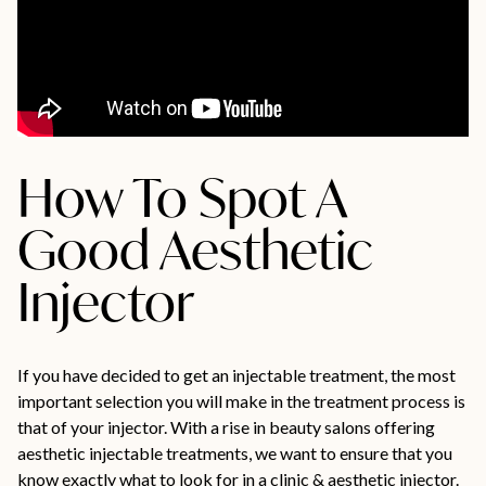
How To Spot A
Good Aesthetic
Injector
If you have decided to get an injectable treatment, the most
important selection you will make in the treatment process is
that of your injector. With a rise in beauty salons offering
aesthetic injectable treatments, we want to ensure that you
know exactly what to look for in a clinic & aesthetic injector.