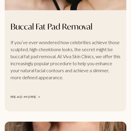
Buccal Fat Pad Removal
If you’ve ever wondered how celebrities achieve those
sculpted, high-cheekbone looks, the secret might be
buccal fat pad removal. At Viva Skin Clinics, we offer this
increasingly popular procedure to help you enhance
your natural facial contours and achieve a slimmer,
more defined appearance.
READ MORE >