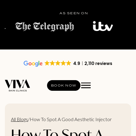
AS SEEN ON
4.9
2,110 reviews
BOOK NOW
All Blogs
/
How To Spot A Good Aesthetic Injector
How To Spot A