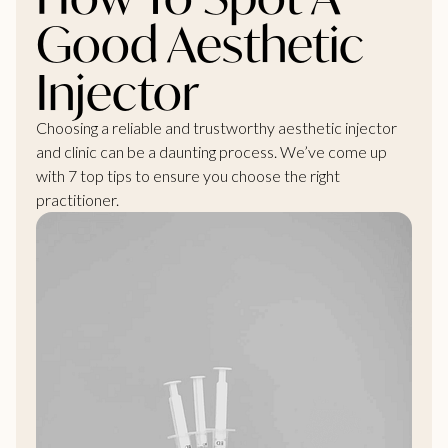
Good Aesthetic
Injector
Choosing a reliable and trustworthy aesthetic injector
and clinic can be a daunting process. We’ve come up
with 7 top tips to ensure you choose the right
practitioner.