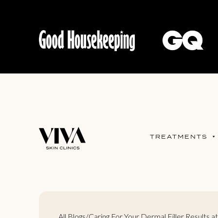
TREATMENTS
All Blogs
/
Caring For Your Dermal Filler Results 