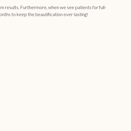
mum results. Furthermore, when we see patients for
full-
months to keep the beautification ever-lasting!