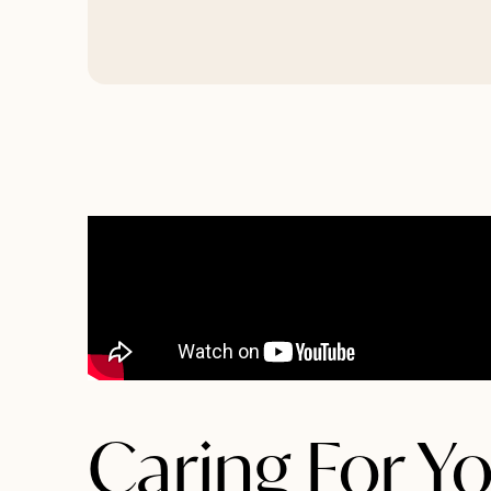
Caring For Yo