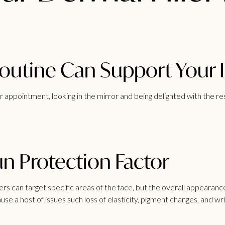
utine Can Support Your De
r
appointment, looking in the mirror and being delighted with the r
n Protection Factor
llers can target specific areas of the face, but the overall appearanc
use a host of issues such loss of elasticity, pigment changes, and 