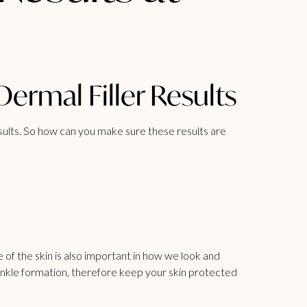
rmal Filler Results
esults. So how can you make sure these results are
e of the skin is also important in how we look and
wrinkle formation, therefore keep your skin protected