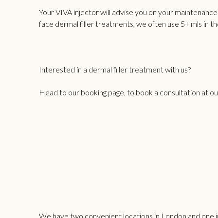
Your VIVA injector will advise you on your maintenanc
face dermal filler treatments
, we often use 5+ mls in t
Interested in a dermal filler treatment with us?
Head to our
booking page
, to book a consultation at o
We have two convenient locations in London and one in