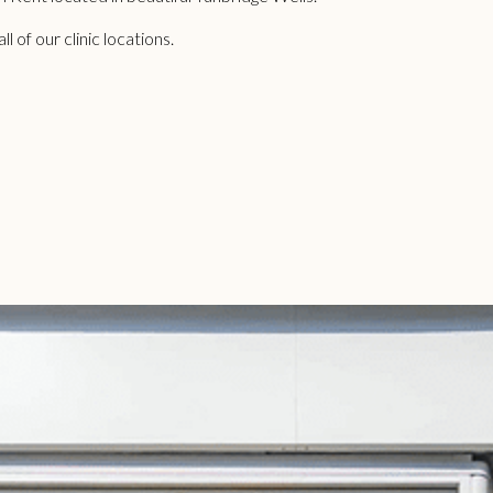
 of our clinic locations.