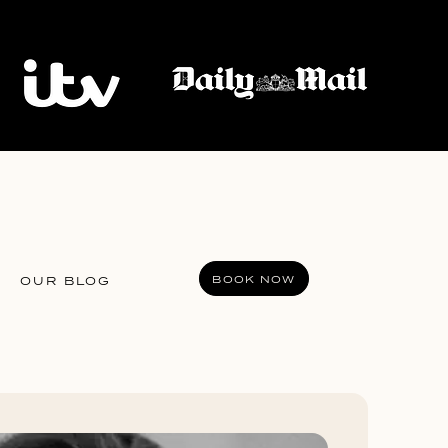
BOOK NOW
OUR BLOG