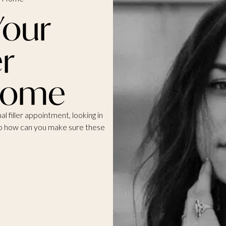
Your
er
 Home
l filler appointment, looking in
 So how can you make sure these