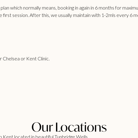
e plan which normally means, booking in again in 6 months for maxi
he first session. After this, we usually maintain with 1-2mls every 6 
ur Chelsea or Kent Clinic.
Our Locations
 Kent located in beautiful Tunbridge Wells.