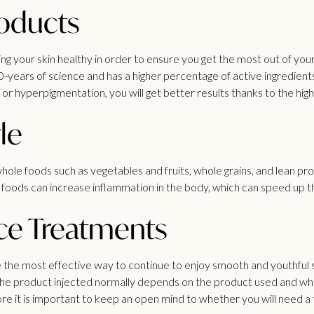
roducts
your skin healthy in order to ensure you get the most out of your
0-years of science and has a higher percentage of active ingredien
e or hyperpigmentation, you will get better results thanks to the hig
le
 of whole foods such as vegetables and fruits, whole grains, and lean 
d foods can increase inflammation in the body, which can speed up t
ce Treatments
 the most effective way to continue to enjoy smooth and youthful ski
of the product injected normally depends on the product used and wh
ore it is important to keep an open mind to whether you will need a