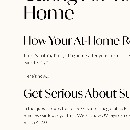
Home
How Your At-Home Ro
There’s nothing like getting home after your
dermal fille
ever-lasting?
Here’s how…
Get Serious About Su
In the quest to look better, SPF is a non-negotiable. Fi
ensures skin looks youthful. We all know UV rays can ca
with SPF 50!