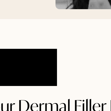
ur Dermal Filler 