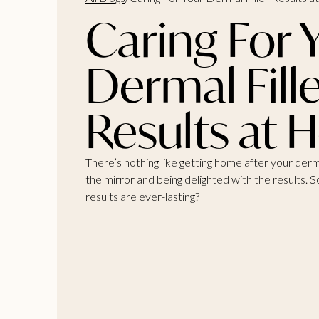
Caring For 
Dermal Fill
Results at
There’s nothing like getting home after your derma
the mirror and being delighted with the results.
results are ever-lasting?