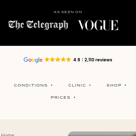
AS SEEN ON
4.9
2,110 reviews
CONDITIONS
CLINIC
SHOP
PRICES
at Home