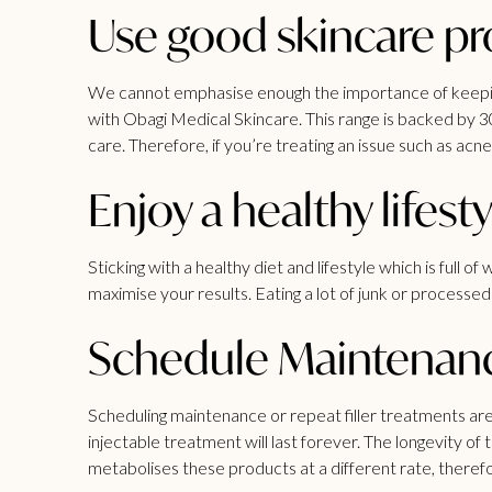
Use good skincare p
We cannot emphasise enough the importance of keeping 
with Obagi Medical Skincare. This range is backed by 3
care. Therefore, if you’re treating an issue such as acn
Enjoy a healthy lifesty
Sticking with a healthy diet and lifestyle which is full
maximise your results. Eating a lot of junk or processe
Schedule Maintenan
Scheduling maintenance or repeat
filler treatments
are
injectable treatment will last forever. The longevity 
metabolises these products at a different rate, theref