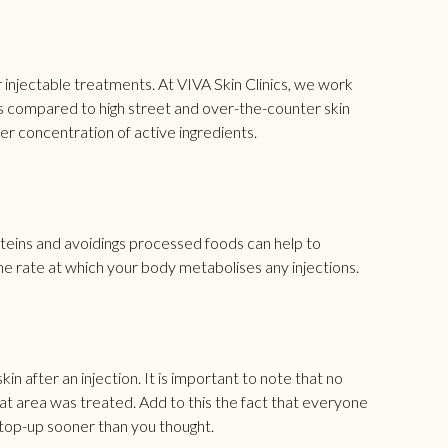
 injectable treatments. At
VIVA Skin Clinics
, we work
ts compared to high street and over-the-counter skin
her concentration of active ingredients.
proteins and avoidings processed foods can help to
he rate at which your body metabolises any injections.
n after an injection. It is important to note that no
at area was treated. Add to this the fact that everyone
 top-up sooner than you thought.