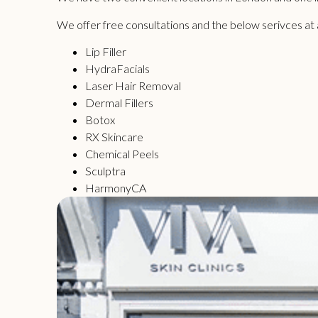
We offer free consultations and the below serivces at all
Lip Filler
HydraFacials
Laser Hair Removal
Dermal Fillers
Botox
RX Skincare
Chemical Peels
Sculptra
HarmonyCA