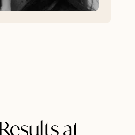
Results at