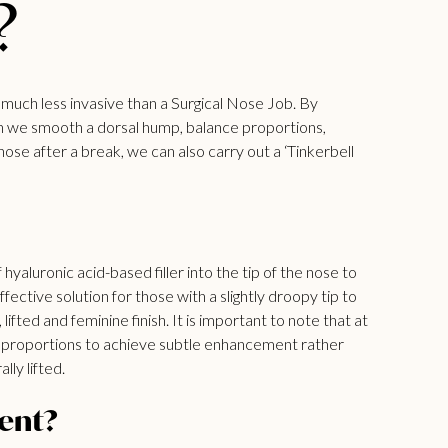
?
is much less invasive than a Surgical Nose Job. By
 can we smooth a dorsal hump, balance proportions,
e after a break, we can also carry out a ‘Tinkerbell
 hyaluronic acid-based filler into the tip of the nose to
ffective solution for those with a slightly droopy tip to
ifted and feminine finish. It is important to note that at
al proportions to achieve subtle enhancement rather
ly lifted.
ent?