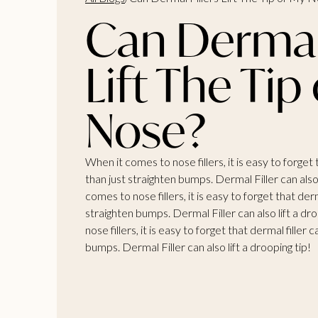
Can Dermal 
Lift The Tip
Nose?
When it comes to nose fillers, it is easy to forget
than just straighten bumps. Dermal Filler can also 
comes to nose fillers, it is easy to forget that der
straighten bumps. Dermal Filler can also lift a dr
nose fillers, it is easy to forget that dermal filler
bumps. Dermal Filler can also lift a drooping tip!