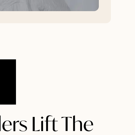
ers Lift The