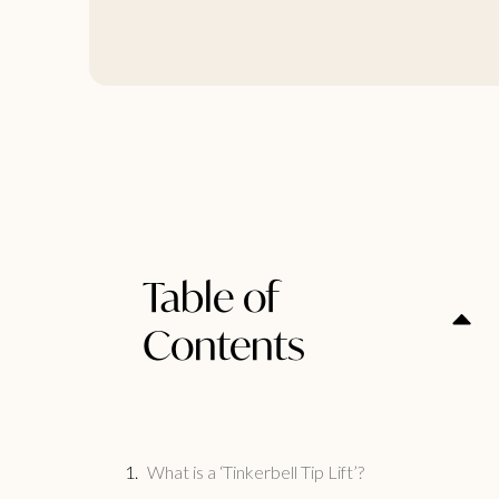
Table of
Contents
What is a ‘Tinkerbell Tip Lift’?