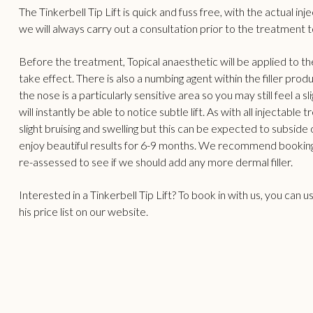
The Tinkerbell Tip Lift is quick and fuss free, with the actual i
we will always carry out a consultation prior to the treatment to
Before the treatment, Topical anaesthetic will be applied to t
take effect. There is also a numbing agent within the filler prod
the nose is a particularly sensitive area so you may still feel a
will instantly be able to notice subtle lift. As with all injecta
slight bruising and swelling but this can be expected to subside 
enjoy beautiful results for 6-9 months. We recommend booking
re-assessed to see if we should add any more dermal filler.
Interested in a Tinkerbell Tip Lift? To book in with us, you can 
his
price list
on our website.