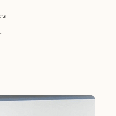
iful
s.