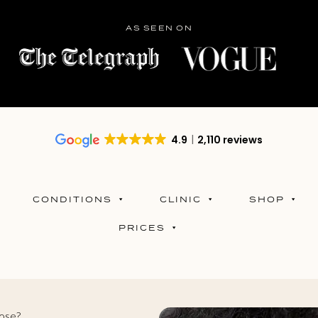
AS SEEN ON
4.9
2,110 reviews
CONDITIONS
CLINIC
SHOP
PRICES
Nose?