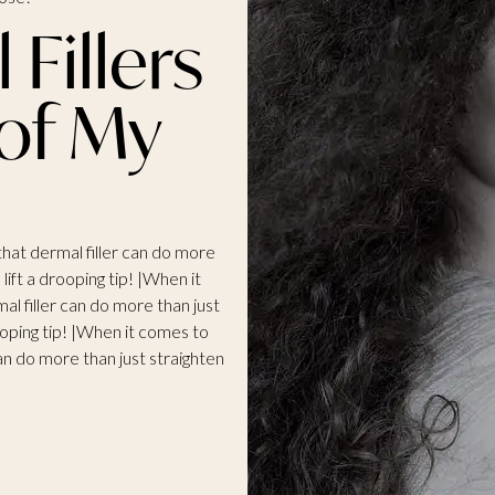
Fillers
 of My
 that dermal filler can do more
lift a drooping tip! |When it
mal filler can do more than just
ooping tip! |When it comes to
 can do more than just straighten