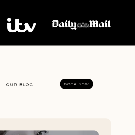
BOOK NOW
OUR BLOG