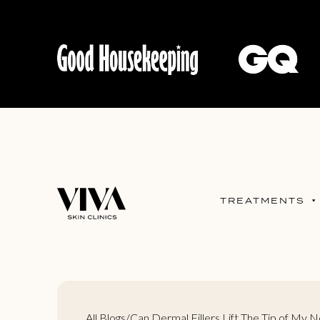
TREATMENTS
All Blogs
/
Can Dermal Fillers Lift The Tip of My 