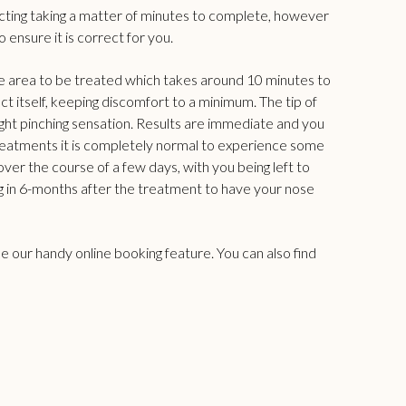
njecting taking a matter of minutes to complete, however
 ensure it is correct for you.
he area to be treated which takes around 10 minutes to
uct itself, keeping discomfort to a minimum. The tip of
 slight pinching sensation. Results are immediate and you
ble treatments it is completely normal to experience some
over the course of a few days, with you being left to
 in 6-months after the treatment to have your nose
use our handy
online booking feature
. You can also find