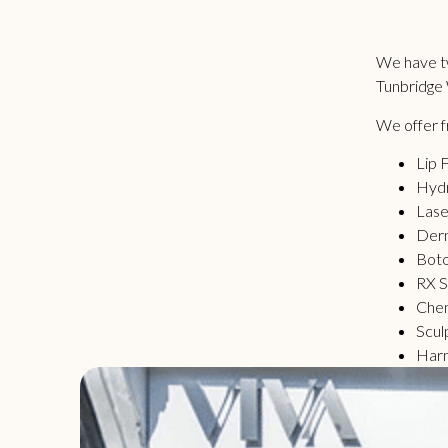
We have tw
Tunbridge 
We offer fr
Lip F
Hydr
Lase
Derm
Bot
RX S
Chem
Scul
Har