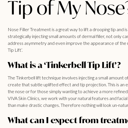
Tip of My Nose
Nose Filler Treatment is a great way to lift a drooping tip and 
strategically injecting small amounts of dermal filler, not only
address asymmetry and even improve the appearance of the nos
Tip Lift’.
What is a ‘Tinkerbell Tip Lift’?
The Tinkerbell lift technique involves injecting a small amount of
create that subtle uplifted effect and tip projection. This is an e
the nose or for those simply wanting to achieve a more refined, l
VIVA Skin Clinics, we work with your natural features and faci
than make drastic changes. Therefore nothing will look un-natural
What can I expect from treatm