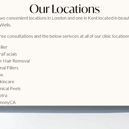
Our Locations
o convenient locations in London and one in Kent located in beaut
Wells.
ee consultations and the below serivces at all of our clinic location
iller
aFacials
r Hair Removal
al Fillers
ox
kincare
ical Peels
ptra
monyCA