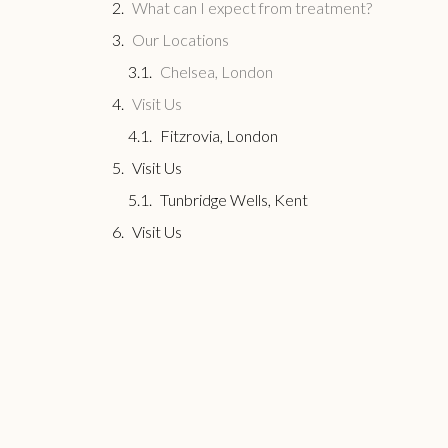
What can I expect from treatment?
Our Locations
Chelsea, London
Visit Us
Fitzrovia, London
Visit Us
Tunbridge Wells, Kent
Visit Us