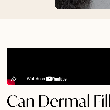
Can Dermal Fill