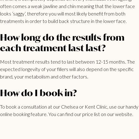
often comes a weak jawline and chin meaning that the lower face
looks ‘saggy’, therefore you will most likely benefit from both
treatments in order to build back structure in the lower face.
How long do the results from
each treatment last last?
Most treatment results tend to last between 12-15 months. The
expected longevity of your fillers will also depend on the specific
brand, your metabolism and other factors.
How do I book in?
To book a consultation at our Chelsea or Kent Clinic, use our
handy
online booking feature
. You can find our
price list
on our website.