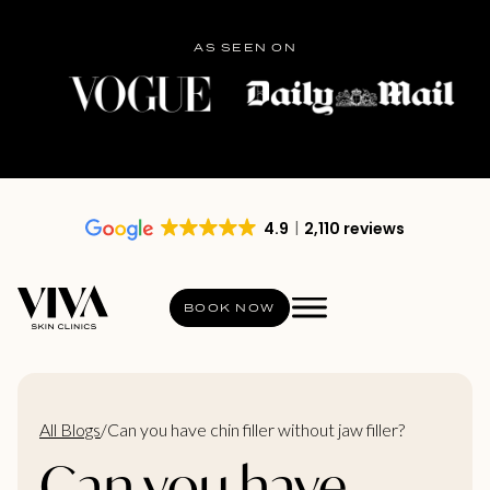
AS SEEN ON
4.9
2,110 reviews
BOOK NOW
All Blogs
/
Can you have chin filler without jaw filler?
Can you have