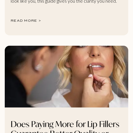
look like you, this guide gives you the clarity you need.
READ MORE >
Does Paying More for Lip Fillers