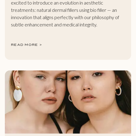
excited to introduce an evolution in aesthetic
treatments: natural dermal fillers using bio filler — an
innovation that aligns perfectly with our philosophy of
subtle enhancement and medical integrity.
READ MORE >