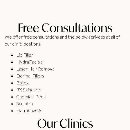
Free Consultations
We offer free consultations and the below serivces at all of
our clinic locations.
Lip Filler
HydraFacials
Laser Hair Removal
Dermal Fillers
Botox
RX Skincare
Chemical Peels
Sculptra
HarmonyCA
Our Clinics