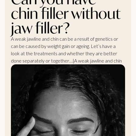
chin filler without
jaw filler?
A weak jawline and chin can be a result of genetics or
can be caused by weight gain or ageing. Let’s have a
look at the treatments and whether they are better
done separately or together…|A weak jawline and chin