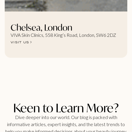
Chelsea, London
VIVA Skin Clinics, 558 King’s Road, London, SW6 2DZ
VISIT US
Keen to Learn More?
Dive deeper into our world. Our blog is packed with
informative articles, expert insights, and the latest trends to
help you make informed decisions about your beauty journey.