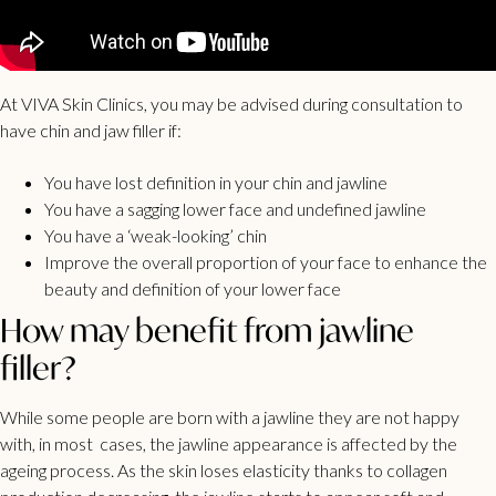
At VIVA Skin Clinics, you may be advised during consultation to
have chin and jaw filler if:
You have lost definition in your chin and jawline
You have a sagging lower face and undefined jawline
You have a ‘weak-looking’ chin
Improve the overall proportion of your face to enhance the
beauty and definition of your lower face
How may benefit from jawline
filler?
While some people are born with a jawline they are not happy
with, in most cases, the jawline appearance is affected by the
ageing process. As the skin loses elasticity thanks to collagen