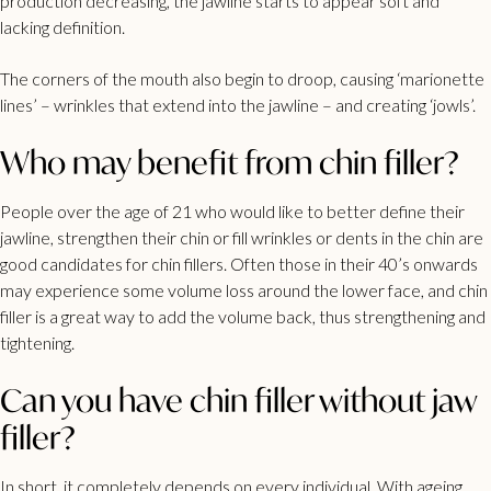
production decreasing, the jawline starts to appear soft and
lacking definition.
The corners of the mouth also begin to droop, causing ‘marionette
lines’ – wrinkles that extend into the jawline – and creating ‘jowls’.
Who may benefit from chin filler?
People over the age of 21 who would like to better define their
jawline, strengthen their chin or fill wrinkles or dents in the chin are
good candidates for chin fillers. Often those in their 40’s onwards
may experience some volume loss around the lower face, and chin
filler is a great way to add the volume back, thus strengthening and
tightening.
Can you have chin filler without jaw
filler?
In short, it completely depends on every individual. With ageing,