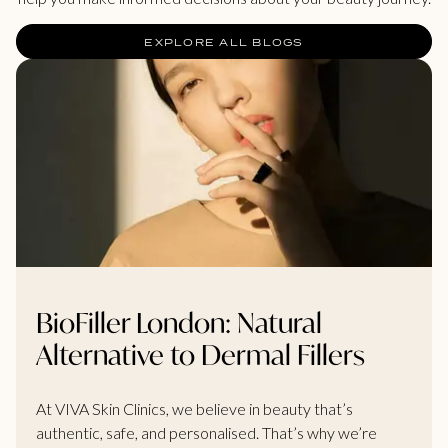
EXPLORE ALL BLOGS
BioFiller London: Natural
Alternative to Dermal Fillers
At VIVA Skin Clinics, we believe in beauty that’s
authentic, safe, and personalised. That’s why we’re