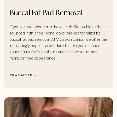
Buccal Fat Pad Removal
If you’ve ever wondered how celebrities achieve those
sculpted, high-cheekbone looks, the secret might be
buccal fat pad removal. At Viva Skin Clinics, we offer this
increasingly popular procedure to help you enhance
your natural facial contours and achieve a slimmer,
more defined appearance.
READ MORE >