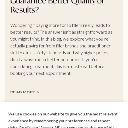
Guarantee Better Quality or
Results?
Wondering if paying more for lip fillers really leads to
better results? The answer isn’t as straightforward as
you might think. In this blog, we explore what you’re
actually paying for from filler brands and practitioner
skill to clinic safety standards and why higher prices
don’t always mean better outcomes. If you’re
considering treatment, this is a must-read before
booking your next appointment.
READ MORE >
We use cookies on our website to give you the most relevant
experience by remembering your preferences and repeat
Welcome to Viva Skin Clinics
visits. By clicking “Accept All”, you consent to the use of ALL