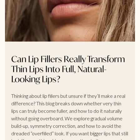
Can Lip Fillers Really Transform
Thin Lips Into Full, Natural-
Looking Lips?
Thinking about lip fillers but unsure if they’ll make a real
difference? This blog breaks down whether very thin
lips can truly become fuller, and how to do it naturally
without going overboard. We explore gradual volume
build-up, symmetry correction, and how to avoid the
dreaded “overfilled” look. If you want bigger lips that still