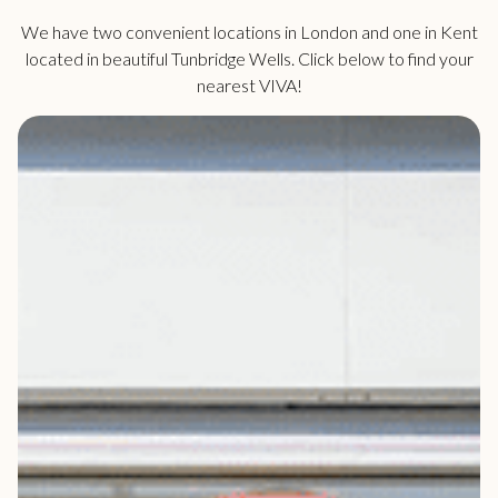
We have two convenient locations in London and one in Kent
located in beautiful Tunbridge Wells. Click below to find your
nearest VIVA!