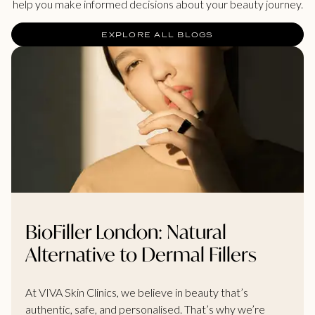
help you make informed decisions about your beauty journey.
EXPLORE ALL BLOGS
BioFiller London: Natural
Alternative to Dermal Fillers
At VIVA Skin Clinics, we believe in beauty that’s
authentic, safe, and personalised. That’s why we’re