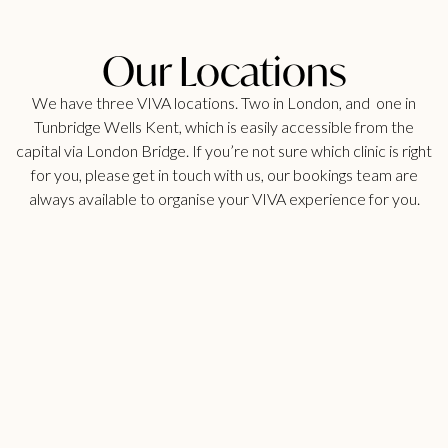
Our Locations
We have three VIVA locations. Two in London, and one in
Tunbridge Wells Kent, which is easily accessible from the
capital via London Bridge. If you’re not sure which clinic is right
for you, please get in touch with us, our bookings team are
always available to organise your VIVA experience for you.