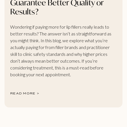
Guarantee Better Quality or
Results?
Wondering if paying more for lip fillers really leads to
better results? The answer isn’t as straightforward as
you might think. In this blog, we explore what you’re
actually paying for from filler brands and practitioner
skill to clinic safety standards and why higher prices
don’t always mean better outcomes. If you’re
considering treatment, this is a must-read before
booking your next appointment.
READ MORE >