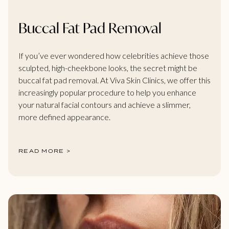
Buccal Fat Pad Removal
If you’ve ever wondered how celebrities achieve those
sculpted, high-cheekbone looks, the secret might be
buccal fat pad removal. At Viva Skin Clinics, we offer this
increasingly popular procedure to help you enhance
your natural facial contours and achieve a slimmer,
more defined appearance.
READ MORE >