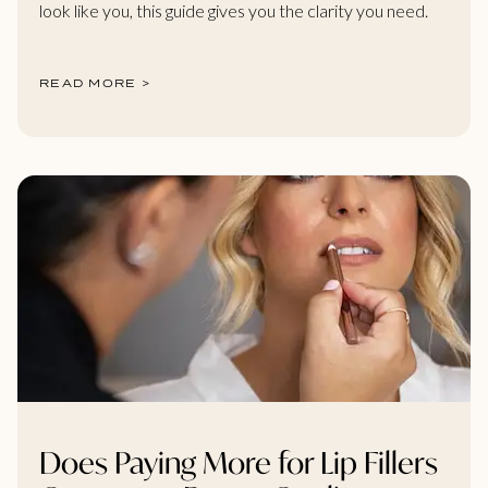
look like you, this guide gives you the clarity you need.
READ MORE >
Does Paying More for Lip Fillers