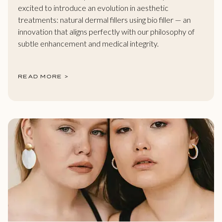
excited to introduce an evolution in aesthetic
treatments: natural dermal fillers using bio filler — an
innovation that aligns perfectly with our philosophy of
subtle enhancement and medical integrity.
READ MORE >