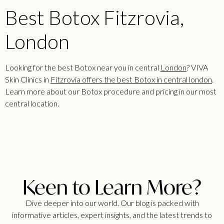
Best Botox Fitzrovia,
London
Looking for the best Botox near you in central
London
? VIVA
Skin Clinics in
Fitzrovia offers the best Botox in central london
.
Learn more about our Botox procedure and pricing in our most
central location.
Keen to Learn More?
Dive deeper into our world. Our blog is packed with
informative articles, expert insights, and the latest trends to