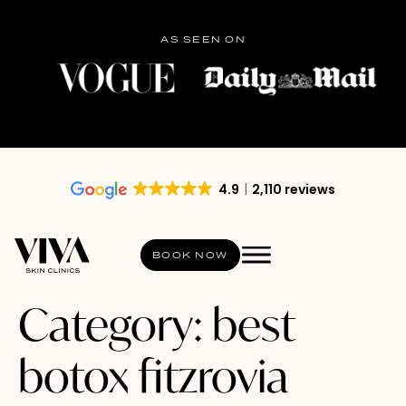
AS SEEN ON
4.9
2,110 reviews
BOOK NOW
Category:
best
botox fitzrovia