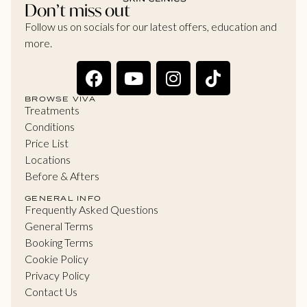
Don’t miss out
Follow us on socials for our latest offers, education and
more.
BROWSE VIVA
Treatments
Conditions
Price List
Locations
Before & Afters
GENERAL INFO
Frequently Asked Questions
General Terms
Booking Terms
Cookie Policy
Privacy Policy
Contact Us