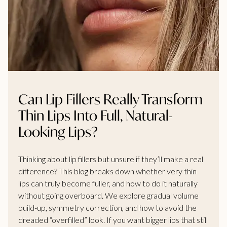
Can Lip Fillers Really Transform
Thin Lips Into Full, Natural-
Looking Lips?
Thinking about lip fillers but unsure if they’ll make a real
difference? This blog breaks down whether very thin
lips can truly become fuller, and how to do it naturally
without going overboard. We explore gradual volume
build-up, symmetry correction, and how to avoid the
dreaded “overfilled” look. If you want bigger lips that still