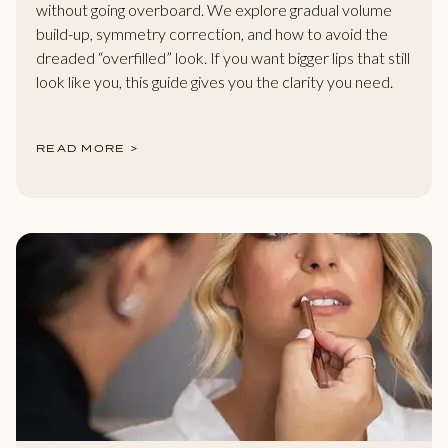
without going overboard. We explore gradual volume
build-up, symmetry correction, and how to avoid the
dreaded “overfilled” look. If you want bigger lips that still
look like you, this guide gives you the clarity you need.
READ MORE >