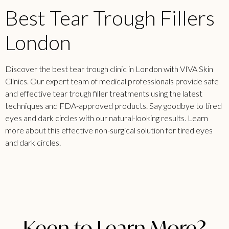
Best Tear Trough Fillers
London
Discover the best tear trough clinic in London with VIVA Skin
Clinics. Our expert team of medical professionals provide safe
and effective tear trough filler treatments using the latest
techniques and FDA-approved products. Say goodbye to tired
eyes and dark circles with our natural-looking results. Learn
more about this effective non-surgical solution for tired eyes
and dark circles.
Keen to Learn More?