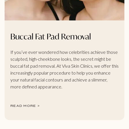
Buccal Fat Pad Removal
If you’ve ever wondered how celebrities achieve those
sculpted, high-cheekbone looks, the secret might be
buccal fat pad removal. At Viva Skin Clinics, we offer this
increasingly popular procedure to help you enhance
your natural facial contours and achieve a slimmer,
more defined appearance.
READ MORE >