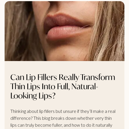
Can Lip Fillers Really Transform
Thin Lips Into Full, Natural-
Looking Lips?
Thinking about lip fillers but unsure if they’ll make a real
difference? This blog breaks down whether very thin
lips can truly become fuller, and how to do it naturally