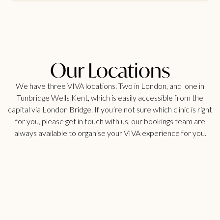
Our Locations
We have three VIVA locations. Two in London, and one in
Tunbridge Wells Kent, which is easily accessible from the
capital via London Bridge. If you’re not sure which clinic is right
for you, please get in touch with us, our bookings team are
always available to organise your VIVA experience for you.