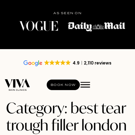
AS SEEN ON
4.9
2,110 reviews
BOOK NOW
Category:
best tear
trough filler london