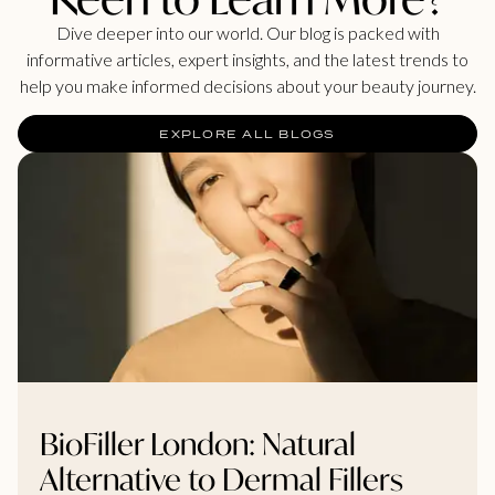
Dive deeper into our world. Our blog is packed with
informative articles, expert insights, and the latest trends to
help you make informed decisions about your beauty journey.
EXPLORE ALL BLOGS
BioFiller London: Natural
Alternative to Dermal Fillers