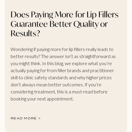
Does Paying More for Lip Fillers
Guarantee Better Quality or
Results?
Wondering if paying more for lip fillers really leads to
better results? The answer isn’t as straightforward as
you might think. In this blog, we explore what you’re
actually paying for from filler brands and practitioner
skill to clinic safety standards and why higher prices
don’t always mean better outcomes. If you’re
considering treatment, this is a must-read before
booking your next appointment.
READ MORE >