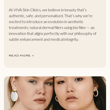
At VIVA Skin Clinics, we believe in beauty that’s
authentic, safe, and personalised. That’s why we’re
excited to introduce an evolution in aesthetic
treatments: natural dermal fillers using bio filler — an
innovation that aligns perfectly with our philosophy of
subtle enhancement and medical integrity.
READ MORE >