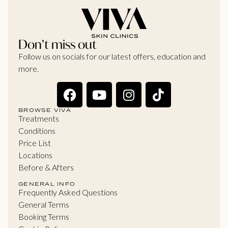
Don’t miss out
Follow us on socials for our latest offers, education and
more.
BROWSE VIVA
Treatments
Conditions
Price List
Locations
Before & Afters
GENERAL INFO
Frequently Asked Questions
General Terms
Booking Terms