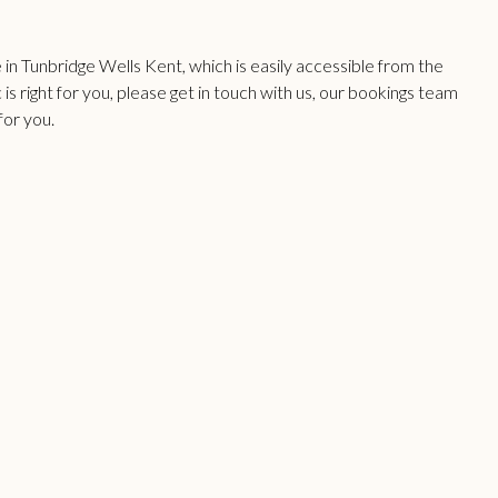
n Tunbridge Wells Kent, which is easily accessible from the
 is right for you, please get in touch with us, our bookings team
for you.