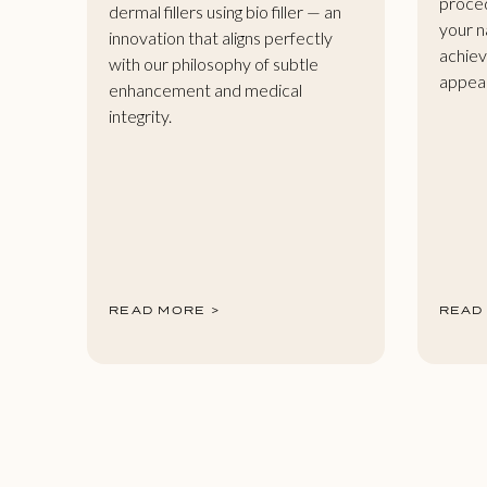
proced
dermal fillers using bio filler — an
your n
innovation that aligns perfectly
achiev
with our philosophy of subtle
appea
enhancement and medical
integrity.
READ MORE >
READ