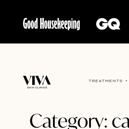
TREATMENTS
Category:
ca