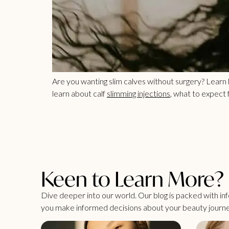
Are you wanting slim calves without surgery? Learn
learn about calf
slimming injections
, what to expect
Keen to Learn More?
Dive deeper into our world. Our blog is packed with info
you make informed decisions about your beauty journe