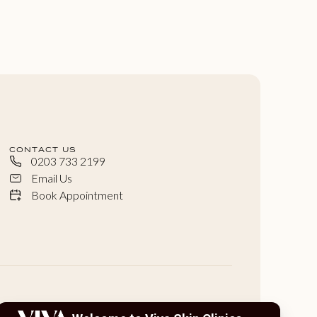
CONTACT US
0203 733 2199
Email Us
Book Appointment