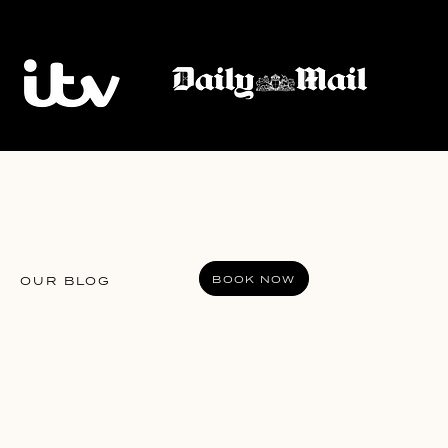
BOOK NOW
OUR BLOG