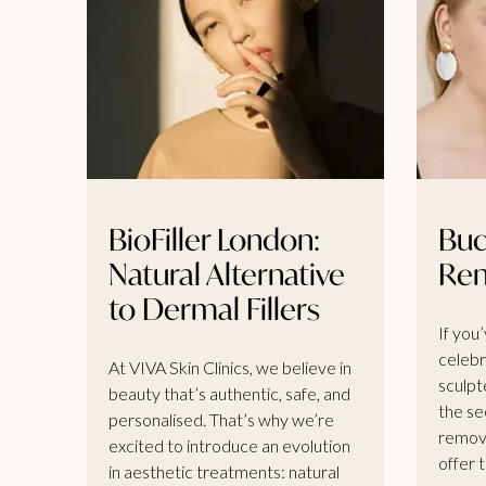
BioFiller London:
Buc
Natural Alternative
Re
to Dermal Fillers
If you
celebr
At VIVA Skin Clinics, we believe in
sculpt
beauty that’s authentic, safe, and
the se
personalised. That’s why we’re
remova
excited to introduce an evolution
offer t
in aesthetic treatments: natural