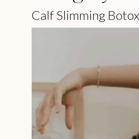
Calf Slimming Boto