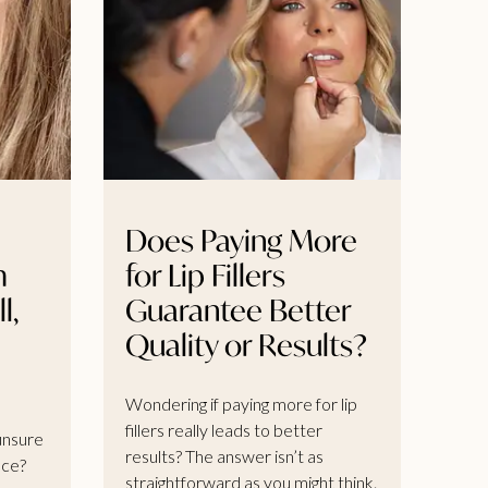
Does Paying More
m
for Lip Fillers
l,
Guarantee Better
Quality or Results?
Wondering if paying more for lip
fillers really leads to better
 unsure
results? The answer isn’t as
nce?
straightforward as you might think.