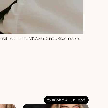
m calf reduction at VIVA Skin Clinics. Read more to
EXPLORE ALL BLOGS