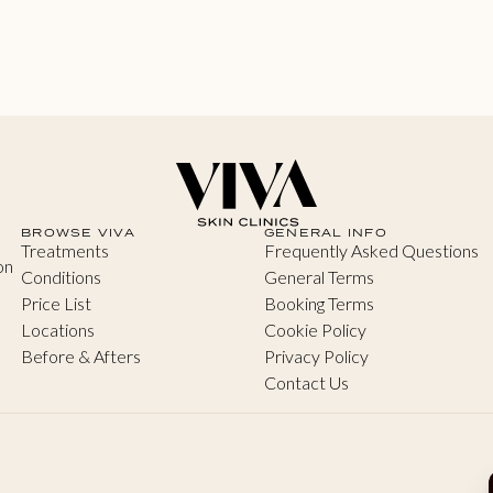
BROWSE VIVA
GENERAL INFO
Treatments
Frequently Asked Questions
on
Conditions
General Terms
Price List
Booking Terms
Locations
Cookie Policy
Before & Afters
Privacy Policy
Contact Us