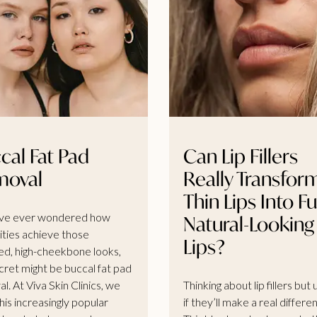
cal Fat Pad
Can Lip Fillers
moval
Really Transfor
Thin Lips Into Ful
’ve ever wondered how
Natural-Looking
ities achieve those
Lips?
ed, high-cheekbone looks,
cret might be buccal fat pad
l. At Viva Skin Clinics, we
Thinking about lip fillers but
his increasingly popular
if they’ll make a real differe