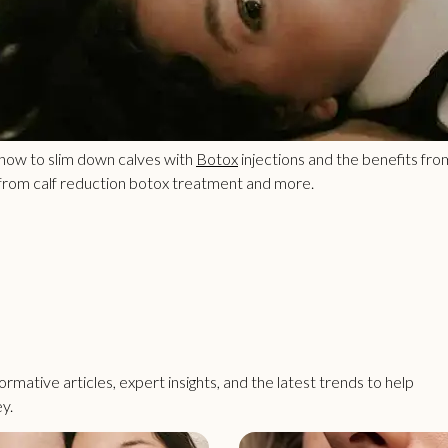
 how to slim down calves with
Botox
injections and the benefits fro
 from calf reduction botox treatment and more.
rmative articles, expert insights, and the latest trends to help
y.