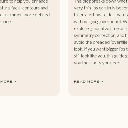
ure to help you enhance
This blog breaks down whet
atural facial contours and
very thin lips can truly bec
e a slimmer, more defined
fuller, and how to do it natur
rance.
without going overboard. W
explore gradual volume buil
symmetry correction, and 
avoid the dreaded “overfille
look. If you want bigger lips 
still look like you, this guide 
you the clarity you need.
 MORE >
READ MORE >