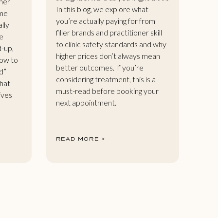
her
In this blog, we explore what
ome
you’re actually paying for from
ally
filler brands and practitioner skill
e
to clinic safety standards and why
d-up,
higher prices don’t always mean
how to
better outcomes. If you’re
d”
considering treatment, this is a
that
must-read before booking your
gives
next appointment.
READ MORE >