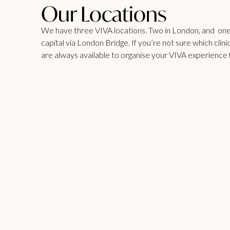
Our Locations
We have three VIVA locations. Two in London, and one i
capital via London Bridge. If you’re not sure which clinic
are always available to organise your VIVA experience 