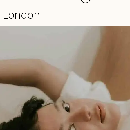
x London