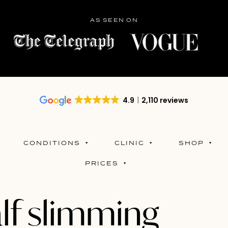
AS SEEN ON
4.9
2,110 reviews
CONDITIONS
CLINIC
SHOP
PRICES
lf slimming