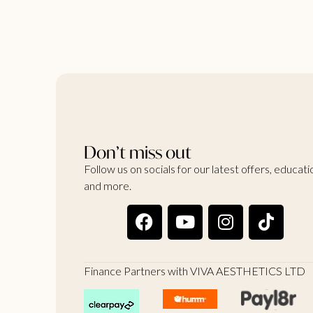
Don’t miss out
Follow us on socials for our latest offers, educati
and more.
Finance Partners with VIVA AESTHETICS LTD