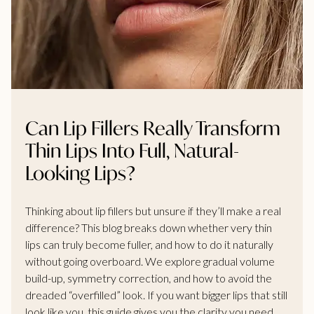
Can Lip Fillers Really Transform
Thin Lips Into Full, Natural-
Looking Lips?
Thinking about lip fillers but unsure if they’ll make a real
difference? This blog breaks down whether very thin
lips can truly become fuller, and how to do it naturally
without going overboard. We explore gradual volume
build-up, symmetry correction, and how to avoid the
dreaded “overfilled” look. If you want bigger lips that still
look like you, this guide gives you the clarity you need.