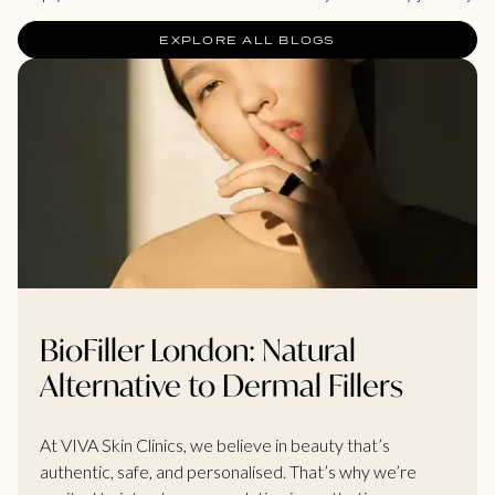
EXPLORE ALL BLOGS
BioFiller London: Natural
Alternative to Dermal Fillers
At VIVA Skin Clinics, we believe in beauty that’s
authentic, safe, and personalised. That’s why we’re