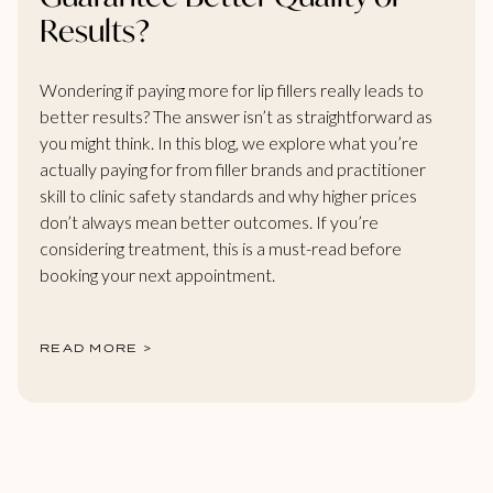
Results?
Wondering if paying more for lip fillers really leads to
better results? The answer isn’t as straightforward as
you might think. In this blog, we explore what you’re
actually paying for from filler brands and practitioner
skill to clinic safety standards and why higher prices
don’t always mean better outcomes. If you’re
considering treatment, this is a must-read before
booking your next appointment.
READ MORE >