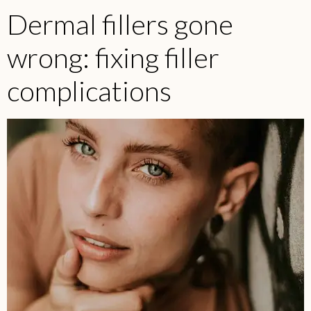
Dermal fillers gone
wrong: fixing filler
complications