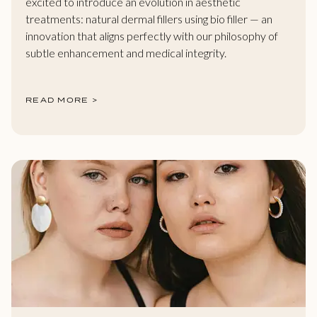
excited to introduce an evolution in aesthetic
treatments: natural dermal fillers using bio filler — an
innovation that aligns perfectly with our philosophy of
subtle enhancement and medical integrity.
READ MORE >