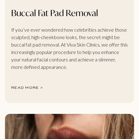
Buccal Fat Pad Removal
If you’ve ever wondered how celebrities achieve those
sculpted, high-cheekbone looks, the secret might be
buccal fat pad removal. At Viva Skin Clinics, we offer this
increasingly popular procedure to help you enhance
your natural facial contours and achieve a slimmer,
more defined appearance.
READ MORE >