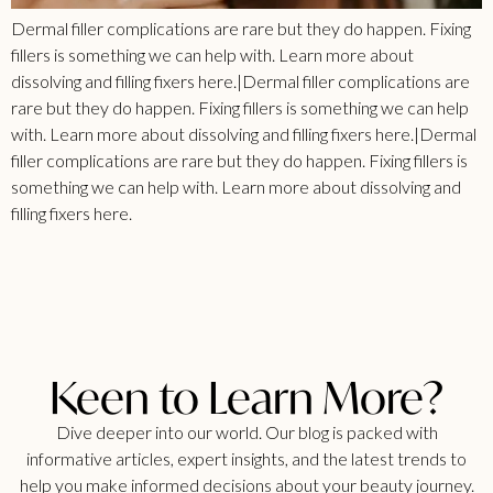
Dermal filler complications are rare but they do happen. Fixing
fillers is something we can help with. Learn more about
dissolving and filling fixers here.|Dermal filler complications are
rare but they do happen. Fixing fillers is something we can help
with. Learn more about dissolving and filling fixers here.|Dermal
filler complications are rare but they do happen. Fixing fillers is
something we can help with. Learn more about dissolving and
filling fixers here.
Keen to Learn More?
Dive deeper into our world. Our blog is packed with
informative articles, expert insights, and the latest trends to
help you make informed decisions about your beauty journey.