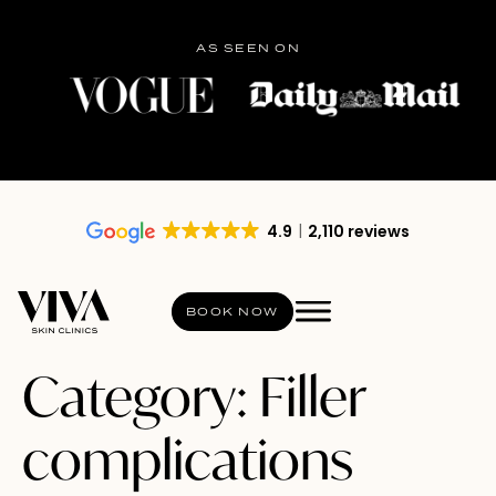
AS SEEN ON
4.9
2,110 reviews
BOOK NOW
Category:
Filler
complications