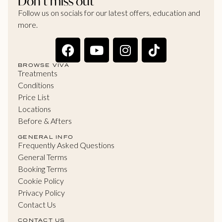
Don’t miss out
Follow us on socials for our latest offers, education and
more.
BROWSE VIVA
Treatments
Conditions
Price List
Locations
Before & Afters
GENERAL INFO
Frequently Asked Questions
General Terms
Booking Terms
Cookie Policy
Privacy Policy
Contact Us
CONTACT US