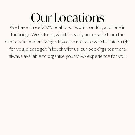
Our Locations
We have three VIVA locations. Two in London, and one in
Tunbridge Wells Kent, which is easily accessible from the
capital via London Bridge. If you’re not sure which clinic is right
for you, please get in touch with us, our bookings team are
always available to organise your VIVA experience for you.