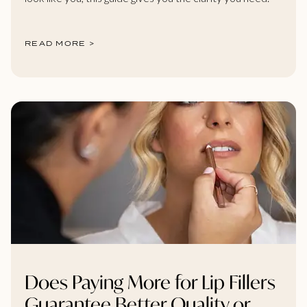
READ MORE >
Does Paying More for Lip Fillers
Guarantee Better Quality or