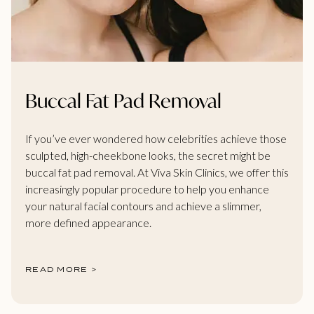
Buccal Fat Pad Removal
If you’ve ever wondered how celebrities achieve those
sculpted, high-cheekbone looks, the secret might be
buccal fat pad removal. At Viva Skin Clinics, we offer this
increasingly popular procedure to help you enhance
your natural facial contours and achieve a slimmer,
more defined appearance.
READ MORE >