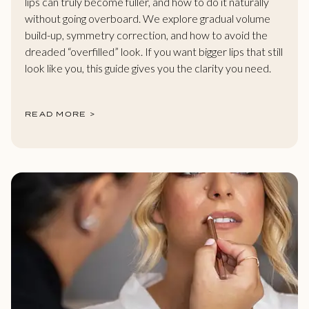
lips can truly become fuller, and how to do it naturally
without going overboard. We explore gradual volume
build-up, symmetry correction, and how to avoid the
dreaded “overfilled” look. If you want bigger lips that still
look like you, this guide gives you the clarity you need.
READ MORE >