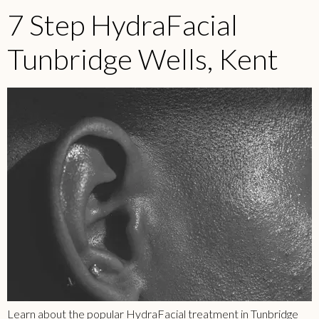
7 Step HydraFacial
Tunbridge Wells, Kent
Learn about the popular HydraFacial treatment in
Tunbridge