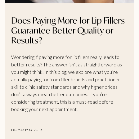
Does Paying More for Lip Fillers
Guarantee Better Quality or
Results?
Wondering if paying more for lip fillers really leads to
better results? The answer isn’t as straightforward as
you might think. In this blog, we explore what you’re
actually paying for from filler brands and practitioner
skill to clinic safety standards and why higher prices
don’t always mean better outcomes. If you’re
considering treatment, this is a must-read before
booking your next appointment.
READ MORE >