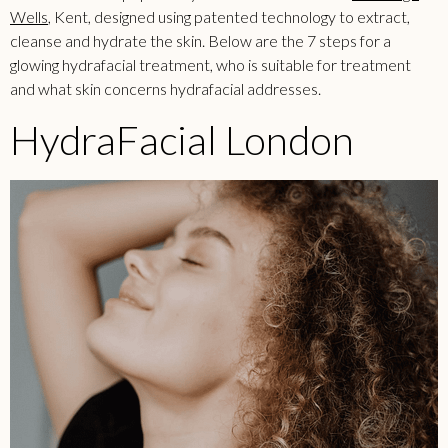
Wells
, Kent, designed using patented technology to extract,
cleanse and hydrate the skin. Below are the 7 steps for a
glowing hydrafacial treatment, who is suitable for treatment
and what skin concerns hydrafacial addresses.
HydraFacial London