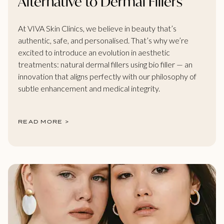
Alternative to Dermal Fillers
At VIVA Skin Clinics, we believe in beauty that’s
authentic, safe, and personalised. That’s why we’re
excited to introduce an evolution in aesthetic
treatments: natural dermal fillers using bio filler — an
innovation that aligns perfectly with our philosophy of
subtle enhancement and medical integrity.
READ MORE >