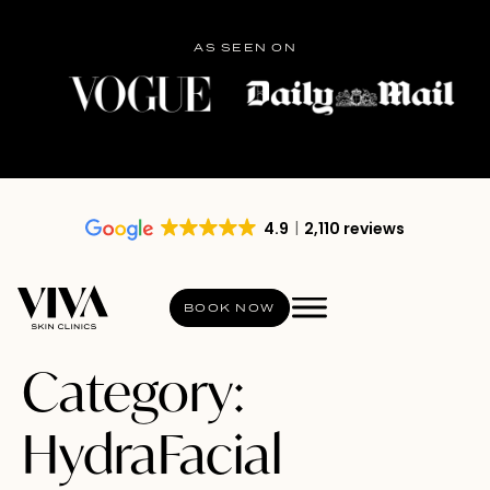
AS SEEN ON
4.9
2,110 reviews
BOOK NOW
Category:
HydraFacial