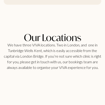
Our Locations
We have three VIVA locations. Two in London, and one in
Tunbridge Wells Kent, which is easily accessible from the
capital via London Bridge. If you’re not sure which clinic is right
for you, please get in touch with us, our bookings team are
always available to organise your VIVA experience for you.