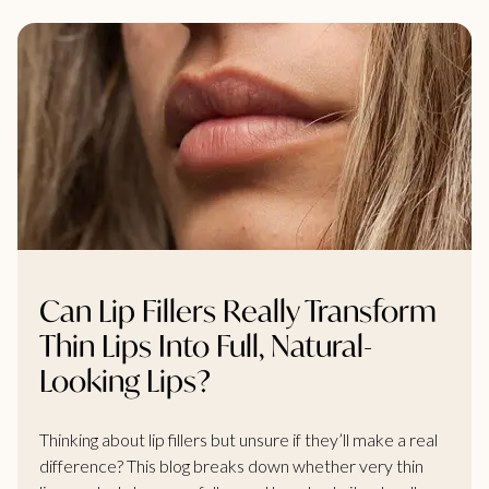
Can Lip Fillers Really Transform
Thin Lips Into Full, Natural-
Looking Lips?
Thinking about lip fillers but unsure if they’ll make a real
difference? This blog breaks down whether very thin