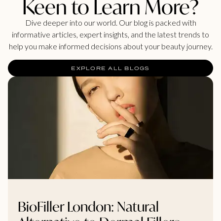
Keen to Learn More?
Dive deeper into our world. Our blog is packed with
informative articles, expert insights, and the latest trends to
help you make informed decisions about your beauty journey.
EXPLORE ALL BLOGS
BioFiller London: Natural