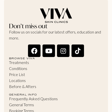
Don’t miss out
Follow us on socials for our latest offers, education and
more.
BROWSE VIVA
Treatments
Conditions
Price List
Locations
Before & Afters
GENERAL INFO
Frequently Asked Questions
General Terms
Booking Terms