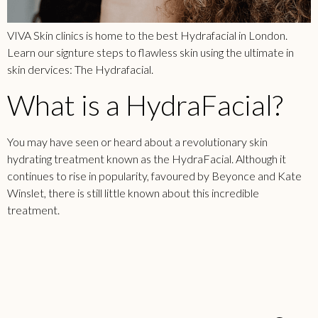
VIVA Skin clinics is home to the best Hydrafacial in London.
Learn our signture steps to flawless skin using the ultimate in
skin dervices: The Hydrafacial.
What is a HydraFacial?
You may have seen or heard about a revolutionary skin
hydrating treatment known as the HydraFacial. Although it
continues to rise in popularity, favoured by Beyonce and Kate
Winslet, there is still little known about this incredible
treatment.