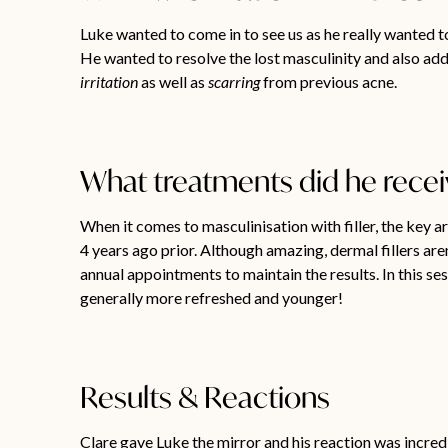
Luke wanted to come in to see us as he really wanted to
He wanted to resolve the lost masculinity and also add
irritation
as well as
scarring
from previous acne.
What treatments did he rece
When it comes to masculinisation with filler, the key a
4 years ago prior. Although amazing, dermal fillers ar
annual appointments to maintain the results. In this se
generally more refreshed and younger!
Results & Reactions
Clare gave Luke the mirror and his reaction was incredi