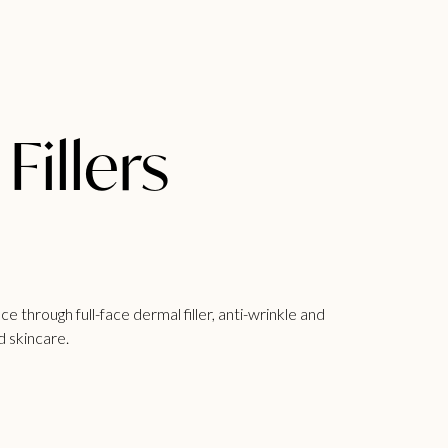
Fillers
ce through full-face
dermal filler
, anti-wrinkle and
d skincare.