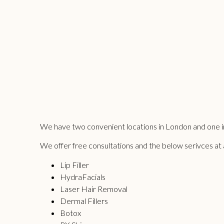
We have two convenient locations in London and one in
We offer free consultations and the below serivces at all
Lip Filler
HydraFacials
Laser Hair Removal
Dermal Fillers
Botox