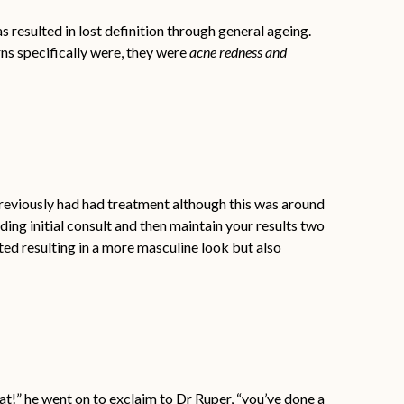
s resulted in lost definition through general ageing.
ns specifically were, they were
acne redness and
eviously had had treatment although this was around
ing initial consult and then maintain your results two
ted resulting in a more masculine look but also
at!” he went on to exclaim to Dr Ruper, “you’ve done a