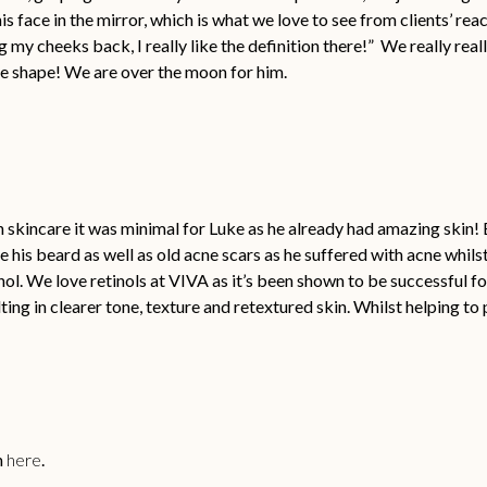
is face in the mirror, which is what we love to see from clients’ re
ng my cheeks back, I really like the definition there!” We really rea
ce shape! We are over the moon for him.
skincare it was minimal for Luke as he already had amazing skin! Bu
 his beard as well as old acne scars as he suffered with acne whils
ol. We love retinols at VIVA as it’s been shown to be successful fo
ing in clearer tone, texture and retextured skin. Whilst helping to
n
here
.