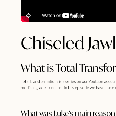
Chiseled Jawl
What is Total Transf
Total transformations is a series on our Youtube acco
medical-grade skincare. In this episode we have Luke c
What was Luke’s main reason f