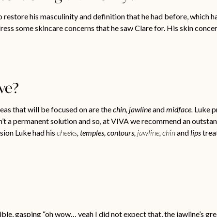
 restore his masculinity and definition that he had before, which ha
ress some skincare concerns that he saw Clare for. His skin concer
ive?
reas that will be focused on are the
chin, jawline
and
midface.
Luke pr
en’t a permanent solution and so, at VIVA we recommend an outstand
ssion Luke had his
cheeks
, temples, contours,
jawline
,
chin
and
lips
trea
ble, gasping “oh wow… yeah I did not expect that, the jawline’s gre