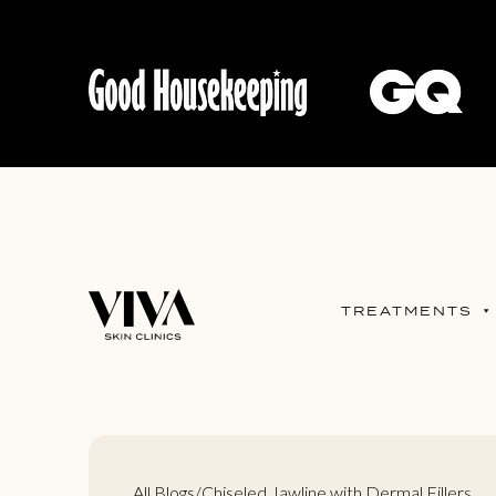
TREATMENTS
All Blogs
/
Chiseled Jawline with Dermal Fillers