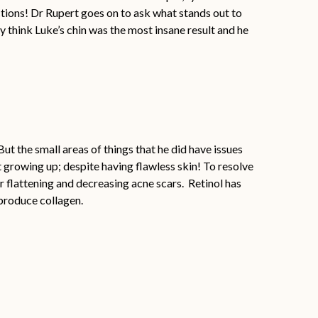
actions! Dr Rupert goes on to ask what stands out to
lly think Luke’s chin was the most insane result and he
t the small areas of things that he did have issues
t growing up; despite having flawless skin! To resolve
r flattening and decreasing acne scars. Retinol has
 produce collagen.