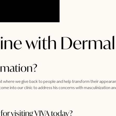
ine with Dermal 
ormation?
unt where we give back to people and help transform their appearan
ome into our clinic to address his concerns with masculinization an
or visiting VIVA today?