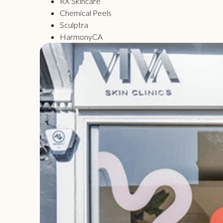
RX Skincare
Chemical Peels
Sculptra
HarmonyCA