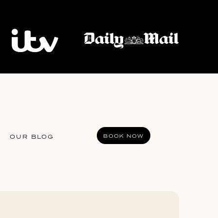
BOOK NOW
OUR BLOG