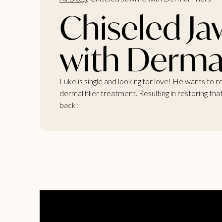
Chiseled Ja
with Dermal 
Luke is single and looking for love! He wants to 
dermal filler treatment. Resulting in restoring th
back!