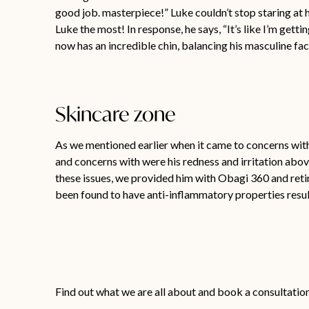
good job. masterpiece!” Luke couldn’t stop staring at h
Luke the most! In response, he says, “It’s like I’m getti
now has an incredible chin, balancing his masculine fa
Skincare zone
As we mentioned earlier when it came to concerns with 
and concerns with were his redness and irritation above
these issues, we provided him with Obagi 360 and retin
been found to have anti-inflammatory properties result
Find out what we are all about and book a consultatio