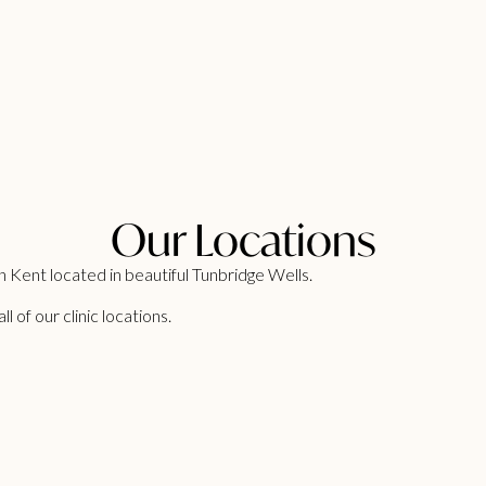
Our Locations
 Kent located in beautiful Tunbridge Wells.
 of our clinic locations.