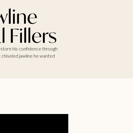
wline
Fillers
restore his confidence through
at chiseled jawline he wanted