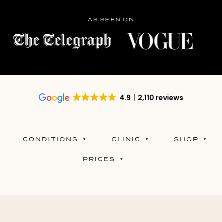
AS SEEN ON
4.9
2,110 reviews
CONDITIONS
CLINIC
SHOP
PRICES