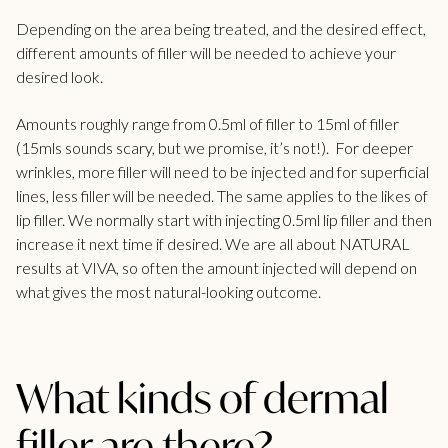
Depending on the area being treated, and the desired effect,
different amounts of filler will be needed to achieve your
desired look.
Amounts roughly range from 0.5ml of filler to 15ml of filler
(15mls sounds scary, but we promise, it’s not!).
For deeper
wrinkles, more filler will need to be injected and for superficial
lines, less filler will be needed. The same applies to the likes of
lip filler
. We normally start with injecting 0.5ml lip filler and then
increase it next time if desired. We are all about NATURAL
results at
VIVA
, so often the amount injected will depend on
what gives the most natural-looking outcome.
What kinds of dermal
filler are there?