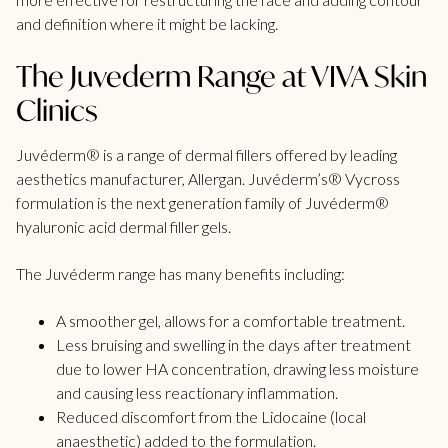
and definition where it might be lacking.
The Juvederm Range at VIVA Skin
Clinics
Juvéderm® is a range of dermal fillers offered by leading
aesthetics manufacturer, Allergan. Juvéderm’s® Vycross
formulation is the next generation family of Juvéderm®
hyaluronic acid dermal filler gels.
The Juvéderm range has many benefits including:
A smoother gel, allows for a comfortable treatment.
Less bruising and swelling in the days after treatment
due to lower HA concentration, drawing less moisture
and causing less reactionary inflammation.
Reduced discomfort from the Lidocaine (local
anaesthetic) added to the formulation.