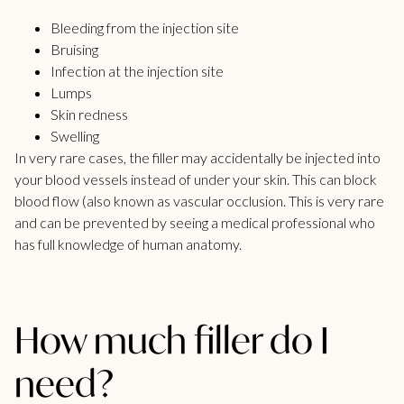
Bleeding from the injection site
Bruising
Infection at the injection site
Lumps
Skin redness
Swelling
In very rare cases, the filler may accidentally be injected into
your blood vessels instead of under your skin. This can block
blood flow (also known as vascular occlusion. This is very rare
and can be prevented by seeing a medical professional who
has full knowledge of human anatomy.
How much filler do I
need?