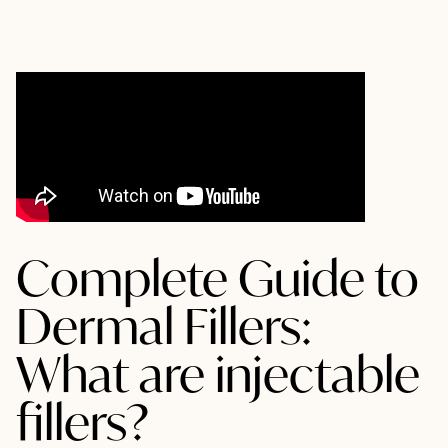
Complete Guide to
Dermal Fillers:
What are injectable
fillers?