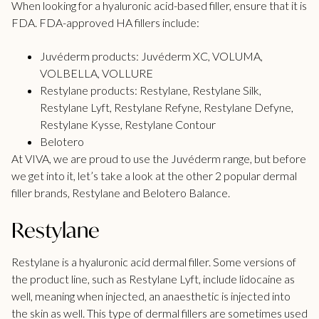
When looking for a hyaluronic acid-based filler, ensure that it is
FDA.
FDA-approved
HA fillers include:
Juvéderm
products: Juvéderm XC, VOLUMA,
VOLBELLA, VOLLURE
Restylane
products: Restylane, Restylane Silk,
Restylane Lyft, Restylane Refyne, Restylane Defyne,
Restylane Kysse, Restylane Contour
Belotero
At VIVA, we are proud to use the Juvéderm range, but before
we get into it, let’s take a look at the other 2 popular dermal
filler brands, Restylane and Belotero Balance.
Restylane
Restylane is a hyaluronic acid dermal filler. Some versions of
the product line, such as Restylane Lyft, include lidocaine as
well, meaning when injected, an anaesthetic is injected into
the skin as well. This type of dermal fillers are sometimes used