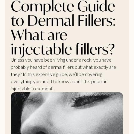
Complete Guide
to Dermal Fillers:
What are
injectable fillers?
Unless you have been living under a rock, you have
probably heard of dermal fillers but what exactly are
they? In this extensive guide, we’ll be covering
everything you
need to know
about this popular
injectable treatment.