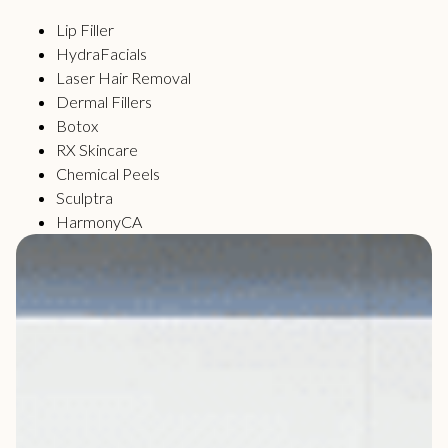
Lip Filler
HydraFacials
Laser Hair Removal
Dermal Fillers
Botox
RX Skincare
Chemical Peels
Sculptra
HarmonyCA