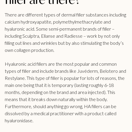
There are different types of dermal filler substances including
calcium hydroxyapatite, polymethylmethacrylate and
hyaluronic acid. Some semi-permanent brands of filler –
including Sculptra, Ellanse and Radiesse – work by not only
filling out lines and wrinkles but by also stimulating the body’s
own collagen production.
Hyaluronic acid fillers are the most popular and common
types of filler and include brands like Juvéderm, Belotero and
Restylane. This type of filler is popular for lots of reasons, the
main one being that it is temporary (lasting roughly 6-18
months, depending on the brand and area injected). This
means that it breaks down naturally within the body.
Furthermore, should anything go wrong, HA fillers can be
dissolved by a medical practitioner with a product called
hyaluronidase.