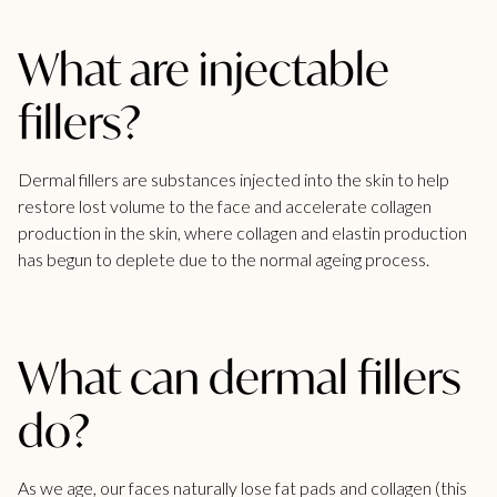
What are injectable
fillers?
Dermal fillers are substances injected into the skin to help
restore lost volume to the face and accelerate collagen
production in the skin, where collagen and elastin production
has begun to deplete due to the normal ageing process.
What can dermal fillers
do?
As we age, our faces naturally lose fat pads and collagen (this