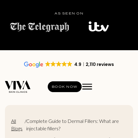
AS SEEN ON
4.9
2,110 reviews
BOOK NOW
All
/
Complete Guide to Dermal Fillers: What are
Blogs
injectable fillers?