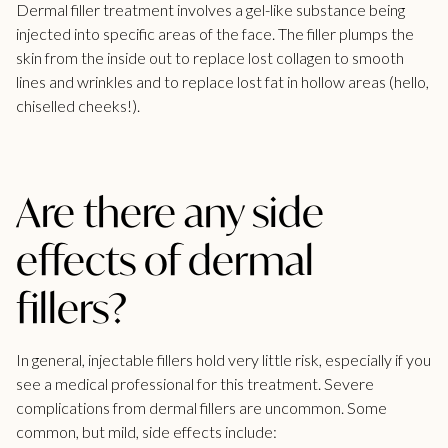
Dermal filler treatment involves a gel-like substance being
injected into specific areas of the face. The filler plumps the
skin from the inside out to replace lost collagen to smooth
lines and wrinkles and to replace lost fat in hollow areas (hello,
chiselled cheeks!).
Are there any side
effects of dermal
fillers?
In general, injectable fillers hold very little risk, especially if you
see a medical professional for this treatment. Severe
complications from dermal fillers are uncommon. Some
common, but mild, side effects include: