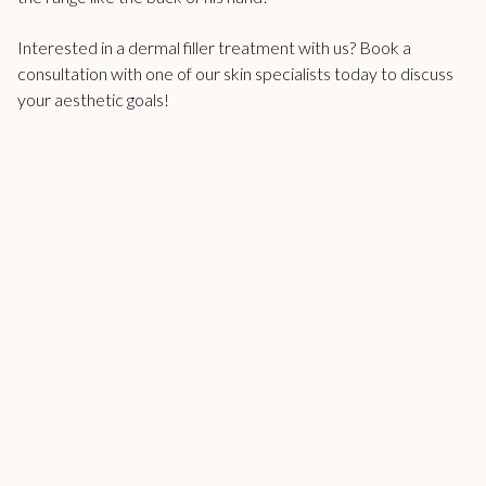
Interested in a
dermal filler treatment
with us? Book a
consultation with one of our skin specialists today to discuss
your aesthetic goals!