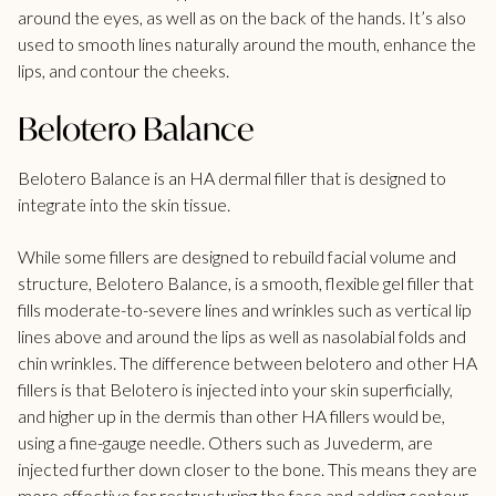
around the eyes, as well as on the back of the hands. It’s also
used to smooth lines naturally around the mouth, enhance the
lips, and contour the cheeks.
Belotero Balance
Belotero Balance is an HA dermal filler that is designed to
integrate into the skin tissue.
While some fillers are designed to rebuild facial volume and
structure, Belotero Balance, is a smooth, flexible gel filler that
fills moderate-to-severe lines and wrinkles such as vertical lip
lines above and around the lips as well as nasolabial folds and
chin wrinkles. The difference between belotero and other HA
fillers is that Belotero is injected into your skin superficially,
and higher up in the dermis than other HA fillers would be,
using a fine-gauge needle. Others such as Juvederm, are
injected further down closer to the bone. This means they are
more effective for restructuring the face and adding contour