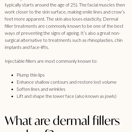
typically starts around the age of 25). The facial muscles then
work closer to the skin surface, making smile lines and crow’s
feet more apparent. The skin also loses elasticity.
Dermal
filler treatments
are commonly known to be one of the best
ways of preventing the signs of ageing. It’s also a great non-
surgical alternative to treatments such as rhinoplasties, chin
implants and face-lifts.
Injectable fillers are most commonly known to:
Plump thin lips
Enhance shallow contours and restore lost volume
Soften lines and wrinkles
Lift and shape the lower face (also known as jowls)
What are dermal fillers