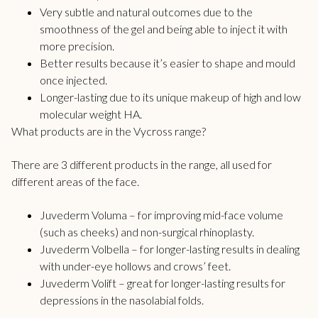
Very subtle and natural outcomes due to the
smoothness of the gel and being able to inject it with
more precision.
Better results because it’s easier to shape and mould
once injected.
Longer-lasting due to its unique makeup of high and low
molecular weight HA.
What products are in the Vycross range?
There are 3 different products in the range, all used for
different areas of the face.
Juvederm Voluma – for improving mid-face volume
(such as cheeks) and non-surgical rhinoplasty.
Juvederm Volbella – for longer-lasting results in dealing
with under-eye hollows and crows’ feet.
Juvederm Volift – great for longer-lasting results for
depressions in the nasolabial folds.