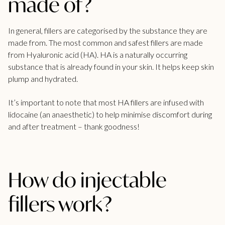
made of?
In general, fillers are categorised by the substance they are
made from. The most common and safest fillers are made
from
Hyaluronic acid
(HA). HA is a naturally occurring
substance that is already found in your skin. It helps keep skin
plump and hydrated.
It’s important to note that most HA fillers are infused with
lidocaine (an anaesthetic) to help minimise discomfort during
and after treatment – thank goodness!
How do injectable
fillers work?