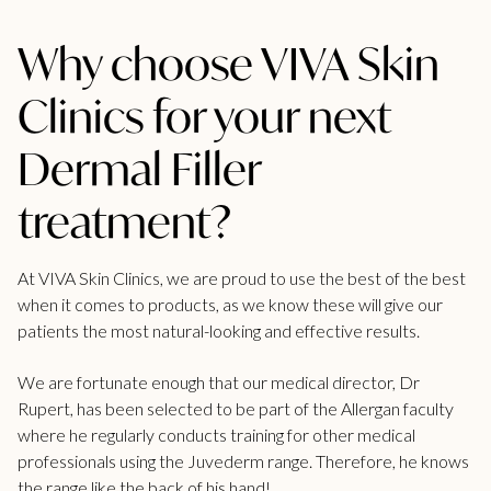
Why choose VIVA Skin
Clinics for your next
Dermal Filler
treatment?
At VIVA Skin Clinics, we are proud to use the best of the best
when it comes to products, as we know these will give our
patients the most natural-looking and effective results.
We are fortunate enough that our medical director, Dr
Rupert, has been selected to be part of the Allergan faculty
where he regularly conducts training for other medical
professionals using the Juvederm range. Therefore, he knows
the range like the back of his hand!