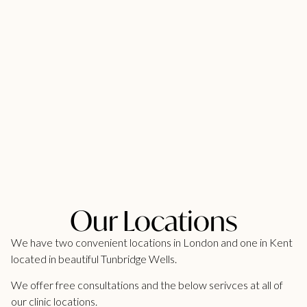
Our Locations
We have two convenient locations in London and one in Kent
located in beautiful Tunbridge Wells.
We offer free consultations and the below serivces at all of
our clinic locations.