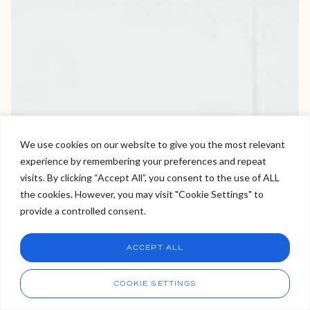
We use cookies on our website to give you the most relevant
experience by remembering your preferences and repeat
Welcome to Viva Skin Clinics
visits. By clicking “Accept All”, you consent to the use of ALL
the cookies. However, you may visit "Cookie Settings" to
Hello, I am Holly!
provide a controlled consent.
I am a virtual assistant. I can make bookings and help
answer questions.
Chat
ACCEPT ALL
CHAT NOW
Call
COOKIE SETTINGS