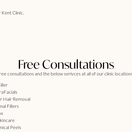
 Kent Clinic.
Free Consultations
ee consultations and the below serivces at all of our clinic location
iller
aFacials
r Hair Removal
al Fillers
ox
kincare
ical Peels