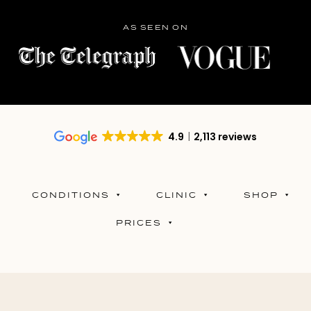
AS SEEN ON
4.9
2,113 reviews
CONDITIONS
CLINIC
SHOP
PRICES