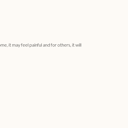
, it may feel painful and for others, it will