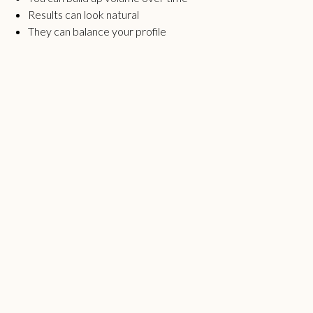
Results can look natural
They can balance your profile