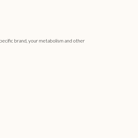
specific brand, your metabolism and other