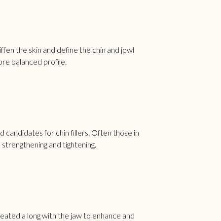
ffen the skin and define the chin and jowl
ore balanced profile.
d candidates for chin fillers. Often those in
 strengthening and tightening.
 treated a long with the jaw to enhance and