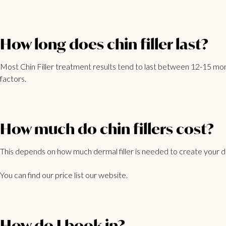
How long does chin filler last?
Most Chin Filler treatment results tend to last between 12-15 mont
factors.
How much do chin fillers cost?
This depends on how much dermal filler is needed to create your de
You can find our
price list
our website.
How do I book in?