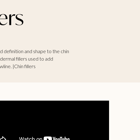
ers
add definition and shape to the chin
 dermal fillers used to add
line. |Chin fillers