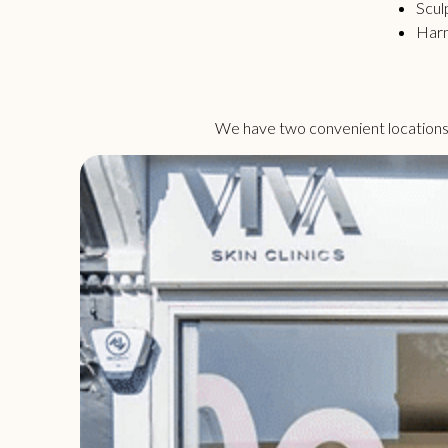
Scul
Har
We have two convenient locations i