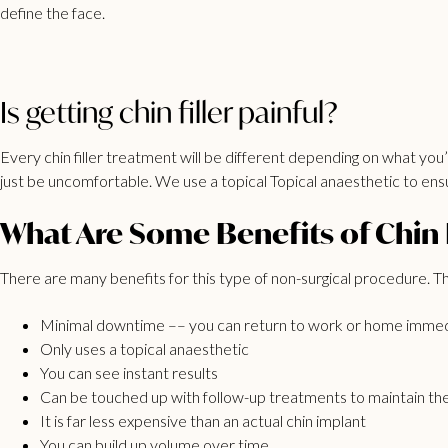
define the face.
Is getting chin filler painful?
Every chin filler treatment will be different depending on what you’ a
just be uncomfortable. We use a topical Topical anaesthetic to ens
What Are Some Benefits of Chin F
There are many benefits for this type of non-surgical procedure. T
Minimal downtime –– you can return to work or home immed
Only uses a topical anaesthetic
You can see instant results
Can be touched up with follow-up treatments to maintain the
It is far less expensive than an actual chin implant
You can build up volume over time