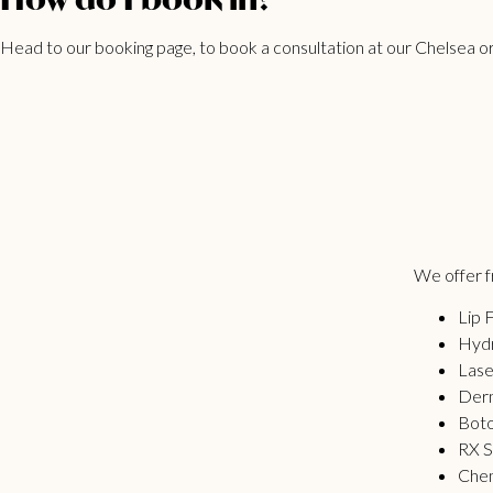
Head to our
booking page
, to book a consultation at our Chelsea or
We offer fr
Lip F
Hydr
Lase
Derm
Bot
RX S
Chem