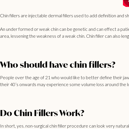
Chin fillers are injectable dermal fillers used to add definition and 
An under formed or weak chin can be genetic and can effect a patien
area, lessening the weakness of a weak chin. Chin filler can also l
Who should have chin fillers?
People over the age of 21 who would like to better define their jawlin
their 40’s onwards may experience some volume loss around the lowe
Do Chin Fillers Work?
In short, yes. non-surgical chin filler procedure can look very natur