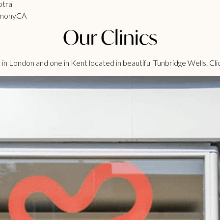
ptra
monyCA
Our Clinics
n London and one in Kent located in beautiful Tunbridge Wells. Cli