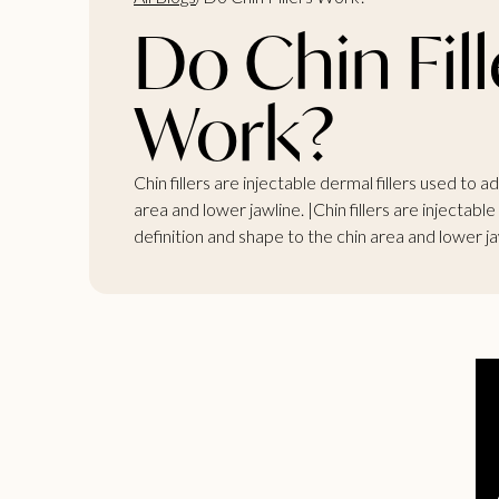
Do Chin Fill
Work?
Chin fillers are injectable dermal fillers used to 
area and lower jawline. |Chin fillers are injectable
definition and shape to the chin area and lower jaw