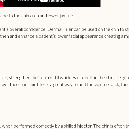
shape to the chin area and lower jawline.
t’s overall confidence. Dermal Filler can be used on the chin to sti
engthen and enhance a patient’s lower facial appearance creating a m
e, strengthen their chin or fill wrinkles or dents in the chin are goo
r face, and chin filler is a great way to add the volume back, thus
al, when performed correctly by a skilled injector. The chin is often