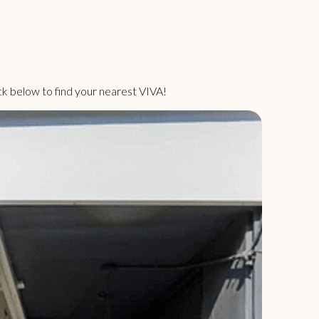
ck below to find your nearest VIVA!