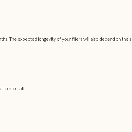
hs. The expected longevity of your fillers will also depend on the 
sired result.