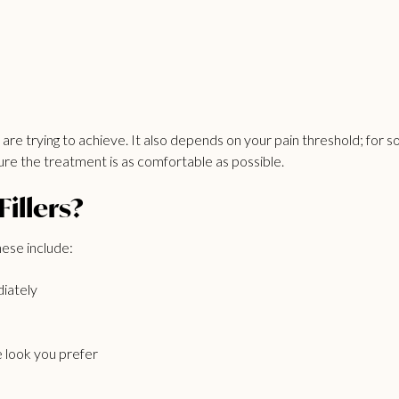
re trying to achieve. It also depends on your pain threshold; for some
ure the treatment is as comfortable as possible.
illers?
hese include:
iately
 look you prefer