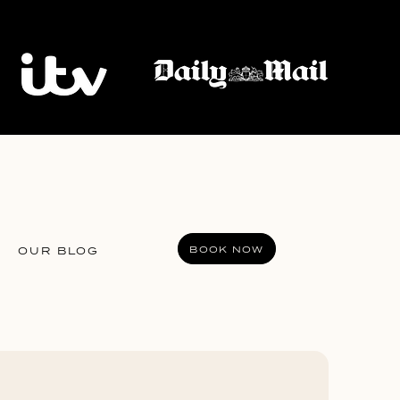
BOOK NOW
OUR BLOG