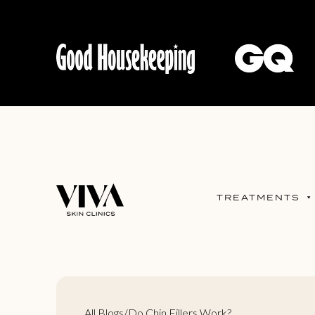
TREATMENTS
All Blogs
/
Do Chin Fillers Work?