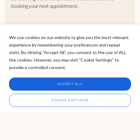
booking your next appointment.
READ MORE >
We use cookies on our website to give you the most relevant
experience by remembering your preferences and repeat
Welcome to Viva Skin Clinics
visits. By clicking “Accept All”, you consent to the use of ALL
the cookies. However, you may visit "Cookie Settings" to
Hello, I am Holly!
provide a controlled consent.
I am a virtual assistant. I can make bookings and help
answer questions.
Our Locations
Chat
ACCEPT ALL
CHAT NOW
We have three VIVA locations. Two in London, and one in
Call
COOKIE SETTINGS
Tunbridge Wells Kent, which is easily accessible from the
capital via London Bridge. If you’re not sure which clinic is right
for you, please get in touch with us, our bookings team are
always available to organise your VIVA experience for you.