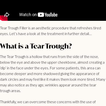
Tear Trough Filler is an aesthetic procedure that refreshes tired
eyes. Let’s have a look at the treatment in further detail…
What is a Tear Trough?
The Tear Trough is a hollow that runs from the side of the nose,
below the eye and above the upper cheekbone, almost creating a
‘dip’ in the face under the eyes. For some patients, this area can
become deeper and more shadowed giving the appearance of
dark circles and may feel like it makes them look more tired. Many
may also notice as they age, wrinkles appear around the tear
trough areas.
Thankfully, we can overcome these concerns with the use of