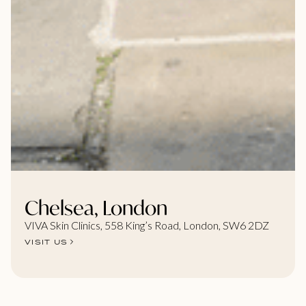
Chelsea, London
VIVA Skin Clinics, 558 King’s Road, London, SW6 2DZ
VISIT US