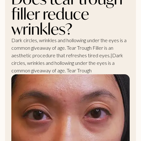
filler reduce
wrinkles?
Dark circles, wrinkles and hollowing under the eyes is a
common giveaway of age. Tear Trough Filler is an
aesthetic procedure that refreshes tired eyes.|Dark
circles, wrinkles and hollowing under the eyes is a
common giveaway of age. Tear Trough