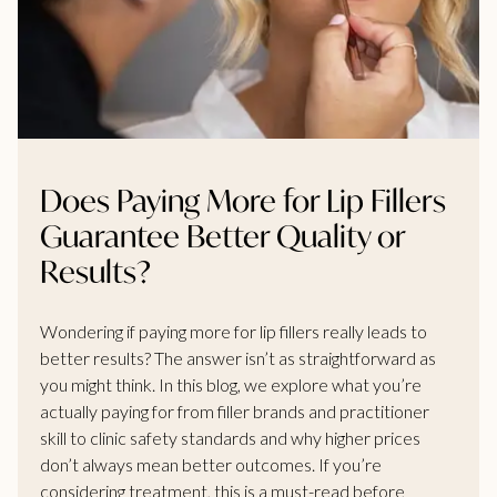
Does Paying More for Lip Fillers
Guarantee Better Quality or
Results?
Wondering if paying more for lip fillers really leads to
better results? The answer isn’t as straightforward as
you might think. In this blog, we explore what you’re
actually paying for from filler brands and practitioner
skill to clinic safety standards and why higher prices
don’t always mean better outcomes. If you’re
considering treatment, this is a must-read before