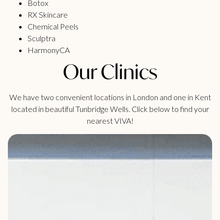
Botox
RX Skincare
Chemical Peels
Sculptra
HarmonyCA
Our Clinics
We have two convenient locations in London and one in Kent
located in beautiful Tunbridge Wells. Click below to find your
nearest VIVA!