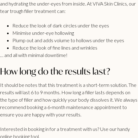
and hydrating the under-eyes from inside. At VIVA Skin Clinics, our
tear trough filler treatment can:
Reduce the look of dark circles under the eyes
Minimise under-eye hollowing
Plump out and adds volume to hollows under the eyes
Reduce the look of fine lines and wrinkles
… and all with minimal downtime!
How long do the results last?
It should be notes that this treatment is a short-term solution. The
results will last 6 to 9 months. How long a filler lasts depends on
the type of filler and how quickly your body dissolves it. We always
recommend booking a 6-month maintenance appointment to
ensure you are happy with your results.
Interested in booking in for a treatment with us? Use our
handy
online booking tool
.