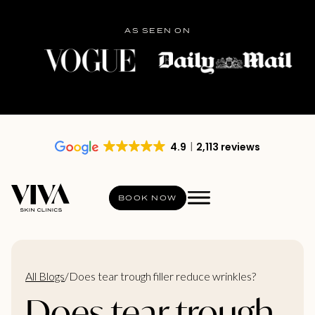
AS SEEN ON
4.9
2,113 reviews
BOOK NOW
All Blogs
/
Does tear trough filler reduce wrinkles?
Does tear trough