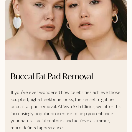
Buccal Fat Pad Removal
If you’ve ever wondered how celebrities achieve those
sculpted, high-cheekbone looks, the secret might be
buccal fat pad removal. At Viva Skin Clinics, we offer this
increasingly popular procedure to help you enhance
your natural facial contours and achieve a slimmer,
more defined appearance.