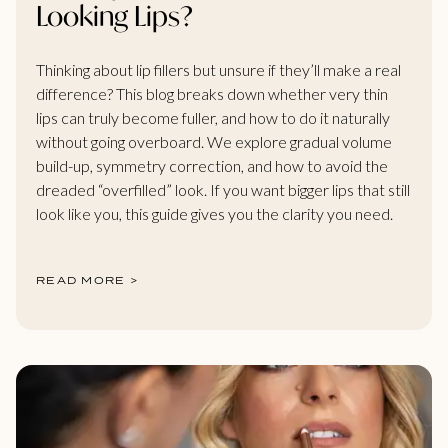
Looking Lips?
Thinking about lip fillers but unsure if they’ll make a real
difference? This blog breaks down whether very thin
lips can truly become fuller, and how to do it naturally
without going overboard. We explore gradual volume
build-up, symmetry correction, and how to avoid the
dreaded “overfilled” look. If you want bigger lips that still
look like you, this guide gives you the clarity you need.
READ MORE >