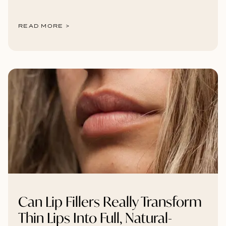
READ MORE >
Can Lip Fillers Really Transform
Thin Lips Into Full, Natural-