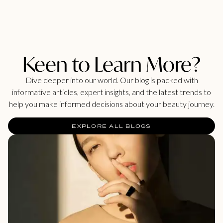
Keen to Learn More?
Dive deeper into our world. Our blog is packed with
informative articles, expert insights, and the latest trends to
help you make informed decisions about your beauty journey.
EXPLORE ALL BLOGS