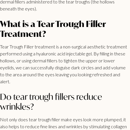
dermal
fillers administered to the tear troughs
(the hollows
beneath the eyes).
What is a Tear Trough Filler
Treatment?
Tear Trough Filler
treatment is a non-surgical aesthetic treatment
performed using a hyaluronic acid injectable gel. By filling in these
hollows, or using dermal fillers to tighten the upper or lower
eyelids, we can successfully disguise dark circles and add volume
to the area around the eyes leaving you looking refreshed and
alert.
Do tear trough fillers reduce
wrinkles?
Not only does tear trough filler make eyes look more plumped, it
also helps to reduce fine lines and wrinkles by stimulating collagen