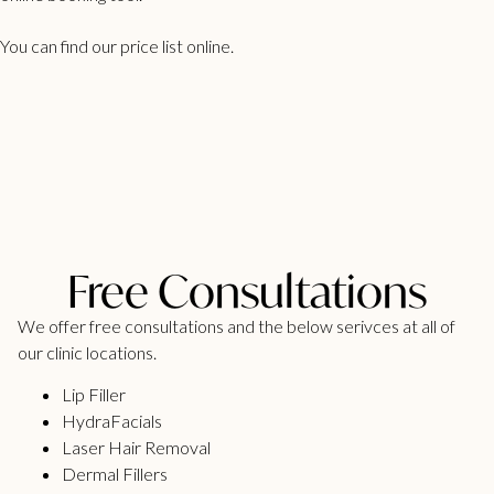
You can find our
price list
online.
Free Consultations
We offer free consultations and the below serivces at all of
our clinic locations.
Lip Filler
HydraFacials
Laser Hair Removal
Dermal Fillers