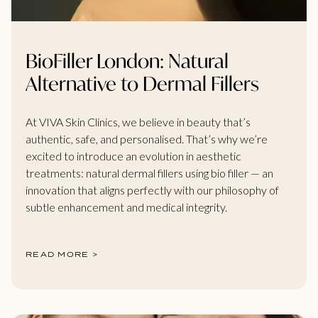
BioFiller London: Natural
Alternative to Dermal Fillers
At VIVA Skin Clinics, we believe in beauty that’s
authentic, safe, and personalised. That’s why we’re
excited to introduce an evolution in aesthetic
treatments: natural dermal fillers using bio filler — an
innovation that aligns perfectly with our philosophy of
subtle enhancement and medical integrity.
READ MORE >