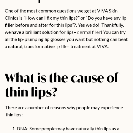
One of the most common questions we get at VIVA Skin
Clinics is “How can I fix my thin lips?” or “Do you have any lip
filler before and after for thin lips”?. Yes we do! Thankfully,
we have a brilliant solution for lips–
dermal filler
! You can try
all the lip-plumping lip glosses you want but nothing can beat
a natural, transformative
lip filler
treatment at VIVA.
What is the cause of
thin lips?
There are a number of reasons why people may experience
‘thin lips’:
DNA: Some people may have naturally thin lips as a