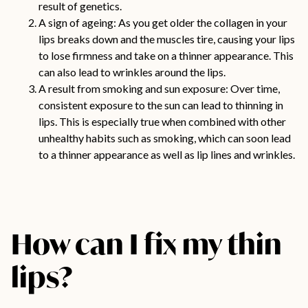
result of genetics.
A sign of ageing: As you get older the collagen in your
lips breaks down and the muscles tire, causing your lips
to lose firmness and take on a thinner appearance. This
can also lead to wrinkles around the lips.
A result from smoking and sun exposure: Over time,
consistent exposure to the sun can lead to thinning in
lips. This is especially true when combined with other
unhealthy habits such as smoking, which can soon lead
to a thinner appearance as well as lip lines and wrinkles.
How can I fix my thin
lips?