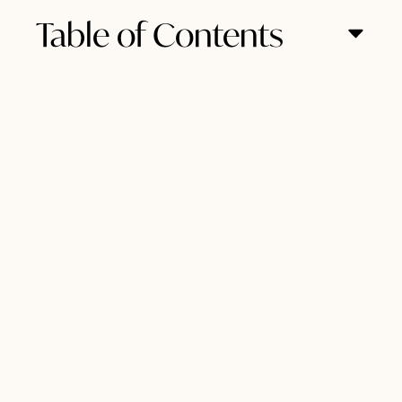
Table of Contents