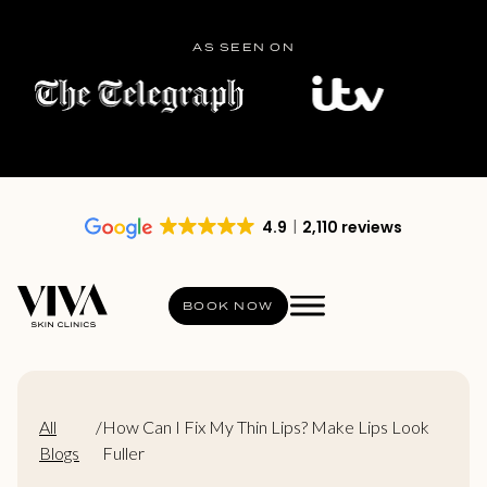
AS SEEN ON
4.9
2,110 reviews
BOOK NOW
All
/
How Can I Fix My Thin Lips? Make Lips Look
Blogs
Fuller