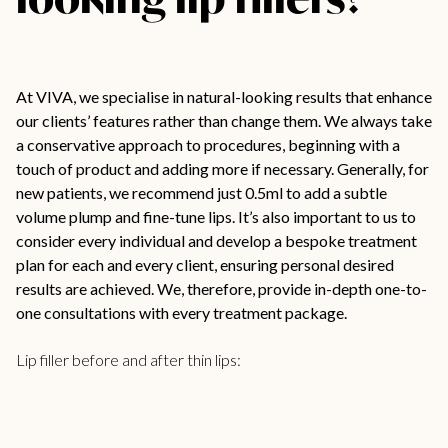
At VIVA, we specialise in natural-looking results that enhance
our clients’ features rather than change them. We always take
a conservative approach to procedures, beginning with a
touch of product and adding more if necessary. Generally, for
new patients, we recommend just 0.5ml to add a subtle
volume plump and fine-tune lips. It’s also important to us to
consider every individual and develop a bespoke treatment
plan for each and every client, ensuring personal desired
results are achieved. We, therefore, provide in-depth one-to-
one consultations with every treatment package.
Lip filler before and after thin lips: