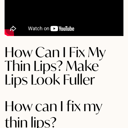
How Can I Fix My
Thin Lips? Make
Lips Look Fuller
How can I fix my
thin lips?