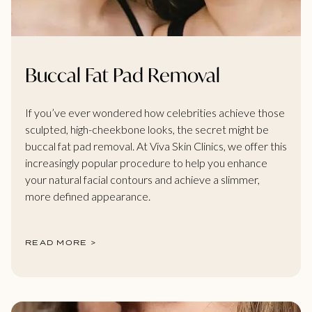
Buccal Fat Pad Removal
If you’ve ever wondered how celebrities achieve those
sculpted, high-cheekbone looks, the secret might be
buccal fat pad removal. At Viva Skin Clinics, we offer this
increasingly popular procedure to help you enhance
your natural facial contours and achieve a slimmer,
more defined appearance.
READ MORE >