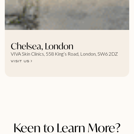
Chelsea, London
VIVA Skin Clinics, 558 King’s Road, London, SW6 2DZ
VISIT US
Keen to Learn More?