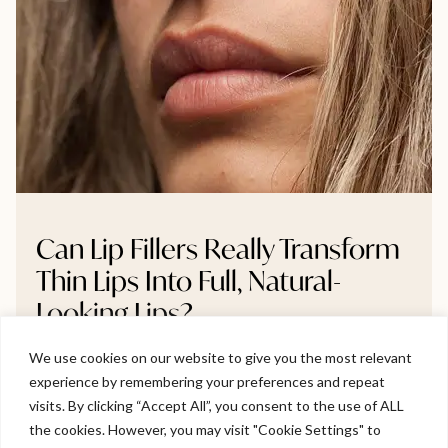
Can Lip Fillers Really Transform
Thin Lips Into Full, Natural-
Looking Lips?
We use cookies on our website to give you the most relevant
Thinking about lip fillers but unsure if they’ll make a real
experience by remembering your preferences and repeat
difference? This blog breaks down whether very thin
Welcome to Viva Skin Clinics
visits. By clicking “Accept All”, you consent to the use of ALL
lips can truly become fuller, and how to do it naturally
the cookies. However, you may visit "Cookie Settings" to
without going overboard. We explore gradual volume
Hello, I am Holly!