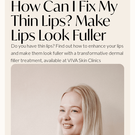
How Can I Fix My
Thin Lips? Make
Lips Look Fuller
Do you have thin lips? Find out how to enhance your lips
and make them look fuller with a transformative dermal
filler treatment, available at VIVA Skin Clinics