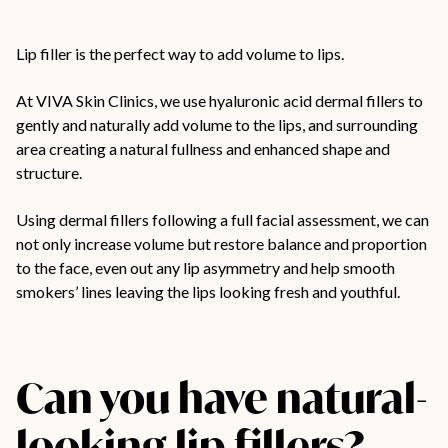
Lip filler
is the perfect way to add volume to lips.
At VIVA Skin Clinics, we use hyaluronic acid dermal fillers to
gently and naturally add volume to the lips, and surrounding
area creating a natural fullness and enhanced shape and
structure.
Using dermal fillers following a full facial assessment, we can
not only increase volume but restore balance and proportion
to the face, even out any lip asymmetry and help smooth
smokers’ lines leaving the lips looking fresh and youthful.
Can you have natural-
looking lip fillers?