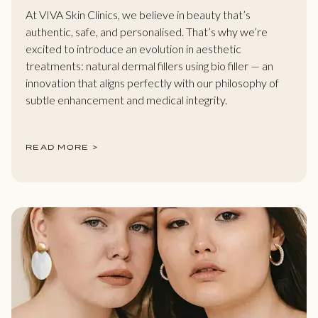
At VIVA Skin Clinics, we believe in beauty that’s
authentic, safe, and personalised. That’s why we’re
excited to introduce an evolution in aesthetic
treatments: natural dermal fillers using bio filler — an
innovation that aligns perfectly with our philosophy of
subtle enhancement and medical integrity.
READ MORE >