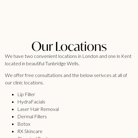
Our Locations
We have two convenient locations in London and one in Kent
located in beautiful Tunbridge Wells.
We offer free consultations and the below serivces at all of
our clinic locations.
Lip Filler
HydraFacials
Laser Hair Removal
Dermal Fillers
Botox
RX Skincare