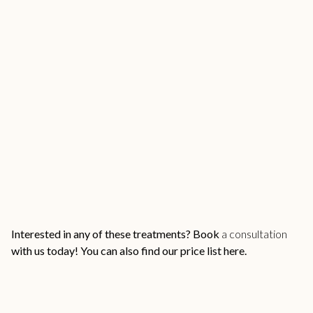
Interested in any of these treatments?
Book
a consultation
with us
today! You can also find our
price list here.