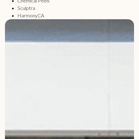
Chemical Peels
Sculptra
HarmonyCA