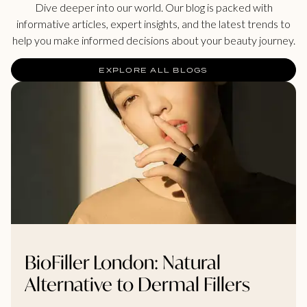
Dive deeper into our world. Our blog is packed with
informative articles, expert insights, and the latest trends to
help you make informed decisions about your beauty journey.
EXPLORE ALL BLOGS
BioFiller London: Natural
Alternative to Dermal Fillers