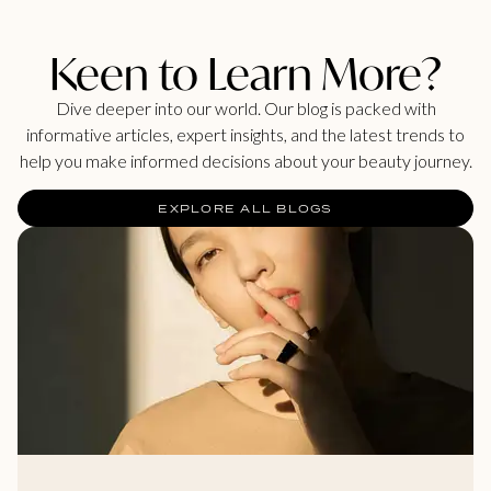
Keen to Learn More?
Dive deeper into our world. Our blog is packed with
informative articles, expert insights, and the latest trends to
help you make informed decisions about your beauty journey.
EXPLORE ALL BLOGS