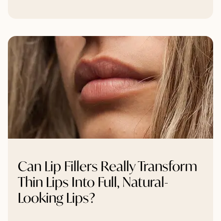
Can Lip Fillers Really Transform
Thin Lips Into Full, Natural-
Looking Lips?