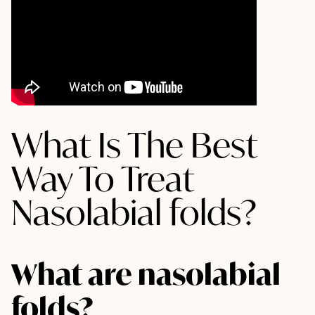
What Is The Best
Way To Treat
Nasolabial folds?
What are nasolabial
folds?