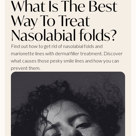
What Is The Best
Way To Treat
Nasolabial folds?
Find out how to get rid of nasolabial folds and
marionette lines with dermal filler treatment. Discover
what causes those pesky smile lines and how you can
prevent them.