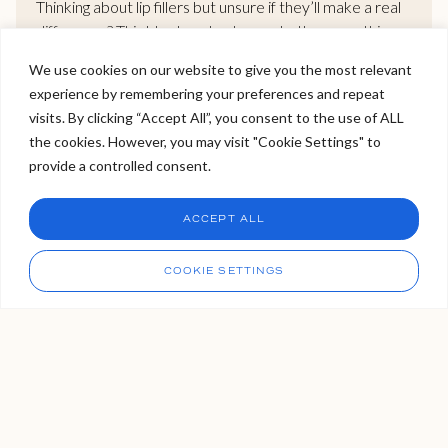
Thinking about lip fillers but unsure if they’ll make a real
difference? This blog breaks down whether very thin
lips can truly become fuller, and how to do it naturally
We use cookies on our website to give you the most relevant
without going overboard. We explore gradual volume
experience by remembering your preferences and repeat
build-up, symmetry correction, and how to avoid the
Welcome to Viva Skin Clinics
visits. By clicking “Accept All”, you consent to the use of ALL
dreaded “overfilled” look. If you want bigger lips that still
the cookies. However, you may visit "Cookie Settings" to
look like you, this guide gives you the clarity you need.
Hello, I am Holly!
provide a controlled consent.
I am a virtual assistant. I can make bookings and help
answer questions.
Chat
READ MORE >
ACCEPT ALL
CHAT NOW
Call
COOKIE SETTINGS