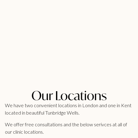
Our Locations
We have two convenient locations in London and one in Kent
located in beautiful Tunbridge Wells.
We offer free consultations and the below serivces at all of
our clinic locations.