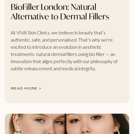
BioFiller London: Natural
Alternative to Dermal Fillers
At VIVA Skin Clinics, we believe in beauty that’s
authentic, safe, and personalised. That’s why we’re
excited to introduce an evolution in aesthetic
treatments: natural dermal fillers using bio filler — an
innovation that aligns perfectly with our philosophy of
subtle enhancement and medical integrity.
READ MORE >