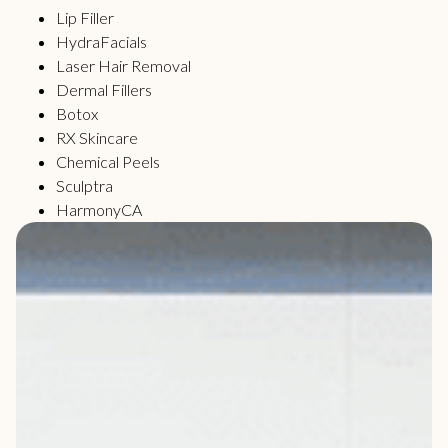
Lip Filler
HydraFacials
Laser Hair Removal
Dermal Fillers
Botox
RX Skincare
Chemical Peels
Sculptra
HarmonyCA