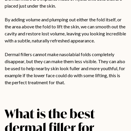
placed just under the skin.
By adding volume and plumping out either the fold itself, or
the area above the fold to lift the skin, we can smooth out the
cavity and restore lost volume, leaving you looking incredible
with a subtle, naturally refreshed appearance.
Dermal fillers cannot make nasolabial folds completely
disappear, but they can make them less visible. They can also
be used to help nearby skin look fuller and more youthful, for
example if the lower face could do with some lifting, this is
the perfect treatment for that.
What is the best
dermal filler for