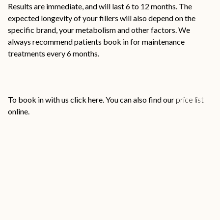
Results are immediate, and will last 6 to 12 months. The
expected longevity of your fillers will also depend on the
specific brand, your metabolism and other factors. We
always recommend patients book in for maintenance
treatments every 6 months.
To book in with us click
here
. You can also find our
price list
online.