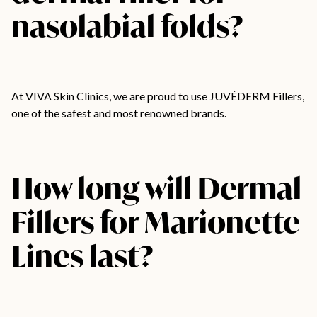
nasolabial folds?
At VIVA Skin Clinics, we are proud to use JUVÉDERM Fillers,
one of the safest and most renowned brands.
How long will Dermal
Fillers for Marionette
Lines last?