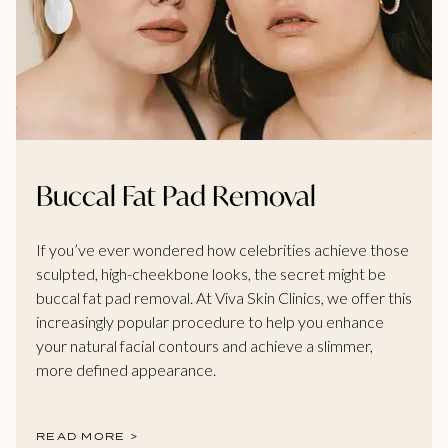
Buccal Fat Pad Removal
If you’ve ever wondered how celebrities achieve those
sculpted, high-cheekbone looks, the secret might be
buccal fat pad removal. At Viva Skin Clinics, we offer this
increasingly popular procedure to help you enhance
your natural facial contours and achieve a slimmer,
more defined appearance.
READ MORE >