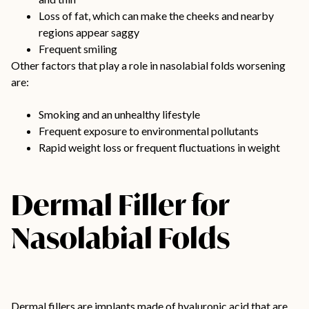
Loss of fat, which can make the cheeks and nearby
regions appear saggy
Frequent smiling
Other factors that play a role in nasolabial folds worsening
are:
Smoking and an unhealthy lifestyle
Frequent exposure to environmental pollutants
Rapid weight loss or frequent fluctuations in weight
Dermal Filler for
Nasolabial Folds
Dermal fillers are implants made of hyaluronic acid that are