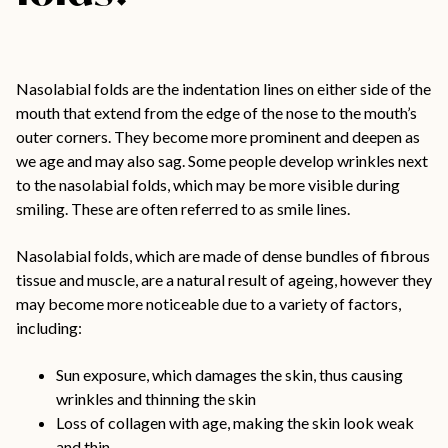
Nasolabial folds are the indentation lines on either side of the
mouth that extend from the edge of the nose to the mouth’s
outer corners. They become more prominent and deepen as
we age and may also sag. Some people develop wrinkles next
to the nasolabial folds, which may be more visible during
smiling. These are often referred to as smile lines.
Nasolabial folds,
which are made of dense bundles of fibrous
tissue and muscle,
are a natural result of ageing, however they
may become more noticeable due to a variety of factors,
including:
Sun exposure, which damages the skin, thus causing
wrinkles and thinning the skin
Loss of collagen with age, making the skin look weak
and thin