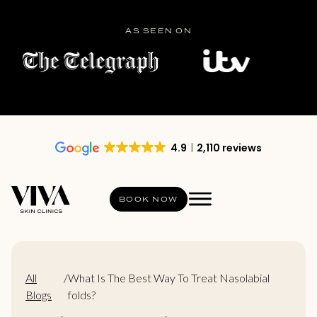
AS SEEN ON
4.9
2,110 reviews
BOOK NOW
All
/
What Is The Best Way To Treat Nasolabial
Blogs
folds?