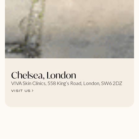
Chelsea, London
VIVA Skin Clinics, 558 King’s Road, London, SW6 2DZ
VISIT US