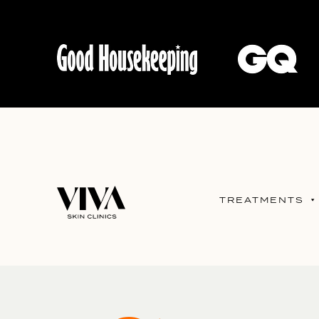
TREATMENTS