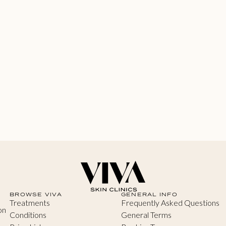
BROWSE VIVA
GENERAL INFO
Treatments
Frequently Asked Questions
on
Conditions
General Terms