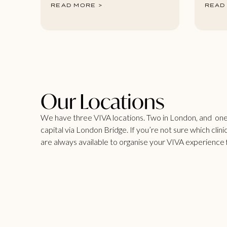
READ MORE >
READ
Our Locations
We have three VIVA locations. Two in London, and one i
capital via London Bridge. If you’re not sure which clinic
are always available to organise your VIVA experience 