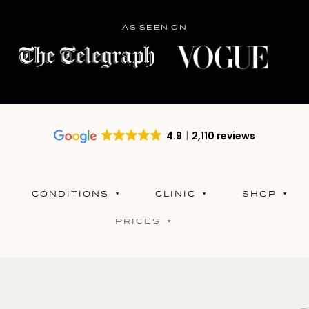
AS SEEN ON
4.9
2,110 reviews
CONDITIONS
CLINIC
SHOP
PRICES