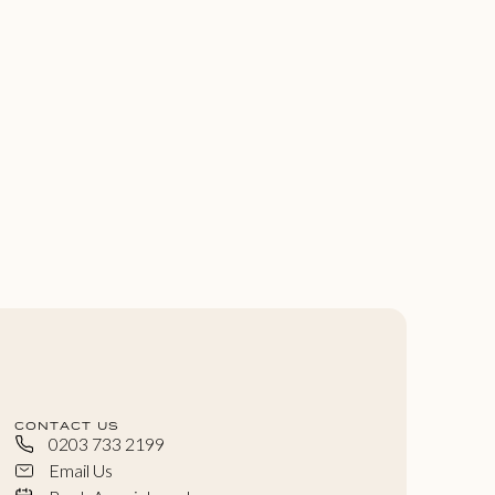
CONTACT US
0203 733 2199
Email Us