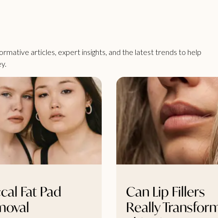
rmative articles, expert insights, and the latest trends to help
y.
cal Fat Pad
Can Lip Fillers
moval
Really Transfor