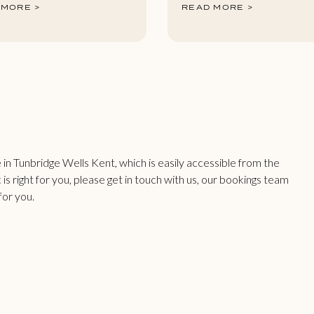
 MORE >
READ MORE >
n Tunbridge Wells Kent, which is easily accessible from the
 is right for you, please get in touch with us, our bookings team
for you.