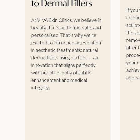
to Dermal Fillers
If you
celebr
At VIVA Skin Clinics, we believe in
sculpt
beauty that’s authentic, safe, and
the se
personalised. That’s why we’re
remova
excited to introduce an evolution
offer t
in aesthetic treatments: natural
proced
dermal fillers using bio filler — an
your n
innovation that aligns perfectly
achiev
with our philosophy of subtle
appea
enhancement and medical
integrity.