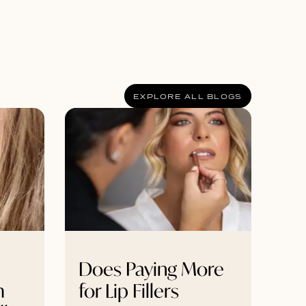
EXPLORE ALL BLOGS
Does Paying More
m
for Lip Fillers