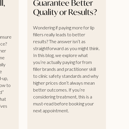
l,
Guarantee Better
Quality or Results?
Wondering if paying more for lip
fillers really leads to better
 unsure
results? The answer isn’t as
nce?
straightforward as you might think.
her
In this blog, we explore what
ome
you’re actually paying for from
ally
filler brands and practitioner skill
e
to clinic safety standards and why
d-up,
higher prices don’t always mean
how to
better outcomes. If you’re
d”
considering treatment, this is a
that
must-read before booking your
gives
next appointment.