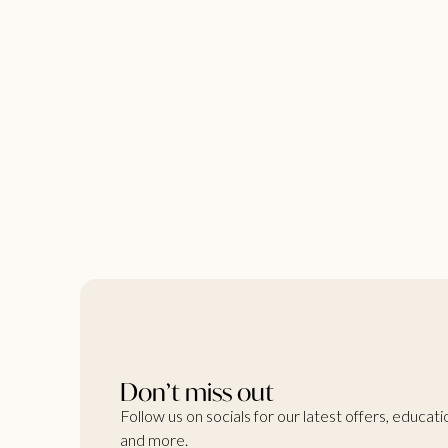
Don’t miss out
Follow us on socials for our latest offers, educati
and more.