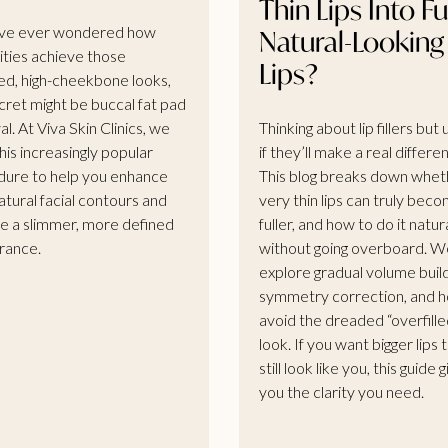
Thin Lips Into Ful
’ve ever wondered how
Natural-Looking
ities achieve those
Lips?
ed, high-cheekbone looks,
cret might be buccal fat pad
l. At Viva Skin Clinics, we
Thinking about lip fillers but
his increasingly popular
if they’ll make a real differe
ure to help you enhance
This blog breaks down whet
atural facial contours and
very thin lips can truly bec
e a slimmer, more defined
fuller, and how to do it natur
rance.
without going overboard. W
explore gradual volume buil
symmetry correction, and 
avoid the dreaded “overfille
look. If you want bigger lips 
still look like you, this guide 
you the clarity you need.