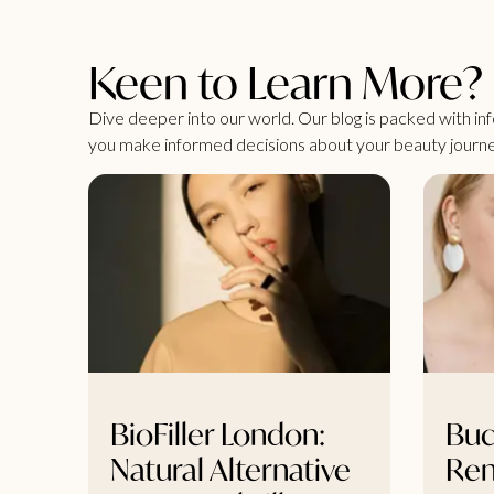
Keen to Learn More?
Dive deeper into our world. Our blog is packed with info
you make informed decisions about your beauty journe
BioFiller London:
Buc
Natural Alternative
Re