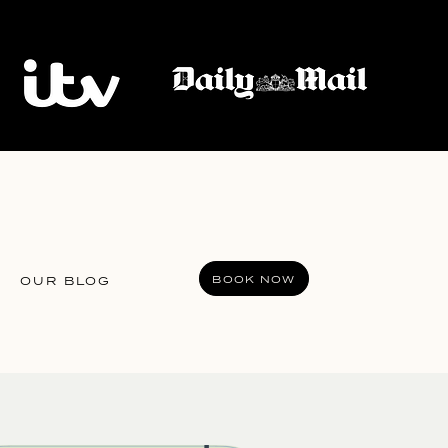
BOOK NOW
OUR BLOG