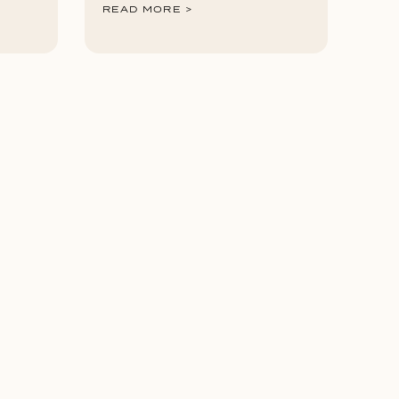
READ MORE >