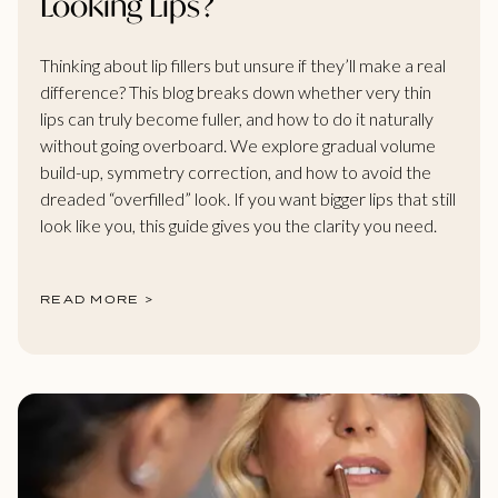
Looking Lips?
Thinking about lip fillers but unsure if they’ll make a real
difference? This blog breaks down whether very thin
lips can truly become fuller, and how to do it naturally
without going overboard. We explore gradual volume
build-up, symmetry correction, and how to avoid the
dreaded “overfilled” look. If you want bigger lips that still
look like you, this guide gives you the clarity you need.
READ MORE >