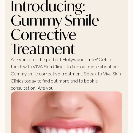
Introducing:
Gummy Smile
Corrective
Treatment
Are you after the perfect Hollywood smile? Get in
touch with VIVA Skin Clinics to find out more about our
Gummy smile corrective treatment. Speak to Viva Skin
Clinics today to find out more and to book a
consultation.|Are you