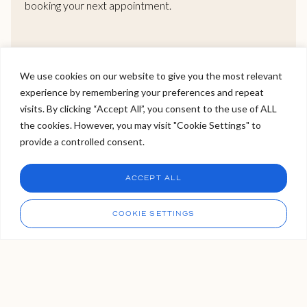
booking your next appointment.
READ MORE >
We use cookies on our website to give you the most relevant
experience by remembering your preferences and repeat
Welcome to Viva Skin Clinics
visits. By clicking “Accept All”, you consent to the use of ALL
the cookies. However, you may visit "Cookie Settings" to
Hello, I am Holly!
provide a controlled consent.
I am a virtual assistant. I can make bookings and help
answer questions.
Our Locations
Chat
ACCEPT ALL
CHAT NOW
We have three VIVA locations. Two in London, and one in
Call
COOKIE SETTINGS
Tunbridge Wells Kent, which is easily accessible from the
capital via London Bridge. If you’re not sure which clinic is right
for you, please get in touch with us, our bookings team are
always available to organise your VIVA experience for you.