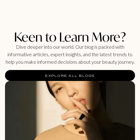
Keen to Learn More?
Dive deeper into our world. Our blog is packed with
informative articles, expert insights, and the latest trends to
help you make informed decisions about your beauty journey.
EXPLORE ALL BLOGS