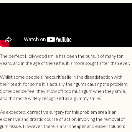
The perfect Hollywood smile has been the pursuit of many for
years, and in the age of the selfie, it is more sought after than ever.
Whilst some people’s insecurities lie in the dissatisfaction with
their teeth, for some it is actually their gums causing the problem.
Some people feel they show off too much gum when they smile,
and this more widely recognised as a ‘gummy smile’.
As expected, corrective surgery for this problem area is an
expensive and drastic course of action, involving the removal of
gum tissue. However, there is a far cheaper and easier solution: