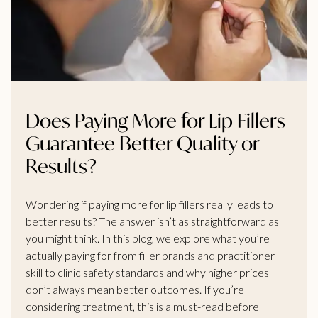
Does Paying More for Lip Fillers
Guarantee Better Quality or
Results?
Wondering if paying more for lip fillers really leads to
better results? The answer isn’t as straightforward as
you might think. In this blog, we explore what you’re
actually paying for from filler brands and practitioner
skill to clinic safety standards and why higher prices
don’t always mean better outcomes. If you’re
considering treatment, this is a must-read before