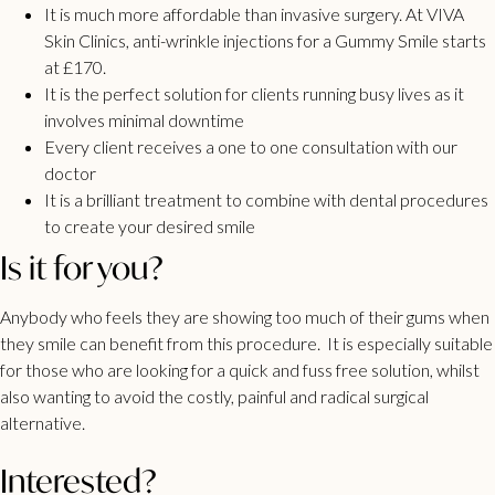
It is much more affordable than invasive surgery. At VIVA
Skin Clinics, anti-wrinkle injections for a Gummy Smile starts
at £170.
It is the perfect solution for clients running busy lives as it
involves minimal downtime
Every client receives a one to one consultation with our
doctor
It is a brilliant treatment to combine with dental procedures
to create your desired smile
Is it for you?
Anybody who feels they are showing too much of their gums when
they smile can benefit from this procedure. It is especially suitable
for those who are looking for a quick and fuss free solution, whilst
also wanting to avoid the costly, painful and radical surgical
alternative.
Interested?