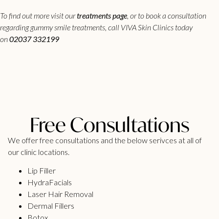
To find out more visit our
treatments page
, or to book a consultation
regarding gummy smile treatments, call VIVA Skin Clinics today
on
02037 332199
Free Consultations
We offer free consultations and the below serivces at all of
our clinic locations.
Lip Filler
HydraFacials
Laser Hair Removal
Dermal Fillers
Botox