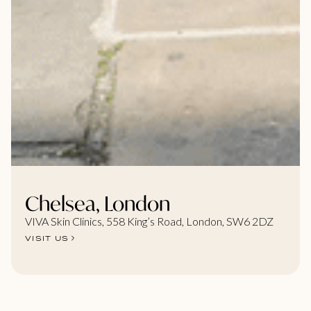
Chelsea, London
VIVA Skin Clinics, 558 King’s Road, London, SW6 2DZ
VISIT US