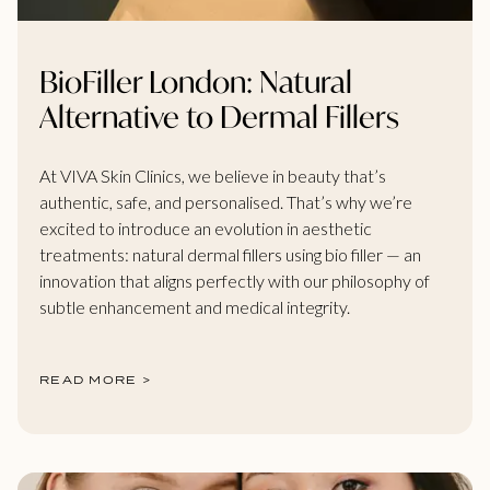
BioFiller London: Natural
Alternative to Dermal Fillers
At VIVA Skin Clinics, we believe in beauty that’s
authentic, safe, and personalised. That’s why we’re
excited to introduce an evolution in aesthetic
treatments: natural dermal fillers using bio filler — an
innovation that aligns perfectly with our philosophy of
subtle enhancement and medical integrity.
READ MORE >