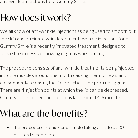
anti-wrinkle injections for a Gummy Smile.
How does it work?
We all know of anti-wrinkle injections as being used to smooth out
the skin and eliminate wrinkles, but anti-wrinkle injections for a
Gummy Smile is a recently innovated treatment, designed to
tackle the excessive showing of gums when smiling.
The procedure consists of anti-wrinkle treatments being injected
into the muscles around the mouth causing them to relax, and
consequently releasing the lip area about the protruding gum.
There are 4 injection points at which the lip can be depressed.
Gummy smile correction injections last around 4-6 months.
What are the benefits?
The procedure is quick and simple taking as little as 30
minutes to complete