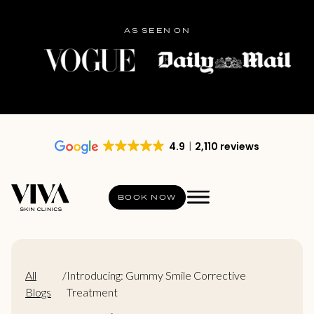
AS SEEN ON
4.9
2,110 reviews
BOOK NOW
All
/
Introducing: Gummy Smile Corrective
Blogs
Treatment