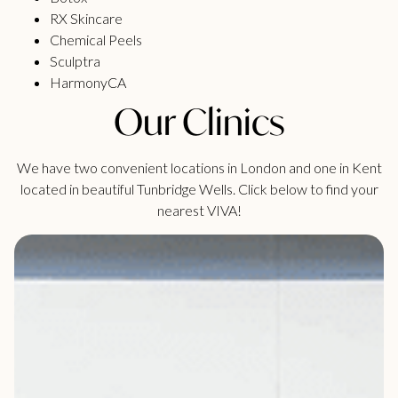
RX Skincare
Chemical Peels
Sculptra
HarmonyCA
Our Clinics
We have two convenient locations in London and one in Kent
located in beautiful Tunbridge Wells. Click below to find your
nearest VIVA!