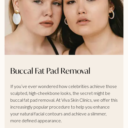
Buccal Fat Pad Removal
If you’ve ever wondered how celebrities achieve those
sculpted, high-cheekbone looks, the secret might be
buccal fat pad removal. At Viva Skin Clinics, we offer this
increasingly popular procedure to help you enhance
your natural facial contours and achieve a slimmer,
more defined appearance.