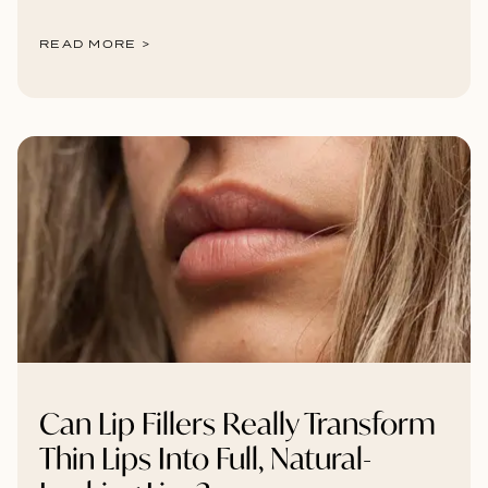
READ MORE >
Can Lip Fillers Really Transform
Thin Lips Into Full, Natural-