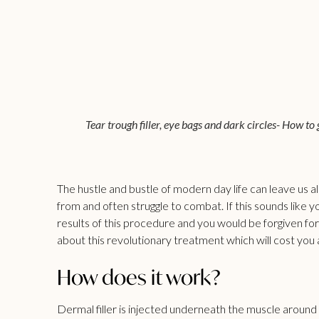
Tear trough filler, eye bags and dark circles- How to
The hustle and bustle of modern day life can leave us all
from and often struggle to combat. If this sounds like y
results of this procedure and you would be forgiven for
about this revolutionary treatment which will cost you 
How does it work?
Dermal filler is injected underneath the muscle around