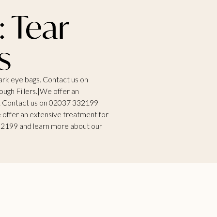
: Tear
s
ark eye bags. Contact us on
ugh Fillers.|We offer an
s. Contact us on 02037 332199
 offer an extensive treatment for
32199 and learn more about our