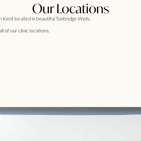
Our Locations
 Kent located in beautiful Tunbridge Wells.
 of our clinic locations.