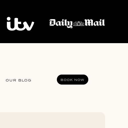
BOOK NOW
OUR BLOG