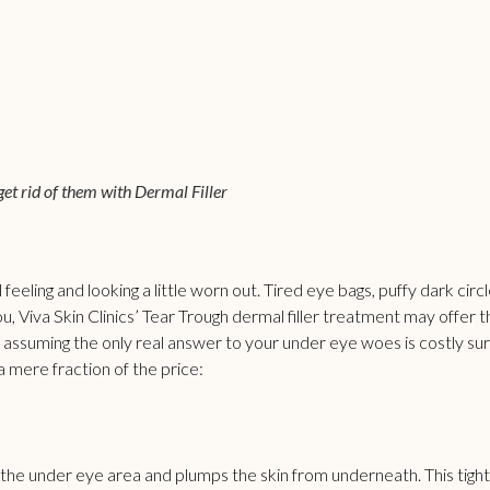
 get rid of them with Dermal Filler
 feeling and looking a little worn out. Tired eye bags, puffy dark cir
ou, Viva Skin Clinics’ Tear Trough dermal filler treatment may offer 
 assuming the only real answer to your under eye woes is costly sur
a mere fraction of the price:
 the under eye area and plumps the skin from underneath. This tig