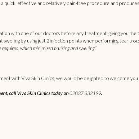
s a quick, effective and relatively pain-free procedure and produces
ation with one of our doctors before any treatment, giving you the c
swelling by using just 2 injection points when performing
tear troug
 required, which minimised bruising and swelling.”
ent with Viva Skin Clinics, we would be delighted to welcome you to
ment, call Viva Skin Clinics today on
02037 332199
.