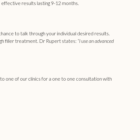
 effective results lasting 9-12 months.
hance to talk through your individual desired results.
h filler
treatment. Dr Rupert states:
“I use an advanced
 one of our clinics for a one to one consultation with