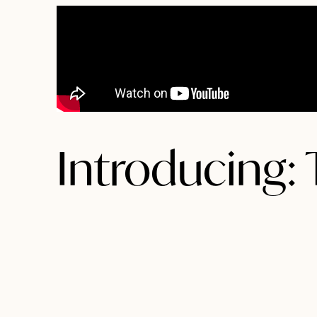
Introducing: T