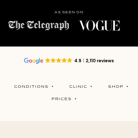
AS SEEN ON
4.9
2,110 reviews
CONDITIONS
CLINIC
SHOP
PRICES