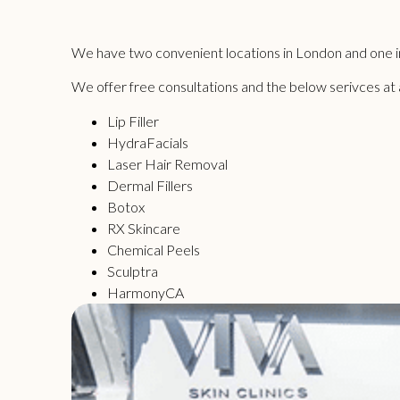
We have two convenient locations in London and one in
We offer free consultations and the below serivces at all
Lip Filler
HydraFacials
Laser Hair Removal
Dermal Fillers
Botox
RX Skincare
Chemical Peels
Sculptra
HarmonyCA