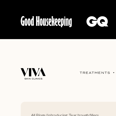
TREATMENTS
All Blogs
/
Introducing: Tear trough fillers