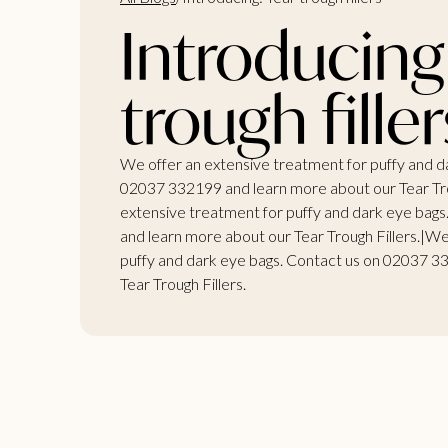
Introducing
trough filler
We offer an extensive treatment for puffy and d
02037 332199 and learn more about our Tear Tro
extensive treatment for puffy and dark eye bag
and learn more about our Tear Trough Fillers.|We
puffy and dark eye bags. Contact us on 02037 3
Tear Trough Fillers.