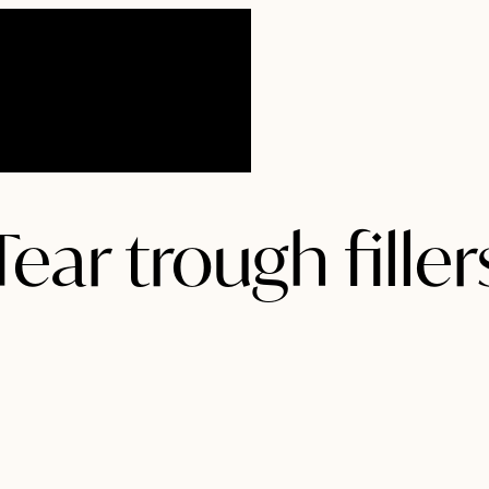
ear trough filler