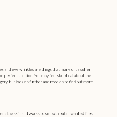
cles and eye wrinkles are things that many of us suffer
the perfect solution. You may feel skeptical about the
gery, but look no further and read on to find out more
htens the skin and works to smooth out unwanted lines