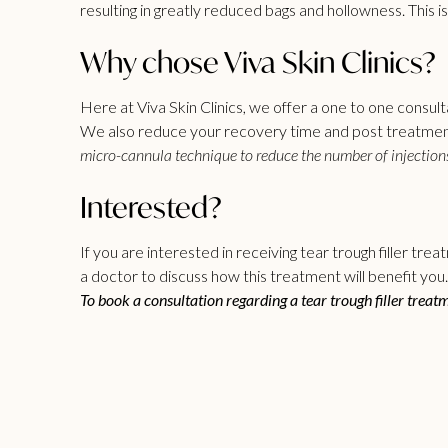
resulting in greatly reduced bags and hollowness. This i
Why chose Viva Skin Clinics?
Here at Viva Skin Clinics, we offer a one to one consult
We also reduce your recovery time and post treatment 
micro-cannula technique to reduce the number of injections
Interested?
If you are interested in receiving
tear trough filler
treatm
a doctor to discuss how this treatment will benefit you.
To book a consultation regarding a tear trough filler treat