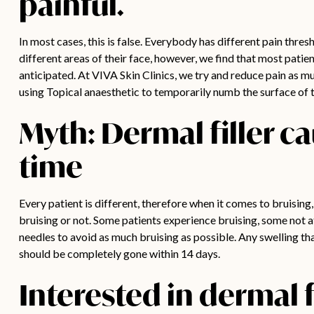
painful.
In most cases, this is false. Everybody has different pain thres
different areas of their face, however, we find that most patie
anticipated. At VIVA Skin Clinics, we try and reduce pain as mu
using Topical anaesthetic to temporarily numb the surface of t
Myth: Dermal filler c
time
Every patient is different, therefore when it comes to bruising,
bruising or not. Some patients experience bruising, some not at
needles to avoid as much bruising as possible.
Any swelling th
should be completely gone within 14 days.
Interested in dermal f