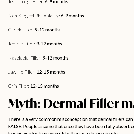
Tear Trough Filler
: 6-9 months
Non-Surgical Rhinoplasty
: 6-9 months
Cheek Filler
: 9-12 months
Temple Filler
: 9-12 months
Nasolabial Filler
: 9-12 months
Jawline Filler
: 12-15 months
Chin Filler
: 12-15 months
Myth: Dermal Filler m
There is a very common misconception that dermal fillers can m
FALSE. People assume that once they have been fully absorbed 
leaving you looking even older than you did previously.