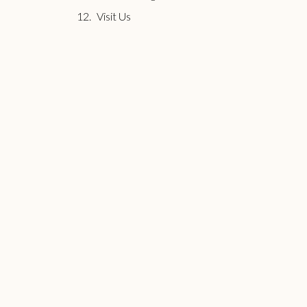
Visit Us