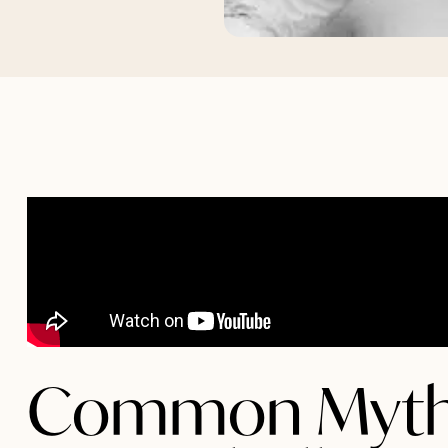
Common Myth