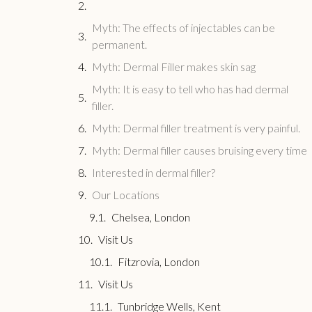
Myth: The effects of injectables can be
permanent.
Myth: Dermal Filler makes skin sag
Myth: It is easy to tell who has had dermal
filler.
Myth: Dermal filler treatment is very painful.
Myth: Dermal filler causes bruising every time
Interested in dermal filler?
Our Locations
Chelsea, London
Visit Us
Fitzrovia, London
Visit Us
Tunbridge Wells, Kent