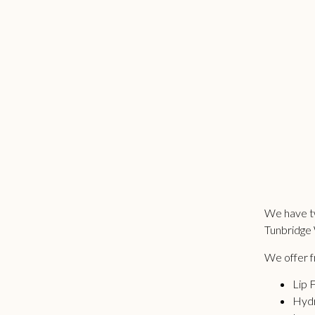
We have tw
Tunbridge 
We offer fr
Lip F
Hydr