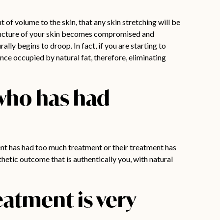
t of volume to the skin, that any skin stretching will be
structure of your skin becomes compromised and
ally begins to droop. In fact, if you are starting to
nce occupied by natural fat, therefore, eliminating
l who has had
tient has had too much treatment or their treatment has
hetic outcome that is authentically you, with natural
eatment is very