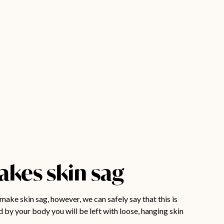
akes skin sag
ake skin sag, however, we can safely say that this is
by your body you will be left with loose, hanging skin