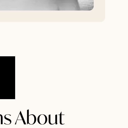
s About