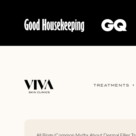
TREATMENTS
All Blogs
/
Common Myths About Dermal Filler T