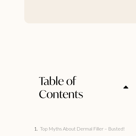
Table of
Contents
Top Myths About Dermal Filler – Busted!