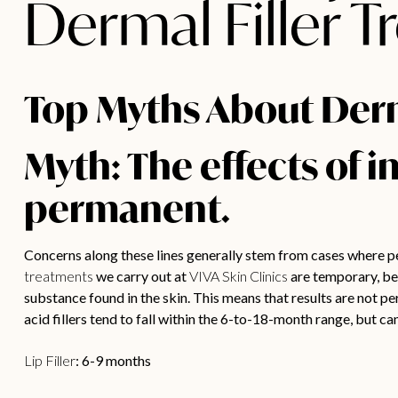
Dermal Filler 
Top Myths About Derma
Myth: The effects of i
permanent.
Concerns along these lines generally stem from cases where p
treatments
we carry out at
VIVA Skin Clinics
are temporary, bei
substance found in the skin. This means that results are not p
acid fillers tend to fall within the 6-to-18-month range, but 
Lip Filler
: 6-9 months