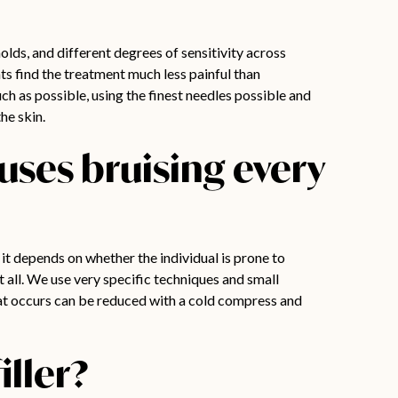
holds, and different degrees of sensitivity across
nts find the treatment much less painful than
ch as possible, using the finest needles possible and
he skin.
auses bruising every
 it depends on whether the individual is prone to
 all. We use very specific techniques and small
at occurs can be reduced with a cold compress and
iller?