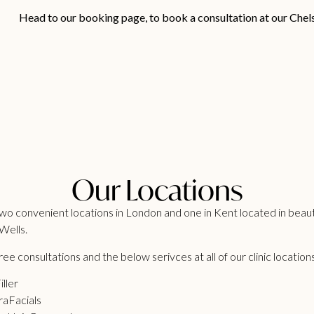
Head to our
booking page
, to book a consultation at our Chel
Our Locations
o convenient locations in London and one in Kent located in beaut
Wells.
ee consultations and the below serivces at all of our clinic location
iller
aFacials