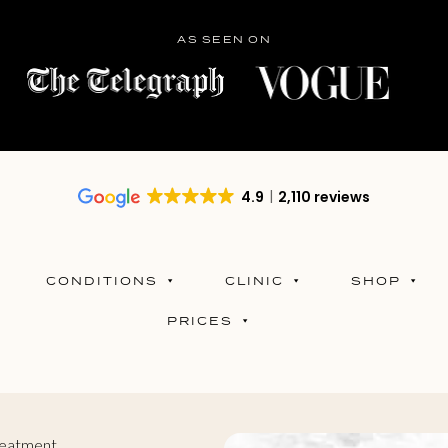
AS SEEN ON
4.9
2,110 reviews
CONDITIONS
CLINIC
SHOP
PRICES
reatment