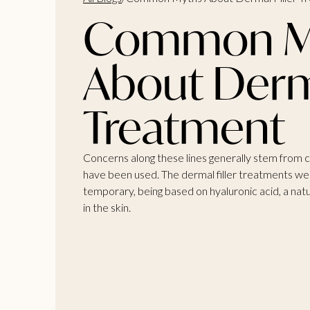
Common M
About Derma
Treatment
Concerns along these lines generally stem from 
have been used. The dermal filler treatments we 
temporary, being based on hyaluronic acid, a nat
in the skin.