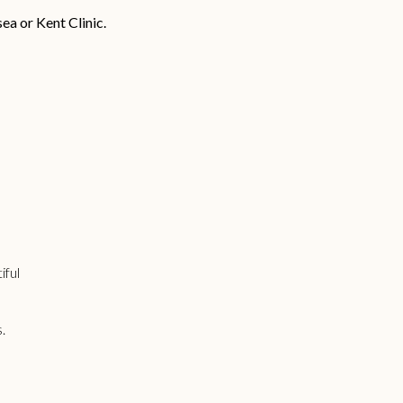
sea or Kent Clinic.
iful
s.