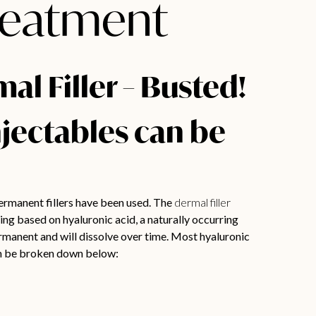
Treatment
l Filler – Busted!
njectables can be
ermanent fillers have been used. The
dermal filler
ng based on hyaluronic acid, a naturally occurring
ermanent and will dissolve over time. Most hyaluronic
can be broken down below: