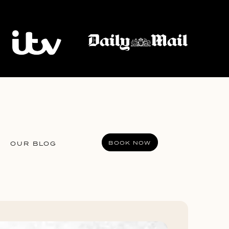
BOOK NOW
OUR BLOG