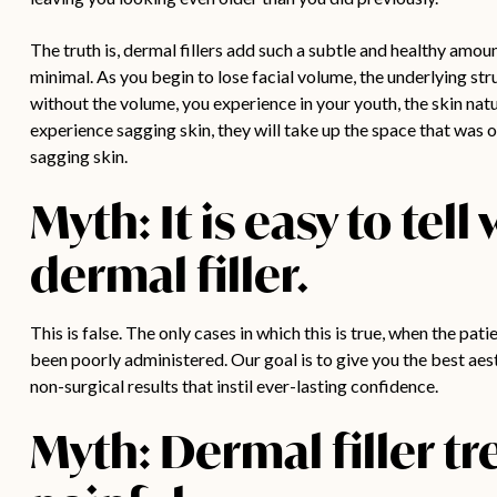
The truth is, dermal fillers add such a subtle and healthy amoun
minimal. As you begin to lose facial volume, the underlying 
without the volume, you experience in your youth, the skin natur
experience sagging skin, they will take up the space that was o
sagging skin.
Myth: It is easy to tel
dermal filler.
This is false. The only cases in which this is true, when the pa
been poorly administered. Our goal is to give you the best aest
non-surgical results that instil ever-lasting confidence.
Myth: Dermal filler tr