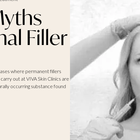
yths
l Filler
cases where permanent fillers
carry out at VIVA Skin Clinics are
urally occurring substance found