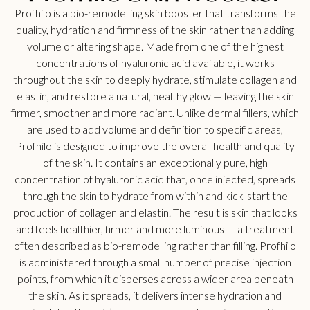
Profhilo is a bio-remodelling skin booster that transforms the
quality, hydration and firmness of the skin rather than adding
volume or altering shape. Made from one of the highest
concentrations of hyaluronic acid available, it works
throughout the skin to deeply hydrate, stimulate collagen and
elastin, and restore a natural, healthy glow — leaving the skin
firmer, smoother and more radiant. Unlike dermal fillers, which
are used to add volume and definition to specific areas,
Profhilo is designed to improve the overall health and quality
of the skin. It contains an exceptionally pure, high
concentration of hyaluronic acid that, once injected, spreads
through the skin to hydrate from within and kick-start the
production of collagen and elastin. The result is skin that looks
and feels healthier, firmer and more luminous — a treatment
often described as bio-remodelling rather than filling. Profhilo
is administered through a small number of precise injection
points, from which it disperses across a wider area beneath
the skin. As it spreads, it delivers intense hydration and