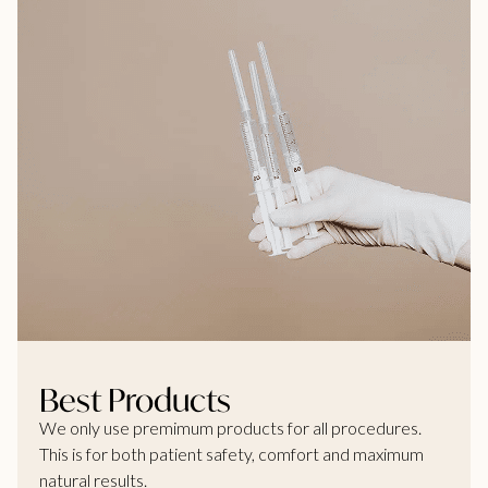
Best Products
We only use premimum products for all procedures.
This is for both patient safety, comfort and maximum
natural results.