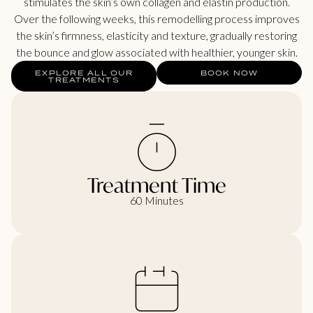
stimulates the skin’s own collagen and elastin production.
Over the following weeks, this remodelling process improves
the skin’s firmness, elasticity and texture, gradually restoring
the bounce and glow associated with healthier, younger skin.
EXPLORE ALL OUR
BOOK NOW
TREATMENTS
Treatment Time
60 Minutes