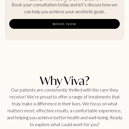
Book your consultation today and let’s discuss how we
can help you achieve your aesthetic goals.
BOOK NOW
Why Viva?
Our patients are consistently thrilled with the care they
receive! We’re proud to offer a range of treatments that
truly make a difference in their lives. We focus on what
matters most: effective results, a comfortable experience,
and helping you achieve better health and well-being. Ready
to explore what could work for you?