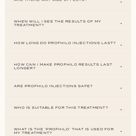
WHEN WILL I SEE THE RESULTS OF MY
TREATMENT?
HOW LONG DO PROFHILO INJECTIONS LAST?
HOW CAN I MAKE PROFHILO RESULTS LAST
LONGER?
ARE PROFHILO INJECTIONS SAFE?
WHO IS SUITABLE FOR THIS TREATMENT?
WHAT IS THE ‘PROFHILO’ THAT IS USED FOR
MY TREATMENT?