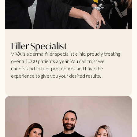
Filler Specialist
VIVA is a dermal filler specialist clinic, proudly treating
over a 1,000 patients a year. You can trust we
understand lip filler procedures and have the
experience to give you your desired results.