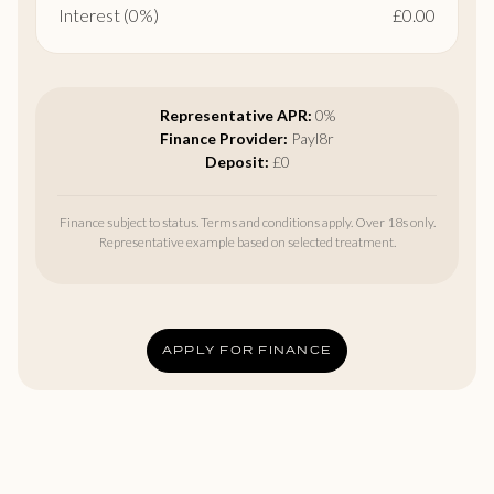
Interest (0%)
£0.00
Representative APR:
0%
Finance Provider:
Payl8r
Deposit:
£0
Finance subject to status. Terms and conditions apply. Over 18s only.
Representative example based on selected treatment.
APPLY FOR FINANCE