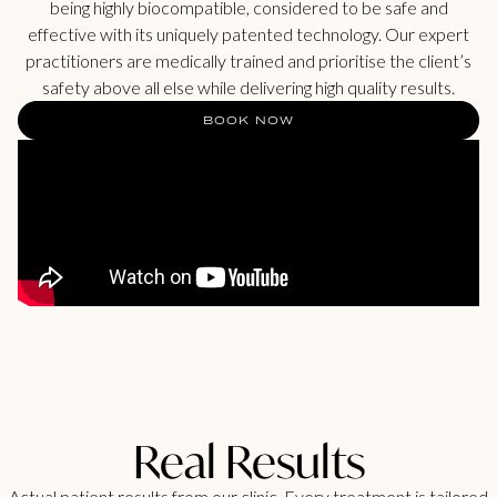
being highly biocompatible, considered to be safe and
effective with its uniquely patented technology. Our expert
practitioners are medically trained and prioritise the client’s
safety above all else while delivering high quality results.
BOOK NOW
Real Results
Actual patient results from our clinic. Every treatment is tailored