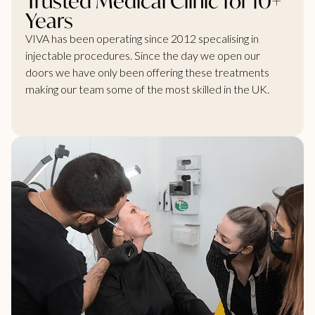
Trusted Medical Clinic for 10+
Years
VIVA has been operating since 2012 specalising in
injectable procedures. Since the day we open our
doors we have only been offering these treatments
making our team some of the most skilled in the UK.