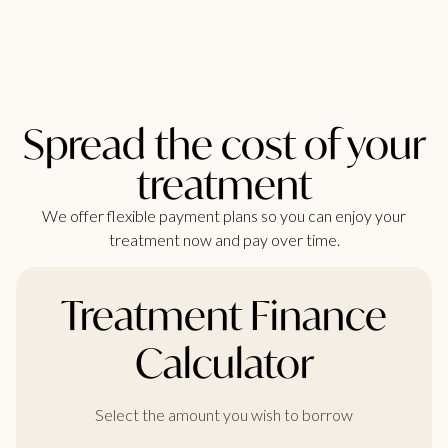
Spread the cost of your
treatment
We offer flexible payment plans so you can enjoy your
treatment now and pay over time.
Treatment Finance
Calculator
Select the amount you wish to borrow