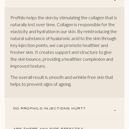
Profhilo helps the skin by stimulating the collagen that is
naturally lost over time. Collagen is responsible for the
elasticity and hydration in our skin. By reintroducing the
natural substance of hyaluronic acid to the skin through
key injection points, we can promote healthier and
fresher skin. It creates support and structure to give
the skin bounce, providing a healthier complexion and
improved texture.
The overall result is smooth and wrinkle free skin that
helps to prevent signs of ageing.
DO PROFHILO INJECTIONS HURT?
ARE THERE ANY SIDE EFFECTS?