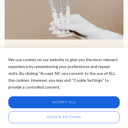
Non-Surgical Facelift
We use cookies on our website to give you the most relevant
experience by remembering your preferences and repeat
A non surgical face lift is the more popular alternative to
Welcome to Viva Skin Clinics
visits. By clicking “Accept All”, you consent to the use of ALL
it’s surgical sister due to its non invasive nature, little to
the cookies. However, you may visit "Cookie Settings" to
no downtime and immediate results.
Hello, I am Holly!
provide a controlled consent.
I am a virtual assistant. I can make bookings and help
answer questions.
VIEW TREATMENT >
Chat
ACCEPT ALL
CHAT NOW
Call
COOKIE SETTINGS