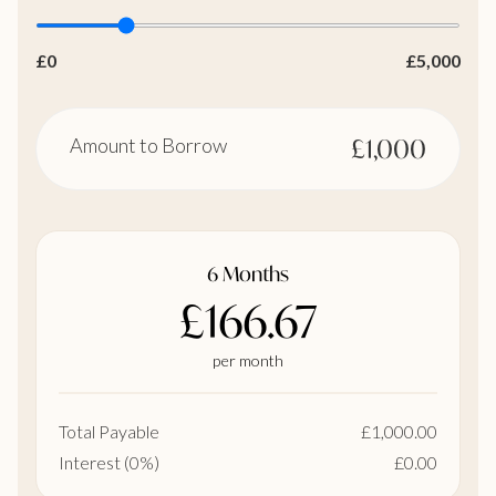
£0
£5,000
Amount to Borrow
£1,000
6 Months
£166.67
per month
Total Payable
£1,000.00
Interest (0%)
£0.00