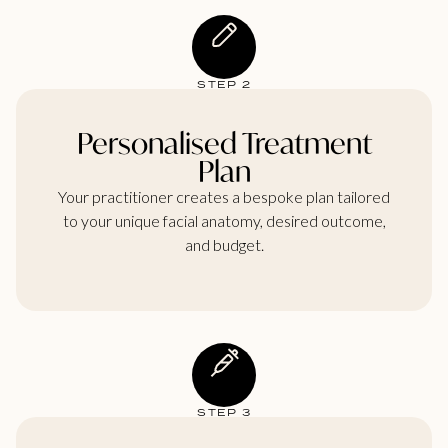
STEP 2
Personalised Treatment
Plan
Your practitioner creates a bespoke plan tailored
to your unique facial anatomy, desired outcome,
and budget.
STEP 3