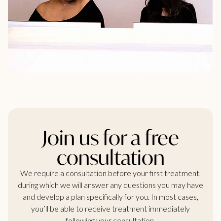
Join us for a free
consultation
We require a consultation before your first treatment,
during which we will answer any questions you may have
and develop a plan specifically for you. In most cases,
you’ll be able to receive treatment immediately
following your consultation.