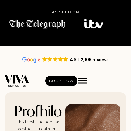
AS SEEN ON
4.9
2,109 reviews
BOOK NOW
Profhilo
This fresh and popular
aesthetic treatment