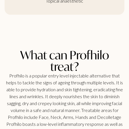
Topical anaesthetic
What can Profhilo
treat?
Profhilo is a popular entry level injectable alternative that
helps to tackle the signs of ageing through multiple levels. It is
able to provide hydration and skin tightening, eradicating fine
lines and wrinkles. It deeply nourishes the skin to diminish
sagging, dry and crepey looking skin, all while improving facial
volume in a safe and natural manner. Treatable areas for
Profhilo include Face, Neck, Arms, Hands and Decolletage
Profhilo boasts a low-level inflammatory response as well as