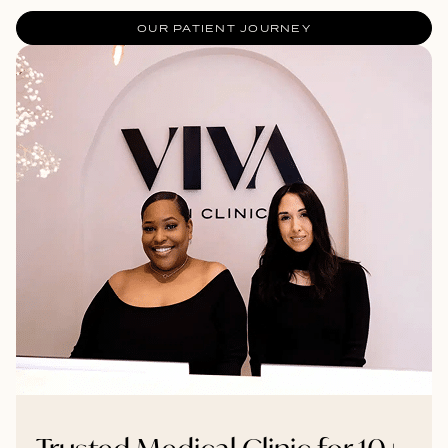
OUR PATIENT JOURNEY