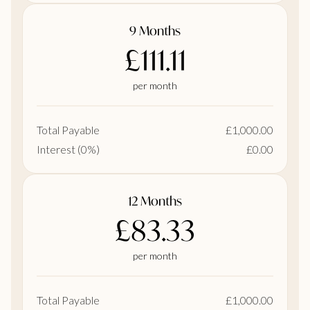
9 Months
£111.11
per month
Total Payable
£1,000.00
Interest (0%)
£0.00
12 Months
£83.33
per month
Total Payable
£1,000.00