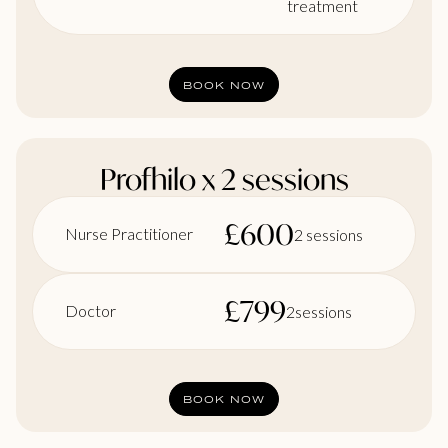
treatment
BOOK NOW
Profhilo x 2 sessions
£
600
Nurse Practitioner
2 sessions
£
799
Doctor
2sessions
BOOK NOW