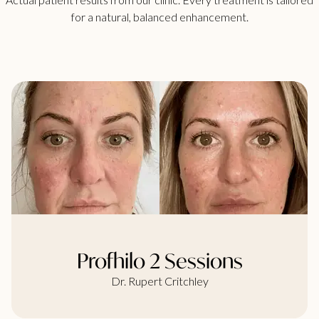
for a natural, balanced enhancement.
Profhilo 2 Sessions
Dr. Rupert Critchley