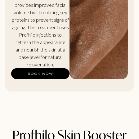
provides improved facial
volume by stimulating key
proteins to prevent signs of
ageing. This treatment uses
Profhilo injections to
refresh the appearance
and nourish the skin at a
base level for natural
rejuvenation.
BOOK NOW
Profhilo Skin Booster