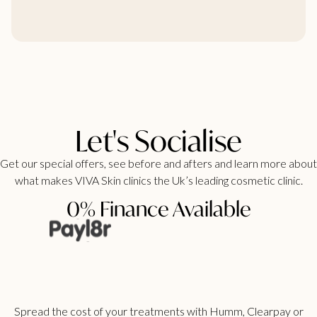
Let's Socialise
Get our special offers, see before and afters and learn more about
what makes VIVA Skin clinics the Uk’s leading cosmetic clinic.
0% Finance Available
Spread the cost of your treatments with Humm, Clearpay or