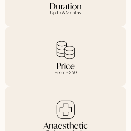
Duration
Up to 6 Months
Price
From £350
Anaesthetic