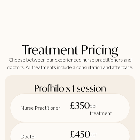
Treatment Pricing
Choose between our experienced nurse practitioners and
doctors. All treatments include a consultation and aftercare.
Profhilo x 1 session
£
350
per
Nurse Practitioner
treatment
£
450
per
Doctor