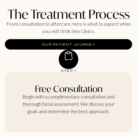
The Treatment Process
From consultation to aftercare, here is what to expect when
you visit VIVA Skin Clinics.
OUR PATIENT JOURNEY
STEP 1
Free Consultation
Begin with a complimentary consultation and
thorough facial assessment. We discuss your
goals and determine the best approach.