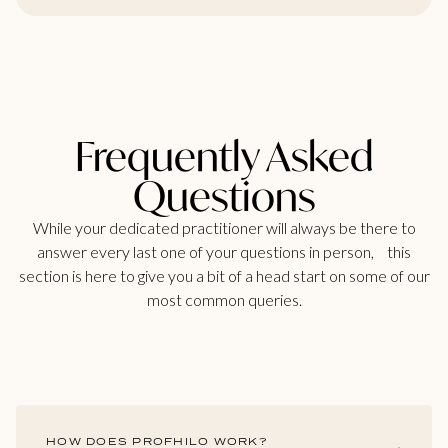
Frequently Asked
Questions
While your dedicated practitioner will always be there to
answer every last one of your questions in person, this
section is here to give you a bit of a head start on some of our
most common queries.
HOW DOES PROFHILO WORK?