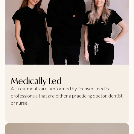
Medically Led
All treatments are performed by licensed medical
professionals that are either a practicing doctor, dentist
or nurse.