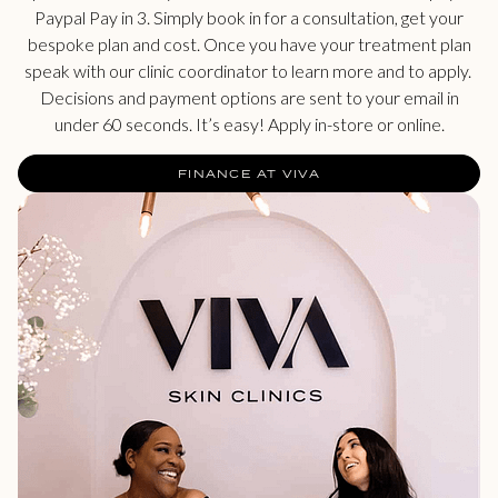
Paypal Pay in 3. Simply book in for a consultation, get your
bespoke plan and cost. Once you have your treatment plan
speak with our clinic coordinator to learn more and to apply.
Decisions and payment options are sent to your email in
under 60 seconds. It’s easy! Apply in-store or online.
FINANCE AT VIVA