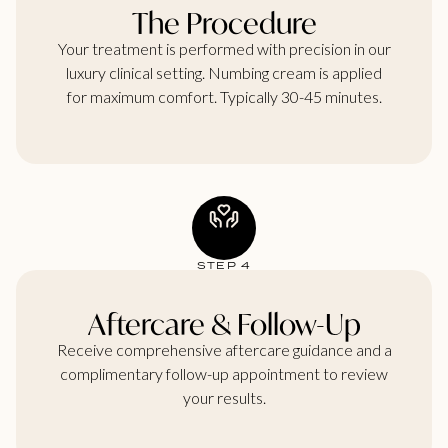
The Procedure
Your treatment is performed with precision in our
luxury clinical setting. Numbing cream is applied
for maximum comfort. Typically 30-45 minutes.
STEP 4
Aftercare & Follow-Up
Receive comprehensive aftercare guidance and a
complimentary follow-up appointment to review
your results.