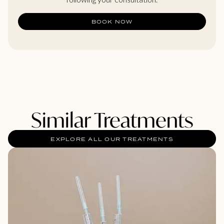
BOOK NOW
Similar Treatments
EXPLORE ALL OUR TREATMENTS