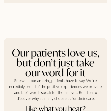
Our patients love us,
but don’t just take
our word for it
See what our amazing patients have to say. We’re
incredibly proud of the positive experiences we provide,
and their words speak for themselves. Read on to
discover why so many choose us for their care.
Like what you hear?