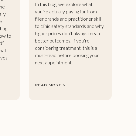
In this blog, we explore what
ome
you’re actually paying for from
ally
filler brands and practitioner skill
e
to clinic safety standards and why
d-up,
higher prices don’t always mean
how to
better outcomes. If you’re
d”
considering treatment, this is a
that
must-read before booking your
gives
next appointment.
READ MORE >