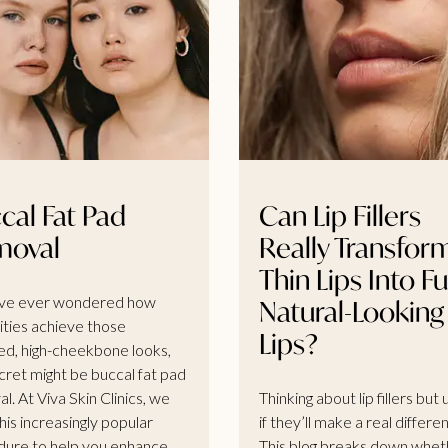
cal Fat Pad
Can Lip Fillers
moval
Really Transfor
Thin Lips Into Ful
’ve ever wondered how
Natural-Looking
ities achieve those
Lips?
ed, high-cheekbone looks,
cret might be buccal fat pad
l. At Viva Skin Clinics, we
Thinking about lip fillers but
his increasingly popular
if they’ll make a real differe
ure to help you enhance
This blog breaks down whet