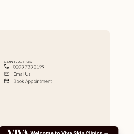
CONTACT US
0203 733 2199
Email Us
Book Appointment
Welcome to Viva Skin Clinics