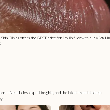
VA Skin Clinics offers the BEST price for 1ml lip filler with our VIVA
.
rmative articles, expert insights, and the latest trends to help
y.