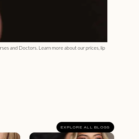
 Nurses and Doctors. Learn more about our prices, lip
EXPLORE ALL BLOGS