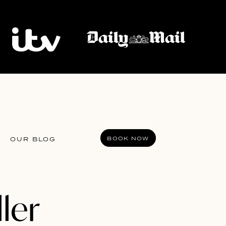
BOOK NOW
OUR BLOG
ller