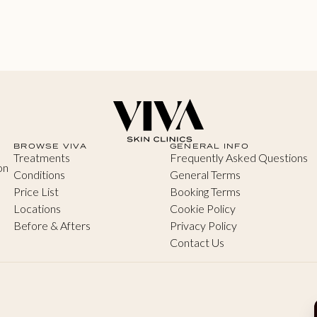
BROWSE VIVA
GENERAL INFO
Treatments
Frequently Asked Questions
on
Conditions
General Terms
Price List
Booking Terms
Locations
Cookie Policy
Before & Afters
Privacy Policy
Contact Us