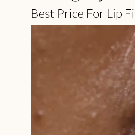
Best Price For Lip Fi