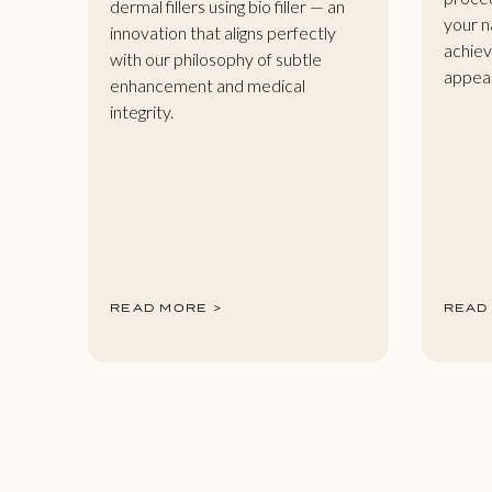
dermal fillers using bio filler — an
your n
innovation that aligns perfectly
achiev
with our philosophy of subtle
appea
enhancement and medical
integrity.
READ MORE >
READ