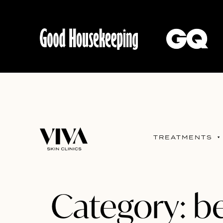
TREATMENTS
Category:
be