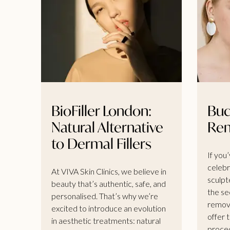
BioFiller London:
Buc
Natural Alternative
Re
to Dermal Fillers
If you
celebr
At VIVA Skin Clinics, we believe in
sculpt
beauty that’s authentic, safe, and
the se
personalised. That’s why we’re
remova
excited to introduce an evolution
offer t
in aesthetic treatments: natural
proced