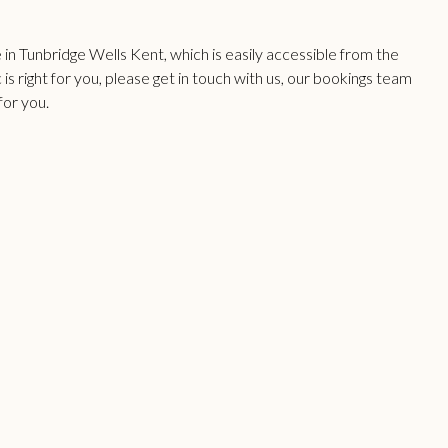
n Tunbridge Wells Kent, which is easily accessible from the
 is right for you, please get in touch with us, our bookings team
for you.