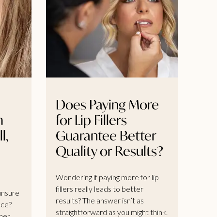
Does Paying More
m
for Lip Fillers
l,
Guarantee Better
Quality or Results?
Wondering if paying more for lip
fillers really leads to better
 unsure
results? The answer isn’t as
nce?
straightforward as you might think.
her