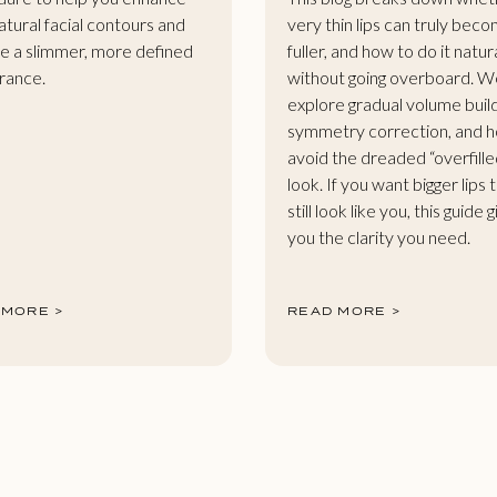
atural facial contours and
very thin lips can truly bec
e a slimmer, more defined
fuller, and how to do it natur
rance.
without going overboard. W
explore gradual volume buil
symmetry correction, and 
avoid the dreaded “overfille
look. If you want bigger lips 
still look like you, this guide 
you the clarity you need.
 MORE >
READ MORE >