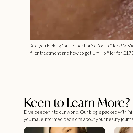
Are you looking for the best price for lip fillers? VI
filler treatment and how to get 1 ml lip filler for £175
Keen to Learn More?
Dive deeper into our world. Our blog is packed with info
you make informed decisions about your beauty journe