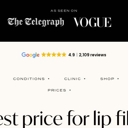
AS SEEN ON
4.9
2,109 reviews
CONDITIONS
CLINIC
SHOP
PRICES
st price for lip fi