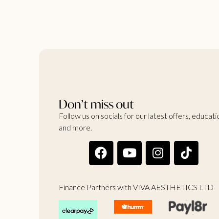
Don’t miss out
Follow us on socials for our latest offers, educati
and more.
Finance Partners with VIVA AESTHETICS LTD