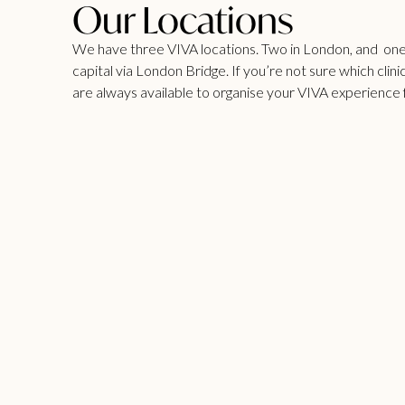
Our Locations
We have three VIVA locations. Two in London, and one i
capital via London Bridge. If you’re not sure which clinic
are always available to organise your VIVA experience 