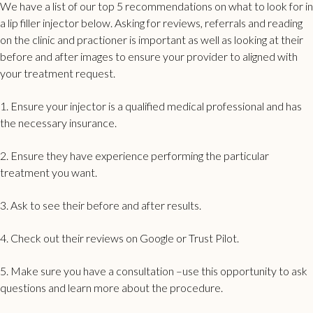
We have a list of our top 5 recommendations on what to look for in
a lip filler injector below. Asking for reviews, referrals and reading
on the
clinic and practioner is important as well
as looking at their
before and after images to ensure your provider to aligned with
your treatment request.
1. Ensure your injector is a qualified medical professional and has
the necessary insurance.
2. Ensure they have experience performing the particular
treatment you want.
3. Ask to
see their before and after results
.
4. Check out their reviews on Google or Trust Pilot.
5. Make sure you have a consultation –use this opportunity to ask
questions and learn more about the procedure.