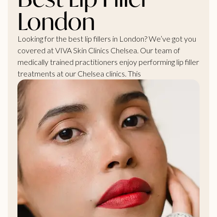
London
Looking for the best lip fillers in London? We’ve got you
covered at
VIVA Skin Clinics Chelsea
. Our team of
medically trained practitioners enjoy performing lip filler
treatments at our Chelsea clinics. This