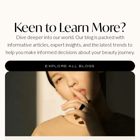
Keen to Learn More?
Dive deeper into our world. Our blog is packed with
informative articles, expert insights, and the latest trends to
help you make informed decisions about your beauty journey.
EXPLORE ALL BLOGS