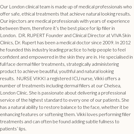
Our
London clinical
team is made up of medical professionals who
offer safe, ethical treatments that achieve natural looking results.
Our injectors are medical professionals with years of experience
between them, therefore it’s the best place for
lip filler
in
London.
DR. RUPERT
Founder and Clinical Director at VIVA Skin
Clinics, Dr. Rupert has been a medical doctor since 2009. In 2012
he founded this industry leading practice to help people to feel
confident and empowered in the skin they are in. He specialised in
full face dermal filler
treatments, strategically administering
product to achieve beautiful, youthful and natural looking
results.
NURSE VIKKI
a registered ICU nurse, Vikki offers a
number of treatments including dermal fillers at our Chelsea,
London Clinic. She is passionate about delivering a professional
service of the highest standard to every one of our patients. She
has a natural ability to restore balance to the face, whether it be
enhancing features or softening them. Vikki loves performing
filler
treatments
and can often be found adding subtle fullness to
patients’ lips.