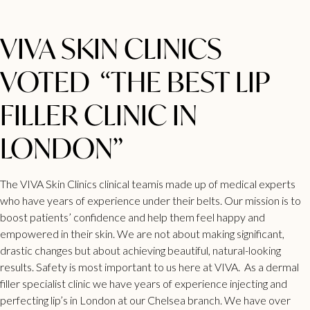
VIVA SKIN CLINICS
VOTED “THE BEST LIP
FILLER CLINIC IN
LONDON”
The VIVA Skin Clinics clinical teamis made up of medical experts
who have years of experience under their belts. Our mission is to
boost patients’ confidence and help them feel happy and
empowered in their skin. We are not about making significant,
drastic changes but about achieving beautiful, natural-looking
results. Safety is most important to us here at VIVA. As a
dermal
filler specialist clinic
we have years of experience injecting and
perfecting lip’s in London at our Chelsea branch. We have over