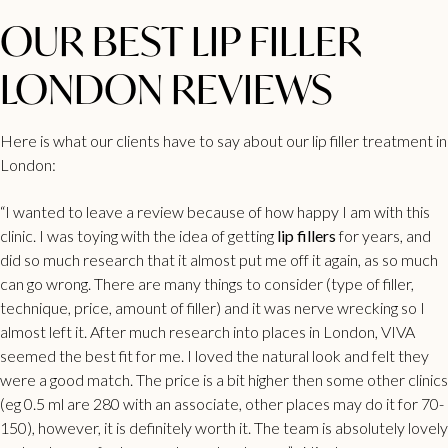
OUR BEST LIP FILLER
LONDON REVIEWS
Here is what our clients have to say about our lip filler treatment in
London:
“I wanted to leave a review because of how happy I am with this
clinic. I was toying with the idea of getting
lip fillers
for years, and
did so much research that it almost put me off it again, as so much
can go wrong. There are many things to consider (type of filler,
technique, price, amount of filler) and it was nerve wrecking so I
almost left it. After much research into places in London, VIVA
seemed the best fit for me. I loved the natural look and felt they
were a good match. The price is a bit higher then some other clinics
(eg 0.5 ml are 280 with an associate, other places may do it for 70-
150), however, it is definitely worth it. The team is absolutely lovely