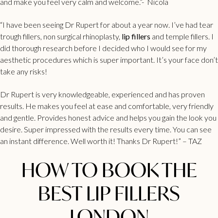
and make you feel very calm and welcome.”- Nicola
“I have been seeing Dr Rupert for about a year now. I’ve had
tear
trough fillers
, non surgical rhinoplasty,
lip fillers
and temple fillers. I
did thorough research before I decided who I would see for my
aesthetic procedures which is super important. It’s your face don’t
take any risks!
Dr Rupert is very knowledgeable, experienced and has proven
results. He makes you feel at ease and comfortable, very friendly
and gentle. Provides honest advice and helps you gain the look you
desire. Super impressed with the results every time. You can see
an instant difference. Well worth it! Thanks Dr Rupert!” – TAZ
HOW TO BOOK THE
BEST LIP FILLERS
LONDON