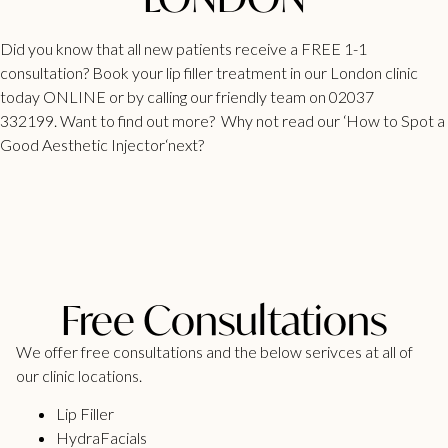
Did you know that all new patients receive a FREE 1-1
consultation?
Book your lip filler treatment
in our London clinic
today ONLINE or by calling our friendly team on 02037
332199. Want to find out more? Why not read our ‘
How to Spot a
Good Aesthetic Injector
‘next?
Free Consultations
We offer free consultations and the below serivces at all of
our clinic locations.
Lip Filler
HydraFacials