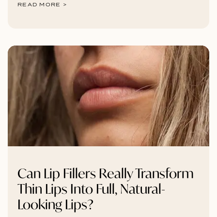
READ MORE >
Can Lip Fillers Really Transform
Thin Lips Into Full, Natural-
Looking Lips?