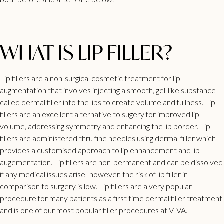
WHAT IS LIP FILLER?
Lip fillers
are a non-surgical cosmetic treatment for lip
augmentation that involves injecting a smooth, gel-like substance
called dermal filler into the lips to create volume and fullness. Lip
fillers are an excellent alternative to sugery for improved lip
volume, addressing symmetry and enhancing the lip border. Lip
fillers are administered thru fine needles using dermal filler which
provides a customised approach to lip enhancement and lip
augementation. Lip
fillers
are non-permanent and can be dissolved
if any medical issues arise- however, the risk of lip filler in
comparison to surgery is low. Lip fillers are a very popular
procedure for many patients as a first time
dermal filler treatment
and is one of our most popular filler procedures at VIVA.