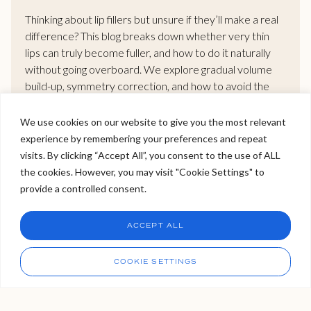
Thinking about lip fillers but unsure if they’ll make a real
difference? This blog breaks down whether very thin
lips can truly become fuller, and how to do it naturally
without going overboard. We explore gradual volume
build-up, symmetry correction, and how to avoid the
dreaded “overfilled” look. If you want bigger lips that still
look like you, this guide gives you the clarity you need.
We use cookies on our website to give you the most relevant
experience by remembering your preferences and repeat
Welcome to Viva Skin Clinics
visits. By clicking “Accept All”, you consent to the use of ALL
READ MORE >
the cookies. However, you may visit "Cookie Settings" to
Hello, I am Holly!
provide a controlled consent.
I am a virtual assistant. I can make bookings and help
answer questions.
Chat
ACCEPT ALL
CHAT NOW
Call
COOKIE SETTINGS