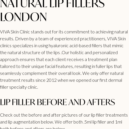
NATURAL LIP FILLERS
LONDON
VIVA Skin Clinic
stands out for its commitment to achieving natural
results. Driven by a team of experienced practitioners, VIVA
Skin
clinics specializes in using hyaluronic acid-based fillers
that mimic
the natural structure of the lips .Our holistic and personalized
approach ensures that each client receives a treatment plan
tailored to their unique facial features, resulting in
fuller lips
that
seamlessly complement their overall look. We only offer natural
treatment
results since 2012 when we opened our first dermal
filler
specialty clinic.
LIP FILLER BEFORE AND AFTERS
Check out the before and after pictures of our
lip filler treatments
and lip augmentation
below. We offer both .5ml lip filler and 1ml
both before and afters are below.