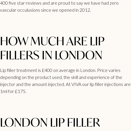
400 five star reviews and are proud to say we have had zero
vascular occulusions since we opened in 2012.
HOW MUCH ARE LIP
FILLERS IN LONDON
Lip
filler treatment is £400 on average in London
. Price varies
depending on the product used, the skill and experience of the
injector and the amount injected. At VIVA our lip filler injections are
1ml for £175.
LONDON LIP FILLER