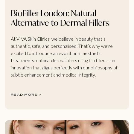
BioFiller London: Natural
Alternative to Dermal Fillers
At VIVA Skin Clinics, we believe in beauty that’s
authentic, safe, and personalised. That’s why we’re
excited to introduce an evolution in aesthetic
treatments: natural dermal fillers using bio filler — an
innovation that aligns perfectly with our philosophy of
subtle enhancement and medical integrity.
READ MORE >