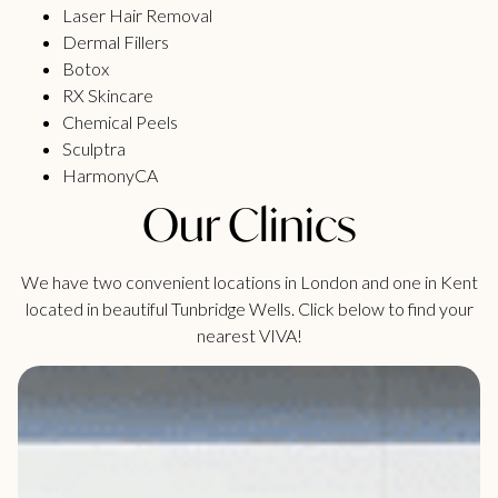
Laser Hair Removal
Dermal Fillers
Botox
RX Skincare
Chemical Peels
Sculptra
HarmonyCA
Our Clinics
We have two convenient locations in London and one in Kent
located in beautiful Tunbridge Wells. Click below to find your
nearest VIVA!