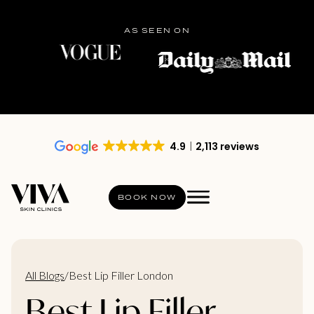
AS SEEN ON
4.9
2,113 reviews
BOOK NOW
All Blogs
/
Best Lip Filler London
Best Lip Filler