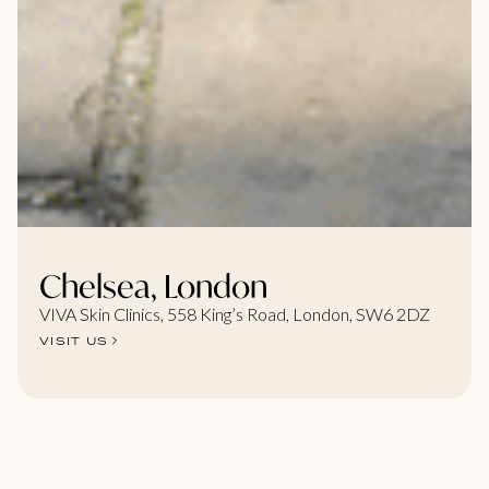
Chelsea, London
VIVA Skin Clinics, 558 King’s Road, London, SW6 2DZ
VISIT US