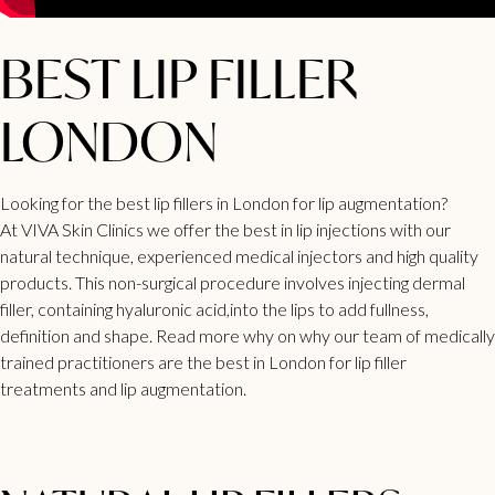
BEST LIP FILLER
LONDON
Looking for the best lip fillers in London for lip augmentation?
At
VIVA Skin Clinics
we offer the best in lip injections with our
natural technique, experienced medical injectors and high quality
products. This non-surgical procedure involves injecting dermal
filler, containing hyaluronic acid,into the lips to add fullness,
definition and shape. Read more why on why our team of medically
trained practitioners are the best in London for lip filler
treatments and lip augmentation.