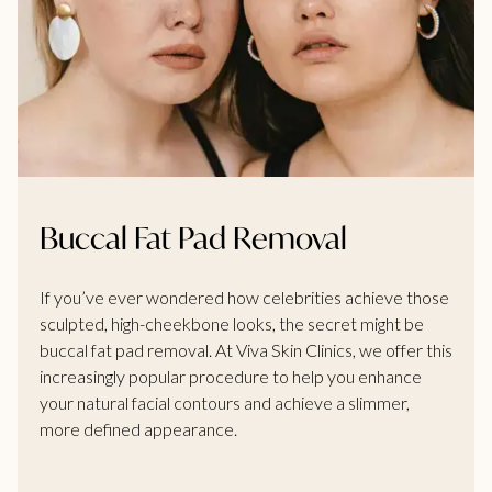
Buccal Fat Pad Removal
If you’ve ever wondered how celebrities achieve those
sculpted, high-cheekbone looks, the secret might be
buccal fat pad removal. At Viva Skin Clinics, we offer this
increasingly popular procedure to help you enhance
your natural facial contours and achieve a slimmer,
more defined appearance.