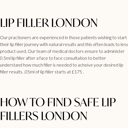
LIP FILLER LONDON
Our practioners are experienced in those patients wishing to start
their lip filler journey with natural results and this often leads to less
product used. Our team of medical doctors ensure to administer
0.5ml lip filler after a face to face consultation to better
understand how much filler is needed to acheive your desired lip
filler results. .05ml of lip filler starts at £175 .
HOW TO FIND SAFE LIP
FILLERS LONDON