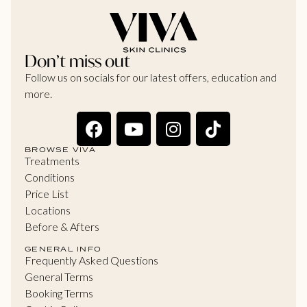
Don’t miss out
Follow us on socials for our latest offers, education and
more.
BROWSE VIVA
Treatments
Conditions
Price List
Locations
Before & Afters
GENERAL INFO
Frequently Asked Questions
General Terms
Booking Terms