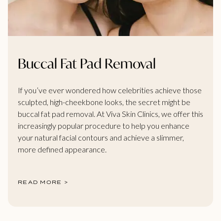
Buccal Fat Pad Removal
If you’ve ever wondered how celebrities achieve those
sculpted, high-cheekbone looks, the secret might be
buccal fat pad removal. At Viva Skin Clinics, we offer this
increasingly popular procedure to help you enhance
your natural facial contours and achieve a slimmer,
more defined appearance.
READ MORE >