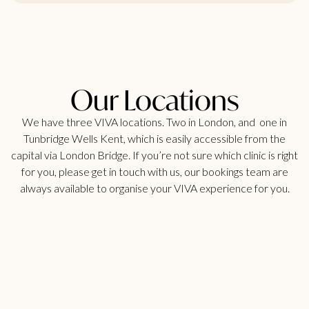
Our Locations
We have three VIVA locations. Two in London, and one in
Tunbridge Wells Kent, which is easily accessible from the
capital via London Bridge. If you’re not sure which clinic is right
for you, please get in touch with us, our bookings team are
always available to organise your VIVA experience for you.