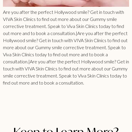
Are you after the perfect Hollywood smile? Get in touch with
VIVA Skin Clinics to find out more about our Gummy smile
corrective treatment. Speak to Viva Skin Clinics today to find
out more and to book a consultation.|Are you after the perfect
Hollywood smile? Get in touch with VIVA Skin Clinics to find out
more about our Gummy smile corrective treatment. Speak to
Viva Skin Clinics today to find out more and to book a
consultation.|Are you after the perfect Hollywood smile? Get in
touch with VIVA Skin Clinics to find out more about our Gummy
smile corrective treatment. Speak to Viva Skin Clinics today to
find out more and to book a consultation.
Keen to Learn More?