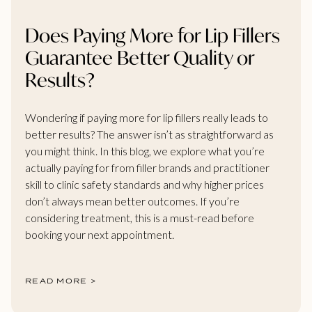
Does Paying More for Lip Fillers
Guarantee Better Quality or
Results?
Wondering if paying more for lip fillers really leads to
better results? The answer isn’t as straightforward as
you might think. In this blog, we explore what you’re
actually paying for from filler brands and practitioner
skill to clinic safety standards and why higher prices
don’t always mean better outcomes. If you’re
considering treatment, this is a must-read before
booking your next appointment.
READ MORE >