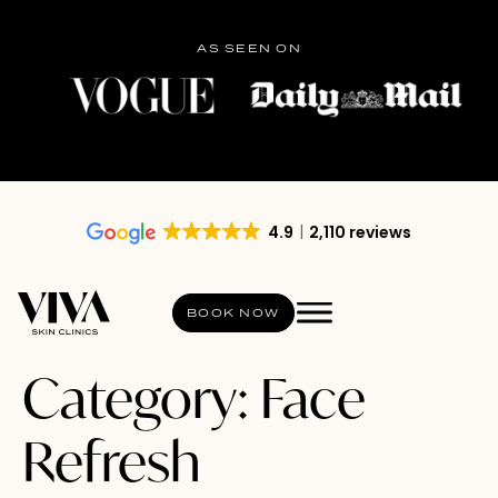
AS SEEN ON
4.9
2,110 reviews
BOOK NOW
Category:
Face
Refresh