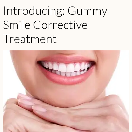
Introducing: Gummy
Smile Corrective
Treatment