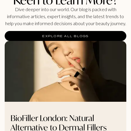
Dive deeper into our world. Our blog is packed with
informative articles, expert insights, and the latest trends to
help you make informed decisions about your beauty journey.
EXPLORE ALL BLOGS
BioFiller London: Natural
Alternative to Dermal Fillers