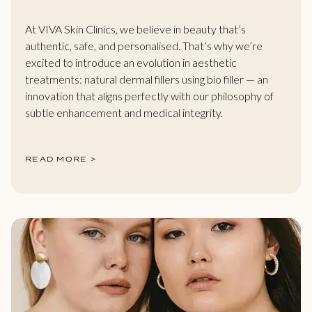
At VIVA Skin Clinics, we believe in beauty that’s
authentic, safe, and personalised. That’s why we’re
excited to introduce an evolution in aesthetic
treatments: natural dermal fillers using bio filler — an
innovation that aligns perfectly with our philosophy of
subtle enhancement and medical integrity.
READ MORE >