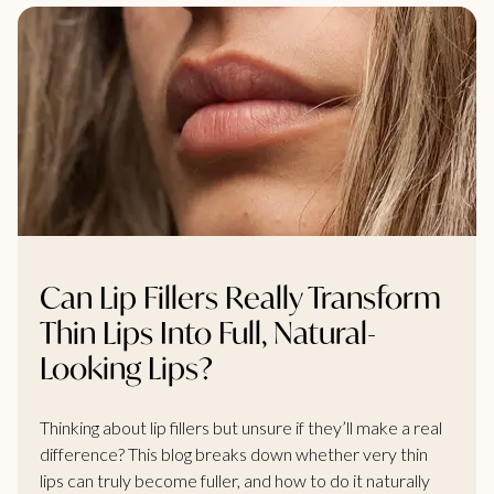
Can Lip Fillers Really Transform
Thin Lips Into Full, Natural-
Looking Lips?
Thinking about lip fillers but unsure if they’ll make a real
difference? This blog breaks down whether very thin
lips can truly become fuller, and how to do it naturally