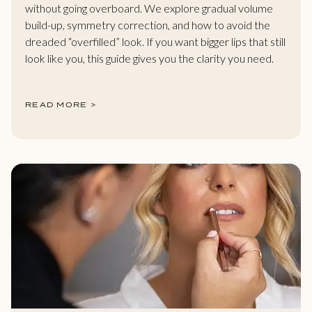
without going overboard. We explore gradual volume
build-up, symmetry correction, and how to avoid the
dreaded “overfilled” look. If you want bigger lips that still
look like you, this guide gives you the clarity you need.
READ MORE >