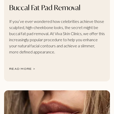
Buccal Fat Pad Removal
If you’ve ever wondered how celebrities achieve those
sculpted, high-cheekbone looks, the secret might be
buccal fat pad removal. At Viva Skin Clinics, we offer this
increasingly popular procedure to help you enhance
your natural facial contours and achieve a slimmer,
more defined appearance.
READ MORE >