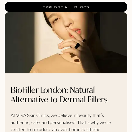
EXPLORE ALL BLOGS
BioFiller London: Natural
Alternative to Dermal Fillers
At VIVA Skin Clinics, we believe in beauty that’s
authentic, safe, and personalised. That’s why we’re
excited to introduce an evolution in aesthetic