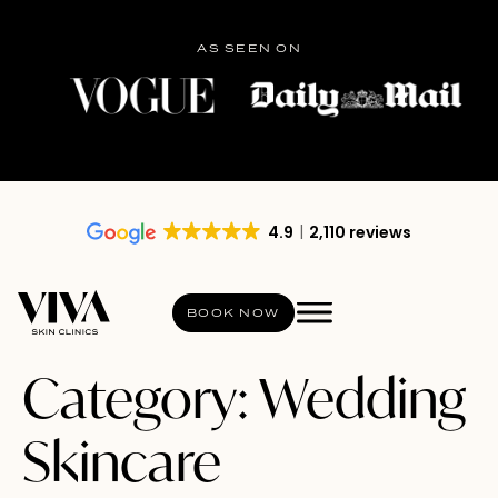
AS SEEN ON
4.9
2,110 reviews
BOOK NOW
Category:
Wedding
Skincare