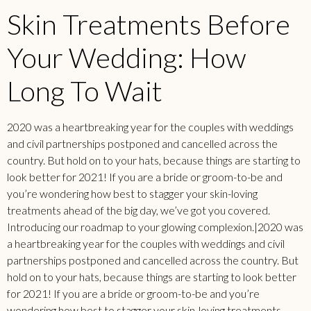
Skin Treatments Before
Your Wedding: How
Long To Wait
2020 was a heartbreaking year for the couples with weddings
and civil partnerships postponed and cancelled across the
country. But hold on to your hats, because things are starting to
look better for 2021! If you are a bride or groom-to-be and
you’re wondering how best to stagger your skin-loving
treatments ahead of the big day, we’ve got you covered.
Introducing our roadmap to your glowing complexion.|2020 was
a heartbreaking year for the couples with weddings and civil
partnerships postponed and cancelled across the country. But
hold on to your hats, because things are starting to look better
for 2021! If you are a bride or groom-to-be and you’re
wondering how best to stagger your skin-loving treatments