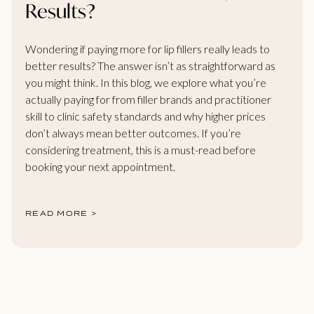
Results?
Wondering if paying more for lip fillers really leads to
better results? The answer isn’t as straightforward as
you might think. In this blog, we explore what you’re
actually paying for from filler brands and practitioner
skill to clinic safety standards and why higher prices
don’t always mean better outcomes. If you’re
considering treatment, this is a must-read before
booking your next appointment.
READ MORE >