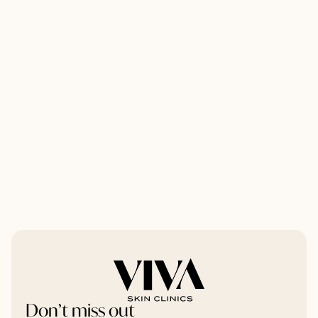
Don’t miss out