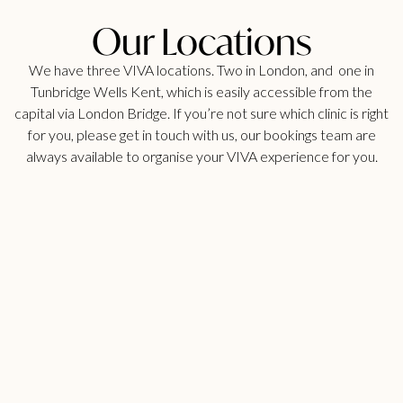
Our Locations
We have three VIVA locations. Two in London, and one in
Tunbridge Wells Kent, which is easily accessible from the
capital via London Bridge. If you’re not sure which clinic is right
for you, please get in touch with us, our bookings team are
always available to organise your VIVA experience for you.