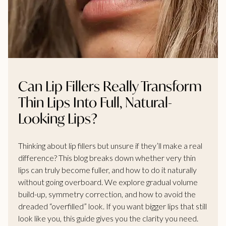
Can Lip Fillers Really Transform
Thin Lips Into Full, Natural-
Looking Lips?
Thinking about lip fillers but unsure if they’ll make a real
difference? This blog breaks down whether very thin
lips can truly become fuller, and how to do it naturally
without going overboard. We explore gradual volume
build-up, symmetry correction, and how to avoid the
dreaded “overfilled” look. If you want bigger lips that still
look like you, this guide gives you the clarity you need.