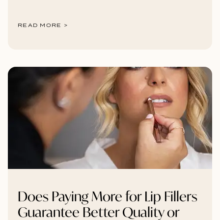
READ MORE >
Does Paying More for Lip Fillers
Guarantee Better Quality or