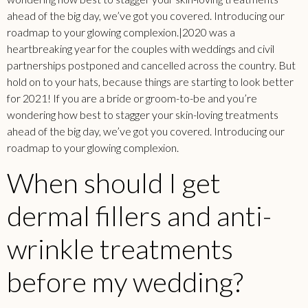
ahead of the big day, we’ve got you covered. Introducing our
roadmap to your glowing complexion.|2020 was a
heartbreaking year for the couples with weddings and civil
partnerships postponed and cancelled across the country. But
hold on to your hats, because things are starting to look better
for 2021! If you are a bride or groom-to-be and you’re
wondering how best to stagger your skin-loving treatments
ahead of the big day, we’ve got you covered. Introducing our
roadmap to your glowing complexion.
When should I get
dermal fillers and anti-
wrinkle treatments
before my wedding?