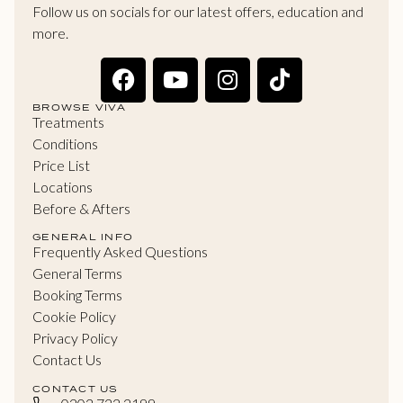
Follow us on socials for our latest offers, education and
more.
BROWSE VIVA
Treatments
Conditions
Price List
Locations
Before & Afters
GENERAL INFO
Frequently Asked Questions
General Terms
Booking Terms
Cookie Policy
Privacy Policy
Contact Us
CONTACT US