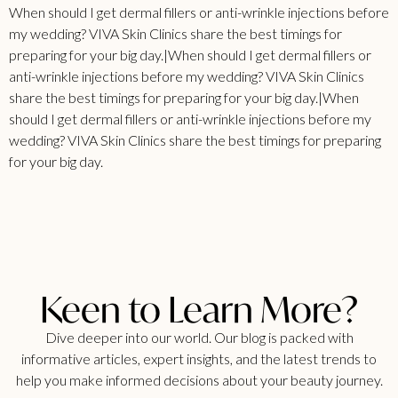
When should I get dermal fillers or anti-wrinkle injections before
my wedding? VIVA Skin Clinics share the best timings for
preparing for your big day.|When should I get dermal fillers or
anti-wrinkle injections before my wedding? VIVA Skin Clinics
share the best timings for preparing for your big day.|When
should I get dermal fillers or anti-wrinkle injections before my
wedding? VIVA Skin Clinics share the best timings for preparing
for your big day.
Keen to Learn More?
Dive deeper into our world. Our blog is packed with
informative articles, expert insights, and the latest trends to
help you make informed decisions about your beauty journey.