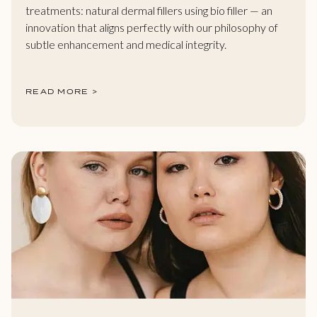
treatments: natural dermal fillers using bio filler — an
innovation that aligns perfectly with our philosophy of
subtle enhancement and medical integrity.
READ MORE >