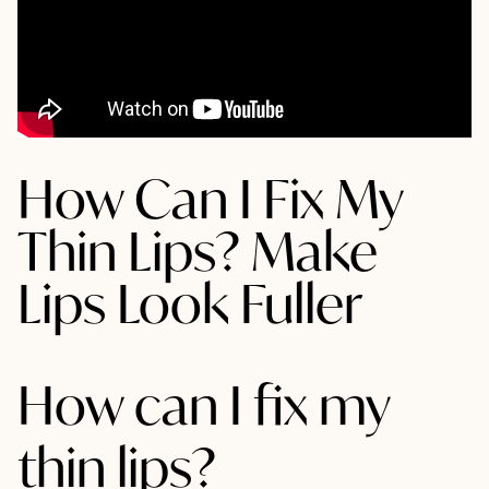
How Can I Fix My
Thin Lips? Make
Lips Look Fuller
How can I fix my
thin lips?