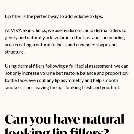
Lip filler
is the perfect way to add volume to lips.
At VIVA Skin Clinics, we use hyaluronic acid dermal fillers to
gently and naturally add volume to the lips, and surrounding
area creating a natural fullness and enhanced shape and
structure.
Using dermal fillers following a full facial assessment, we can
not only increase volume but restore balance and proportion
to the face, even out any lip asymmetry and help smooth
smokers’ lines leaving the lips looking fresh and youthful.
Can you have natural-
looking lip fillers?