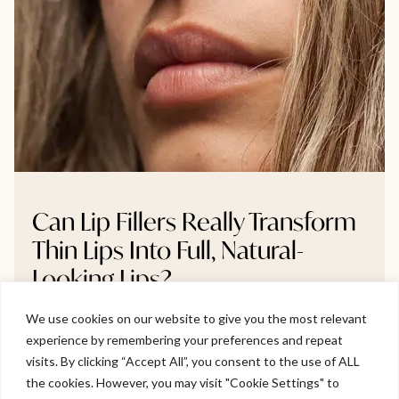
Can Lip Fillers Really Transform
Thin Lips Into Full, Natural-
Looking Lips?
We use cookies on our website to give you the most relevant
Thinking about lip fillers but unsure if they’ll make a real
experience by remembering your preferences and repeat
difference? This blog breaks down whether very thin
Welcome to Viva Skin Clinics
visits. By clicking “Accept All”, you consent to the use of ALL
lips can truly become fuller, and how to do it naturally
the cookies. However, you may visit "Cookie Settings" to
without going overboard. We explore gradual volume
Hello, I am Holly!