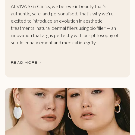
At VIVA Skin Clinics, we believe in beauty that’s
authentic, safe, and personalised. That’s why we’re
excited to introduce an evolution in aesthetic
treatments: natural dermal fillers using bio filler — an
innovation that aligns perfectly with our philosophy of
subtle enhancement and medical integrity.
READ MORE >