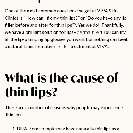
One of the most common questions we get at VIVA Skin
Clinics is “How can I fix my thin lips?” or “Do you have any lip
filler before and after for thin lips”?. Yes we do! Thankfully,
we have a brilliant solution for lips–
dermal filler
! You can try
all the lip-plumping lip glosses you want but nothing can beat
a natural, transformative
lip filler
treatment at VIVA.
What is the cause of
thin lips?
There are a number of reasons why people may experience
‘thin lips’:
DNA: Some people may have naturally thin lips as a