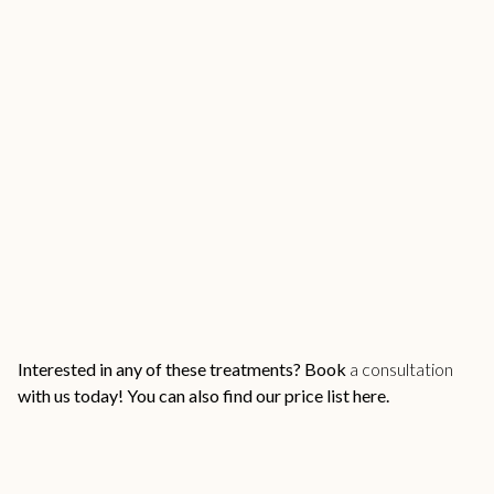
Interested in any of these treatments?
Book
a consultation
with us
today! You can also find our
price list here.