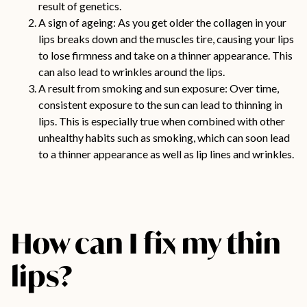
result of genetics.
A sign of ageing: As you get older the collagen in your
lips breaks down and the muscles tire, causing your lips
to lose firmness and take on a thinner appearance. This
can also lead to wrinkles around the lips.
A result from smoking and sun exposure: Over time,
consistent exposure to the sun can lead to thinning in
lips. This is especially true when combined with other
unhealthy habits such as smoking, which can soon lead
to a thinner appearance as well as lip lines and wrinkles.
How can I fix my thin
lips?