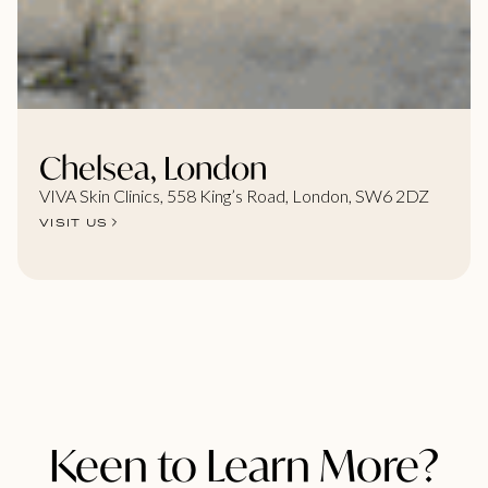
Chelsea, London
VIVA Skin Clinics, 558 King’s Road, London, SW6 2DZ
VISIT US
Keen to Learn More?