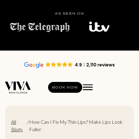
AS SEEN ON
4.9
2,110 reviews
BOOK NOW
All
/
How Can I Fix My Thin Lips? Make Lips Look
Blogs
Fuller