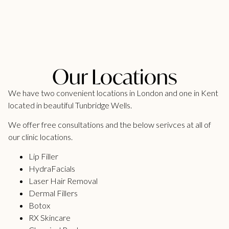
Our Locations
We have two convenient locations in London and one in Kent
located in beautiful Tunbridge Wells.
We offer free consultations and the below serivces at all of
our clinic locations.
Lip Filler
HydraFacials
Laser Hair Removal
Dermal Fillers
Botox
RX Skincare