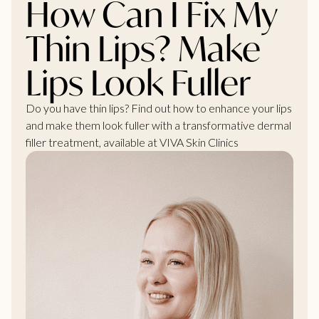
How Can I Fix My
Thin Lips? Make
Lips Look Fuller
Do you have thin lips? Find out how to enhance your lips
and make them look fuller with a transformative dermal
filler treatment, available at VIVA Skin Clinics