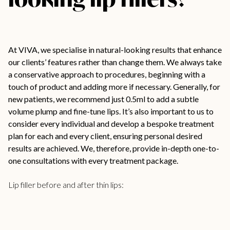
At VIVA, we specialise in natural-looking results that enhance
our clients’ features rather than change them. We always take
a conservative approach to procedures, beginning with a
touch of product and adding more if necessary. Generally, for
new patients, we recommend just 0.5ml to add a subtle
volume plump and fine-tune lips. It’s also important to us to
consider every individual and develop a bespoke treatment
plan for each and every client, ensuring personal desired
results are achieved. We, therefore, provide in-depth one-to-
one consultations with every treatment package.
Lip filler before and after thin lips: