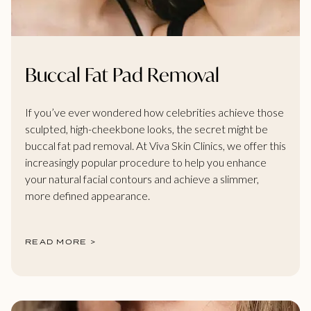
Buccal Fat Pad Removal
If you’ve ever wondered how celebrities achieve those
sculpted, high-cheekbone looks, the secret might be
buccal fat pad removal. At Viva Skin Clinics, we offer this
increasingly popular procedure to help you enhance
your natural facial contours and achieve a slimmer,
more defined appearance.
READ MORE >