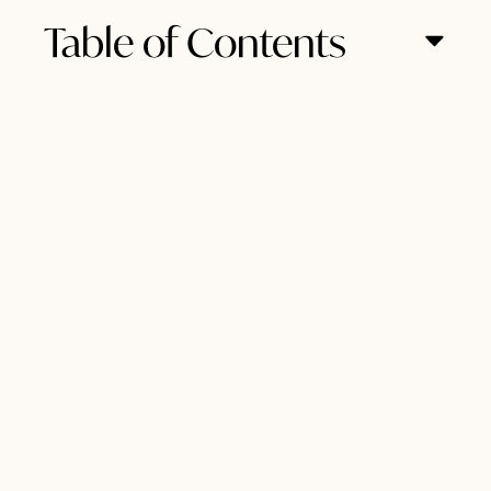
Table of Contents