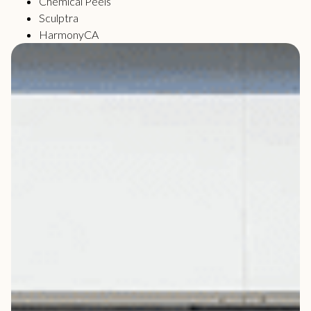
Chemical Peels
Sculptra
HarmonyCA