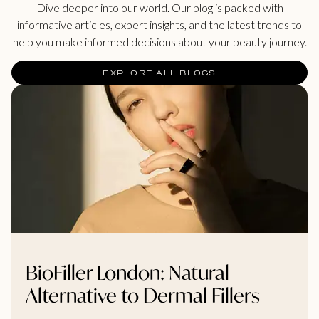
Dive deeper into our world. Our blog is packed with
informative articles, expert insights, and the latest trends to
help you make informed decisions about your beauty journey.
EXPLORE ALL BLOGS
BioFiller London: Natural
Alternative to Dermal Fillers