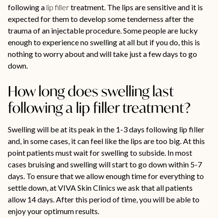
following a
lip filler
treatment. The lips are sensitive and it is
expected for them to develop some tenderness after the
trauma of an injectable procedure. Some people are lucky
enough to experience no swelling at all but if you do, this is
nothing to worry about and will take just a few days to go
down.
How long does swelling last
following a lip filler treatment?
Swelling will be at its peak in the 1-3 days following lip filler
and, in some cases, it can feel like the lips are too big. At this
point patients must wait for swelling to subside. In most
cases bruising and swelling will start to go down within 5-7
days. To ensure that we allow enough time for everything to
settle down, at VIVA Skin Clinics we ask that all patients
allow 14 days. After this period of time, you will be able to
enjoy your optimum results.