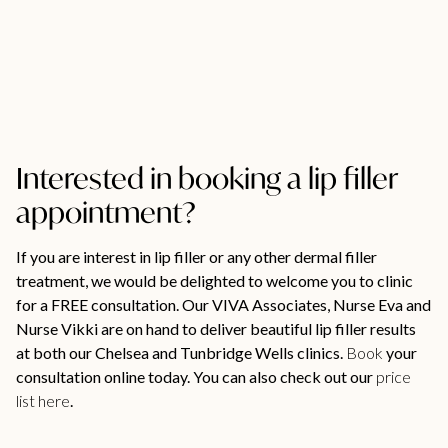
Interested in booking a lip filler
appointment?
If you are interest in lip filler or any other dermal filler
treatment, we would be delighted to welcome you to clinic
for a FREE consultation. Our VIVA Associates, Nurse Eva and
Nurse Vikki are on hand to deliver beautiful lip filler results
at both our Chelsea and Tunbridge Wells clinics.
Book
your
consultation online today. You can also check out our
price
list here
.