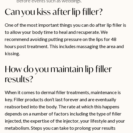
before events such as weddings.
Can you kiss after lip filler?
One of the most important things you can do after lip filler is
to allow your body time to heal and recuperate. We
recommend avoiding putting pressure on the lips for 48
hours post treatment. This includes massaging the area and
kissing.
How do you maintain lip filler
results?
When it comes to dermal filler treatments, maintenance is
key. Filler products don’t last forever and are eventually
reabsorbed into the body. The rate at which this happens
depends on a number of factors including the type of filler
injected, the expertise of the injector, your lifestyle and your
metabolism. Steps you can take to prolong your results