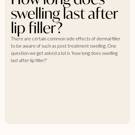
swelling last after
lip filler?
There are certain common side effects of dermal filler
to be aware of such as post treatment swelling. One
question we get asked a lot is ‘how long does swelling
last after
lip filler?’