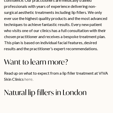
confidence. Our practitioners are medically trained
professionals with years of experience delivering non-
surgical aesthetic treatments including lip fillers. We only
ever use the highest quality products and the most advanced
techniques to achieve fantastic results. Every new patient
who visits one of our clinics has a full consultation with their
chosen practitioner and receives a bespoke treatment plan.
This plan is based on individual facial features, desired
results and the practitioner’s expert recommendations.
Want to learn more?
Read up on what to expect from a lip filler treatment at VIVA
Skin Clinics
here.
Natural lip fillers in London