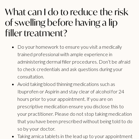
What can I do to reduce the risk
of swelling before having a lip
filler treatment?
Do your homework to ensure you visit a medically
trained professional with ample experience in
administering dermal filler procedures. Don’t be afraid
to check credentials and ask questions during your
consultation.
Avoid taking blood thinning medications such as
Ibuprofen or Aspirin and stay clear of alcohol for 24
hours prior to your appointment. If you are on
prescriptive medication ensure you disclose this to
your practitioner. Please do not stop taking medication
that you have been prescribed without being told to do
so by your doctor.
Taking arnica tablets in the lead up to your appointment