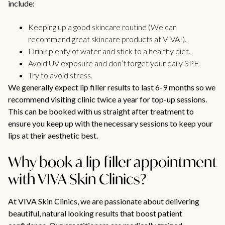
include:
Keeping up a good skincare routine (We can
recommend great skincare products at VIVA!).
Drink plenty of water and stick to a healthy diet.
Avoid UV exposure and don’t forget your daily SPF.
Try to avoid stress.
We generally expect lip filler results to last 6-9 months so we
recommend visiting clinic twice a year for top-up sessions.
This can be booked with us straight after treatment to
ensure you keep up with the necessary sessions to keep your
lips at their aesthetic best.
Why book a lip filler appointment
with VIVA Skin Clinics?
At VIVA Skin Clinics, we are passionate about delivering
beautiful, natural looking results that boost patient