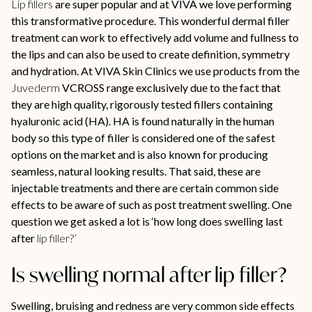
Lip fillers
are super popular and at VIVA we love performing
this transformative procedure. This wonderful dermal filler
treatment can work to effectively add volume and fullness to
the lips and can also be used to create definition, symmetry
and hydration. At VIVA Skin Clinics we use products from the
Juvederm
VCROSS range exclusively due to the fact that
they are high quality, rigorously tested fillers containing
hyaluronic acid (HA). HA is found naturally in the human
body so this type of filler is considered one of the safest
options on the market and is also known for producing
seamless, natural looking results. That said, these are
injectable treatments and there are certain common side
effects to be aware of such as post treatment swelling. One
question we get asked a lot is ‘how long does swelling last
after
lip filler?’
Is swelling normal after lip filler?
Swelling, bruising and redness are very common side effects