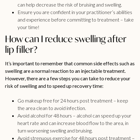
can help decrease the risk of bruising and swelling.
Ensure you are confident in your practitioner’s abilities
and experience before committing to treatment – take
your time!
How can I reduce swelling after
lip filler?
It’s important to remember that common side effects such as
swelling are a normal reaction to an injectable treatment.
However, there are a few steps you can take to reduce your
risk of swelling and to speed up recovery time:
Go makeup free for 24 hours post treatment – keep
the area clean to avoid infection.
Avoid alcohol for 48 hours – alcohol can speed up your
heart rate and can increase blood flow to the area, in
turn worsening swelling and bruising.
Avoid strenuous exercise for 48 hours post treatment –