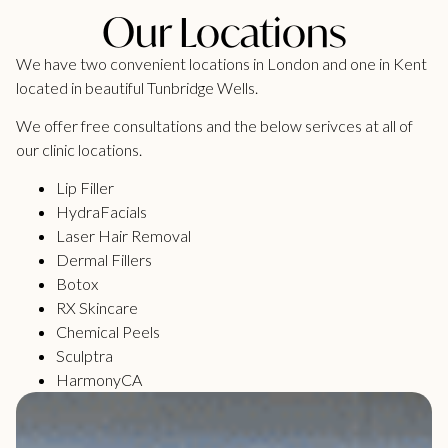
Our Locations
We have two convenient locations in London and one in Kent
located in beautiful Tunbridge Wells.
We offer free consultations and the below serivces at all of
our clinic locations.
Lip Filler
HydraFacials
Laser Hair Removal
Dermal Fillers
Botox
RX Skincare
Chemical Peels
Sculptra
HarmonyCA