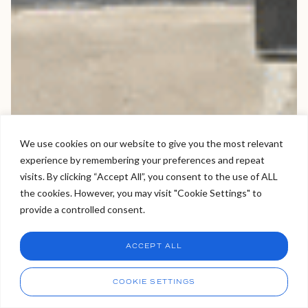
We use cookies on our website to give you the most relevant
experience by remembering your preferences and repeat
Welcome to Viva Skin Clinics
visits. By clicking “Accept All”, you consent to the use of ALL
the cookies. However, you may visit "Cookie Settings" to
Hello, I am Holly!
provide a controlled consent.
I am a virtual assistant. I can make bookings and help
answer questions.
Chat
ACCEPT ALL
CHAT NOW
Call
COOKIE SETTINGS