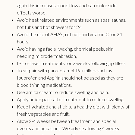
again this increases blood flow and can make side
effects worse.
Avoid heat related environments such as spas, saunas,
hot tubs and hot showers for 24
Avoid the use of AHA’s, retinols and vitamin C for 24
hours.
Avoid having a facial, waxing, chemical peels, skin
needling, microdermabrasion,
IPL or laser treatments for 2 weeks following lip fillers.
Treat pain with paracetamol. Painkillers such as
Ibuprofen and Aspirin should not be used as they are
blood thinning medications.
Use arnica cream to reduce swelling and pain.
Apply an ice pack after treatment to reduce swelling.
Keep hydrated and stick to a healthy diet with plenty of
fresh vegetables and fruit.
Allow 2-4 weeks between treatment and special
events and occasions. We advise allowing 4 weeks