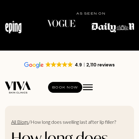
AS SEEN ON
4.9
2,110 reviews
BOOK NOW
All Blogs
/
How long does swelling last after lip filler?
How long does