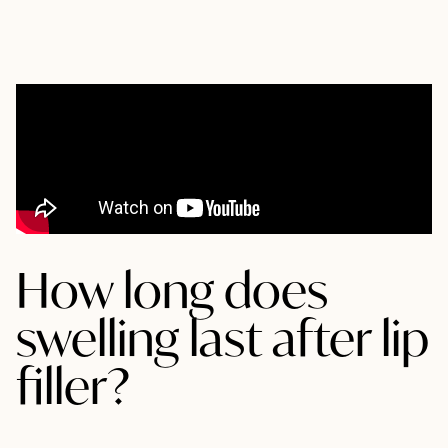
How long does
swelling last after lip
filler?