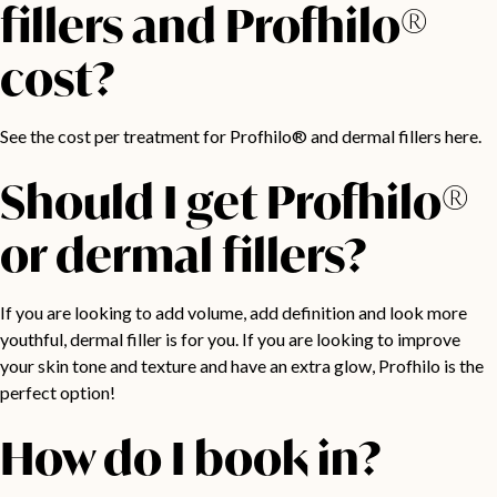
fillers and Profhilo®
cost?
See the
cost per treatment for Profhilo® and dermal fillers here.
Should I get Profhilo®
or dermal fillers?
If you are looking to add volume, add definition and look more
youthful, dermal filler is for you. If you are looking to improve
your skin tone and texture and have an extra glow, Profhilo is the
perfect option!
How do I book in?