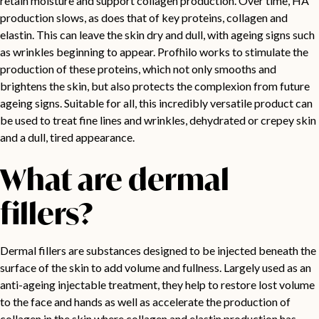
retain moisture and support collagen production. Over time, HA
production slows, as does that of key proteins, collagen and
elastin. This can leave the skin dry and dull, with ageing signs such
as wrinkles beginning to appear. Profhilo works to stimulate the
production of these proteins, which not only smooths and
brightens the skin, but also protects the complexion from future
ageing signs. Suitable for all, this incredibly versatile product can
be used to treat fine lines and wrinkles, dehydrated or crepey skin
and a dull, tired appearance.
What are dermal
fillers?
Dermal fillers are substances designed to be injected beneath the
surface of the skin to add volume and fullness. Largely used as an
anti-ageing injectable treatment, they help to restore lost volume
to the face and hands as well as accelerate the production of
collagen in the skin where collagen and elastin production has