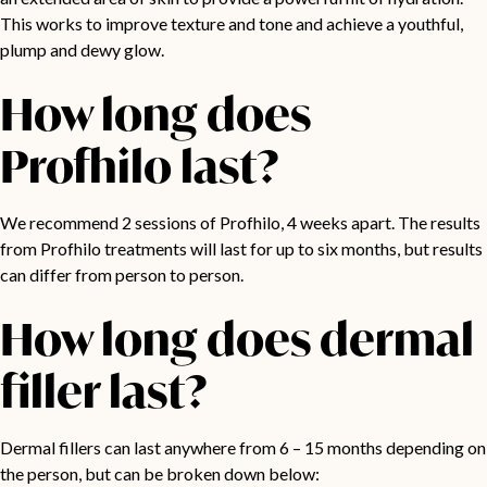
This works to improve texture and tone and achieve a youthful,
plump and dewy glow.
How long does
Profhilo last?
We recommend 2 sessions of Profhilo, 4 weeks apart. The results
from Profhilo treatments will last for up to six months, but results
can differ from person to person.
How long does dermal
filler last?
Dermal fillers can last anywhere from 6 – 15 months depending on
the person, but can be broken down below: