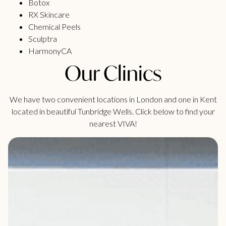
Botox
RX Skincare
Chemical Peels
Sculptra
HarmonyCA
Our Clinics
We have two convenient locations in London and one in Kent
located in beautiful Tunbridge Wells. Click below to find your
nearest VIVA!