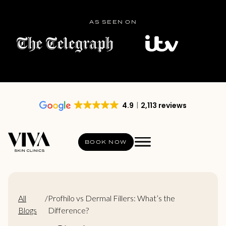
AS SEEN ON
4.9
2,113 reviews
BOOK NOW
All
/
Profhilo vs Dermal Fillers: What’s the
Blogs
Difference?