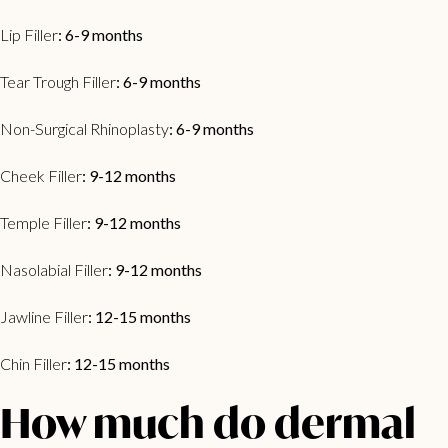
Lip Filler
: 6-9 months
Tear Trough Filler
: 6-9 months
Non-Surgical Rhinoplasty
: 6-9 months
Cheek Filler
: 9-12 months
Temple Filler
: 9-12 months
Nasolabial Filler
: 9-12 months
Jawline Filler
: 12-15 months
Chin Filler
: 12-15 months
How much do dermal