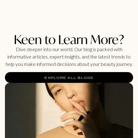
Keen to Learn More?
Dive deeper into our world. Our blog is packed with
informative articles, expert insights, and the latest trends to
help you make informed decisions about your beauty journey.
EXPLORE ALL BLOGS