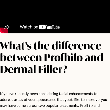
What’s the difference
between Profhilo and
Dermal Filler?
If you’ve recently been considering facial enhancements to
address areas of your appearance that you’d like to improve, you
may have come across two popular treatments:
Profhilo
and