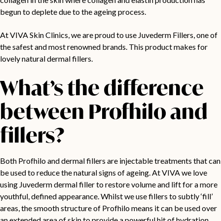
begun to deplete due to the ageing process.
At VIVA Skin Clinics, we are proud to use Juvederm Fillers, one of
the safest and most renowned brands. This product makes for
lovely natural dermal fillers.
What’s the difference
between Profhilo and
fillers?
Both Profhilo and dermal fillers are injectable treatments that can
be used to reduce the natural signs of ageing. At VIVA we love
using Juvederm dermal filler to restore volume and lift for a more
youthful, defined appearance. Whilst we use fillers to subtly ‘fill’
areas, the smooth structure of Profhilo means it can be used over
an extended area of skin to provide a powerful hit of hydration.