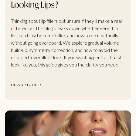
Looking Lips?
Thinking about lip fillers but unsure if they’ll make a real
difference? This blog breaks down whether very thin
lips can truly become fuller, and how to do it naturally
without going overboard. We explore gradual volume
build-up, symmetry correction, and how to avoid the
dreaded “overfilled” look. If you want bigger lips that still
look like you, this guide gives you the clarity you need.
READ MORE >