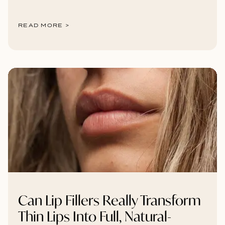
READ MORE >
Can Lip Fillers Really Transform
Thin Lips Into Full, Natural-