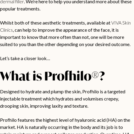
dermal filler
. We’re here to help you understand more about these
popular treatments.
Whilst both of these aesthetic treatments, available at
VIVA Skin
Clinics
, can help to improve the appearance of the face, it is
important to know that more often than not, one will be more
suited to you than the other depending on your desired outcome.
Let’s take a closer look…
What is Profhilo®?
Designed to hydrate and plump the skin, Profhilo is a targeted
injectable treatment which hydrates and volumises crepey,
drooping skin, improving laxity and texture.
Profhilo features the highest level of hyaluronic acid (HA) on the
market. HA is naturally occurring in the body and its job is to