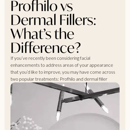
Profhilo vs
Dermal Fillers:
What’s the
Difference?
If you’ve recently been considering facial
enhancements to address areas of your appearance
that you’d like to improve, you may have come across
two popular treatments: Profhilo and dermal filler