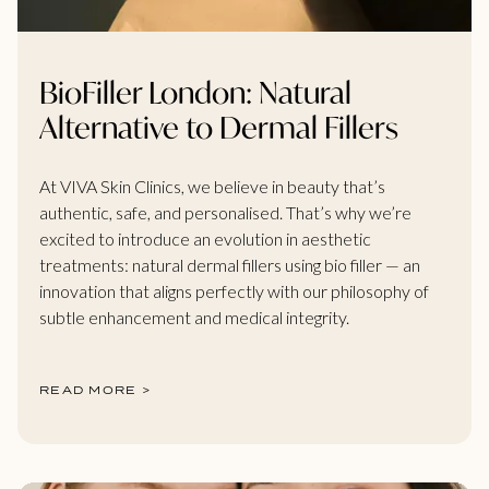
BioFiller London: Natural
Alternative to Dermal Fillers
At VIVA Skin Clinics, we believe in beauty that’s
authentic, safe, and personalised. That’s why we’re
excited to introduce an evolution in aesthetic
treatments: natural dermal fillers using bio filler — an
innovation that aligns perfectly with our philosophy of
subtle enhancement and medical integrity.
READ MORE >