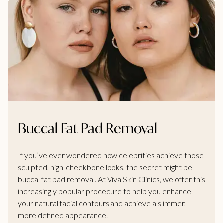
Buccal Fat Pad Removal
If you’ve ever wondered how celebrities achieve those
sculpted, high-cheekbone looks, the secret might be
buccal fat pad removal. At Viva Skin Clinics, we offer this
increasingly popular procedure to help you enhance
your natural facial contours and achieve a slimmer,
more defined appearance.