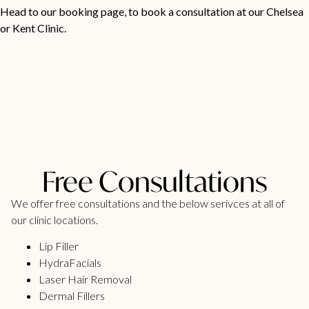
Head to our
booking page
, to book a consultation at our Chelsea
or Kent Clinic.
Free Consultations
We offer free consultations and the below serivces at all of
our clinic locations.
Lip Filler
HydraFacials
Laser Hair Removal
Dermal Fillers