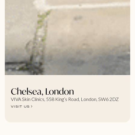
Chelsea, London
VIVA Skin Clinics, 558 King’s Road, London, SW6 2DZ
VISIT US