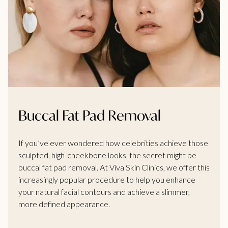
Buccal Fat Pad Removal
If you’ve ever wondered how celebrities achieve those
sculpted, high-cheekbone looks, the secret might be
buccal fat pad removal. At Viva Skin Clinics, we offer this
increasingly popular procedure to help you enhance
your natural facial contours and achieve a slimmer,
more defined appearance.