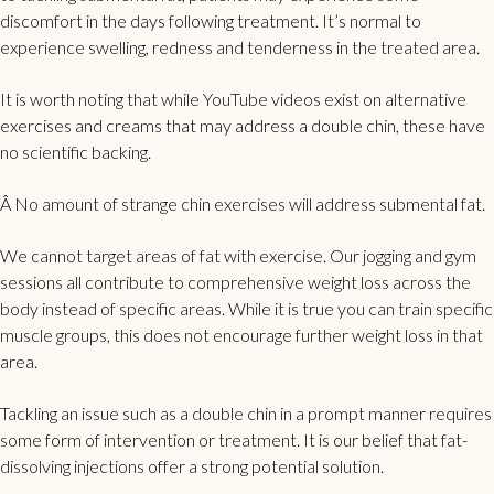
discomfort in the days following treatment. It’s normal to
experience swelling, redness and tenderness in the treated area.
It is worth noting that while YouTube videos exist on alternative
exercises and creams that may address a double chin, these have
no scientific backing.
Â No amount of strange chin exercises will address submental fat.
We cannot target areas of fat with exercise. Our jogging and gym
sessions all contribute to comprehensive weight loss across the
body instead of specific areas. While it is true you can train specific
muscle groups, this does not encourage further weight loss in that
area.
Tackling an issue such as a double chin in a prompt manner requires
some form of intervention or treatment. It is our belief that fat-
dissolving injections offer a strong potential solution.