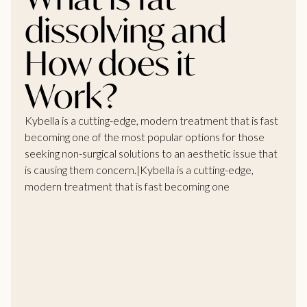
dissolving and
How does it
Work?
Kybella is a cutting-edge, modern treatment that is fast
becoming one of the most popular options for those
seeking non-surgical solutions to an aesthetic issue that
is causing them concern.|Kybella is a cutting-edge,
modern treatment that is fast becoming one