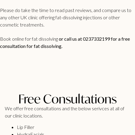
Please do take the time to read past reviews, and compare us to
any other UK clinic offering fat-dissolving injections or other
cosmetic treatments.
Book online for fat dissolving
or call us at 0237332199 for a free
consultation for fat dissolving.
Free Consultations
We offer free consultations and the below serivces at all of
our clinic locations.
Lip Filler
HydraFacials