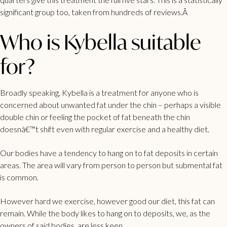
significant group too, taken from hundreds of reviews.Â
Who is Kybella suitable
for?
Broadly speaking, Kybella is a treatment for anyone who is
concerned about unwanted fat under the chin – perhaps a visible
double chin or feeling the pocket of fat beneath the chin
doesnâ€™t shift even with regular exercise and a healthy diet.
Our bodies have a tendency to hang on to fat deposits in certain
areas. The area will vary from person to person but submental fat
is common.
However hard we exercise, however good our diet, this fat can
remain. While the body likes to hang on to deposits, we, as the
owners of said bodies, are less keen.