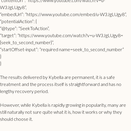
“contentUrl”: “https://www.youtube.com/watch?v=u-
W3JgLUgy8”,
“embedUrl”: “https://www.youtube.com/embed/u-W3JgLUgy8”,
“potentialAction”: {
“@type”: “SeekToAction”,
“target”: “https://www.youtube.com/watch?v=u-W3JgLUgy8=
{seek_to_second_number}”,
“startOffset-input”: “required name=seek_to_second_number”
}
}
The results delivered by Kybella are permanent, it is a safe
treatment and the process itself is straightforward and has no
lengthy recovery period.
However, while Kybella is rapidly growing in popularity, many are
still naturally not sure quite what it is, how it works or why they
should choose it.