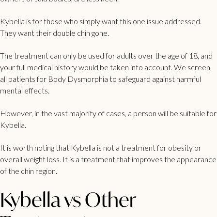
Kybella is for those who simply want this one issue addressed.
They want their double chin gone.
The treatment can only be used for adults over the age of 18, and
your full medical history would be taken into account. We screen
all patients for Body Dysmorphia to safeguard against harmful
mental effects.
However, in the vast majority of cases, a person will be suitable for
Kybella.
It is worth noting that Kybella is not a treatment for obesity or
overall weight loss. It is a treatment that improves the appearance
of the chin region.
Kybella vs Other