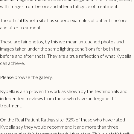
with images from before and after a full cycle of treatment.
The official Kybella site has superb examples of patients before
and after treatment.
These are fair photos, by this we mean untouched photos and
images taken under the same lighting conditions for both the
before and after shots. They are a true reflection of what Kybella
can achieve.
Please browse the gallery.
Kybella is also proven to work as shown by the testimonials and
independent reviews from those who have undergone this
treatment.
On the Real Patient Ratings site,
92% of those who have rated
Kybella
say they would recommend it and more than three
quarters give this treatment the full five stars. This is a statistically