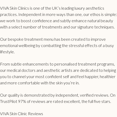
VIVA Skin Clinics is one of the UK’s leading luxury aesthetics
practices. Independent in more ways than one, our ethos is simple:
we work to boost confidence and subtly enhance natural beauty
with a select number of treatments and our signature techniques.
Our bespoke treatment menu has been created to improve
emotional wellbeing by combatting the stressful effects of a busy
lifestyle.
From subtle enhancements to personalised treatment programs,
our medical doctors and aesthetic artists are dedicated to helping
you to channel your most confident self and feel happier, healthier
and more comfortable with the skin you’re in.
Our quality is demonstrated by independent, verified reviews. On
TrustPilot 97% of reviews are rated excellent, the full five stars.
VIVA Skin Clinic Reviews