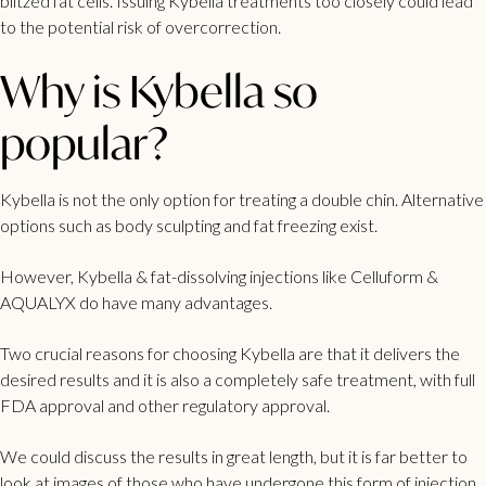
blitzed fat cells. Issuing Kybella treatments too closely could lead
to the potential risk of overcorrection.
Why is Kybella so
popular?
Kybella is not the only option for treating a double chin. Alternative
options such as body sculpting and fat freezing exist.
However, Kybella & fat-dissolving injections like Celluform &
AQUALYX do have many advantages.
Two crucial reasons for choosing Kybella are that it delivers the
desired results and it is also a completely safe treatment, with full
FDA approval and other regulatory approval.
We could discuss the results in great length, but it is far better to
look at images of those who have undergone this form of injection,