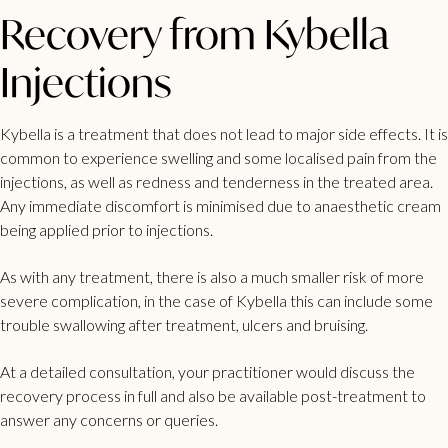
Recovery from Kybella
Injections
Kybella is a treatment that does not lead to major side effects. It is
common to experience swelling and some localised pain from the
injections, as well as redness and tenderness in the treated area.
Any immediate discomfort is minimised due to anaesthetic cream
being applied prior to injections.
As with any treatment, there is also a much smaller risk of more
severe complication, in the case of Kybella this can include some
trouble swallowing after treatment, ulcers and bruising.
At a detailed consultation, your practitioner would discuss the
recovery process in full and also be available post-treatment to
answer any concerns or queries.