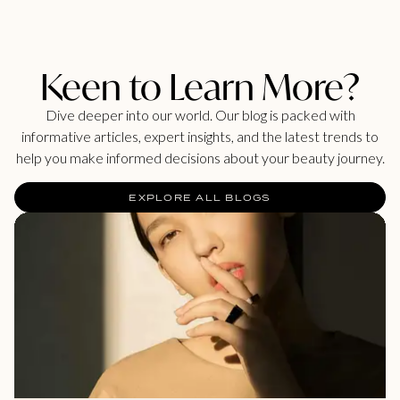
Keen to Learn More?
Dive deeper into our world. Our blog is packed with
informative articles, expert insights, and the latest trends to
help you make informed decisions about your beauty journey.
EXPLORE ALL BLOGS