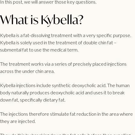
In this post, we will answer those key questions.
What is Kybella?
Kybella is a fat-dissolving treatment with a very specific purpose.
Kybella is solely used in the treatment of
double chin
fat –
submental fat to use the medical term.
The treatment works via a series of precisely placed injections
across the under chin area.
Kybella injections include synthetic deoxycholic acid. The human
body naturally produces deoxycholic acid and uses it to break
down fat, specifically dietary fat.
The injections therefore stimulate fat reduction in the area where
they are injected.