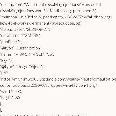
“description”: “What is fat dissolving injections? How do fat
dissolving injections work? Is fat dissolving permanent?”,
“thumbnailUrl”: “https://i.postimg.cc/NGCW37hV/fat-dissolving-
how-to-it-works-permanent-fat-reduction.jpg”,
“uploadDate”: “2021-08-27”,
“duration”: “PT3M44S”,
“publisher”: {
“@type”: “Organization”,
“name”: “VIVA SKIN CLINICS”,
“logo”: {
“@type”: “ImageObject”,
“url”:
“https://mlyhljm5cpu5.i.optimole.com/w:auto/h:auto/q:mauto/f:bes
content/uploads/2020/07/cropped-viva-favicon-1.png”,
“width”: 500,
“height”: 60
}
},