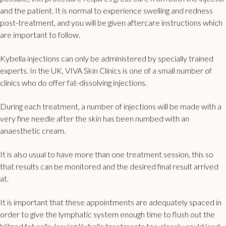
and the patient. It is normal to experience swelling and redness
post-treatment, and you will be given aftercare instructions which
are important to follow.
Kybella injections can only be administered by specially trained
experts. In the UK,
VIVA
Skin Clinics is one of a small number of
clinics who do offer fat-dissolving injections.
During each treatment, a number of injections will be made with a
very fine needle after the skin has been numbed with an
anaesthetic cream.
It is also usual to have more than one treatment session, this so
that results can be monitored and the desired final result arrived
at.
It is important that these appointments are adequately spaced in
order to give the lymphatic system enough time to flush out the