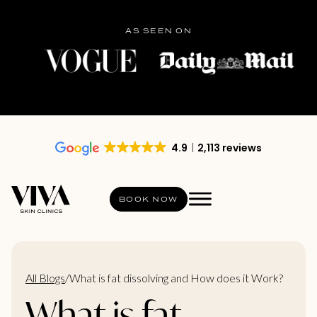
AS SEEN ON
4.9
2,113 reviews
BOOK NOW
All Blogs
/
What is fat dissolving and How does it Work?
What is fat