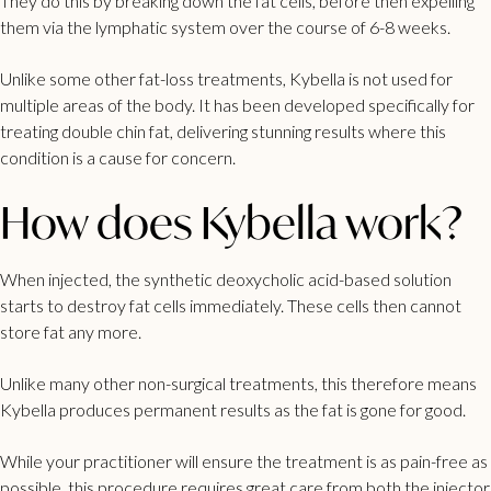
They do this by breaking down the fat cells, before then expelling
them via the lymphatic system over the course of 6-8 weeks.
Unlike some other fat-loss treatments, Kybella is not used for
multiple areas of the body. It has been developed specifically for
treating
double chin
fat, delivering stunning results where this
condition is a cause for concern.
How does Kybella work?
When injected, the synthetic deoxycholic acid-based solution
starts to destroy fat cells immediately. These cells then cannot
store fat any more.
Unlike many other non-surgical treatments, this therefore means
Kybella produces permanent results as the fat is gone for good.
While your practitioner will ensure the treatment is as pain-free as
possible, this procedure requires great care from both the injector