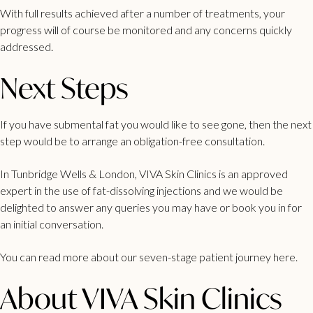
With full results achieved after a number of treatments, your
progress will of course be monitored and any concerns quickly
addressed.
Next Steps
If you have
submental fat you would like to see gone
, then the next
step would be to arrange an obligation-free consultation.
In
Tunbridge Wells
&
London
, VIVA Skin Clinics is an approved
expert in the use of fat-dissolving injections and we would be
delighted to answer any queries you may have or book you in for
an initial conversation.
You can read more about our
seven-stage patient journey here.
About VIVA Skin Clinics