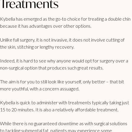
Treatments
Kybella has emerged as the go-to choice for treating a double chin
because it has advantages over other options.
Unlike full surgery, it is not invasive, it does not involve cutting of
the skin, stitching or lengthy recovery.
Indeed, it is hard to see why anyone would opt for surgery over a
non-surgical option that produces such great results.
The aim is for you to still look like yourself, only better – that bit
more youthful, with a concern assuaged.
Kybella is quick to administer with treatments typically taking just
15 to 20 minutes. It is also a relatively affordable treatment.
While there is no guaranteed downtime as with surgical solutions
to tackling submental fat, patients may experience some