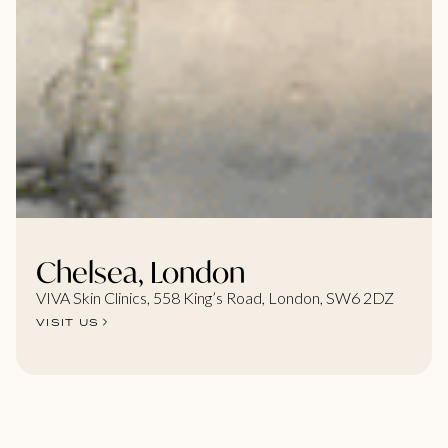
Chelsea, London
VIVA Skin Clinics, 558 King’s Road, London, SW6 2DZ
VISIT US