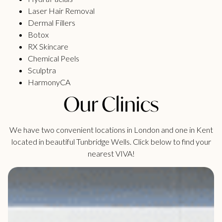
Laser Hair Removal
Dermal Fillers
Botox
RX Skincare
Chemical Peels
Sculptra
HarmonyCA
Our Clinics
We have two convenient locations in London and one in Kent
located in beautiful Tunbridge Wells. Click below to find your
nearest VIVA!