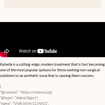
Kybella is a cutting-edge, modern treatment that is fast becoming
one of the most popular options for those seeking non-surgical
solutions to an aesthetic issue that is causing them concern.
{
“@context”: “https://schema.org”,
“@type”: “VideoObject”,
“name”: “VIVA SKIN CLINICS”,