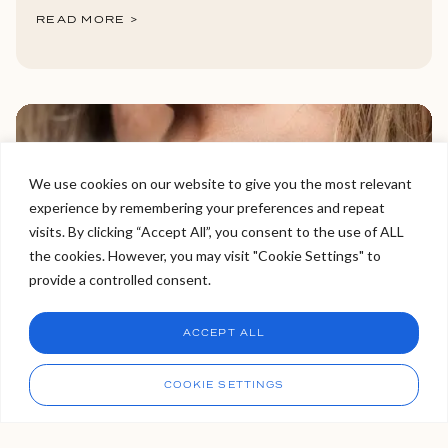
READ MORE >
We use cookies on our website to give you the most relevant
experience by remembering your preferences and repeat
Welcome to Viva Skin Clinics
visits. By clicking “Accept All”, you consent to the use of ALL
the cookies. However, you may visit "Cookie Settings" to
Hello, I am Holly!
provide a controlled consent.
I am a virtual assistant. I can make bookings and help
answer questions.
Chat
ACCEPT ALL
Can Lip Fillers Really Transform
CHAT NOW
Call
COOKIE SETTINGS
Thin Lips Into Full, Natural-
Looking Lips?