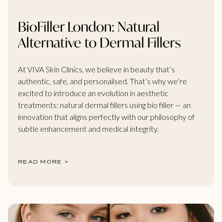
BioFiller London: Natural
Alternative to Dermal Fillers
At VIVA Skin Clinics, we believe in beauty that’s
authentic, safe, and personalised. That’s why we’re
excited to introduce an evolution in aesthetic
treatments: natural dermal fillers using bio filler — an
innovation that aligns perfectly with our philosophy of
subtle enhancement and medical integrity.
READ MORE >