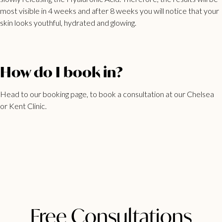
most visible in 4 weeks and after 8 weeks you will notice that your
skin looks youthful, hydrated and glowing.
How do I book in?
Head to our
booking page
, to book a consultation at our Chelsea
or Kent Clinic.
Free Consultations