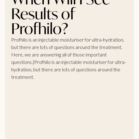
Results of
Profhilo?
Profhilo is an injectable moisturiser for ultra-hydration,
but there are lots of questions around the treatment.
Here, we are answering all of those important
questions.|Profhilo is an injectable moisturiser for ultra-
hydration, but there are lots of questions around the
treatment.