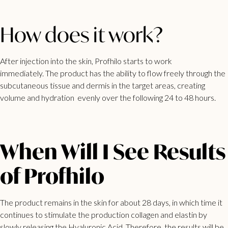
How does it work?
After injection into the skin, Profhilo starts to work
immediately. The product has the ability to flow freely through the
subcutaneous tissue and dermis in the target areas, creating
volume and hydration evenly over the following 24 to 48 hours.
When Will I See Results
of Profhilo
The product remains in the skin for about 28 days, in which time it
continues to stimulate the production collagen and elastin by
slowly releasing the Hyaluronic Acid. Therefore, the results will be