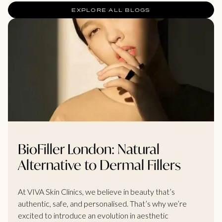
EXPLORE ALL BLOGS
BioFiller London: Natural
Alternative to Dermal Fillers
At VIVA Skin Clinics, we believe in beauty that’s
authentic, safe, and personalised. That’s why we’re
excited to introduce an evolution in aesthetic