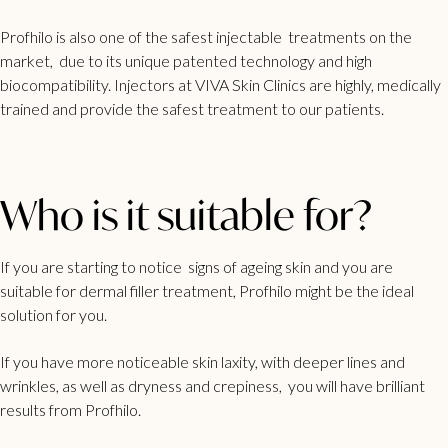
Profhilo is also one of the safest injectable treatments on the
market, due to its unique patented technology and high
biocompatibility. Injectors at VIVA Skin Clinics are highly, medically
trained and provide the safest treatment to our patients.
Who is it suitable for?
If you are starting to notice signs of ageing skin and you are
suitable for dermal filler treatment, Profhilo might be the ideal
solution for you.
If you have more noticeable skin laxity, with deeper lines and
wrinkles, as well as dryness and crepiness, you will have brilliant
results from Profhilo.