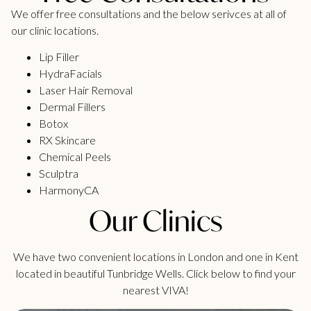
We offer free consultations and the below serivces at all of
our clinic locations.
Lip Filler
HydraFacials
Laser Hair Removal
Dermal Fillers
Botox
RX Skincare
Chemical Peels
Sculptra
HarmonyCA
Our Clinics
We have two convenient locations in London and one in Kent
located in beautiful Tunbridge Wells. Click below to find your
nearest VIVA!