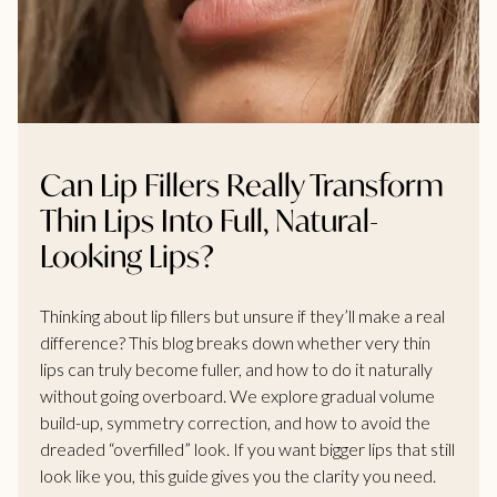
Can Lip Fillers Really Transform
Thin Lips Into Full, Natural-
Looking Lips?
Thinking about lip fillers but unsure if they’ll make a real
difference? This blog breaks down whether very thin
lips can truly become fuller, and how to do it naturally
without going overboard. We explore gradual volume
build-up, symmetry correction, and how to avoid the
dreaded “overfilled” look. If you want bigger lips that still
look like you, this guide gives you the clarity you need.