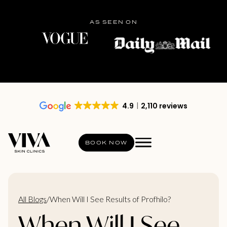
AS SEEN ON
4.9
2,110 reviews
BOOK NOW
All Blogs
/
When Will I See Results of Profhilo?
When Will I See