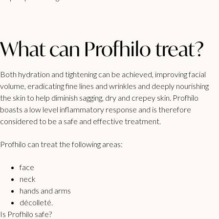
What can Profhilo treat?
Both hydration and tightening can be achieved, improving facial
volume, eradicating fine lines and wrinkles and deeply nourishing
the skin to help diminish sagging, dry and crepey skin. Profhilo
boasts a low level inflammatory response and is therefore
considered to be a safe and effective treatment.
Profhilo can treat the following areas:
face
neck
hands and arms
décolleté.
Is Profhilo safe?