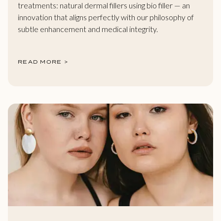
treatments: natural dermal fillers using bio filler — an
innovation that aligns perfectly with our philosophy of
subtle enhancement and medical integrity.
READ MORE >