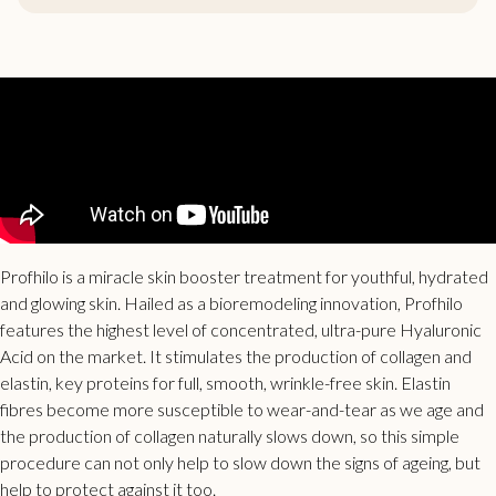
Profhilo is a miracle skin booster treatment for youthful, hydrated
and glowing skin. Hailed as a bioremodeling innovation, Profhilo
features the highest level of concentrated, ultra-pure Hyaluronic
Acid on the market. It stimulates the production of collagen and
elastin,
key proteins for full, smooth, wrinkle-free skin.
Elastin
fibres become more susceptible to wear-and-tear as we age and
the production of collagen naturally slows down, so
this simple
procedure can not only help to slow down the signs of ageing, but
help to protect against it too.