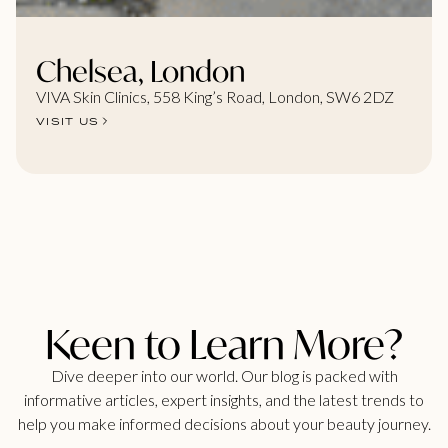
Chelsea, London
VIVA Skin Clinics, 558 King’s Road, London, SW6 2DZ
VISIT US
Keen to Learn More?
Dive deeper into our world. Our blog is packed with
informative articles, expert insights, and the latest trends to
help you make informed decisions about your beauty journey.