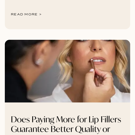
READ MORE >
Does Paying More for Lip Fillers
Guarantee Better Quality or