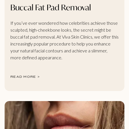
Buccal Fat Pad Removal
If you’ve ever wondered how celebrities achieve those
sculpted, high-cheekbone looks, the secret might be
buccal fat pad removal. At Viva Skin Clinics, we offer this
increasingly popular procedure to help you enhance
your natural facial contours and achieve a slimmer,
more defined appearance.
READ MORE >