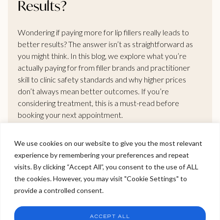
Results?
Wondering if paying more for lip fillers really leads to
better results? The answer isn’t as straightforward as
you might think. In this blog, we explore what you’re
actually paying for from filler brands and practitioner
skill to clinic safety standards and why higher prices
don’t always mean better outcomes. If you’re
considering treatment, this is a must-read before
booking your next appointment.
We use cookies on our website to give you the most relevant
READ MORE >
experience by remembering your preferences and repeat
Welcome to Viva Skin Clinics
visits. By clicking “Accept All”, you consent to the use of ALL
the cookies. However, you may visit "Cookie Settings" to
Hello, I am Holly!
provide a controlled consent.
I am a virtual assistant. I can make bookings and help
answer questions.
Chat
ACCEPT ALL