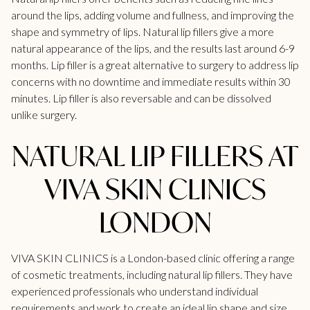
around the lips, adding volume and fullness, and improving the
shape and symmetry of lips. Natural lip fillers give a more
natural appearance of the lips, and the results last around 6-9
months.
Lip filler
is a great alternative to surgery to address lip
concerns with no downtime and immediate results within 30
minutes.
Lip filler is also reversable and can be dissolved
unlike surgery.
NATURAL LIP FILLERS AT
VIVA SKIN CLINICS
LONDON
VIVA SKIN CLINICS is a London-based clinic offering a range
of cosmetic treatments, including natural lip fillers. They have
experienced professionals who understand individual
requirements and work to create an ideal lip shape and size.