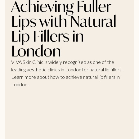
Achieving Fuller
Lips with Natural
Lip Fillers in
London
VIVA Skin Clinic is widely recognised as one of the
leading aesthetic clinics in London for natural lip fillers.
Learn more about how to achieve natural lip fillers in
London.