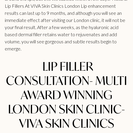
Lip
Fillers At VIVA Skin Clinics London
Lip enhancement
results can last up to 9 months, and although you will see an
immediate effect after visiting our London clinic, it will not be
your final result. After a few weeks, as the hyaluronic acid
based dermal filler retains water to rejuvenates and add
volume, you will see gorgeous and subtle results begin to
emerge.
LIP FILLER
CONSULTATION- MULTI
AWARD WINNING
LONDON SKIN CLINIC-
VIVA SKIN CLINICS