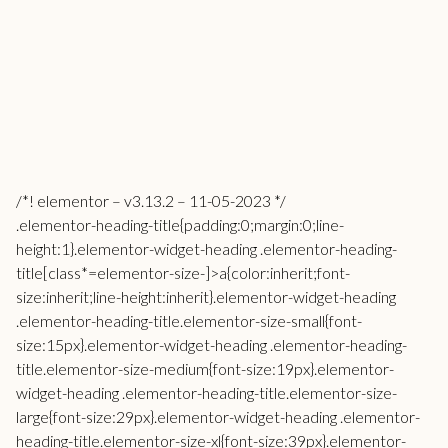
/*! elementor – v3.13.2 – 11-05-2023 */
.elementor-heading-title{padding:0;margin:0;line-
height:1}.elementor-widget-heading .elementor-heading-
title[class*=elementor-size-]>a{color:inherit;font-
size:inherit;line-height:inherit}.elementor-widget-heading
.elementor-heading-title.elementor-size-small{font-
size:15px}.elementor-widget-heading .elementor-heading-
title.elementor-size-medium{font-size:19px}.elementor-
widget-heading .elementor-heading-title.elementor-size-
large{font-size:29px}.elementor-widget-heading .elementor-
heading-title.elementor-size-xl{font-size:39px}.elementor-