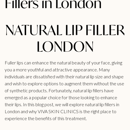
Fillers in London
NATURAL LIP FILLER
LONDON
Fuller lips can enhance the natural beauty of your face, giving
you a more youthful and attractive appearance. Many
individuals are dissatisfied with their natural lip size and shape
and wish to explore options to augment them without the use
of synthetic products. Fortunately, natural lip fillers have
emerged as a popular choice for those looking to enhance
their lips. In this blog post, we will explore natural
lip fillers in
London
and why VIVA SKIN CLINICS is the right place to
experience the benefits of this treatment.