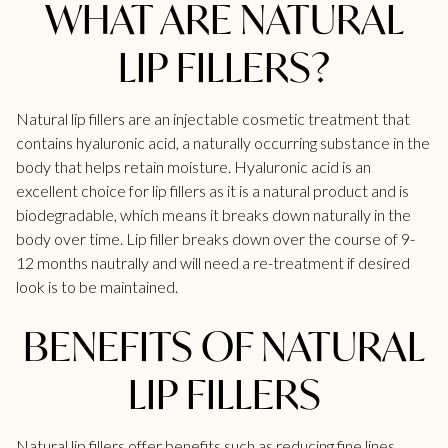
WHAT ARE NATURAL
LIP FILLERS?
Natural
lip fillers
are an injectable cosmetic treatment that
contains hyaluronic acid, a naturally occurring substance in the
body that helps retain moisture. Hyaluronic acid is an
excellent choice for lip fillers as it is a natural product and is
biodegradable, which means it breaks down naturally in the
body over time.
Lip filler
breaks down over the course of 9-
12 months nautrally and will need a re-treatment if desired
look is to be maintained.
BENEFITS OF NATURAL
LIP FILLERS
Natural lip fillers offer benefits such as reducing fine lines