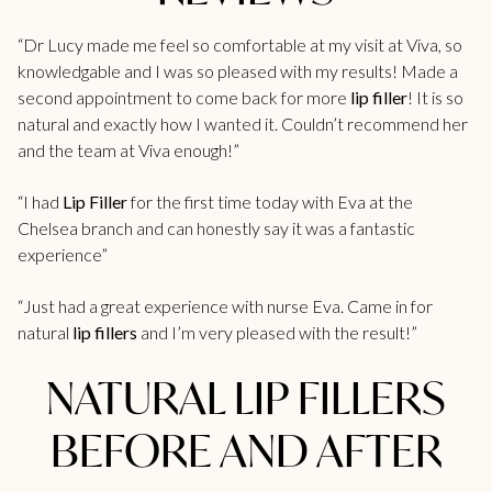
“Dr Lucy made me feel so comfortable at my visit at Viva, so
knowledgable and I was so pleased with my results! Made a
second appointment to come back for more
lip filler
! It is so
natural and exactly how I wanted it. Couldn’t recommend her
and the team at Viva enough!”
“I had
Lip Filler
for the first time today with Eva at the
Chelsea branch and can honestly say it was a fantastic
experience”
“Just had a great experience with nurse Eva. Came in for
natural
lip fillers
and I’m very pleased with the result!”
NATURAL LIP FILLERS
BEFORE AND AFTER