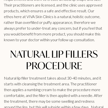
Their practitioners are licensed, and the clinic uses approved
products, which ensures a safe and effective result. Our
ethos here at VIVA Skin Clinics is a natural, holistic outcome,
rather than overfilled or puffy appearance, therefore we
always prefer to under-treat any concern, but if you feel that
you would benefit from more product, you should make this
known to your doctor within your follow up consultation.
NATURAL LIP FILLERS
PROCEDURE
Natural lip filler treatment takes about 30-40 minutes, and it
starts with cleansing the treatment area. The practitioner
then applies a numbing cream to make the procedure more
comfortable, and the filler is then applied with a needle. After
the treatment, there may be some swelling and redness
around the lips, but this will subside within a few days. Natural