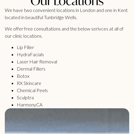
Our Locations
We have two convenient locations in London and one in Kent
located in beautiful Tunbridge Wells.
We offer free consultations and the below serivces at all of
our clinic locations.
Lip Filler
HydraFacials
Laser Hair Removal
Dermal Fillers
Botox
RX Skincare
Chemical Peels
Sculptra
HarmonyCA