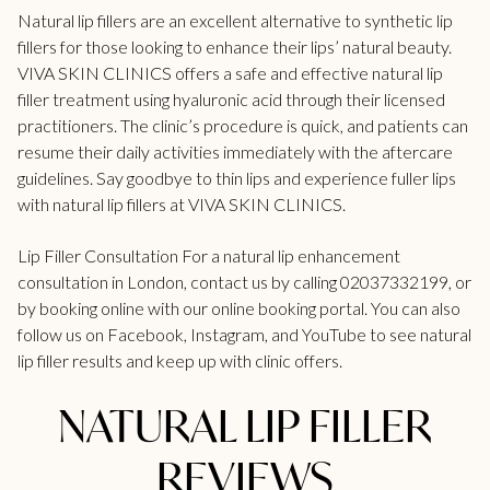
Natural lip fillers are an excellent alternative to synthetic lip
fillers for those looking to enhance their lips’ natural beauty.
VIVA SKIN CLINICS offers a safe and effective natural lip
filler treatment using hyaluronic acid through their licensed
practitioners. The clinic’s procedure is quick, and patients can
resume their daily activities immediately with the aftercare
guidelines. Say goodbye to thin lips and experience fuller lips
with natural lip
fillers at VIVA SKIN CLINICS
.
Lip Filler Consultation For a natural lip enhancement
consultation in London, contact us by calling 02037332199, or
by booking online with our
online booking portal.
You can also
follow us on Facebook, Instagram, and YouTube to see natural
lip filler results and keep up with clinic offers.
NATURAL LIP FILLER
REVIEWS