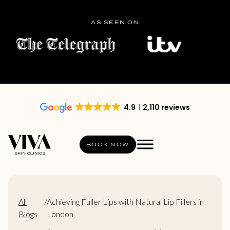
AS SEEN ON
4.9
2,110 reviews
BOOK NOW
All
/
Achieving Fuller Lips with Natural Lip Fillers in
Blogs
London