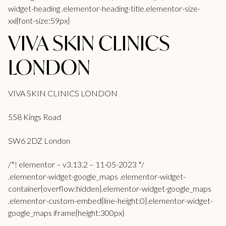
widget-heading .elementor-heading-title.elementor-size-
xxl{font-size:59px}
VIVA SKIN CLINICS
LONDON
VIVA SKIN CLINICS LONDON
558 Kings Road
SW6 2DZ London
/*! elementor – v3.13.2 – 11-05-2023 */
.elementor-widget-google_maps .elementor-widget-
container{overflow:hidden}.elementor-widget-google_maps
.elementor-custom-embed{line-height:0}.elementor-widget-
google_maps iframe{height:300px}