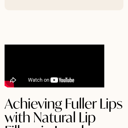
Achieving Fuller Lips
with Natural Lip