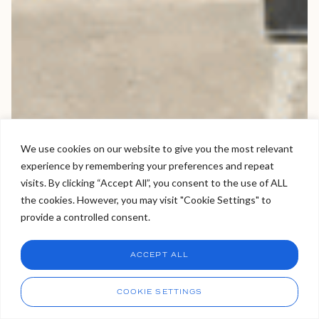
We use cookies on our website to give you the most relevant
experience by remembering your preferences and repeat
Welcome to Viva Skin Clinics
visits. By clicking “Accept All”, you consent to the use of ALL
the cookies. However, you may visit "Cookie Settings" to
Hello, I am Holly!
provide a controlled consent.
I am a virtual assistant. I can make bookings and help
answer questions.
Chat
ACCEPT ALL
CHAT NOW
Call
COOKIE SETTINGS