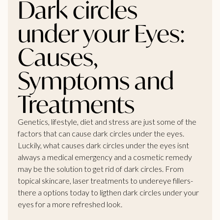
Dark circles
under your Eyes:
Causes,
Symptoms and
Treatments
Genetics, lifestyle, diet and stress are just some of the
factors that can cause dark circles under the eyes.
Luckily, what causes dark circles under the eyes isnt
always a medical emergency and a cosmetic remedy
may be the solution to get rid of dark circles. From
topical skincare, laser treatments to undereye fillers-
there a options today to ligthen dark circles under your
eyes for a more refreshed look.