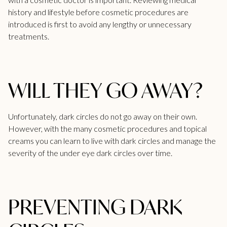
history and lifestyle before cosmetic procedures are
introduced is first to avoid any lengthy or unnecessary
treatments.
WILL THEY GO AWAY?
Unfortunately, dark circles do not go away on their own.
However, with the many cosmetic procedures and topical
creams you can learn to live with dark circles and manage the
severity of the under eye dark circles over time.
PREVENTING DARK