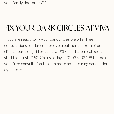
your family doctor or GP.
FIX YOUR DARK CIRCLES AT VIVA
If you are ready to fix your dark circles we
offer free
consultations for dark under eye treatment
at both of our
clinics.
Tear trough filler
starts at £375 and chemical peels
start from just £150. Call us today at
02037332199
to book
your free consultation to learn more about curing dark under
eye circles.