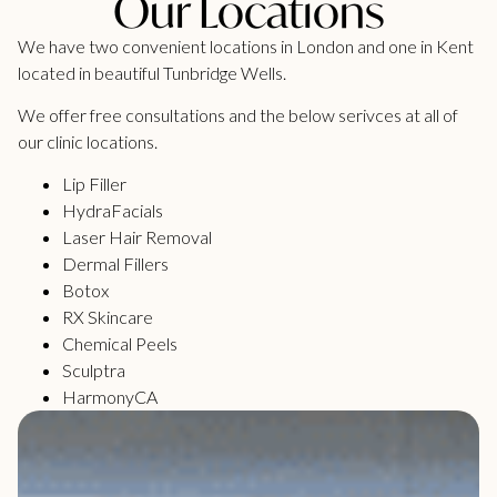
Our Locations
We have two convenient locations in London and one in Kent
located in beautiful Tunbridge Wells.
We offer free consultations and the below serivces at all of
our clinic locations.
Lip Filler
HydraFacials
Laser Hair Removal
Dermal Fillers
Botox
RX Skincare
Chemical Peels
Sculptra
HarmonyCA