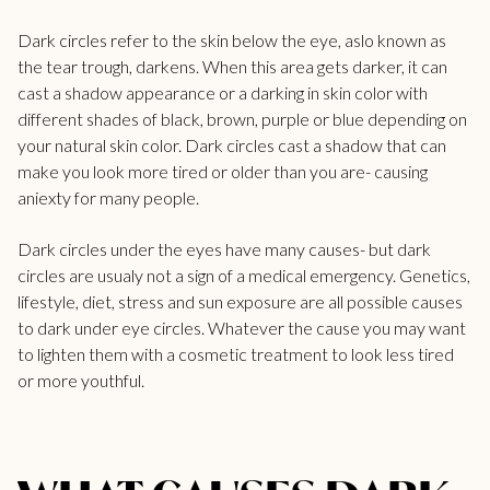
Dark circles refer to the skin below the eye, aslo known as
the tear trough, darkens. When this area gets darker, it can
cast a shadow appearance or a darking in skin color with
different shades of black, brown, purple or blue depending on
your natural skin color. Dark circles cast a shadow that can
make you look more tired or older than you are- causing
aniexty for many people.
Dark circles under the eyes have many causes- but dark
circles are usualy not a sign of a medical emergency. Genetics,
lifestyle, diet, stress and sun exposure are all possible causes
to
dark under eye circles
. Whatever the cause you may want
to lighten them with a cosmetic treatment to look less tired
or more youthful.