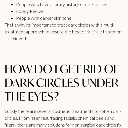
People who have a family history of dark circles
Eldery People
People with darker skin tone
That’s why its important to treat dark circles with a multi-
treatment approach to ensure the best dark circle treatment
is achieved.
HOW DO I GET RID OF
DARK CIRCLES UNDER
THE EYES?
Luckly there are several cosmetic treatments to soften dark
circles. From laser resurfacing, facials, chemical peels and
fillers- there are many solutions for non-surgical dark circle fix.