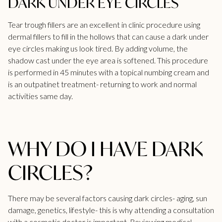
DARK UNDER EYE CIRCLES
Tear trough fillers
are an excellent in clinic procedure using
dermal fillers to fill in the hollows that can cause a dark under
eye circles making us look tired. By adding volume, the
shadow cast under the eye area is softened. This procedure
is performed in 45 minutes with a topical numbing cream and
is an outpatinet treatment- returning to work and normal
activities same day.
WHY DO I HAVE DARK
CIRCLES?
There may be several factors causing dark circles- aging,
sun
damage
, genetics, lifestyle- this is why attending a consultation
with a cosmetic doctor is important. Reviewing medical