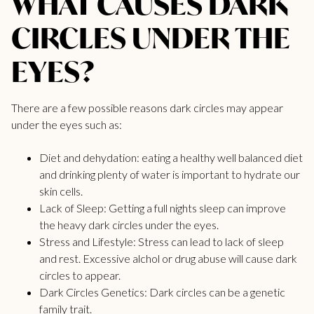
WHAT CAUSES DARK
CIRCLES UNDER THE
EYES?
There are a few possible reasons dark circles may appear
under the eyes such as:
Diet and dehydation: eating a healthy well balanced diet
and drinking plenty of water is important to hydrate our
skin cells.
Lack of Sleep: Getting a full nights sleep can improve
the heavy dark circles under the eyes.
Stress and Lifestyle: Stress can lead to lack of sleep
and rest. Excessive alchol or drug abuse will cause dark
circles to appear.
Dark Circles Genetics: Dark circles can be a genetic
family trait.