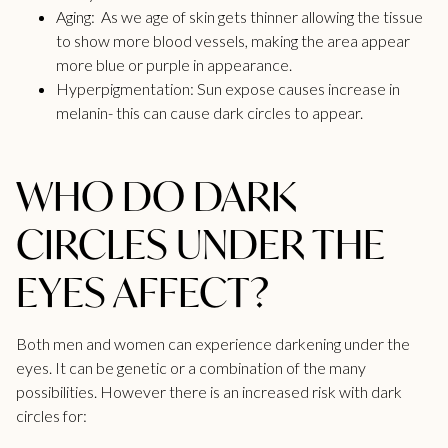
Aging: As we age of skin gets thinner allowing the tissue
to show more blood vessels, making the area appear
more blue or purple in appearance.
Hyperpigmentation: Sun expose causes increase in
melanin- this can cause dark circles to appear.
WHO DO DARK
CIRCLES UNDER THE
EYES AFFECT?
Both men and women can experience darkening under the
eyes. It can be genetic or a combination of the many
possibilities. However there is an increased risk with dark
circles for: