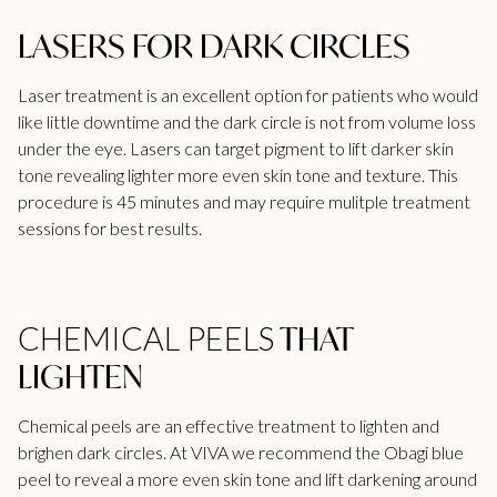
LASERS FOR DARK CIRCLES
Laser treatment is an excellent option for patients who would
like little downtime and the dark circle is not from volume loss
under the eye. Lasers can target pigment to lift darker skin
tone revealing lighter more even skin tone and texture. This
procedure is 45 minutes and may require mulitple treatment
sessions for best results.
THAT
CHEMICAL PEELS
LIGHTEN
Chemical peels are an effective treatment to lighten and
brighen dark circles. At
VIVA
we recommend the Obagi blue
peel to reveal a more even skin tone and lift darkening around