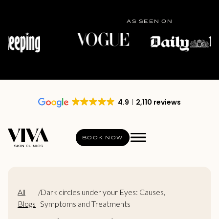
AS SEEN ON
4.9
2,110 reviews
BOOK NOW
All
/
Dark circles under your Eyes: Causes,
Blogs
Symptoms and Treatments