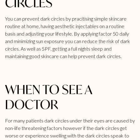
CIRCLES
You can prevent dark circles by pracitising simple skincare
routine at home, having aesthetic injectables on a routine
basis and adjusting your lifestyle. By applying factor 50 daily
and minimizing sun exposure you can reduce the risk of dark
circles. As well as SPF, getting a full nights sleep and
maintaining good skincare can help prevent dark circles.
WHEN TO SEE A
DOCTOR
For many patients dark circles under their eyes are caused by
non-life threatening factors however if the dark circles get
worse or experience swelling with the dark circles speak to