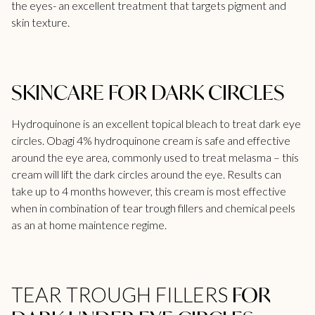
the eyes- an excellent treatment that targets pigment and
skin texture.
SKINCARE FOR DARK CIRCLES
Hydroquinone is an excellent topical bleach to treat dark eye
circles. Obagi 4% hydroquinone cream is safe and effective
around the eye area, commonly used to treat melasma – this
cream will lift the dark circles around the eye. Results can
take up to 4 months however, this cream is most effective
when in combination of
tear trough fillers
and chemical peels
as an at home maintence regime.
FOR
TEAR TROUGH FILLERS