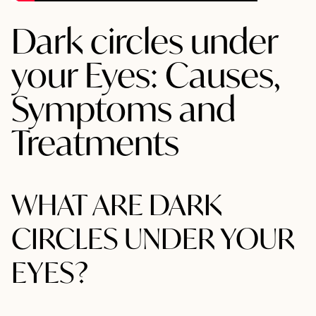
Dark circles under
your Eyes: Causes,
Symptoms and
Treatments
WHAT ARE DARK
CIRCLES UNDER YOUR
EYES?