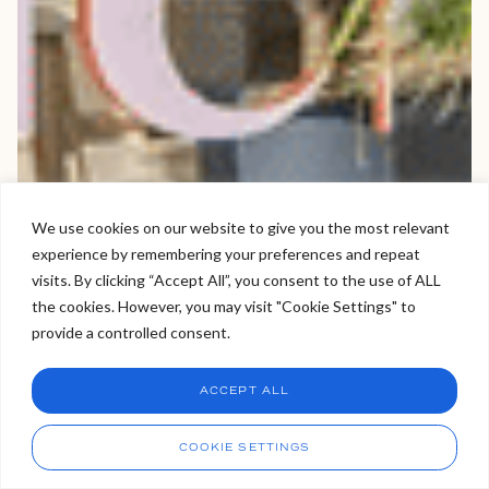
We use cookies on our website to give you the most relevant
experience by remembering your preferences and repeat
Welcome to Viva Skin Clinics
visits. By clicking “Accept All”, you consent to the use of ALL
the cookies. However, you may visit "Cookie Settings" to
Hello, I am Holly!
provide a controlled consent.
I am a virtual assistant. I can make bookings and help
answer questions.
Chat
ACCEPT ALL
CHAT NOW
Call
COOKIE SETTINGS