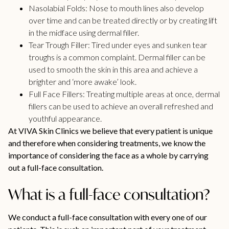
Nasolabial Folds:
Nose to mouth lines also develop
over time and can be treated directly or by creating lift
in the midface using dermal filler.
Tear Trough Filler:
Tired under eyes and sunken tear
troughs is a common complaint. Dermal filler can be
used to smooth the skin in this area and achieve a
brighter and ‘more awake’ look.
Full Face Fillers:
Treating multiple areas at once, dermal
fillers can be used to achieve an overall refreshed and
youthful appearance.
At VIVA Skin Clinics we believe that every patient is unique
and therefore when considering treatments, we know the
importance of considering the face as a whole by carrying
out a full-face consultation.
What is a full-face consultation?
We conduct a full-face consultation with every one of our