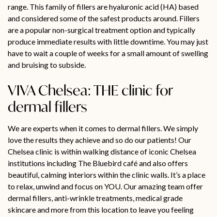
range. This family of fillers are hyaluronic acid (HA) based
and considered some of the safest products around. Fillers
are a popular non-surgical treatment option and typically
produce immediate results with little downtime. You may just
have to wait a couple of weeks for a small amount of swelling
and bruising to subside.
VIVA Chelsea: THE clinic for
dermal fillers
We are experts when it comes to dermal fillers. We simply
love the results they achieve and so do our patients! Our
Chelsea clinic is within walking distance of iconic Chelsea
institutions including The Bluebird café and also offers
beautiful, calming interiors within the clinic walls. It’s a place
to relax, unwind and focus on YOU. Our amazing team offer
dermal fillers, anti-wrinkle treatments, medical grade
skincare and more from this location to leave you feeling