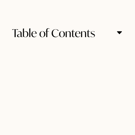
Table of Contents