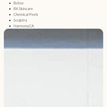
Botox
RX Skincare
Chemical Peels
Sculptra
HarmonyCA