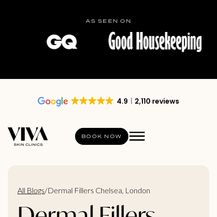
AS SEEN ON
4.9
2,110 reviews
BOOK NOW
All Blogs
/
Dermal Fillers Chelsea, London
Dermal Fillers