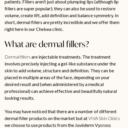
patients. Fillers aren’t just about plumping lips (although lip
fillers are super popular); they can also be used to restore
volume, create lift, add definition and balance symmetry. In
short, dermal fillers are pretty incredible and we offer them
right here in our Chelsea clinic.
What are dermal fillers?
Dermal fillers
are injectable treatments. The treatment
involves precisely injecting a gel-like substance under the
skin to add volume, structure and definition. They can be
placed in multiple areas of the face, depending on your
desired result and (when administered by a medical
professional) can achieve effective and beautifully natural
looking results.
You may have noticed that there are a number of different
dermal filler products on the market but at
VIVA Skin Clinics
we choose to use products from the Juvéderm Vycross