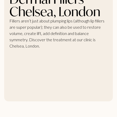
Chelsea, London
Fillers aren’t just about plumping lips (although lip fillers
are super popular); they can also be used to restore
volume, create lift, add definition and balance
symmetry. Discover the treatment at our clinic is
Chelsea, London.