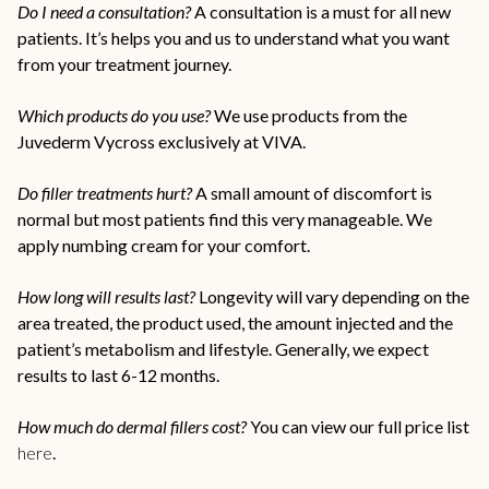
Do I need a consultation?
A consultation is a must for all new
patients. It’s helps you and us to understand what you want
from your treatment journey.
Which products do you use?
We use products from the
Juvederm Vycross exclusively at VIVA.
Do filler treatments hurt?
A small amount of discomfort is
normal but most patients find this very manageable. We
apply numbing cream for your comfort.
How long will results last?
Longevity will vary depending on the
area treated, the product used, the amount injected and the
patient’s metabolism and lifestyle. Generally, we expect
results to last 6-12 months.
How much do dermal fillers cost?
You can view our full price list
here
.