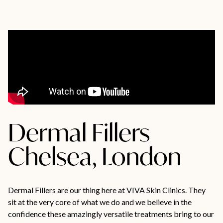
Dermal Fillers
Chelsea, London
Dermal Fillers are our thing here at VIVA Skin Clinics. They
sit at the very core of what we do and we believe in the
confidence these amazingly versatile treatments bring to our