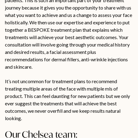
patients. This is such an important part of your treatment
journey because it gives you the opportunity to share with us
what you want to achieve and us a change to assess your face
holistically. We then use our expertise and experience to put
together a BESPOKE treatment plan that explains which
treatments will achieve your best aesthetic outcomes. Your
consultation will involve going through your medical history
and desired results, a facial assessment plus
recommendations for dermal fillers, anti-wrinkle injections
and skincare.
It’s not uncommon for treatment plans to recommend
treating multiple areas of the face with multiple mls of
product. This can feel daunting for new patients but we only
ever suggest the treatments that will achieve the best
outcomes, we never overfill and we keep results natural
looking.
Our Chelsea team: