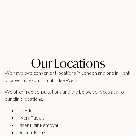
Our Locations
We have two convenient locations in London and one in Kent
located in beautiful Tunbridge Wells.
We offer free consultations and the below serivces at all of
our clinic locations.
Lip Filler
HydraFacials
Laser Hair Removal
Dermal Fillers