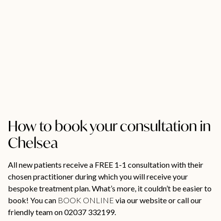
How to book your consultation in
Chelsea
All new patients receive a FREE 1-1 consultation with their
chosen practitioner during which you will receive your
bespoke treatment plan. What’s more, it couldn’t be easier to
book! You can
BOOK ONLINE
via our website or call our
friendly team on 02037 332199.