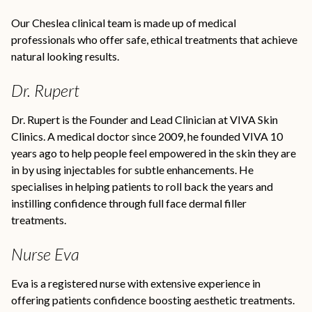
Our Cheslea clinical team is made up of medical
professionals who offer safe, ethical treatments that achieve
natural looking results.
Dr. Rupert
Dr. Rupert is the Founder and Lead Clinician at VIVA Skin
Clinics. A medical doctor since 2009, he founded VIVA 10
years ago to help people feel empowered in the skin they are
in by using injectables for subtle enhancements. He
specialises in helping patients to roll back the years and
instilling confidence through full face dermal filler
treatments.
Nurse Eva
Eva is a registered nurse with extensive experience in
offering patients confidence boosting aesthetic treatments.