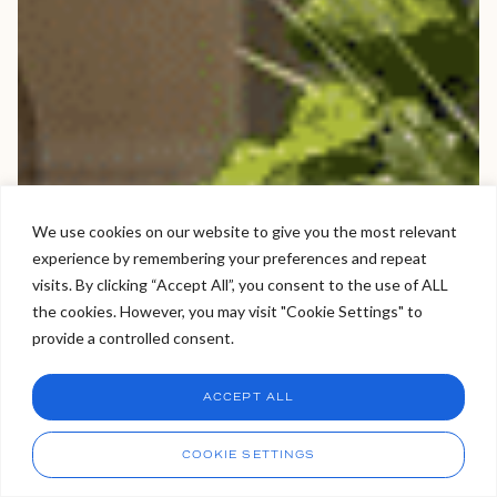
We use cookies on our website to give you the most relevant
experience by remembering your preferences and repeat
Welcome to Viva Skin Clinics
visits. By clicking “Accept All”, you consent to the use of ALL
the cookies. However, you may visit "Cookie Settings" to
Hello, I am Holly!
provide a controlled consent.
I am a virtual assistant. I can make bookings and help
answer questions.
Chat
ACCEPT ALL
CHAT NOW
Call
COOKIE SETTINGS