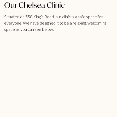
Our Chelsea Clinic
Situated on 558 King’s Road, our clinic is a safe space for
everyone. We have designed it to be a relaxing, welcoming
space as you can see below: