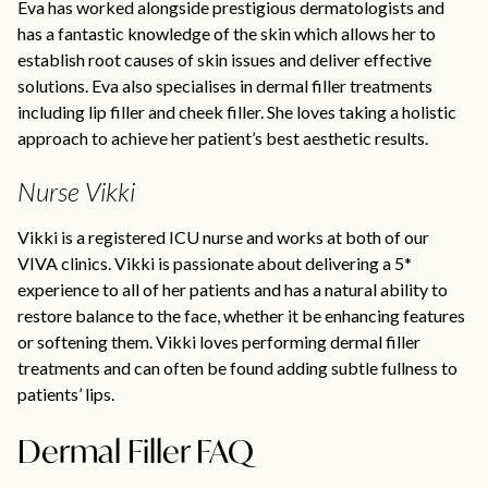
Eva has worked alongside prestigious dermatologists and
has a fantastic knowledge of the skin which allows her to
establish root causes of skin issues and deliver effective
solutions. Eva also specialises in dermal filler treatments
including lip filler and cheek filler. She loves taking a holistic
approach to achieve her patient’s best aesthetic results.
Nurse Vikki
Vikki is a registered ICU nurse and works at both of our
VIVA clinics. Vikki is passionate about delivering a 5*
experience to all of her patients and has a natural ability to
restore balance to the face, whether it be enhancing features
or softening them. Vikki loves performing dermal filler
treatments and can often be found adding subtle fullness to
patients’ lips.
Dermal Filler FAQ