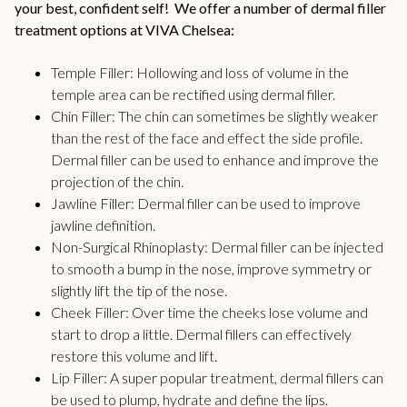
your best, confident self! We offer a number of dermal filler
treatment options at VIVA Chelsea:
Temple Filler
: Hollowing and loss of volume in the
temple area can be rectified using dermal filler.
Chin Filler:
The chin can sometimes be slightly weaker
than the rest of the face and effect the side profile.
Dermal filler can be used to enhance and improve the
projection of the chin.
Jawline Filler:
Dermal filler can be used to improve
jawline definition.
Non-Surgical Rhinoplasty
: Dermal filler can be injected
to smooth a bump in the nose, improve symmetry or
slightly lift the tip of the nose.
Cheek Filler:
Over time the cheeks lose volume and
start to drop a little. Dermal fillers can effectively
restore this volume and lift.
Lip Filler:
A super popular treatment, dermal fillers can
be used to plump, hydrate and define the lips.