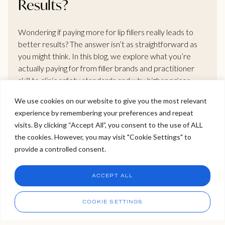
Results?
Wondering if paying more for lip fillers really leads to
better results? The answer isn’t as straightforward as
you might think. In this blog, we explore what you’re
actually paying for from filler brands and practitioner
skill to clinic safety standards and why higher prices
don’t always mean better outcomes. If you’re
We use cookies on our website to give you the most relevant
considering treatment, this is a must-read before
experience by remembering your preferences and repeat
booking your next appointment.
Welcome to Viva Skin Clinics
visits. By clicking “Accept All”, you consent to the use of ALL
the cookies. However, you may visit "Cookie Settings" to
Hello, I am Holly!
provide a controlled consent.
READ MORE >
I am a virtual assistant. I can make bookings and help
answer questions.
Chat
ACCEPT ALL
CHAT NOW
Call
COOKIE SETTINGS