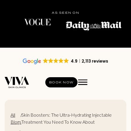
AS SEEN ON
4.9
2,113 reviews
BOOK NOW
All
/
Skin Boosters: The Ultra-Hydrating Injectable
Blogs
Treatment You Need To Know About