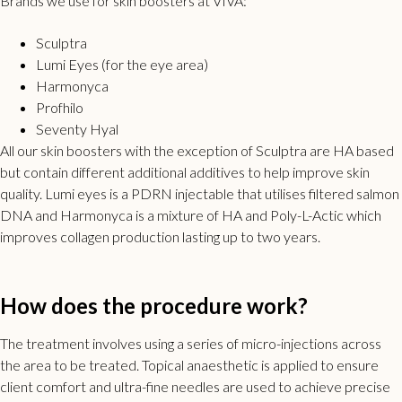
Brands we use for skin boosters at VIVA:
Sculptra
Lumi Eyes (for the eye area)
Harmonyca
Profhilo
Seventy Hyal
All our
skin boosters
with the exception of Sculptra are HA based
but contain different additional additives to help improve skin
quality. Lumi eyes is a PDRN injectable that utilises filtered salmon
DNA and Harmonyca is a mixture of HA and Poly-L-Actic which
improves collagen production lasting up to two years.
How does the procedure work?
The treatment involves using a series of micro-injections across
the area to be treated. Topical anaesthetic is applied to ensure
client comfort and ultra-fine needles are used to achieve precise