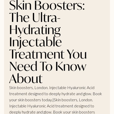
Skin Boosters:
The Ultra-
Hydrating
Injectable
Treatment You
Need To Know
About
Skin boosters, London. Injectable Hyaluronic Acid
treatment designed to deeply hydrate and glow. Book
your skin boosters today.|Skin boosters, London.
Injectable Hyaluronic Acid treatment designed to
deeply hydrate and glow. Book your skin boosters