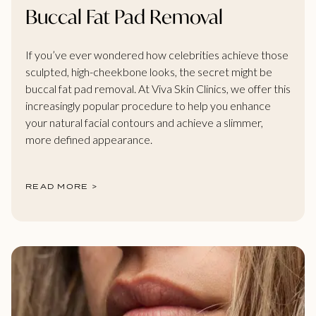
Buccal Fat Pad Removal
If you’ve ever wondered how celebrities achieve those
sculpted, high-cheekbone looks, the secret might be
buccal fat pad removal. At Viva Skin Clinics, we offer this
increasingly popular procedure to help you enhance
your natural facial contours and achieve a slimmer,
more defined appearance.
READ MORE >