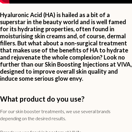
Hyaluronic Acid (HA) is hailed as a bit of a
superstar in the beauty world and is well famed
for its hydrating properties, often found in
moisturising skin creams and, of course, dermal
fillers. But what about a non-surgical treatment
that makes use of the benefits of HA to hydrate
and rejuvenate the whole complexion? Look no
further than our Skin Boosting Injections at VIVA,
designed to improve overall skin quality and
induce some serious glow envy.
What product do you use?
For our skin booster treatments, we use several brands
depending on the desired results.