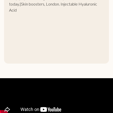
today.|Skin boosters, London. Injectable Hyaluronic
Acid