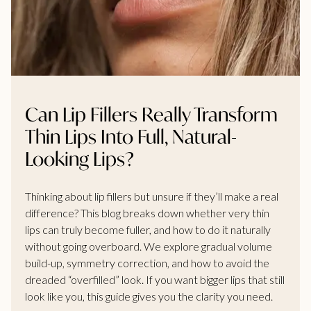
Can Lip Fillers Really Transform
Thin Lips Into Full, Natural-
Looking Lips?
Thinking about lip fillers but unsure if they’ll make a real
difference? This blog breaks down whether very thin
lips can truly become fuller, and how to do it naturally
without going overboard. We explore gradual volume
build-up, symmetry correction, and how to avoid the
dreaded “overfilled” look. If you want bigger lips that still
look like you, this guide gives you the clarity you need.