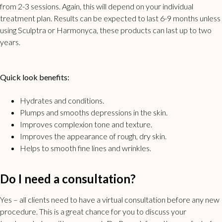
from 2-3 sessions. Again, this will depend on your individual
treatment plan. Results can be expected to last 6-9 months unless
using Sculptra or Harmonyca, these products can last up to two
years.
Quick look benefits:
Hydrates and conditions.
Plumps and smooths depressions in the skin.
Improves complexion tone and texture.
Improves the appearance of rough, dry skin.
Helps to smooth fine lines and wrinkles.
Do I need a consultation?
Yes – all clients need to have a virtual consultation before any new
procedure. This is a great chance for you to discuss your