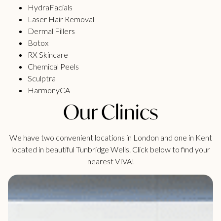
HydraFacials
Laser Hair Removal
Dermal Fillers
Botox
RX Skincare
Chemical Peels
Sculptra
HarmonyCA
Our Clinics
We have two convenient locations in London and one in Kent
located in beautiful Tunbridge Wells. Click below to find your
nearest VIVA!