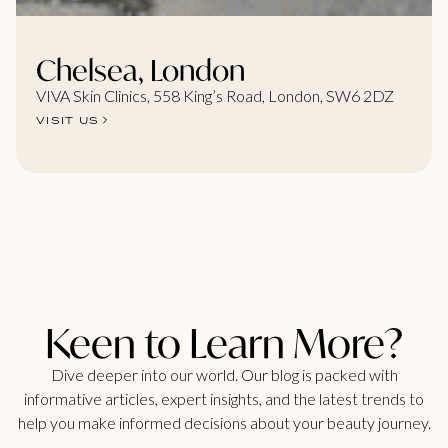
Chelsea, London
VIVA Skin Clinics, 558 King’s Road, London, SW6 2DZ
VISIT US
Keen to Learn More?
Dive deeper into our world. Our blog is packed with
informative articles, expert insights, and the latest trends to
help you make informed decisions about your beauty journey.