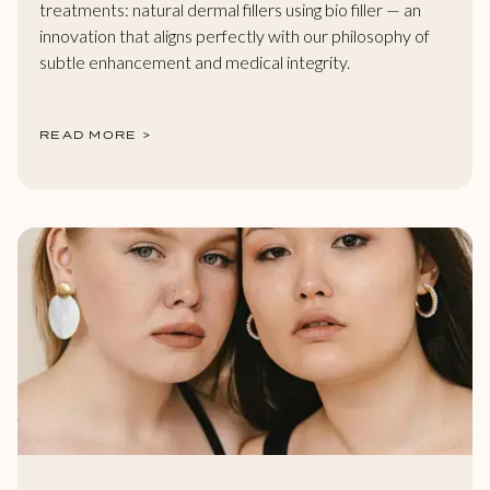
treatments: natural dermal fillers using bio filler — an
innovation that aligns perfectly with our philosophy of
subtle enhancement and medical integrity.
READ MORE >