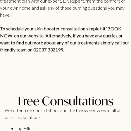
treatment plan with our expert, Dr. Rupert, from the comfort of
your own home and ask any of those burning questions you may
have.
To schedule your skin booster consultation simple hit ‘BOOK
NOW’ on our website. Alternatively, if you have any queries or
want to find out more about any of our treatments simply call our
friendly team on 02037 332199.
Free Consultations
We offer free consultations and the below serivces at all of
our clinic locations.
Lip Filler