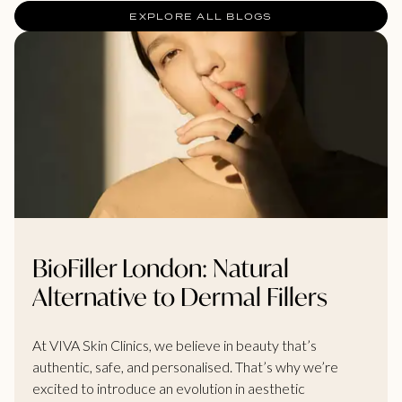
EXPLORE ALL BLOGS
BioFiller London: Natural
Alternative to Dermal Fillers
At VIVA Skin Clinics, we believe in beauty that’s
authentic, safe, and personalised. That’s why we’re
excited to introduce an evolution in aesthetic