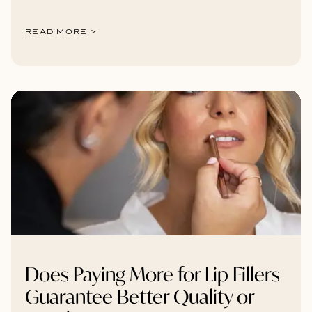
READ MORE >
Does Paying More for Lip Fillers
Guarantee Better Quality or