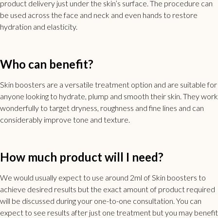
product delivery just under the skin’s surface. The procedure can
be used across the face and neck and even hands to restore
hydration and elasticity.
Who can benefit?
Skin boosters are a versatile treatment option and are suitable for
anyone looking to hydrate, plump and smooth their skin. They work
wonderfully to target dryness, roughness and fine lines and can
considerably improve tone and texture.
How much product will I need?
We would usually expect to use around 2ml of Skin boosters to
achieve desired results but the exact amount of product required
will be discussed during your one-to-one consultation. You can
expect to see results after just one treatment but you may benefit