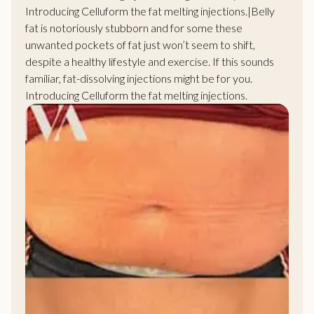
Introducing Celluform the
fat melting injections
.|Belly
fat is notoriously stubborn and for some these
unwanted pockets of fat just won’t seem to shift,
despite a healthy lifestyle and exercise. If this sounds
familiar, fat-dissolving injections might be for you.
Introducing Celluform the
fat melting injections
.