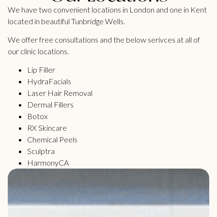
We have two convenient locations in London and one in Kent
located in beautiful Tunbridge Wells.
We offer free consultations and the below serivces at all of
our clinic locations.
Lip Filler
HydraFacials
Laser Hair Removal
Dermal Fillers
Botox
RX Skincare
Chemical Peels
Sculptra
HarmonyCA