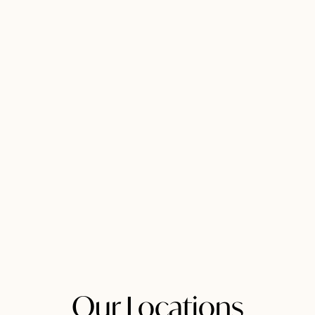
Our Locations