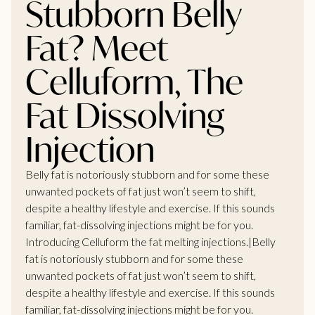
Stubborn Belly
Fat? Meet
Celluform, The
Fat Dissolving
Injection
Belly fat is notoriously stubborn and for some these
unwanted pockets of fat just won’t seem to shift,
despite a healthy lifestyle and exercise. If this sounds
familiar, fat-dissolving injections might be for you.
Introducing Celluform the
fat melting injections
.|Belly
fat is notoriously stubborn and for some these
unwanted pockets of fat just won’t seem to shift,
despite a healthy lifestyle and exercise. If this sounds
familiar, fat-dissolving injections might be for you.