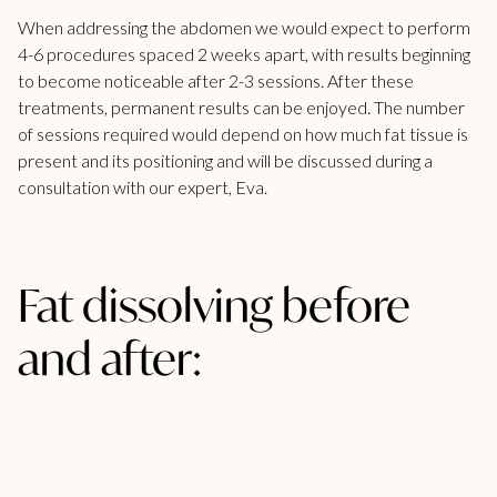
When addressing the abdomen we would expect to perform
4-6 procedures spaced 2 weeks apart, with results beginning
to become noticeable after 2-3 sessions. After these
treatments, permanent results can be enjoyed. The number
of sessions required would depend on how much fat tissue is
present and its positioning and will be discussed during a
consultation with our expert, Eva.
Fat dissolving before
and after: