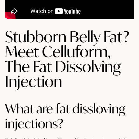
Stubborn Belly Fat?
Meet Celluform,
The Fat Dissolving
Injection
What are fat dissloving
injections?