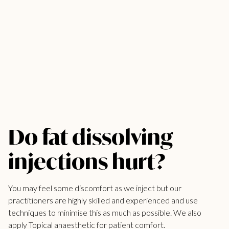
Do fat dissolving
injections hurt?
You may feel some discomfort as we inject but our
practitioners are highly skilled and experienced and use
techniques to minimise this as much as possible. We also
apply Topical anaesthetic for patient comfort.