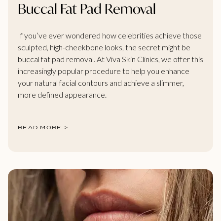
Buccal Fat Pad Removal
If you’ve ever wondered how celebrities achieve those
sculpted, high-cheekbone looks, the secret might be
buccal fat pad removal. At Viva Skin Clinics, we offer this
increasingly popular procedure to help you enhance
your natural facial contours and achieve a slimmer,
more defined appearance.
READ MORE >