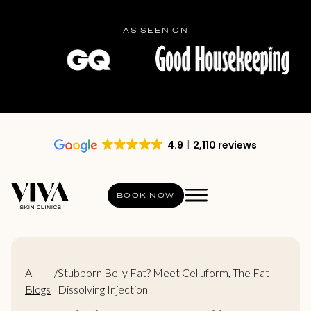
AS SEEN ON
4.9
2,110 reviews
BOOK NOW
All
/
Stubborn Belly Fat? Meet Celluform, The Fat
Blogs
Dissolving Injection