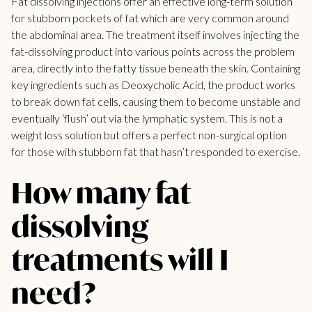
Fat dissolving injections offer an effective long-term solution
for stubborn pockets of fat which are very common around
the abdominal area. The treatment itself involves injecting the
fat-dissolving product into various points across the problem
area, directly into the fatty tissue beneath the skin. Containing
key ingredients such as Deoxycholic Acid, the product works
to break down fat cells, causing them to become unstable and
eventually ‘flush’ out via the lymphatic system. This is not a
weight loss solution but offers a perfect non-surgical option
for those with
stubborn fat
that hasn’t responded to exercise.
How many fat
dissolving
treatments will I
need?