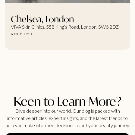
Chelsea, London
VIVA Skin Clinics, 558 King’s Road, London, SW6 2DZ
VISIT US
Keen to Learn More?
Dive deeper into our world. Our blog is packed with
informative articles, expert insights, and the latest trends to
help you make informed decisions about your beauty journey.