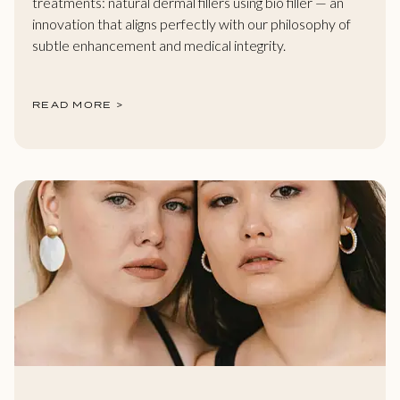
treatments: natural dermal fillers using bio filler — an
innovation that aligns perfectly with our philosophy of
subtle enhancement and medical integrity.
READ MORE >