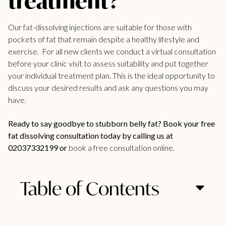
treatment?
Our fat-dissolving
injections are suitable for those with
pockets of fat
that remain despite a healthy lifestyle and
exercise. For all new
clients we conduct a virtual consultation
before your clinic
visit to assess suitability and put together
your individual treatment plan. This is the ideal opportunity to
discuss your desired results and ask any questions you may
have.
Ready to say goodbye to stubborn belly fat? Book your free
fat dissolving consultation today by calling us at
02037332199 or
book a free consultation online.
Table of Contents