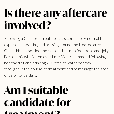
Is there any aftercare
involved?
Following a Celluform
treatment it is completely
normal to
experience swelling and bruising around the treated area.
Once this has settled the skin can begin to feel loose and ‘jelly’
like but this will tighten over time. We recommend following a
healthy diet and drinking 2-3 litres of water per day
throughout the course of
treatment and to massage the area
once or twice daily.
Am I suitable
candidate for