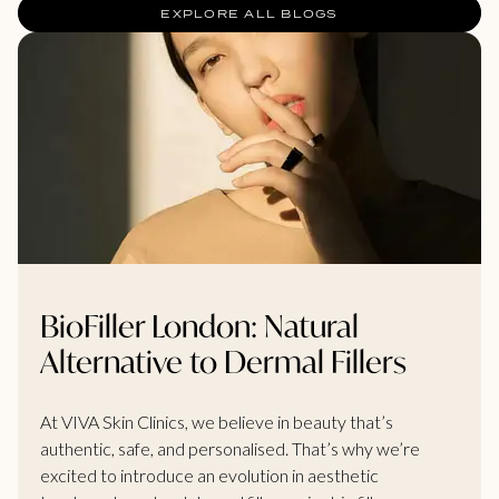
EXPLORE ALL BLOGS
BioFiller London: Natural
Alternative to Dermal Fillers
At VIVA Skin Clinics, we believe in beauty that’s
authentic, safe, and personalised. That’s why we’re
excited to introduce an evolution in aesthetic