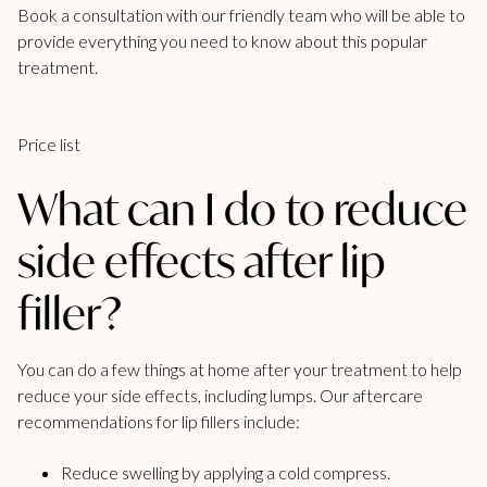
Book a consultation
with
our friendly team
who will be able to
provide everything you need to know about this popular
treatment.
Price list
What can I do to reduce
side effects after lip
filler?
You can do a few things at home after your treatment to help
reduce your side effects, including lumps.
Our aftercare
recommendations
for lip fillers include:
Reduce swelling by applying a cold compress.