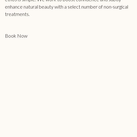
enhance natural beauty with a select number of non-surgical
treatments.
Book Now