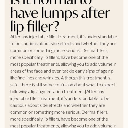
have lumps after
lip filler?
After any injectable filler treatment, it’s understandable
to be cautious about side effects and whether they are
common or something more serious. Dermal fillers,
more specifically lip fillers, have become one of the
most popular treatments, allowing you to add volume in
areas of the face and even tackle early signs of ageing,
like fine lines and wrinkles. Although this treatment is
safe, there is still some confusion about what to expect
following a lip augmentation treatment.|After any
injectable filler treatment, it’s understandable to be
cautious about side effects and whether they are
common or something more serious. Dermal fillers,
more specifically lip fillers, have become one of the
most popular treatments, allowing you to add volume in