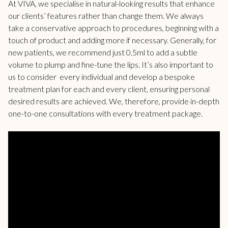
At VIVA, we specialise in natural-looking results that enhance
our clients’ features rather than change them. We always
take a conservative approach to procedures, beginning with a
touch of product and adding more if necessary. Generally, for
new patients, we recommend just 0.5ml to add a subtle
volume to plump and fine-tune the lips. It’s also important to
us to consider every individual and develop a bespoke
treatment plan for each and every client, ensuring personal
desired results are achieved. We, therefore, provide in-depth
one-to-one consultations with every treatment package.