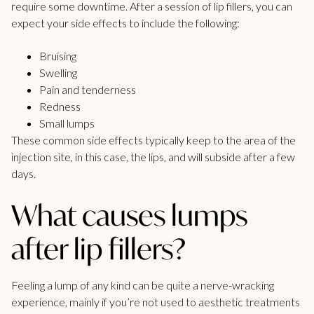
require some downtime. After a session of
lip fillers
, you can
expect your side effects to include the following:
Bruising
Swelling
Pain and tenderness
Redness
Small lumps
These common side effects typically keep to the area of the
injection site, in this case, the lips, and will subside after a few
days.
What causes lumps
after lip fillers?
Feeling a lump of any kind can be quite a nerve-wracking
experience, mainly if you’re not used to aesthetic treatments