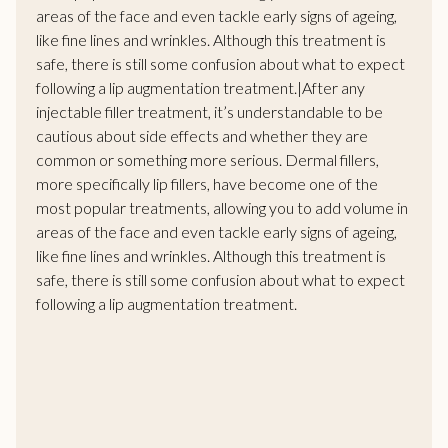
areas of the face and even tackle early signs of ageing,
like fine lines and wrinkles. Although this treatment is
safe, there is still some confusion about what to expect
following a lip augmentation treatment.|After any
injectable filler treatment, it’s understandable to be
cautious about side effects and whether they are
common or something more serious. Dermal fillers,
more specifically lip fillers, have become one of the
most popular treatments, allowing you to add volume in
areas of the face and even tackle early signs of ageing,
like fine lines and wrinkles. Although this treatment is
safe, there is still some confusion about what to expect
following a lip augmentation treatment.