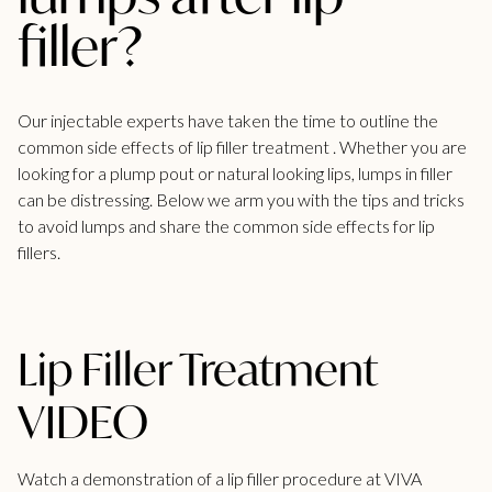
filler?
Our injectable experts have taken the time to outline the
common side effects of
lip filler treatment .
Whether you are
looking for a plump pout or natural looking lips, lumps in filler
can be distressing. Below we arm you with the tips and tricks
to avoid lumps and share the common side effects for lip
fillers.
Lip Filler Treatment
VIDEO
Watch a demonstration of a lip filler procedure at VIVA