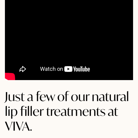
Just a few of our natural
lip filler treatments at
VIVA.