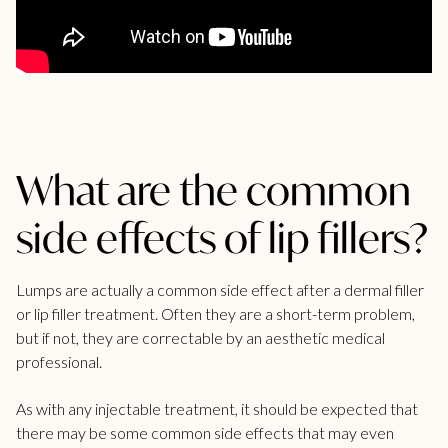
What are the common
side effects of lip fillers?
Lumps are actually a common side effect after a
dermal filler
or lip filler treatment. Often they are a short-term problem,
but if not, they are correctable by an aesthetic medical
professional.
As with any injectable treatment, it should be expected that
there may be some
common side effects
that may even