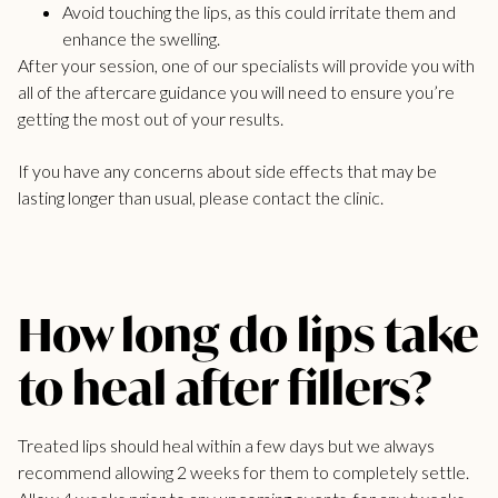
Avoid touching the lips, as this could irritate them and
enhance the swelling.
After your session, one of our specialists will provide you with
all of the aftercare guidance you will need to ensure you’re
getting the most out of your results.
If you have any concerns about side effects that may be
lasting longer than usual, please contact the clinic.
How long do lips take
to heal after fillers?
Treated lips should heal within a few days but we always
recommend allowing 2 weeks for them to completely settle.