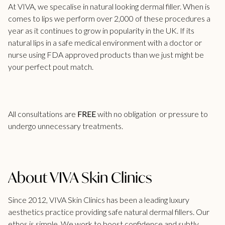
At VIVA, we specalise in
natural looking dermal filler
. When is
comes to lips we perform over 2,000 of these procedures a
year as it continues to grow in popularity in the UK. If its
natural lips in a safe medical environment with a doctor or
nurse using FDA approved products than we just might be
your perfect pout match.
All consultations are
FREE
with no obligation or pressure to
undergo unnecessary treatments.
About VIVA Skin Clinics
Since 2012, VIVA Skin Clinics has been a leading luxury
aesthetics practice providing safe natural dermal fillers. Our
ethos is simple. We work to boost confidence and subtly