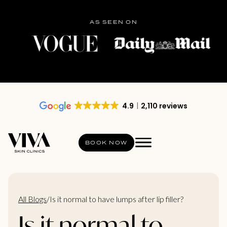
AS SEEN ON
4.9
2,110 reviews
BOOK NOW
All Blogs
/
Is it normal to have lumps after lip filler?
Is it normal to