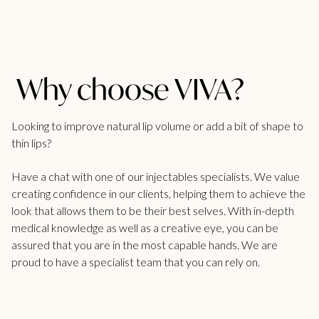
Why choose VIVA?
Looking to improve natural lip volume or add a bit of shape to
thin lips?
Have a chat with one of our injectables specialists. We value
creating confidence in our clients, helping them to achieve the
look that allows them to be their best selves. With in-depth
medical knowledge as well as a creative eye, you can be
assured that you are in the most capable hands. We are
proud to have a specialist team that you can rely on.