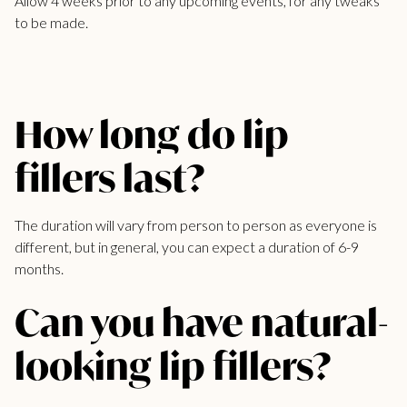
Allow 4 weeks prior to any upcoming events, for any tweaks
to be made.
How long do lip
fillers last?
The duration will vary from person to person as everyone is
different, but in general, you can expect a duration of 6-9
months.
Can you have natural-
looking lip fillers?