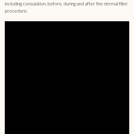
including consulation, before, during and after the dermal filler
procedure.