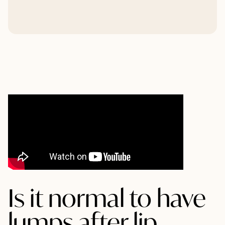
Is it normal to have
lumps after lip