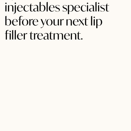
injectables specialist
before your next lip
filler treatment.