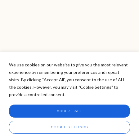
We use cookies on our website to give you the most relevant
experience by remembering your preferences and repeat
Welcome to Viva Skin Clinics
visits. By clicking “Accept All”, you consent to the use of ALL
the cookies. However, you may visit "Cookie Settings" to
Hello, I am Holly!
provide a controlled consent.
I am a virtual assistant. I can make bookings and help
answer questions.
Chat
ACCEPT ALL
CHAT NOW
Call
COOKIE SETTINGS