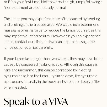
or if it is your first time. Not to worry though, lumps following a
filler treatment are completely normal.
The lumps you may experience are often caused by swelling
and bruising of the treated area. We would not recommend
massaging or using force to reduce the lumps yourself, as this
may impact your final results. However, if you do experience
lumps, contact our clinic, and we can help to massage the
lumps out of your lips carefully.
If your lumps last longer than two weeks, they may have been
caused by congealed
hyaluronic acid
. Although this cause is
rare and uncommon, this can be corrected by injecting
hyaluronidase
into the lump. Hyaluronidase, like hyaluronic
acid, occurs naturally in the body and is used to dissolve filler
when needed.
Speak to a VIVA