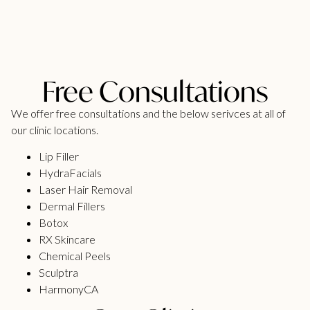
Free Consultations
We offer free consultations and the below serivces at all of
our clinic locations.
Lip Filler
HydraFacials
Laser Hair Removal
Dermal Fillers
Botox
RX Skincare
Chemical Peels
Sculptra
HarmonyCA