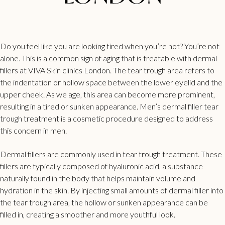
Do you feel like you are looking tired when you’re not? You’re not
alone. This is a common sign of aging that is treatable with dermal
fillers at VIVA Skin clinics London. The
tear trough
area refers to
the indentation or hollow space between the lower eyelid and the
upper cheek. As we age, this area can become more prominent,
resulting in a tired or sunken appearance.
Men’s dermal filler
tear
trough treatment is a cosmetic procedure designed to address
this concern in men.
Dermal
fillers are commonly used in tear trough
treatment. These
fillers are typically composed of hyaluronic acid, a substance
naturally found in the body that helps maintain volume and
hydration in the skin. By injecting small amounts of dermal
filler into
the tear trough
area, the hollow or sunken appearance can be
filled in, creating a smoother and more youthful look.