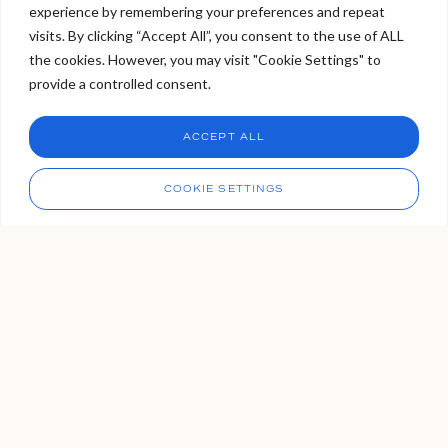
experience by remembering your preferences and repeat
Welcome to Viva Skin Clinics
visits. By clicking “Accept All”, you consent to the use of ALL
the cookies. However, you may visit "Cookie Settings" to
Hello, I am Holly!
provide a controlled consent.
I am a virtual assistant. I can make bookings and help
answer questions.
Chat
ACCEPT ALL
CHAT NOW
Call
COOKIE SETTINGS
Does Paying More for Lip Fillers
Guarantee Better Quality or
Results?
Wondering if paying more for lip fillers really leads to
better results? The answer isn’t as straightforward as
you might think. In this blog, we explore what you’re
actually paying for from filler brands and practitioner