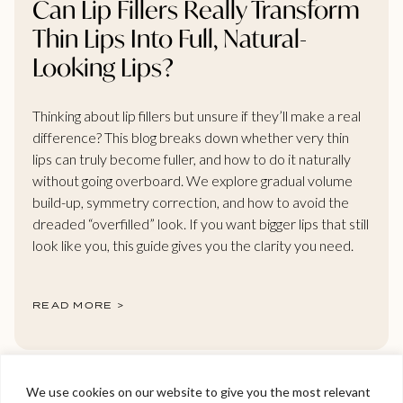
Can Lip Fillers Really Transform
Thin Lips Into Full, Natural-
Looking Lips?
Thinking about lip fillers but unsure if they’ll make a real
difference? This blog breaks down whether very thin
lips can truly become fuller, and how to do it naturally
without going overboard. We explore gradual volume
build-up, symmetry correction, and how to avoid the
dreaded “overfilled” look. If you want bigger lips that still
look like you, this guide gives you the clarity you need.
READ MORE >
We use cookies on our website to give you the most relevant