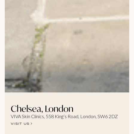
Chelsea, London
VIVA Skin Clinics, 558 King’s Road, London, SW6 2DZ
VISIT US