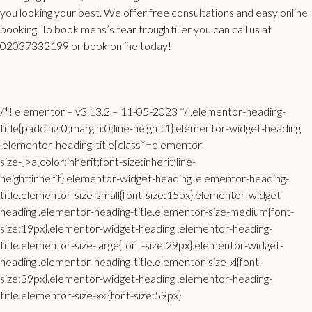
you looking your best. We offer free consultations and easy online
booking. To book mens’s
tear trough filler
you can call us at
02037332199 or book online today!
/*! elementor – v3.13.2 – 11-05-2023 */ .elementor-heading-
title{padding:0;margin:0;line-height:1}.elementor-widget-heading
.elementor-heading-title[class*=elementor-
size-]>a{color:inherit;font-size:inherit;line-
height:inherit}.elementor-widget-heading .elementor-heading-
title.elementor-size-small{font-size:15px}.elementor-widget-
heading .elementor-heading-title.elementor-size-medium{font-
size:19px}.elementor-widget-heading .elementor-heading-
title.elementor-size-large{font-size:29px}.elementor-widget-
heading .elementor-heading-title.elementor-size-xl{font-
size:39px}.elementor-widget-heading .elementor-heading-
title.elementor-size-xxl{font-size:59px}