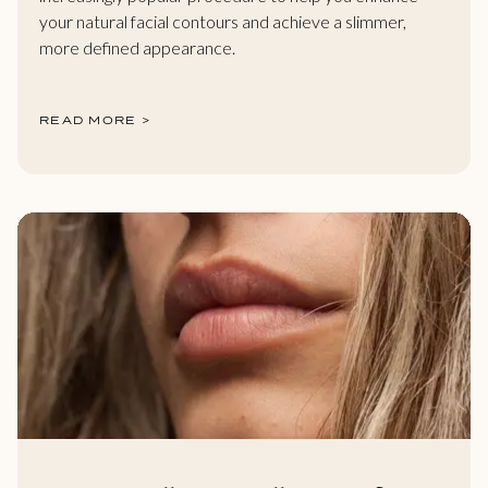
your natural facial contours and achieve a slimmer,
more defined appearance.
READ MORE >