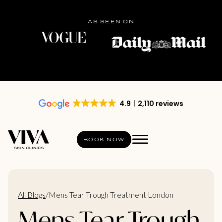
AS SEEN ON
4.9
2,110 reviews
BOOK NOW
All Blogs
/
Mens Tear Trough Treatment London
Mens Tear Trough