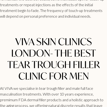
treatments or repeat injections as the effects of the initial
treatment begin to fade. The frequency of touch-up treatments
will depend on personal preference and individual needs.
VIVA SKIN CLINICS
LONDON- THE BEST
TEAR TROUGH FILLER
CLINIC FOR MEN
At VIVA we specialise in
tear trough filler
and male full face
masculination treatments. With over 10 years experience,
premimum FDA dermal filler products and a holistic approach to
the aging process, we offering natural discrete results that leave