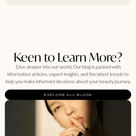
Keen to Learn More?
Dive deeper into our world. Our blog is packed with
informative articles, expert insights, and the latest trends to
help you make informed decisions about your beauty journey.
EXPLORE ALL BLOGS