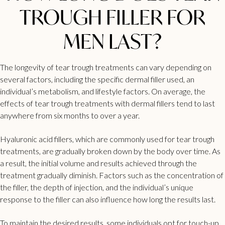
TROUGH FILLER FOR
MEN LAST?
The longevity of tear trough treatments can vary depending on
several factors, including the specific dermal filler used, an
individual’s metabolism, and lifestyle factors. On average, the
effects of
tear trough treatments with dermal fillers tend to last
anywhere from six months to over a year.
Hyaluronic acid fillers, which are commonly used for tear trough
treatments, are gradually broken down by the body over time. As
a result, the initial volume and results achieved through the
treatment gradually diminish. Factors such as the concentration of
the filler, the depth of injection, and the individual’s unique
response to the
filler can also influence how long the results last
.
To maintain the desired results, some individuals opt for touch-up