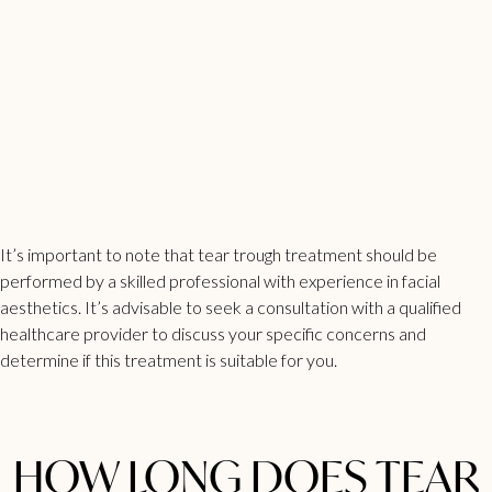
It’s important to note that tear trough treatment should be
performed by a skilled professional with experience in facial
aesthetics. It’s advisable to seek a consultation with a qualified
healthcare provider to discuss your specific concerns and
determine if this treatment is suitable for you.
HOW LONG DOES TEAR