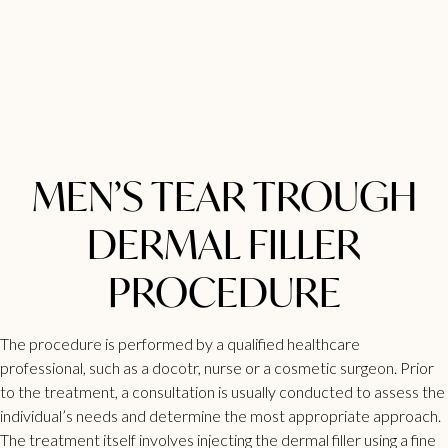
MEN’S TEAR TROUGH
DERMAL FILLER
PROCEDURE
The procedure is performed by a qualified healthcare
professional, such as a docotr, nurse or a cosmetic surgeon. Prior
to the treatment, a consultation is usually conducted to assess the
individual’s needs and determine the most appropriate approach.
The treatment itself involves injecting the dermal filler using a fine