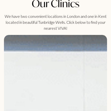
Our Clinics
We have two convenient locations in London and one in Kent
located in beautiful Tunbridge Wells. Click below to find your
nearest VIVA!