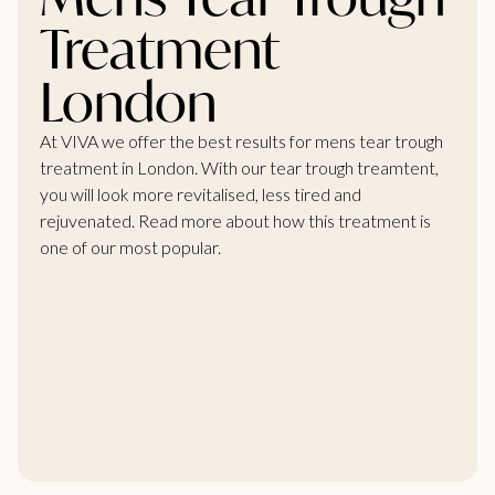
Treatment
London
At VIVA we offer the best results for mens tear trough
treatment in London. With our tear trough treamtent,
you will look more revitalised, less tired and
rejuvenated. Read more about how this treatment is
one of our most popular.