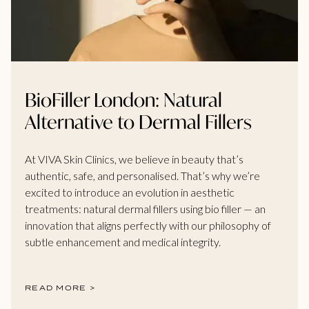
BioFiller London: Natural
Alternative to Dermal Fillers
At VIVA Skin Clinics, we believe in beauty that’s
authentic, safe, and personalised. That’s why we’re
excited to introduce an evolution in aesthetic
treatments: natural dermal fillers using bio filler — an
innovation that aligns perfectly with our philosophy of
subtle enhancement and medical integrity.
READ MORE >