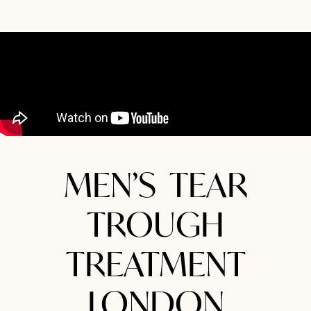
MEN’S TEAR
TROUGH
TREATMENT
LONDON