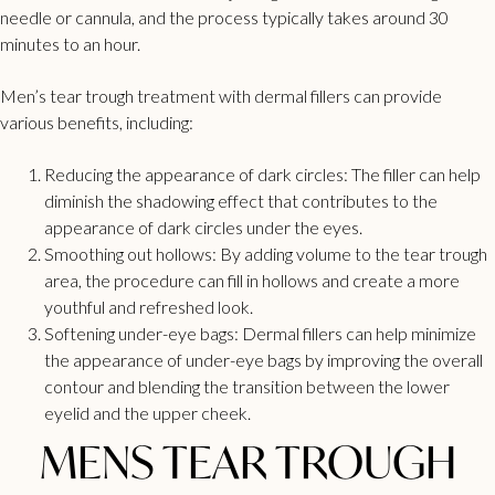
needle or cannula, and the process typically takes around 30
minutes to an hour.
Men’s
tear trough treatment with dermal fillers
can provide
various benefits, including:
Reducing the appearance of
dark circles:
The filler can help
diminish the shadowing effect that contributes to the
appearance of dark circles under the eyes.
Smoothing out hollows: By adding volume to the tear trough
area, the procedure can fill in hollows and create a more
youthful and refreshed look.
Softening under-eye bags: Dermal fillers can help minimize
the appearance of under-eye bags by improving the overall
contour and blending the transition between the lower
eyelid and the upper cheek.
MENS TEAR TROUGH