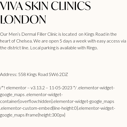
VIVA SKIN CLINICS
LONDON
Our Men’s Dermal Filler Clinic is located on Kings Road in the
heart of Chelsea. We are open 5 days a week with easy access via
the district line. Local parking is available with Ringo.
Address: 558 Kings Road SW6 2DZ
/*! elementor – v3.13.2 – 11-05-2023 */ .elementor-widget-
google_maps .elementor-widget-
container{overflow:hidden}.elementor-widget-google_maps
.elementor-custom-embed{line-height:0}.elementor-widget-
google_maps iframe{height:300px}