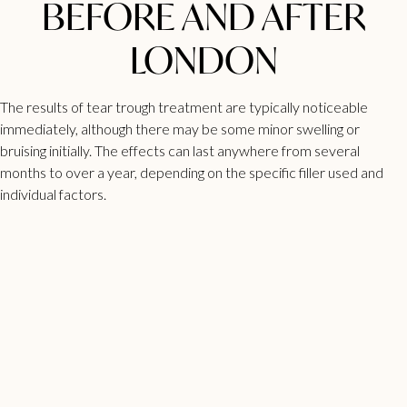
BEFORE AND AFTER
LONDON
The results of tear trough treatment are typically noticeable
immediately, although there may be some minor swelling or
bruising initially. The effects can last anywhere from several
months to over a year, depending on the specific filler used and
individual factors.