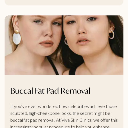
Buccal Fat Pad Removal
If you’ve ever wondered how celebrities achieve those
sculpted, high-cheekbone looks, the secret might be
buccal fat pad removal. At Viva Skin Clinics, we offer this
increasingly popular procedure to help you enhance