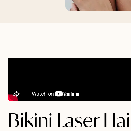
Bikini Laser Ha