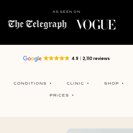
AS SEEN ON
4.9
2,110 reviews
CONDITIONS
CLINIC
SHOP
PRICES