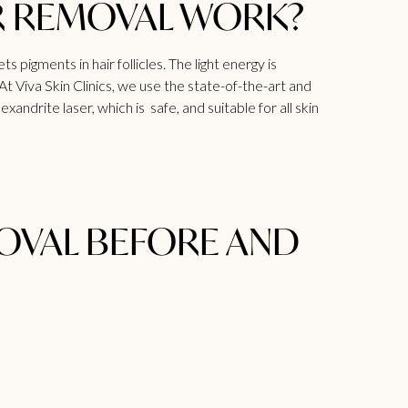
R REMOVAL WORK?
 pigments in hair follicles. The light energy is
 At
Viva
Skin Clinics, we use the state-of-the-art and
ndrite laser, which is safe, and suitable for all skin
MOVAL BEFORE AND