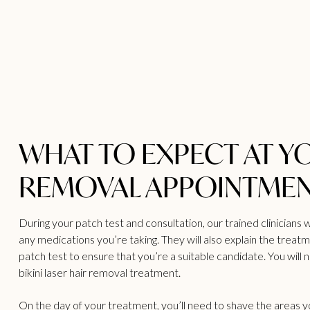
WHAT TO EXPECT AT Y
REMOVAL APPOINTME
During your patch test and consultation, our trained clinicians w
any medications you’re taking. They will also explain the treat
patch test to ensure that you’re a suitable candidate. You will 
bikini laser hair removal treatment.
On the day of your treatment, you’ll need to shave the areas 