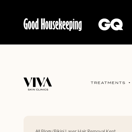
TREATMENTS
All Blogs
/
Bikini Laser Hair Removal Kent