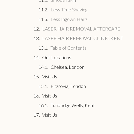
Less Time Shaving
Less Ingown Hairs
LASER HAIR REMOVAL AFTERCARE
LASER HAIR REMOVAL CLINIC KENT
Table of Contents
Our Locations
Chelsea, London
Visit Us
Fitzrovia, London
Visit Us
Tunbridge Wells, Kent
Visit Us