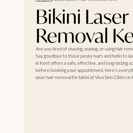
Bikini Laser
Removal Ke
Are you tired of shaving, waxing, or using hair re
Say goodbye to those pesky hairs and hello to la
in Kent offers a safe, effective, and long-lasting 
before booking your appointment, here’s everyt
laser
hair removal for bikini at Viva Skin Clinics
in 