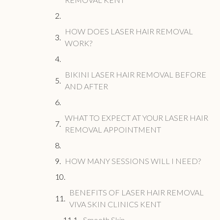
HOW DOES LASER HAIR REMOVAL
WORK?
BIKINI LASER HAIR REMOVAL BEFORE
AND AFTER
WHAT TO EXPECT AT YOUR LASER HAIR
REMOVAL APPOINTMENT
HOW MANY SESSIONS WILL I NEED?
BENEFITS OF LASER HAIR REMOVAL
VIVA SKIN CLINICS KENT
Smooth Skin