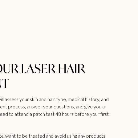
OUR LASER HAIR
NT
ill assess your skin and hair type, medical history, and
ment process, answer your questions, and give you a
need to attend a patch test 48 hours before your first
you want to be treated and avoid using any products