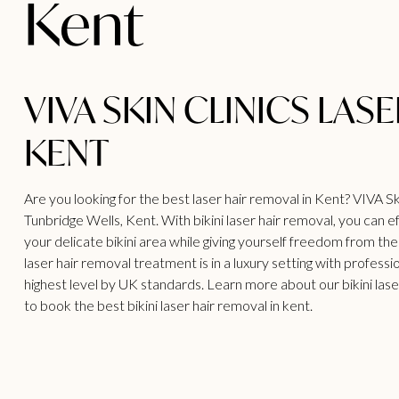
Kent
VIVA SKIN CLINICS LAS
KENT
Are you looking for the best laser hair removal in Kent? VIVA Skin
Tunbridge Wells, Kent. With bikini laser hair removal, you can
your delicate bikini area while giving yourself freedom from the
laser
hair removal treatment
is in a luxury setting with profess
highest level by UK standards. Learn more about our bikini
lase
to book the best bikini laser hair removal in kent.