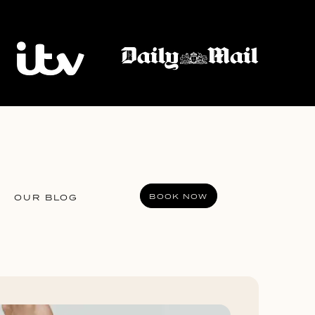
BOOK NOW
OUR BLOG