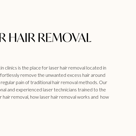
ER HAIR REMOVAL
 clinics is the place for laser hair removal located in
 effortlessly remove the unwanted excess hair around
 regular pain of traditional hair removal methods. Our
ional and experienced laser technicians trained to the
r hair removal
, how laser hair removal works and how