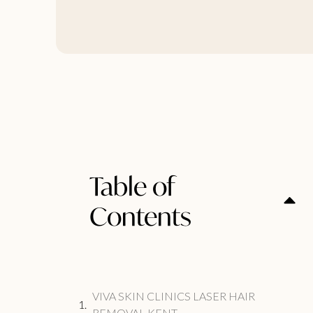
Table of
Contents
VIVA SKIN CLINICS LASER HAIR
REMOVAL KENT