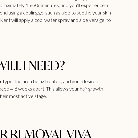
 approximately 15-30mminutes, and you’ll experience a
 using a cooling gel such as aloe to soothe your skin
s Kent
will apply a cool water spray and aloe vera gel to
LL I NEED?
 type, the area being treated, and your desired
aced 4-6 weeks apart. This allows your hair growth
their most active stage.
IR REMOVAL VIVA