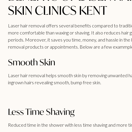
SKIN CLINICS KENT
Laser hair removal offers several benefits
compared to traditio
more comfortable than waxing or shaving. It also reduces hair gr
periods. Moreover, it saves you time, money, and hassle in the
removal products or appointments. Below are a few exammples 
Smooth Skin
Laser hair removal helps smooth skin by removing unwanted hai
ingrown hairs revealing smooth, bump free skin.
Less Time Shaving
Reduced time in the shower with less time shaving and more tim