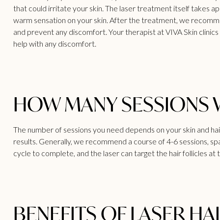
that could irritate your skin. The laser treatment itself takes
warm sensation on your skin. After the treatment, we recommend
and prevent any discomfort. Your therapist at VIVA
Skin clinic
help with any discomfort.
HOW MANY SESSIONS WI
The number of sessions you need depends on your skin and hair
results. Generally, we recommend a course of 4-6 sessions, sp
cycle to complete, and the laser can target the hair follicles at 
BENEFITS OF LASER HA