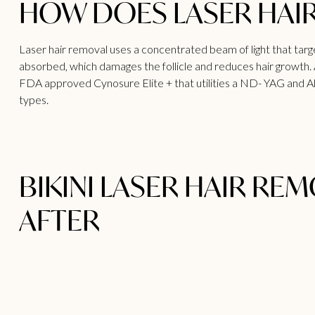
HOW DOES LASER HAI
Laser hair removal uses a concentrated beam of light that targets
absorbed, which damages the follicle and reduces hair growth.
FDA approved Cynosure Elite + that utilities a ND- YAG and Alexa
types.
BIKINI LASER HAIR RE
AFTER