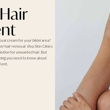
 Hair
nt
moval cream for your bikini area?
ser hair removal.
Viva Skin Clinics
solution for unwanted hair. But
hing you need to know about
Kent.