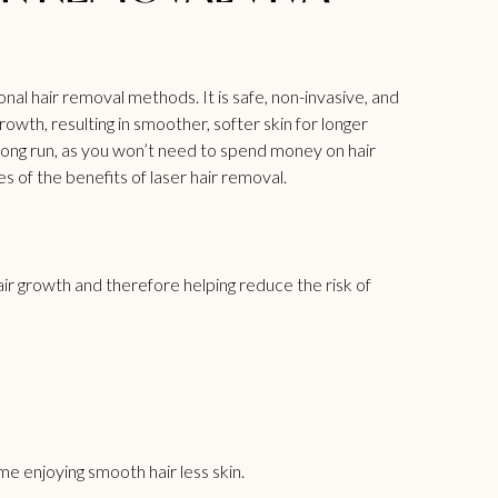
nal hair removal methods. It is safe, non-invasive, and
owth, resulting in smoother, softer skin for longer
 long run, as you won’t need to spend money on hair
of the benefits of laser hair removal.
r growth and therefore helping reduce the risk of
e enjoying smooth hair less skin.