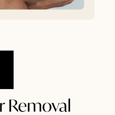
ir Removal