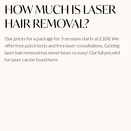
HOW MUCH IS LASER
HAIR REMOVAL?
Our prices for a package for 3 sessions starts at £108. We
offer free patch
tests
and free laser consultations. Getting
laser hair removal has never been so easy! Our full
pricelist
for laser can be found here.