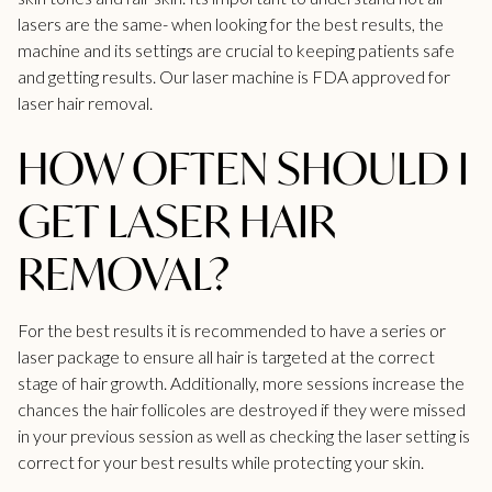
lasers are the same- when looking for the best results, the
machine and its settings are crucial to keeping patients safe
and getting results. Our laser machine is FDA approved for
laser hair removal.
HOW OFTEN SHOULD I
GET LASER HAIR
REMOVAL?
For the best results it is recommended to have a series or
laser package to ensure all hair is targeted at the correct
stage of hair growth. Additionally, more sessions increase the
chances the hair follicoles are destroyed if they were missed
in your previous session as well as checking the laser setting is
correct for your best results while protecting your skin.