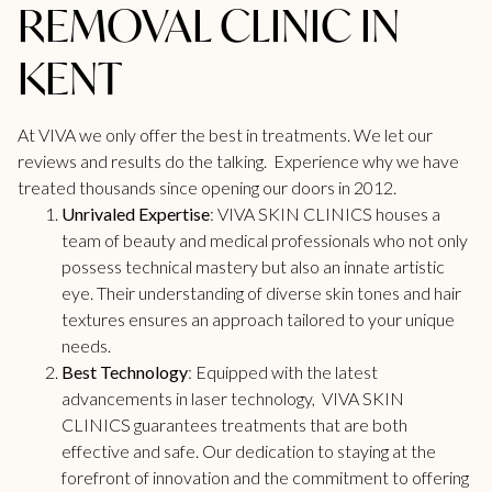
REMOVAL CLINIC IN
KENT
At VIVA we only offer the best in treatments. We let our
reviews
and results do the talking. Experience why we have
treated thousands since opening our doors in 2012.
Unrivaled Expertise
: VIVA SKIN CLINICS houses a
team of beauty and medical professionals who not only
possess technical mastery but also an innate artistic
eye. Their understanding of diverse skin tones and hair
textures ensures an approach tailored to your unique
needs.
Best Technology
: Equipped with the latest
advancements in laser technology, VIVA SKIN
CLINICS guarantees treatments that are both
effective and safe. Our dedication to staying at the
forefront of innovation and the commitment to offering