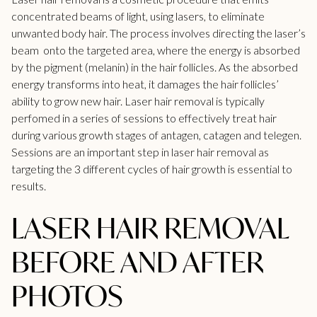
concentrated beams of light, using lasers, to eliminate
unwanted body hair. The process involves directing the laser’s
beam onto the targeted area, where the energy is absorbed
by the
pigment
(melanin) in the hair follicles. As the absorbed
energy transforms into heat, it damages the hair follicles’
ability to grow new hair. Laser hair removal is typically
perfomed in a series of sessions to effectively treat hair
during various growth stages of antagen, catagen and telegen.
Sessions are an important step in laser hair removal as
targeting the 3 different cycles of hair growth is essential to
results.
LASER HAIR REMOVAL
BEFORE AND AFTER
PHOTOS