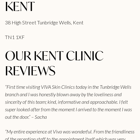
KENT
38 High Street Tunbridge Wells, Kent
TN1 1XF
OUR KENT CLINIC
REVIEWS
“First time visiting VIVA Skin Clinics today in the Tunbridge Wells
branch and I was honestly blown away by the loveliness and
sincerity of this team; kind, informative and approachable. I felt
super looked after from the moment I arrived to the moment I was
out the door.” – Sacha
“My entire experience at Viva was wonderful. From the friendliness
of the reception staff to the appointment itself which was very