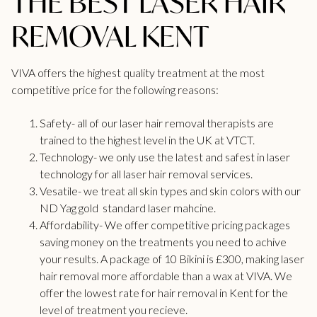
THE BEST LASER HAIR
REMOVAL KENT
VIVA offers the highest quality treatment at the most
competitive price for the following reasons:
Safety- all of our laser hair removal therapists are
trained to the highest level in the UK at VTCT.
Technology- we only use the latest and safest in laser
technology for all
laser hair removal
services.
Vesatile- we treat all skin types and skin colors with our
ND Yag gold standard laser mahcine.
Affordability- We offer competitive pricing packages
saving money on the treatments you need to achive
your results. A package of 10 Bikini is £300, making laser
hair removal more affordable than a wax at VIVA. We
offer the lowest rate for hair removal in
Kent
for the
level of treatment you recieve.