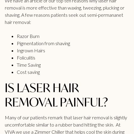
We have an article of our top ten reasons
why laser hair
removal is more effective
than waxing, tweezing, plucking or
shaving. A few reasons patients seek out semi-permananet
hair removal:
Razor Burn
Pigmentation from shaving
Ingrown Hairs
Foliculitis
Time Saving
Cost saving
IS LASER HAIR
REMOVAL PAINFUL?
Many of our patients remark that laser hair removal is slightly
uncomfortable similar to a rubber band hitting the skin. At
VIVA we use a Zimmer Chiller that helps cool the skin during