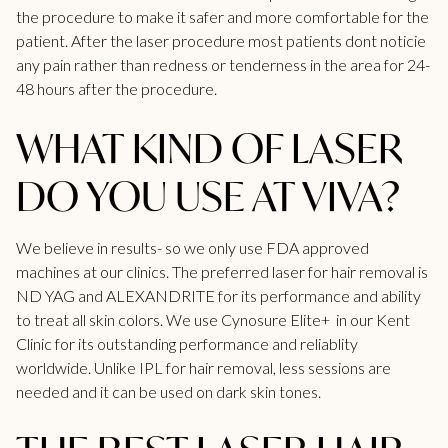
the procedure to make it safer and more comfortable for the
patient. After the laser procedure most patients dont noticie
any pain rather than redness or tenderness in the area for 24-
48 hours after the procedure.
WHAT KIND OF LASER
DO YOU USE AT VIVA?
We believe in results- so we only use FDA approved
machines at our clinics. The preferred laser for hair removal is
ND YAG and ALEXANDRITE for its performance and ability
to treat all skin colors. We use Cynosure Elite+ in our
Kent
Clinic
for its outstanding performance and reliablity
worldwide. Unlike IPL for hair removal, less sessions are
needed and it can be used on dark skin tones.