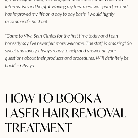
informative and helpful. Having my treatment was pain free and
has improved my life on a day to day basis. I would highly
recommend”- Rachael
“Came to Viva Skin Clinics for the first time today and I can
honestly say I’ve never felt more welcome. The staff is amazing! So
sweet and lovely, always ready to help and answer all your
questions about their products and procedures. Will definitely be
back” – Oliviya
HOW TO BOOK A
LASER HAIR REMOVAL
TREATMENT