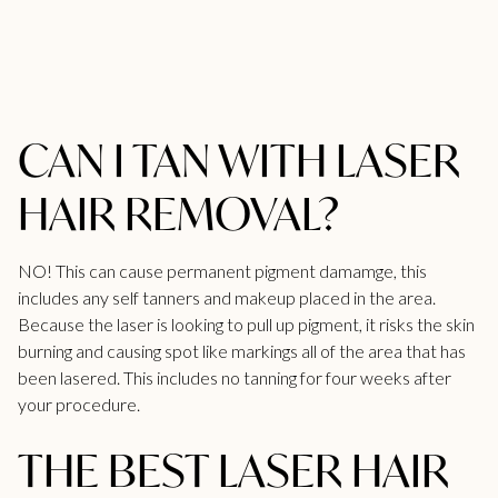
CAN I TAN WITH LASER
HAIR REMOVAL?
NO! This can cause permanent pigment damamge, this
includes any self tanners and makeup placed in the area.
Because the laser is looking to pull up pigment, it risks the skin
burning and causing spot like markings all of the area that has
been lasered. This includes no tanning for four weeks after
your procedure.
THE BEST LASER HAIR