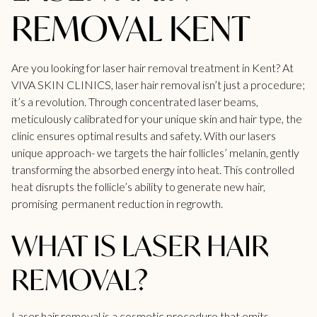
REMOVAL KENT
Are you looking for laser hair removal treatment in Kent? At
VIVA SKIN CLINICS,
laser hair removal
isn’t just a procedure;
it’s a revolution. Through concentrated laser beams,
meticulously calibrated for your unique skin and hair type, the
clinic ensures optimal results and safety. With our lasers
unique approach- we targets the hair follicles’ melanin, gently
transforming the absorbed energy into heat. This controlled
heat disrupts the follicle’s ability to generate new hair,
promising permanent reduction in regrowth.
WHAT IS LASER HAIR
REMOVAL?
Laser hair removal
is a cosmetic procedure that emits