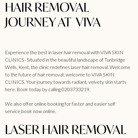
HAIR REMOVAL
JOURNEY AT VIVA
Experience the best in laser hair removal with VIVA SKIN
CLINICS- Situated in the beautiful landscape of
Tunbridge
Wells
, Kent, the clinic redefines laser hair removal. Welcome
to the future of hair removal; welcome to VIVA SKIN
CLINICS. Your journey towards radiant, velvety skin starts
here. Book today by calling
0203733219.
We also offer online booking for faster and easier self
service,
book now online.
LASER HAIR REMOVAL