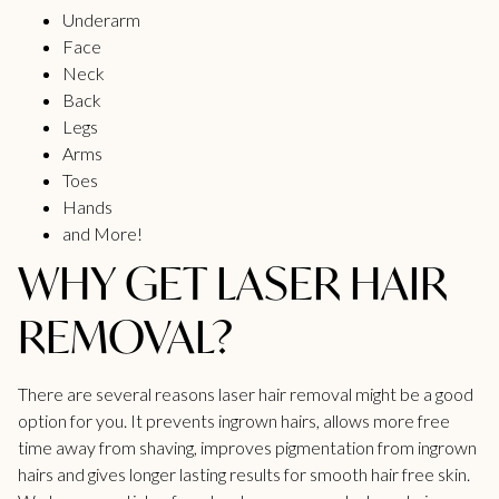
Underarm
Face
Neck
Back
Legs
Arms
Toes
Hands
and More!
WHY GET LASER HAIR
REMOVAL?
There are several reasons laser hair removal might be a good
option for you. It prevents ingrown hairs, allows more free
time away from shaving, improves pigmentation from ingrown
hairs and gives
longer lasting results
for smooth hair free skin.