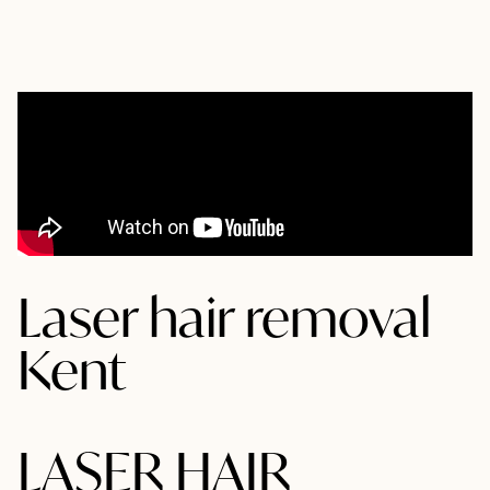
Laser hair removal
Kent
LASER HAIR