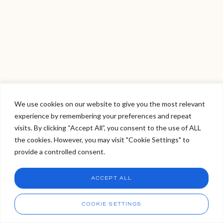
We use cookies on our website to give you the most relevant
experience by remembering your preferences and repeat
Welcome to Viva Skin Clinics
visits. By clicking “Accept All”, you consent to the use of ALL
the cookies. However, you may visit "Cookie Settings" to
Hello, I am Holly!
provide a controlled consent.
I am a virtual assistant. I can make bookings and help
answer questions.
Chat
ACCEPT ALL
CHAT NOW
Call
COOKIE SETTINGS