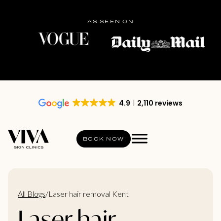
AS SEEN ON
4.9
2,110 reviews
BOOK NOW
All Blogs
/
Laser hair removal Kent
Laser hair