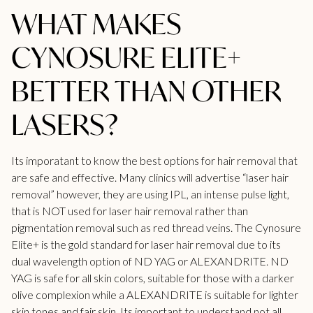
WHAT MAKES
CYNOSURE ELITE+
BETTER THAN OTHER
LASERS?
Its imporatant to know the best options for hair removal that
are safe and effective. Many clinics will advertise
“laser hair
removal”
however, they are using IPL, an intense pulse light,
that is NOT used for laser hair removal rather than
pigmentation removal such as red thread veins. The
Cynosure
Elite+
is the gold standard for laser hair removal due to its
dual wavelength option of ND YAG or ALEXANDRITE. ND
YAG is safe for all skin colors, suitable for those with a darker
olive complexion while a ALEXANDRITE is suitable for lighter
skin tones and fair skin. Its important to understand not all