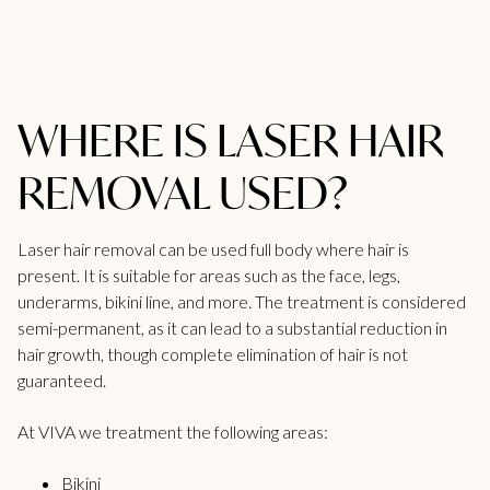
WHERE IS LASER HAIR
REMOVAL USED?
Laser hair removal can be used full body where hair is
present. It is suitable for areas such as the face, legs,
underarms,
bikini line
, and more. The treatment is considered
semi-permanent, as it can lead to a substantial reduction in
hair growth, though complete elimination of hair is not
guaranteed.
At
VIVA
we treatment the following areas:
Bikini