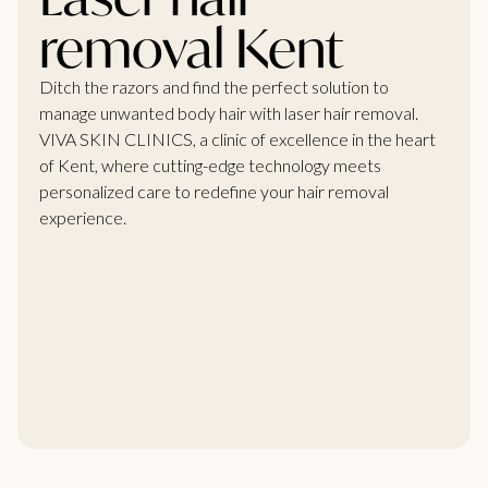
removal Kent
Ditch the razors and find the perfect solution to
manage unwanted body hair with laser hair removal.
VIVA SKIN CLINICS, a clinic of excellence in the heart
of Kent, where cutting-edge technology meets
personalized care to redefine your hair removal
experience.