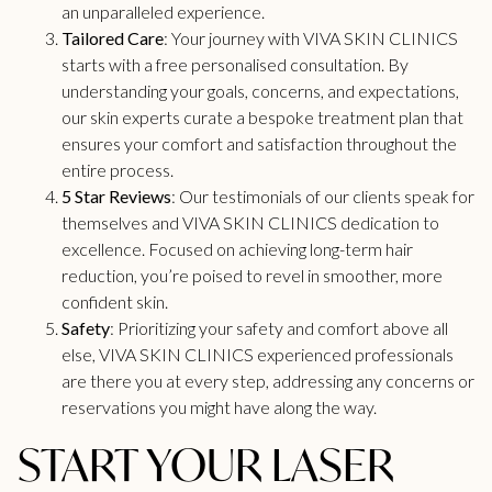
an unparalleled experience.
Tailored Care
: Your journey with VIVA
SKIN CLINICS
starts with a free personalised consultation. By
understanding your goals, concerns, and expectations,
our skin experts curate a bespoke treatment plan that
ensures your comfort and satisfaction throughout the
entire process.
5 Star Reviews
: Our testimonials of our clients speak for
themselves and VIVA SKIN CLINICS dedication to
excellence. Focused on achieving long-term hair
reduction, you’re poised to revel in smoother, more
confident skin.
Safety
: Prioritizing your safety and comfort above all
else, VIVA
SKIN CLINICS
experienced professionals
are there you at every step, addressing any concerns or
reservations you might have along the way.
START YOUR LASER