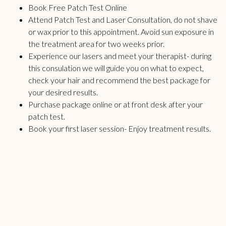
Book Free Patch Test Online
Attend Patch Test and Laser Consultation, do not shave
or wax prior to this appointment. Avoid sun exposure in
the treatment area for two weeks prior.
Experience our lasers and meet your therapist- during
this consulation we will
guide
you on what to expect,
check your hair and recommend the best package for
your desired results.
Purchase package online or at front desk after your
patch test.
Book your first laser session- Enjoy treatment results.