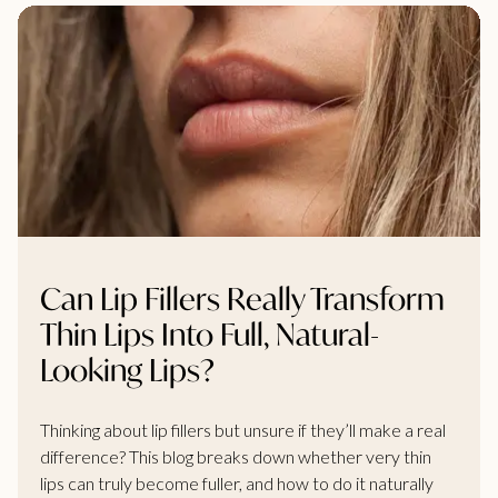
Can Lip Fillers Really Transform
Thin Lips Into Full, Natural-
Looking Lips?
Thinking about lip fillers but unsure if they’ll make a real
difference? This blog breaks down whether very thin
lips can truly become fuller, and how to do it naturally