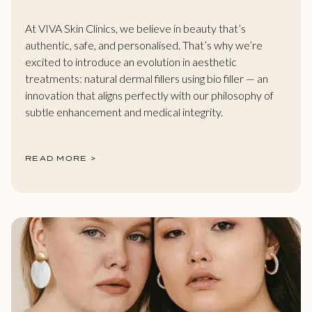
At VIVA Skin Clinics, we believe in beauty that’s
authentic, safe, and personalised. That’s why we’re
excited to introduce an evolution in aesthetic
treatments: natural dermal fillers using bio filler — an
innovation that aligns perfectly with our philosophy of
subtle enhancement and medical integrity.
READ MORE >