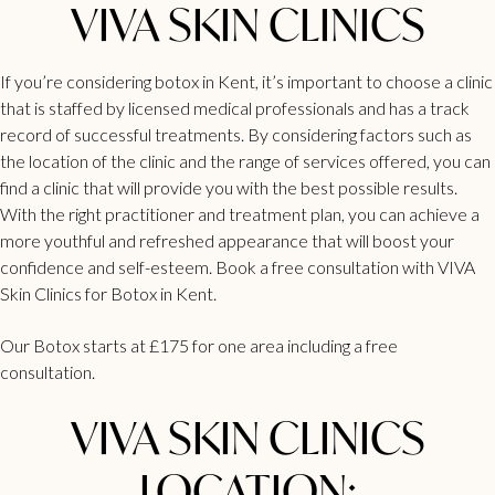
VIVA SKIN CLINICS
If you’re considering botox in Kent, it’s important to choose a clinic
that is staffed by licensed medical professionals and has a track
record of successful treatments. By considering factors such as
the location of the clinic and the range of services offered, you can
find a clinic that will provide you with the best possible results.
With the right practitioner and treatment plan, you can achieve a
more youthful and refreshed appearance that will boost your
confidence and self-esteem. Book a
free consultation
with
VIVA
Skin Clinics for Botox in Kent.
Our Botox starts at £175 for one area including a free
consultation.
VIVA SKIN CLINICS
LOCATION: