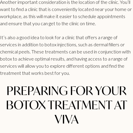
Another important consideration is the
location of the clinic
. You’ll
want to find a clinic that is conveniently located near your home or
workplace, as this will make it easier to schedule appointments
and ensure that you can get to the clinic on time.
It’s also a good idea to look for a clinic that offers a range of
services in addition to botox injections, such as
dermal fillers
or
chemical peels. These treatments can be used in conjunction with
botox to achieve optimal results, and having access to a range of
services will allow you to explore different options and find the
treatment that works best for you.
PREPARING FOR YOUR
BOTOX TREATMENT AT
VIVA