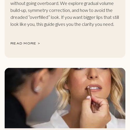
without going overboard. We explore gradual volume
build-up, symmetry correction, and how to avoid the
dreaded “overfilled” look. If you want bigger lips that still
look like you, this guide gives you the clarity you need.
READ MORE >