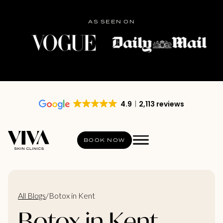
AS SEEN ON
4.9
2,113 reviews
BOOK NOW
All Blogs
/
Botox in Kent
Botox in Kent