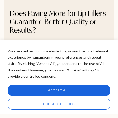
Does Paying More for Lip Fillers
Guarantee Better Quality or
Results?
Wondering if paying more for lip fillers really leads to
better results? The answer isn’t as straightforward as
We use cookies on our website to give you the most relevant
you might think. In this blog, we explore what you’re
experience by remembering your preferences and repeat
Welcome to Viva Skin Clinics
actually paying for from filler brands and practitioner
visits. By clicking “Accept All”, you consent to the use of ALL
skill to clinic safety standards and why higher prices
the cookies. However, you may visit "Cookie Settings" to
Hello, I am Holly!
don’t always mean better outcomes. If you’re
provide a controlled consent.
I am a virtual assistant. I can make bookings and help
considering treatment, this is a must-read before
answer questions.
Chat
booking your next appointment.
ACCEPT ALL
CHAT NOW
Call
COOKIE SETTINGS
READ MORE >