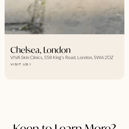
Chelsea, London
VIVA Skin Clinics, 558 King’s Road, London, SW6 2DZ
VISIT US
Keen to Learn More?