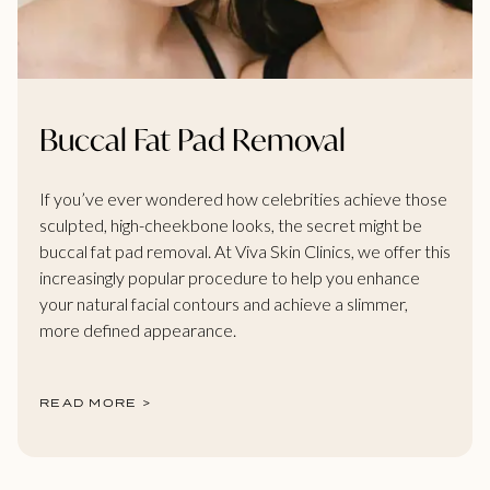
Buccal Fat Pad Removal
If you’ve ever wondered how celebrities achieve those
sculpted, high-cheekbone looks, the secret might be
buccal fat pad removal. At Viva Skin Clinics, we offer this
increasingly popular procedure to help you enhance
your natural facial contours and achieve a slimmer,
more defined appearance.
READ MORE >