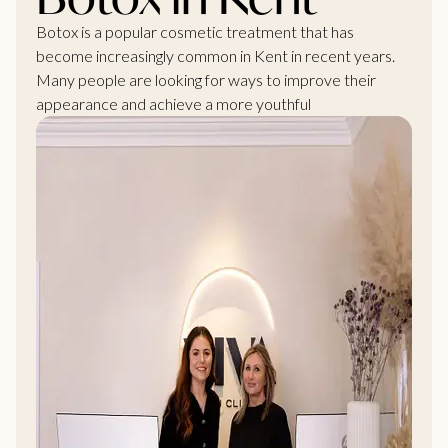
Botox is a popular cosmetic
treatment that has
become increasingly common in Kent
in recent years.
Many people are looking for ways to improve their
appearance and achieve a more youthful