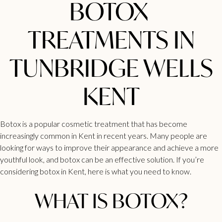
BOTOX
TREATMENTS IN
TUNBRIDGE WELLS
KENT
Botox is a popular cosmetic
treatment that has become
increasingly common in Kent
in recent years. Many people are
looking for ways to improve their appearance and achieve a more
youthful look, and botox can be an effective solution. If you’re
considering botox in Kent, here is what you need to know.
WHAT IS BOTOX?