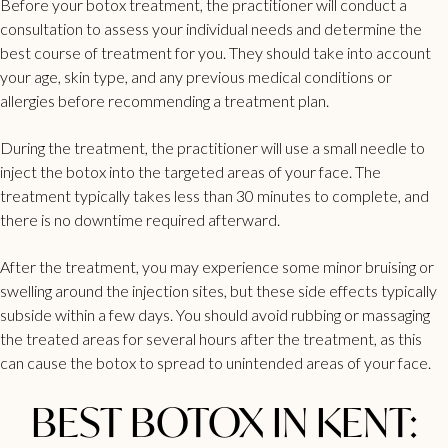
Before your botox treatment, the practitioner will conduct a
consultation to assess your individual needs and determine the
best course of treatment for you. They should take into account
your age, skin type, and any previous medical conditions or
allergies before recommending a treatment plan.
During the treatment, the practitioner will use a small needle to
inject the
botox
into the targeted areas of your face. The
treatment typically takes less than 30 minutes to complete, and
there is no downtime required afterward.
After the treatment, you may experience some minor bruising or
swelling around the injection sites, but these side effects typically
subside within a few days. You should avoid rubbing or massaging
the treated areas for several hours after the treatment, as this
can cause the botox to spread to unintended areas of your face.
BEST BOTOX IN KENT: