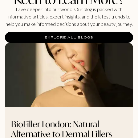
Dive deeper into our world. Our blog is packed with
informative articles, expert insights, and the latest trends to
help you make informed decisions about your beauty journey.
EXPLORE ALL BLOGS
BioFiller London: Natural
Alternative to Dermal Fillers