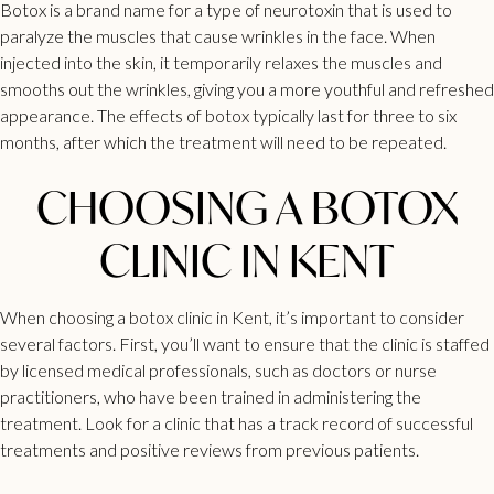
Botox
is a brand name for a type of neurotoxin that is used to
paralyze the muscles that cause wrinkles in the face. When
injected into the skin, it temporarily relaxes the muscles and
smooths out the wrinkles, giving you a more youthful and refreshed
appearance. The effects of
botox
typically last for three to six
months, after which the treatment will need to be repeated.
CHOOSING A BOTOX
CLINIC IN KENT
When choosing a
botox clinic in Kent
, it’s important to consider
several factors. First, you’ll want to ensure that the clinic is staffed
by licensed medical professionals, such as doctors or nurse
practitioners, who have been trained in administering the
treatment. Look for a clinic that has a track record of successful
treatments and positive reviews from previous patients.