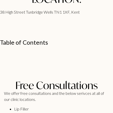
38 High Street Tunbridge Wells TN1 1XF, Kent
Table of Contents
Free Consultations
We offer free consultations and the below serivces at all of
our clinic locations.
Lip Filler