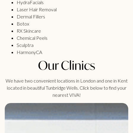
HydraFacials
Laser Hair Removal
Dermal Fillers
Botox
RX Skincare
Chemical Peels
Sculptra
HarmonyCA
Our Clinics
We have two convenient locations in London and one in Kent
located in beautiful Tunbridge Wells. Click below to find your
nearest VIVA!