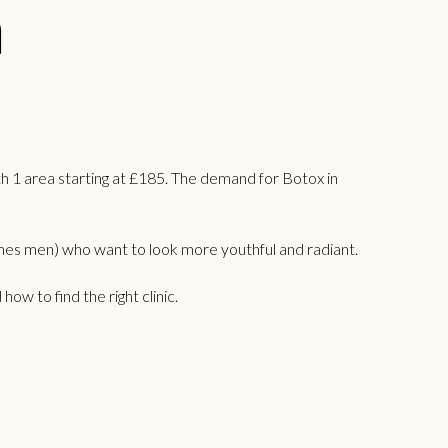
n
h 1 area starting at £185. The demand for Botox in
mes men) who want to look more youthful and radiant.
w to find the right clinic.