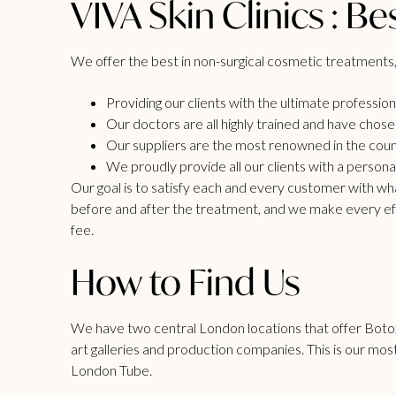
VIVA Skin Clinics : Be
We offer the best in non-surgical cosmetic treatments,
Providing our clients with the ultimate professio
Our doctors are all highly trained and have chosen
Our suppliers are the most renowned in the count
We proudly provide all our clients with a person
Our goal is to satisfy each and every customer with w
before and after the treatment, and we make every effor
fee.
How to Find Us
We have two central London locations that offer Botox
art galleries and production companies. This is our mos
London Tube.