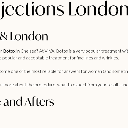
njections Londo
 & London​
r Botox in
Chelsea
?
At VIVA
,
Botox is a very popular treatment wit
e popular and acceptable treatment for fine lines and wrinkles.
become one of the most reliable for answers for woman (and someti
rn more about the procedure, what to expect from your results and ho
 and Afters