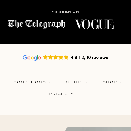
AS SEEN ON
4.9
2,110 reviews
CONDITIONS
CLINIC
SHOP
PRICES