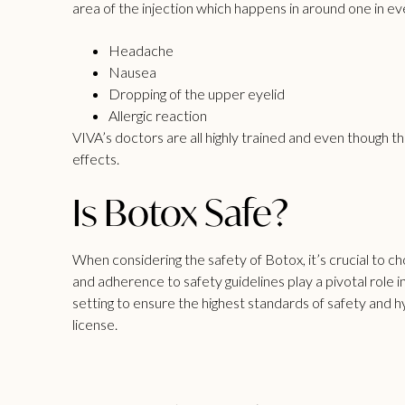
area of the injection which happens in around one in ev
Headache
Nausea
Dropping of the upper eyelid
Allergic reaction
VIVA’s doctors are all highly trained and even though t
effects.
Is Botox Safe?
When considering the safety of Botox, it’s crucial to 
and adherence to safety guidelines play a pivotal role 
setting to ensure the highest standards of safety an
license.