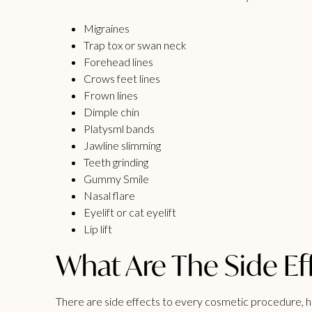
Migraines
Trap tox or swan neck
Forehead lines
Crows feet lines
Frown lines
Dimple chin
Platysml bands
Jawline slimming
Teeth grinding
Gummy Smile
Nasal flare
Eyelift or cat eyelift
Lip lift
What Are The Side Ef
There are
side effects
to every cosmetic procedure, how