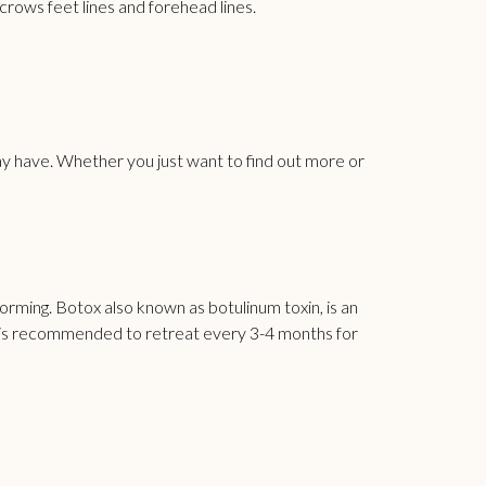
 crows feet lines and
forehead
lines.
y have. Whether you just want to find out more or
rming. Botox also known as botulinum toxin, is an
nd is recommended to retreat every 3-4 months for