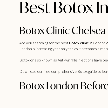
Best Botox I
Botox Clinic Chelsea
Are you searching for the best
Botox clinic in
London
o
London is increasing year on year, as it becomes a mor
Botox or also known as Anti-wrinkle injections have 
Download our free comprehensive
Botox guide
to lea
Botox London Before