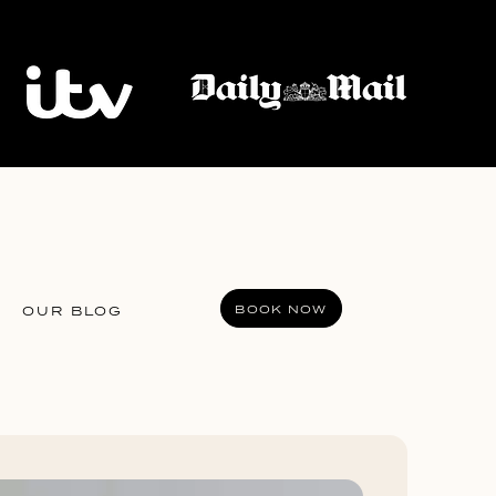
BOOK NOW
OUR BLOG