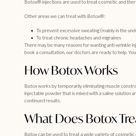
Botox® injections are used to treat
cosmetic
and thera
Other
areas
we can treat with Botox®:
To prevent excessive sweating (mainly in the un
To treat chronic headaches and migraines
There may be many reasons for wanting
anti-wrinkle in
book a consultation, our doctors are ready to help. You c
How Botox Works
Botox works by temporarily eliminating muscle constrac
injectable powder that is mixed with a saline solution
continued results.
What Does Botox Tre
Botox can be used to treat a wide variety of cosmetic 