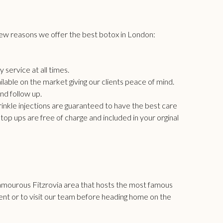
few reasons we offer the best
botox in London
:
 service at all times.
able on the market giving our clients peace of mind.
nd follow up.
nkle injections are guaranteed to have the best care
op ups are free of charge and included in your orginal
lamourous Fitzrovia area that hosts the most famous
ment or to visit our team before heading home on the