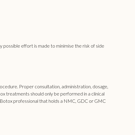
 possible effort is made to minimise the risk of side
rocedure. Proper consultation, administration, dosage,
tox treatments should only be performed in a clinical
t a Botox professional that holds a NMC, GDC or GMC