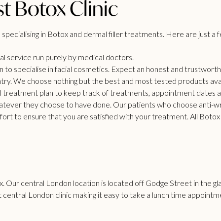
st Botox Clinic
 specialising in Botox and
dermal filler
treatments. Here are just a 
nal service run purely by medical doctors.
 to specialise in facial cosmetics. Expect an honest and trustworthy
ry. We choose nothing but the best and most tested products avail
al treatment plan to keep track of treatments, appointment dates a
hatever they choose to have done. Our patients who choose anti-wri
t to ensure that you are satisfied with your treatment. All Botox t
. Our central London location is located off Godge Street in the g
t central London clinic making it easy to take a lunch time appoint