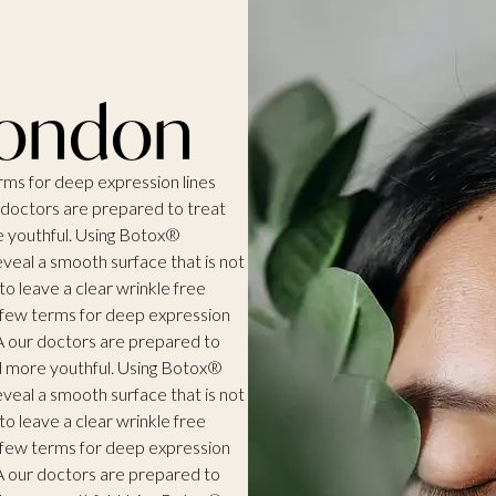
London
erms for deep expression lines
r doctors are prepared to treat
e youthful. Using Botox®
eveal a smooth surface that is not
o leave a clear wrinkle free
 a few terms for deep expression
VA our doctors are prepared to
nd more youthful. Using Botox®
eveal a smooth surface that is not
o leave a clear wrinkle free
 a few terms for deep expression
VA our doctors are prepared to