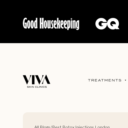
TREATMENTS
All Blogs
/
Best Botox Injections London