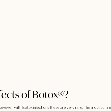
fects of Botox®?
ever, with Botox injections these are very rare. The most common 