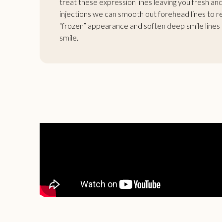
treat these expression lines leaving you fresh a
injections we can smooth out forehead lines to r
“frozen” appearance and soften deep smile lines t
smile.