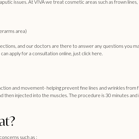
putic issues. At VIVA we treat cosmetic areas such as frown lines,
derarms area)
jections
, and our doctors are there to answer any questions you ma
an apply for a consultation online, just click
here
.
tion and movement- helping prevent fine lines and wrinkles from fo
 and then injected into the muscles. The procedure is 30 minutes a
at?
concerns such as :