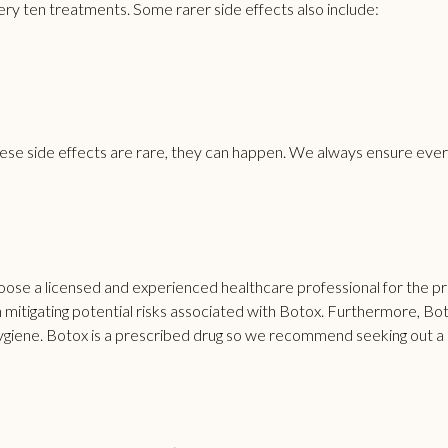
ery ten treatments. Some rarer side effects also include:
hese side effects are rare, they can happen. We always ensure every
choose a licensed and experienced healthcare professional for the p
in mitigating potential risks associated with Botox. Furthermore, Bo
d hygiene. Botox is a prescribed drug so we recommend seeking ou