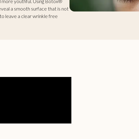
nd more youthful. Using Botox®
eveal a smooth surface that is not
o leave a clear wrinkle free