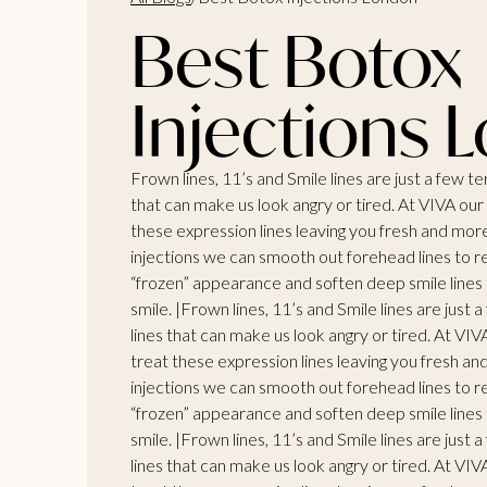
Best Botox
Injections 
Frown lines, 11’s and Smile lines are just a few t
that can make us look angry or tired. At VIVA ou
these expression lines leaving you fresh and mor
injections we can smooth out forehead lines to r
“frozen” appearance and soften deep smile lines t
smile. |Frown lines, 11’s and Smile lines are just
lines that can make us look angry or tired. At VI
treat these expression lines leaving you fresh a
injections we can smooth out forehead lines to r
“frozen” appearance and soften deep smile lines t
smile. |Frown lines, 11’s and Smile lines are just
lines that can make us look angry or tired. At VI