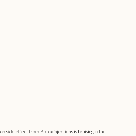
side effect from Botox injections is bruising in the