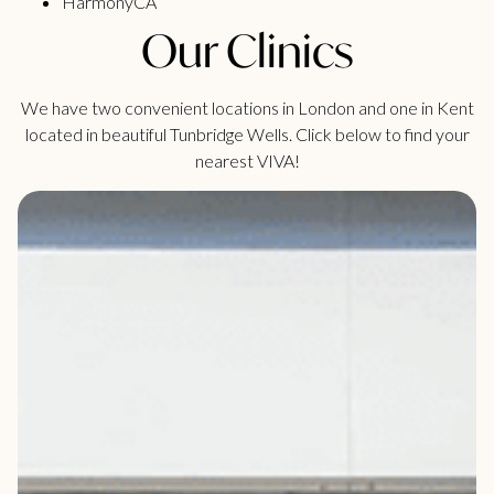
HarmonyCA
Our Clinics
We have two convenient locations in London and one in Kent
located in beautiful Tunbridge Wells. Click below to find your
nearest VIVA!