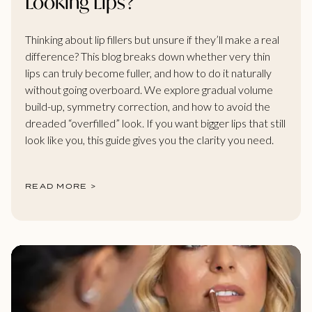
Looking Lips?
Thinking about lip fillers but unsure if they’ll make a real
difference? This blog breaks down whether very thin
lips can truly become fuller, and how to do it naturally
without going overboard. We explore gradual volume
build-up, symmetry correction, and how to avoid the
dreaded “overfilled” look. If you want bigger lips that still
look like you, this guide gives you the clarity you need.
READ MORE >