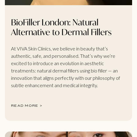
BioFiller London: Natural
Alternative to Dermal Fillers
At VIVA Skin Clinics, we believe in beauty that’s
authentic, safe, and personalised. That’s why we’re
excited to introduce an evolution in aesthetic
treatments: natural dermal fillers using bio filler — an
innovation that aligns perfectly with our philosophy of
subtle enhancement and medical integrity.
READ MORE >