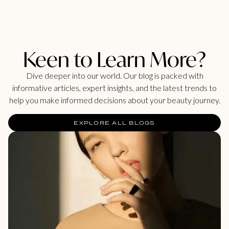
Keen to Learn More?
Dive deeper into our world. Our blog is packed with
informative articles, expert insights, and the latest trends to
help you make informed decisions about your beauty journey.
EXPLORE ALL BLOGS