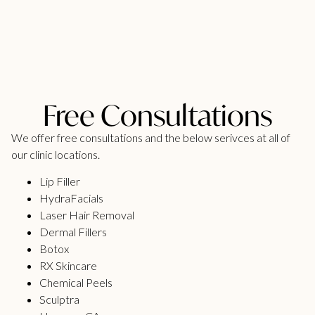
Free Consultations
We offer free consultations and the below serivces at all of
our clinic locations.
Lip Filler
HydraFacials
Laser Hair Removal
Dermal Fillers
Botox
RX Skincare
Chemical Peels
Sculptra