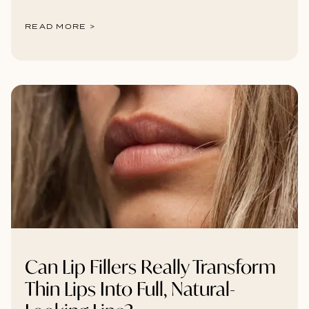
READ MORE >
Can Lip Fillers Really Transform
Thin Lips Into Full, Natural-