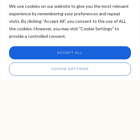
booking your next appointment.
We use cookies on our website to give you the most relevant
experience by remembering your preferences and repeat
Welcome to Viva Skin Clinics
visits. By clicking “Accept All”, you consent to the use of ALL
READ MORE >
the cookies. However, you may visit "Cookie Settings" to
Hello, I am Holly!
provide a controlled consent.
I am a virtual assistant. I can make bookings and help
answer questions.
Chat
ACCEPT ALL
CHAT NOW
Call
COOKIE SETTINGS
Our Locations
We have three VIVA locations. Two in London, and one in
Tunbridge Wells Kent, which is easily accessible from the
capital via London Bridge. If you’re not sure which clinic is right
for you, please get in touch with us, our bookings team are
always available to organise your VIVA experience for you.