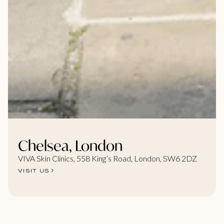
Chelsea, London
VIVA Skin Clinics, 558 King’s Road, London, SW6 2DZ
VISIT US