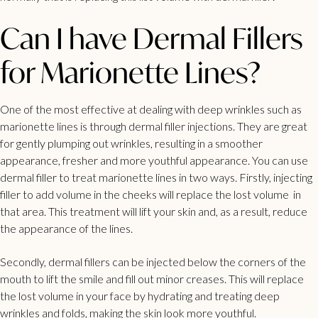
Can I have Dermal Fillers
for Marionette Lines?
One of the most effective at dealing with deep wrinkles such as
marionette lines is through dermal filler injections. They are great
for gently plumping out wrinkles, resulting in a smoother
appearance, fresher and more youthful appearance. You can use
dermal filler to treat marionette lines in two ways. Firstly, injecting
filler to add volume in the cheeks will replace the lost volume in
that area. This treatment will lift your skin and, as a result, reduce
the appearance of the lines.
Secondly, dermal fillers can be injected below the corners of the
mouth to lift the smile and fill out minor creases. This will replace
the lost volume in your face by hydrating and treating deep
wrinkles and folds, making the skin look more youthful.