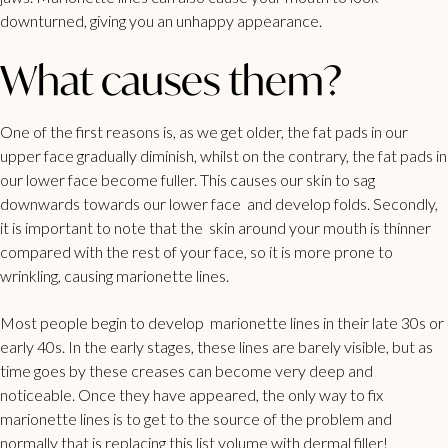
downturned, giving you an unhappy appearance.
What causes them?
One of the first reasons is, as we get older, the fat pads in our
upper face gradually diminish, whilst on the contrary, the fat pads in
our lower face become fuller. This causes our skin to sag
downwards towards our lower face and develop folds. Secondly,
it is important to note that the skin around your mouth is thinner
compared with the rest of your face, so it is more prone to
wrinkling, causing marionette lines.
Most people begin to develop marionette lines in their late 30s or
early 40s. In the early stages, these lines are barely visible, but as
time goes by these creases can become very deep and
noticeable. Once they have appeared, the only way to fix
marionette lines is to get to the source of the problem and
normally that is replacing this list volume with dermal filler!