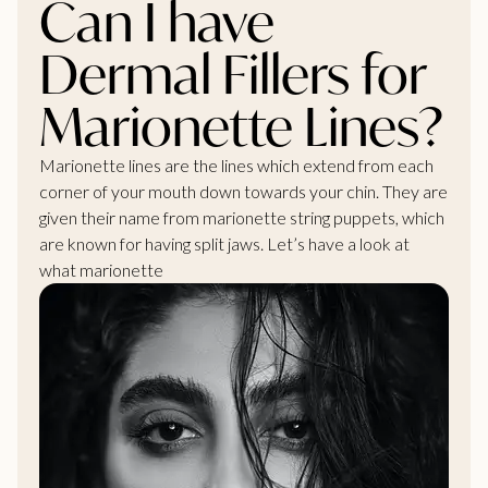
Can I have
Dermal Fillers for
Marionette Lines?
Marionette lines are the lines which extend from each
corner of your mouth down towards your chin. They are
given their name from marionette string puppets, which
are known for having split jaws. Let’s have a look at
what marionette