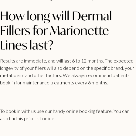
How long will Dermal
Fillers for Marionette
Lines last?
Results are immediate, and will last 6 to 12 months. The expected
longevity of your fillers will also depend on the specific brand, your
metabolism and other factors. We always recommend patients
book in for maintenance treatments every 6 months.
To book in with us use our handy
online booking feature
. You can
also find his
price list
online.