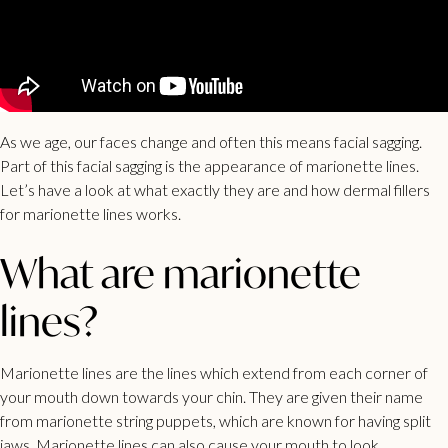
As we age, our faces change and often this means facial sagging.
Part of this facial sagging is the appearance of marionette lines.
Let’s have a look at what exactly they are and how dermal fillers
for marionette lines works.
What are marionette
lines?
Marionette lines
are the lines which extend from each corner of
your mouth down towards your chin. They are given their name
from marionette string puppets, which are known for having split
jaws. Marionette lines can also cause your mouth to look