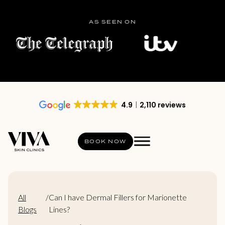
AS SEEN ON
4.9
2,110 reviews
BOOK NOW
All
/
Can I have Dermal Fillers for Marionette
Blogs
Lines?