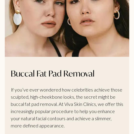
Buccal Fat Pad Removal
If you’ve ever wondered how celebrities achieve those
sculpted, high-cheekbone looks, the secret might be
buccal fat pad removal. At Viva Skin Clinics, we offer this
increasingly popular procedure to help you enhance
your natural facial contours and achieve a slimmer,
more defined appearance.