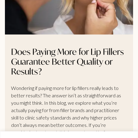
Does Paying More for Lip Fillers
Guarantee Better Quality or
Results?
Wondering if paying more for lip fillers really leads to
better results? The answer isn’t as straightforward as
you might think. In this blog, we explore what you’re
actually paying for from filler brands and practitioner
skill to clinic safety standards and why higher prices
don’t always mean better outcomes. If you’re
considering treatment, this is a must-read before